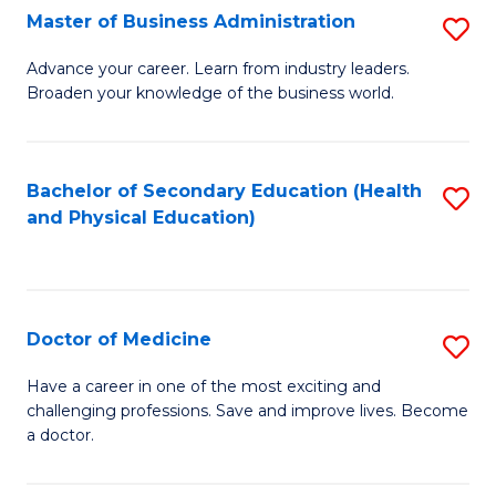
Master of Business Administration
S
A
M
to
Advance your career. Learn from industry leaders.
Broaden your knowledge of the business world.
of
C
B
Fa
A
Bachelor of Secondary Education (Health
S
and Physical Education)
to
to
C
C
Fa
Fa
Doctor of Medicine
S
D
Have a career in one of the most exciting and
challenging professions. Save and improve lives. Become
of
a doctor.
M