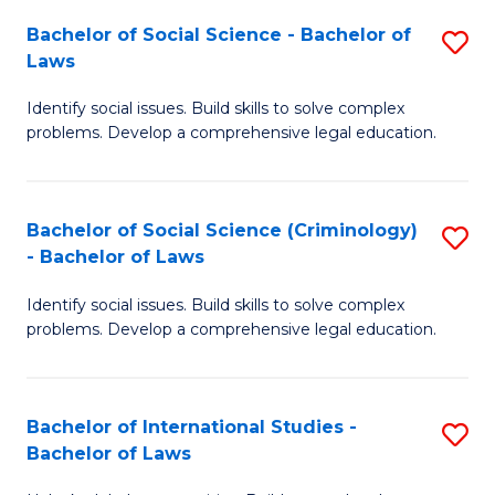
Fa
Bachelor of Social Science - Bachelor of
S
Laws
B
Identify social issues. Build skills to solve complex
of
problems. Develop a comprehensive legal education.
So
S
Bachelor of Social Science (Criminology)
S
-
- Bachelor of Laws
B
B
Identify social issues. Build skills to solve complex
of
of
problems. Develop a comprehensive legal education.
So
L
S
to
Bachelor of International Studies -
S
(C
C
Bachelor of Laws
B
-
Fa