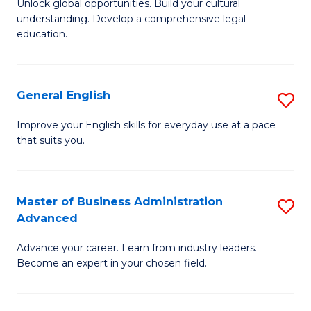
Unlock global opportunities. Build your cultural
of
B
understanding. Develop a comprehensive legal
In
of
education.
S
L
-
to
General English
S
B
C
G
Improve your English skills for everyday use at a pace
of
Fa
that suits you.
E
L
to
to
C
Master of Business Administration
S
C
Advanced
Fa
M
Fa
Advance your career. Learn from industry leaders.
of
Become an expert in your chosen field.
B
A