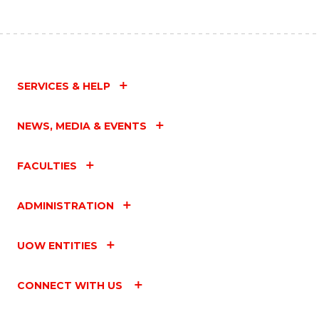
SERVICES & HELP
NEWS, MEDIA & EVENTS
FACULTIES
ADMINISTRATION
UOW ENTITIES
CONNECT WITH US