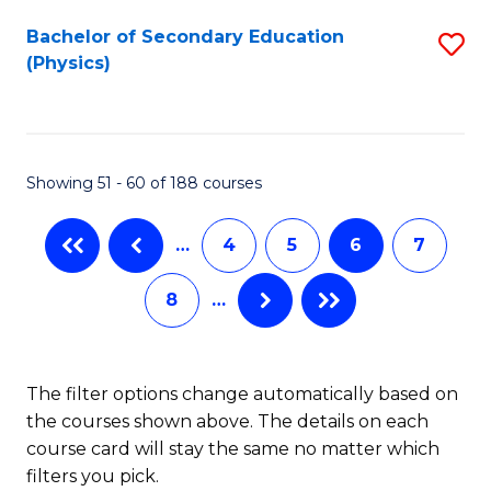
to
Bachelor of Secondary Education
S
C
(Physics)
to
Fa
C
Fa
Showing 51 - 60 of 188 courses
…
4
5
6
7
8
…
The filter options change automatically based on
the courses shown above. The details on each
course card will stay the same no matter which
filters you pick.