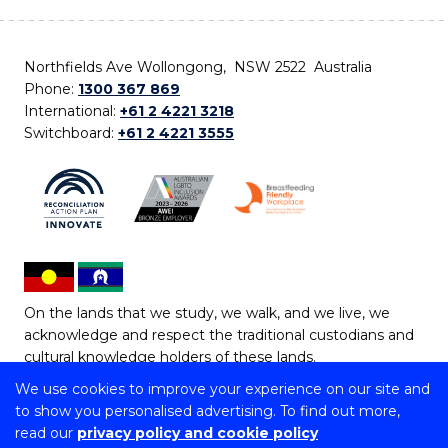
Northfields Ave Wollongong, NSW 2522 Australia
Phone:
1300 367 869
International:
+61 2 4221 3218
Switchboard:
+61 2 4221 3555
On the lands that we study, we walk, and we live, we
acknowledge and respect the traditional custodians and
cultural knowledge holders of these lands.
We use cookies to improve your experience on our site and
Copyright © 2026 University of Wollongong
to show you personalised advertising. To find out more,
CRICOS Provider No: 00102E | TEQSA Provider ID:
read our
privacy policy and cookie policy