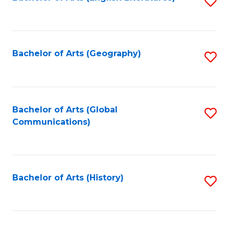
S
to
to
C
C
Fa
Fa
Bachelor of Arts (Geography)
S
to
C
Fa
Bachelor of Arts (Global
S
Communications)
to
C
Fa
Bachelor of Arts (History)
S
to
C