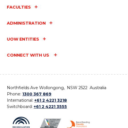
FACULTIES
ADMINISTRATION
UOW ENTITIES
CONNECT WITH US
Northfields Ave Wollongong, NSW 2522 Australia
Phone:
1300 367 869
International:
+61 2 4221 3218
Switchboard:
+61 2 4221 3555