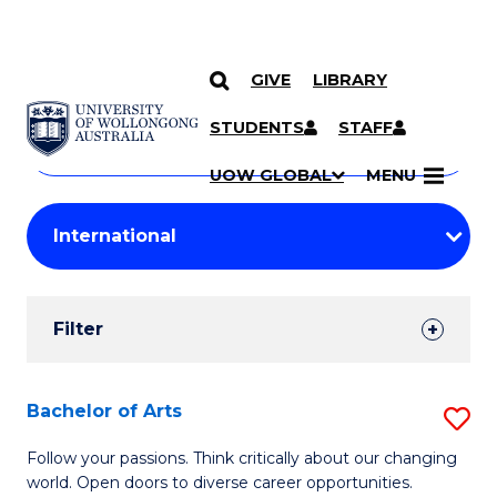
GIVE
LIBRARY
Search
SKIP TO CONTENT
Courses
STUDENTS
STAFF
Search
courses
Searc
UOW GLOBAL
MENU
by
Student
keyword
Filters
Filter
Results
Search
Bachelor of Arts
S
Results
B
Follow your passions. Think critically about our changing
world. Open doors to diverse career opportunities.
of