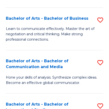
Ar
to
Bachelor of Arts - Bachelor of Business
S
C
B
Learn to communicate effectively. Master the art of
Fa
negotiation and critical thinking. Make strong
of
professional connections.
Ar
-
Bachelor of Arts - Bachelor of
S
B
Communication and Media
B
of
Hone your skills of analysis. Synthesize complex ideas.
of
B
Become an effective global communicator.
Ar
to
-
C
Bachelor of Arts - Bachelor of
S
B
Fa