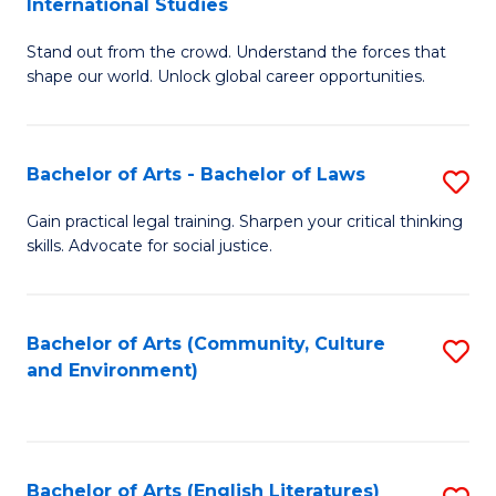
International Studies
B
of
Stand out from the crowd. Understand the forces that
of
C
shape our world. Unlock global career opportunities.
Ar
a
-
M
Bachelor of Arts - Bachelor of Laws
S
B
to
B
of
C
Gain practical legal training. Sharpen your critical thinking
skills. Advocate for social justice.
of
In
Fa
Ar
S
-
to
Bachelor of Arts (Community, Culture
S
and Environment)
B
C
to
of
Fa
C
L
Fa
Bachelor of Arts (English Literatures)