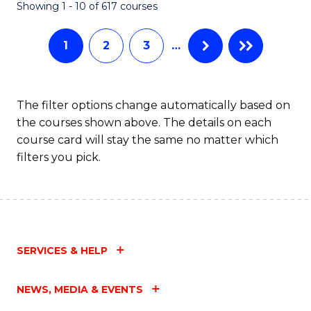
Fa
Showing 1 - 10 of 617 courses
1
2
3
…
The filter options change automatically based on
the courses shown above. The details on each
course card will stay the same no matter which
filters you pick.
SERVICES & HELP
NEWS, MEDIA & EVENTS