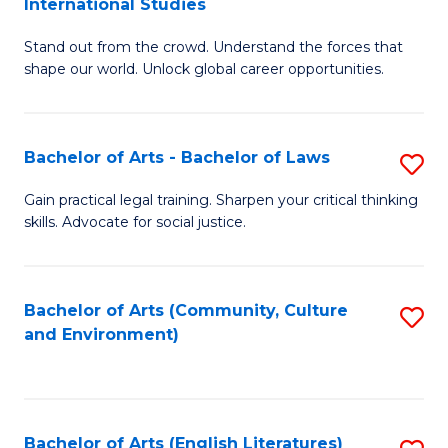
International Studies
B
of
Stand out from the crowd. Understand the forces that
of
C
shape our world. Unlock global career opportunities.
Ar
a
-
M
Bachelor of Arts - Bachelor of Laws
S
B
to
B
of
C
Gain practical legal training. Sharpen your critical thinking
skills. Advocate for social justice.
of
In
Fa
Ar
S
-
to
Bachelor of Arts (Community, Culture
S
and Environment)
B
C
to
of
Fa
C
L
Fa
Bachelor of Arts (English Literatures)