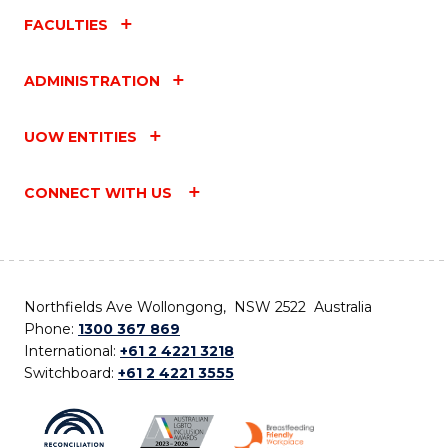
FACULTIES
ADMINISTRATION
UOW ENTITIES
CONNECT WITH US
Northfields Ave Wollongong, NSW 2522 Australia
Phone:
1300 367 869
International:
+61 2 4221 3218
Switchboard:
+61 2 4221 3555