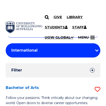
GIVE
LIBRARY
Search
SKIP TO CONTENT
Courses
STUDENTS
STAFF
Search
courses
Searc
UOW GLOBAL
MENU
by
Student
keyword
Filters
Filter
Results
Search
Bachelor of Arts
S
Results
B
Follow your passions. Think critically about our changing
world. Open doors to diverse career opportunities.
of