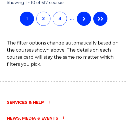
Fa
Showing 1 - 10 of 617 courses
1
2
3
…
The filter options change automatically based on
the courses shown above. The details on each
course card will stay the same no matter which
filters you pick.
SERVICES & HELP
NEWS, MEDIA & EVENTS