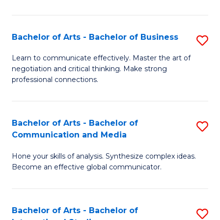
Ar
to
Bachelor of Arts - Bachelor of Business
S
C
B
Learn to communicate effectively. Master the art of
Fa
negotiation and critical thinking. Make strong
of
professional connections.
Ar
-
Bachelor of Arts - Bachelor of
S
B
Communication and Media
B
of
Hone your skills of analysis. Synthesize complex ideas.
of
B
Become an effective global communicator.
Ar
to
-
C
Bachelor of Arts - Bachelor of
S
B
Fa