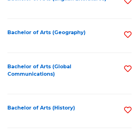
S
to
to
C
C
Fa
Fa
Bachelor of Arts (Geography)
S
to
C
Fa
Bachelor of Arts (Global
S
Communications)
to
C
Fa
Bachelor of Arts (History)
S
to
C