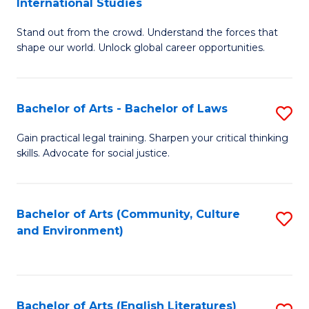
International Studies
B
of
Stand out from the crowd. Understand the forces that
of
C
shape our world. Unlock global career opportunities.
Ar
a
-
M
Bachelor of Arts - Bachelor of Laws
S
B
to
B
of
C
Gain practical legal training. Sharpen your critical thinking
skills. Advocate for social justice.
of
In
Fa
Ar
S
-
to
Bachelor of Arts (Community, Culture
S
and Environment)
B
C
to
of
Fa
C
L
Fa
Bachelor of Arts (English Literatures)