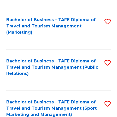
Fa
Bachelor of Business - TAFE Diploma of
S
Travel and Tourism Management
to
(Marketing)
C
Fa
Bachelor of Business - TAFE Diploma of
S
Travel and Tourism Management (Public
to
Relations)
C
Fa
Bachelor of Business - TAFE Diploma of
S
Travel and Tourism Management (Sport
to
Marketing and Management)