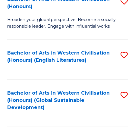
S
W
In
(Honours)
B
Ci
S
Broaden your global perspective. Become a socially
of
-
to
responsible leader. Engage with influential works.
Ar
B
C
in
of
Fa
Bachelor of Arts in Western Civilisation
S
W
L
(Honours) (English Literatures)
to
Ci
to
C
(
C
Fa
to
Fa
Bachelor of Arts in Western Civilisation
S
C
(Honours) (Global Sustainable
to
Development)
Fa
C
Fa