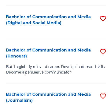
C
of
a
In
Bachelor of Communication and Media
S
M
S
(Digital and Social Media)
to
-
to
C
B
C
Fa
of
Fa
Bachelor of Communication and Media
S
L
(Honours)
B
to
Build a globally relevant career. Develop in-demand skills.
of
C
Become a persuasive communicator.
C
Fa
a
Bachelor of Communication and Media
S
M
(Journalism)
to
(