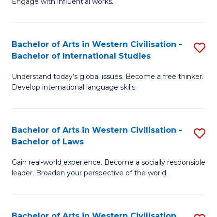
Engage with influential works.
to
Ar
C
in
Fa
Bachelor of Arts in Western Civilisation -
S
W
Bachelor of International Studies
B
Ci
Understand today’s global issues. Become a free thinker.
of
-
Develop international language skills.
Ar
B
in
of
Bachelor of Arts in Western Civilisation -
S
W
Cr
Bachelor of Laws
B
Ci
Ar
Gain real-world experience. Become a socially responsible
of
-
to
leader. Broaden your perspective of the world.
Ar
B
C
in
of
Fa
Bachelor of Arts in Western Civilisation