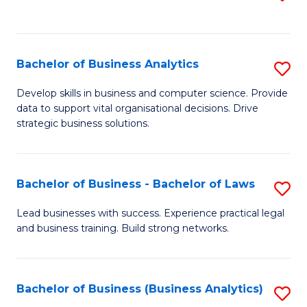
C
to
Fa
C
Fa
Bachelor of Business Analytics
S
B
Develop skills in business and computer science. Provide
data to support vital organisational decisions. Drive
of
strategic business solutions.
B
An
Bachelor of Business - Bachelor of Laws
S
to
B
C
Lead businesses with success. Experience practical legal
and business training. Build strong networks.
of
Fa
B
-
Bachelor of Business (Business Analytics)
S