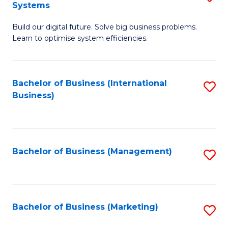
Systems
B
Build our digital future. Solve big business problems.
of
Learn to optimise system efficiencies.
B
I
Bachelor of Business (International
S
S
Business)
to
to
C
C
Fa
Fa
Bachelor of Business (Management)
S
to
C
Fa
Bachelor of Business (Marketing)
S
to