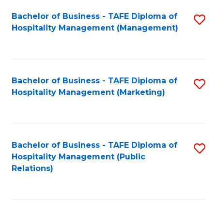
Bachelor of Business - TAFE Diploma of
S
Hospitality Management (Management)
to
C
Fa
Bachelor of Business - TAFE Diploma of
S
Hospitality Management (Marketing)
to
C
Fa
Bachelor of Business - TAFE Diploma of
S
Hospitality Management (Public
to
Relations)
C
Fa