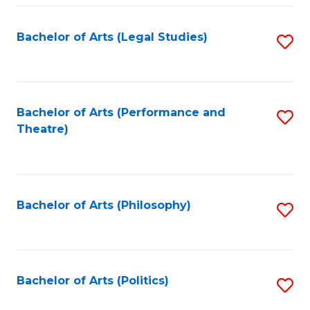
Fa
Bachelor of Arts (Legal Studies)
S
to
C
Fa
Bachelor of Arts (Performance and
S
Theatre)
to
C
Fa
Bachelor of Arts (Philosophy)
S
to
C
Fa
Bachelor of Arts (Politics)
S
to