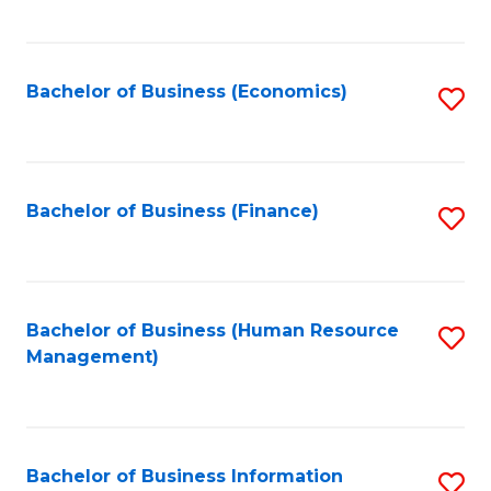
B
to
of
C
L
Fa
Bachelor of Business (Economics)
S
to
to
C
C
Fa
Fa
Bachelor of Business (Finance)
S
to
C
Fa
Bachelor of Business (Human Resource
S
Management)
to
C
Fa
Bachelor of Business Information
S