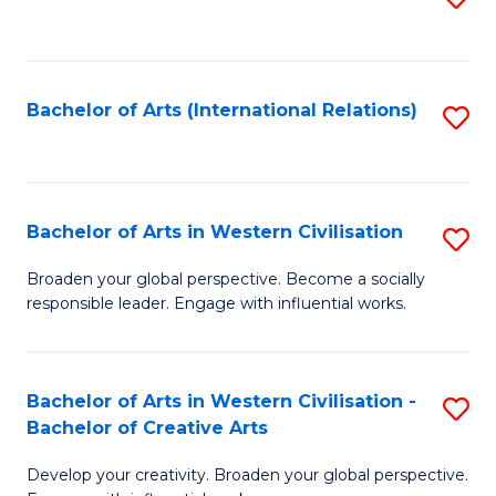
to
C
Fa
Bachelor of Arts (International Relations)
S
to
C
Fa
Bachelor of Arts in Western Civilisation
S
B
Broaden your global perspective. Become a socially
responsible leader. Engage with influential works.
of
Ar
in
Bachelor of Arts in Western Civilisation -
S
Bachelor of Creative Arts
W
B
Ci
Develop your creativity. Broaden your global perspective.
of