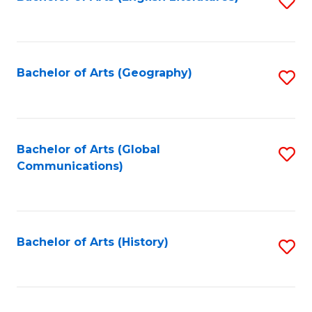
S
to
to
C
C
Fa
Fa
Bachelor of Arts (Geography)
S
to
C
Fa
Bachelor of Arts (Global
S
Communications)
to
C
Fa
Bachelor of Arts (History)
S
to
C