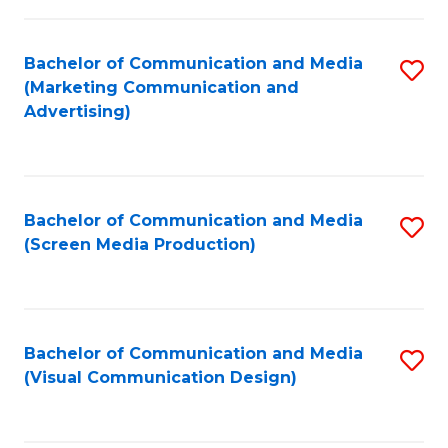
C
to
Fa
C
Bachelor of Communication and Media
S
Fa
(Marketing Communication and
to
Advertising)
C
Fa
Bachelor of Communication and Media
S
(Screen Media Production)
to
C
Fa
Bachelor of Communication and Media
S
(Visual Communication Design)
to
C