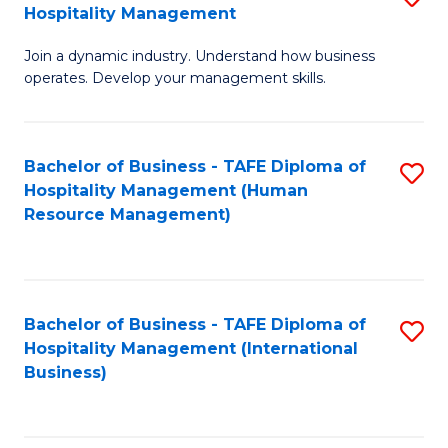
Hospitality Management
B
Join a dynamic industry. Understand how business
of
operates. Develop your management skills.
B
-
Bachelor of Business - TAFE Diploma of
S
T
Hospitality Management (Human
to
D
Resource Management)
C
of
Fa
Ho
M
Bachelor of Business - TAFE Diploma of
S
Hospitality Management (International
to
to
Business)
C
C
Fa
Fa