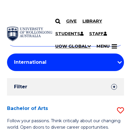
GIVE
LIBRARY
Search
SKIP TO CONTENT
Courses
STUDENTS
STAFF
Search
courses
Searc
UOW GLOBAL
MENU
by
Student
keyword
Filters
Filter
Results
Search
Bachelor of Arts
S
Results
B
Follow your passions. Think critically about our changing
world. Open doors to diverse career opportunities.
of