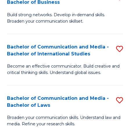
Bachelor of Business
B
to
Build strong networks. Develop in-demand skills.
of
C
Broaden your communication skillset.
C
Fa
a
Bachelor of Communication and Media -
S
M
Bachelor of International Studies
B
-
Become an effective communicator. Build creative and
of
B
critical thinking skills. Understand global issues.
C
of
a
B
Bachelor of Communication and Media -
S
M
to
Bachelor of Laws
B
-
C
Broaden your communication skills. Understand law and
of
B
Fa
media. Refine your research skills.