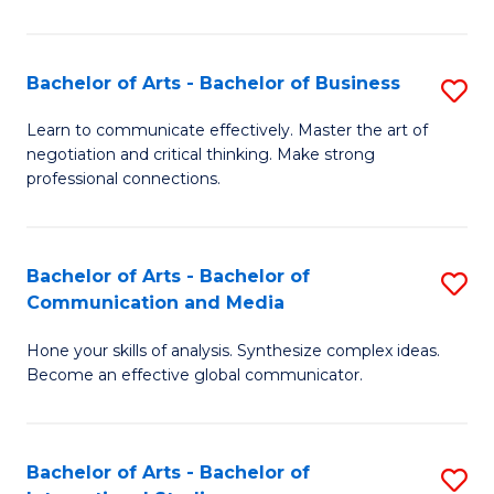
Ar
to
Bachelor of Arts - Bachelor of Business
S
C
B
Learn to communicate effectively. Master the art of
Fa
negotiation and critical thinking. Make strong
of
professional connections.
Ar
-
Bachelor of Arts - Bachelor of
S
B
Communication and Media
B
of
Hone your skills of analysis. Synthesize complex ideas.
of
B
Become an effective global communicator.
Ar
to
-
C
Bachelor of Arts - Bachelor of
S
B
Fa