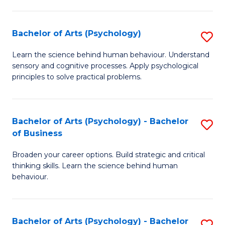
C
Fa
Bachelor of Arts (Psychology)
S
B
Learn the science behind human behaviour. Understand
sensory and cognitive processes. Apply psychological
of
principles to solve practical problems.
Ar
(
Bachelor of Arts (Psychology) - Bachelor
S
to
of Business
B
C
Broaden your career options. Build strategic and critical
of
Fa
thinking skills. Learn the science behind human
Ar
behaviour.
(
-
Bachelor of Arts (Psychology) - Bachelor
S