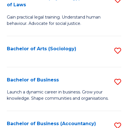
B
of Laws
B
of
Gain practical legal training. Understand human
of
B
behaviour. Advocate for social justice.
Ar
to
(
C
Bachelor of Arts (Sociology)
S
-
Fa
to
B
C
of
Fa
Bachelor of Business
S
L
B
to
Launch a dynamic career in business. Grow your
knowledge. Shape communities and organisations.
of
C
B
Fa
to
Bachelor of Business (Accountancy)
S