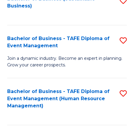
S
Business)
to
C
Fa
Bachelor of Business - TAFE Diploma of
S
Event Management
B
Join a dynamic industry. Become an expert in planning.
of
Grow your career prospects.
B
-
Bachelor of Business - TAFE Diploma of
S
T
Event Management (Human Resource
to
D
Management)
C
of
Fa
E