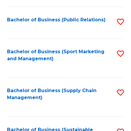
C
Fa
Bachelor of Business (Public Relations)
S
to
C
Fa
Bachelor of Business (Sport Marketing
S
and Management)
to
C
Fa
Bachelor of Business (Supply Chain
S
Management)
to
C
Fa
Bachelor of Business (Sustainable