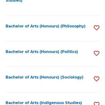
Studies)
to
C
Fa
Bachelor of Arts (Honours) (Philosophy)
S
to
C
Fa
Bachelor of Arts (Honours) (Politics)
S
to
C
Fa
Bachelor of Arts (Honours) (Sociology)
S
to
C
Fa
Bachelor of Arts (Indigenous Studies)
S