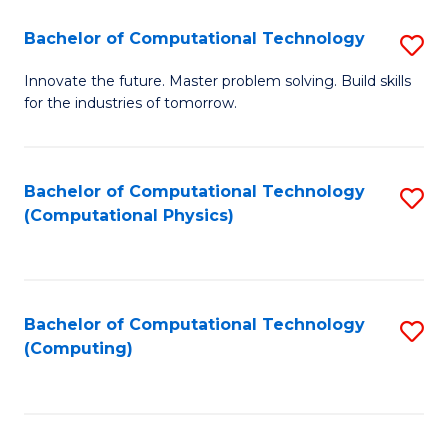
Fa
Bachelor of Computational Technology
S
B
Innovate the future. Master problem solving. Build skills
for the industries of tomorrow.
of
C
T
Bachelor of Computational Technology
S
(Computational Physics)
to
to
C
C
Fa
Fa
Bachelor of Computational Technology
S
(Computing)
to
C
Fa