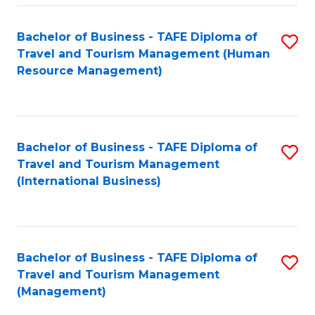
-
Bachelor of Business - TAFE Diploma of
S
T
Travel and Tourism Management (Human
to
D
Resource Management)
C
of
Fa
Tr
a
Bachelor of Business - TAFE Diploma of
S
Travel and Tourism Management
T
to
(International Business)
M
C
to
Fa
C
Bachelor of Business - TAFE Diploma of
S
Fa
Travel and Tourism Management
to
(Management)
C