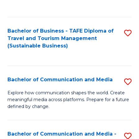
C
Fa
Bachelor of Business - TAFE Diploma of
S
Travel and Tourism Management
to
(Sustainable Business)
C
Fa
Bachelor of Communication and Media
S
B
Explore how communication shapes the world. Create
meaningful media across platforms. Prepare for a future
of
defined by change.
C
a
Bachelor of Communication and Media -
S
M