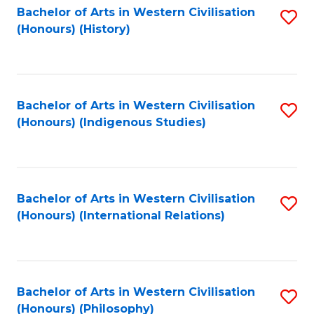
Bachelor of Arts in Western Civilisation
S
(Honours) (History)
to
C
Fa
Bachelor of Arts in Western Civilisation
S
(Honours) (Indigenous Studies)
to
C
Fa
Bachelor of Arts in Western Civilisation
S
(Honours) (International Relations)
to
C
Fa
Bachelor of Arts in Western Civilisation
S
(Honours) (Philosophy)