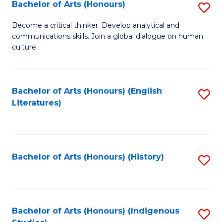
Fa
Bachelor of Arts (Honours)
S
B
Become a critical thinker. Develop analytical and
communications skills. Join a global dialogue on human
of
culture.
Ar
(
Bachelor of Arts (Honours) (English
S
to
Literatures)
to
C
C
Fa
Fa
Bachelor of Arts (Honours) (History)
S
to
C
Fa
Bachelor of Arts (Honours) (Indigenous
S