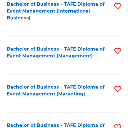
M
Bachelor of Business - TAFE Diploma of
S
Event Management (International
to
to
Business)
C
C
Fa
Fa
Bachelor of Business - TAFE Diploma of
S
Event Management (Management)
to
C
Fa
Bachelor of Business - TAFE Diploma of
S
Event Management (Marketing)
to
C
Fa
Bachelor of Business - TAFE Diploma of
S