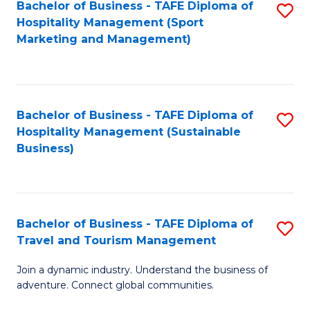
Bachelor of Business - TAFE Diploma of
S
Hospitality Management (Sport
to
Marketing and Management)
C
Fa
Bachelor of Business - TAFE Diploma of
S
Hospitality Management (Sustainable
to
Business)
C
Fa
Bachelor of Business - TAFE Diploma of
S
Travel and Tourism Management
B
Join a dynamic industry. Understand the business of
of
adventure. Connect global communities.
B