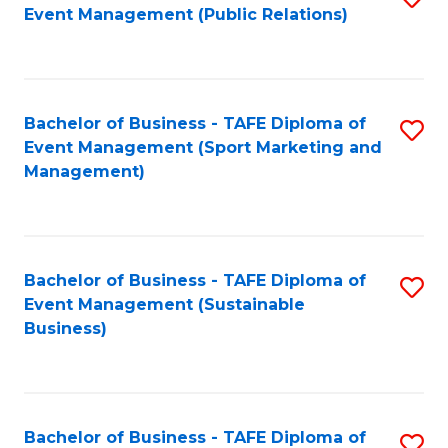
Event Management (Public Relations)
to
C
Fa
Bachelor of Business - TAFE Diploma of
S
Event Management (Sport Marketing and
to
Management)
C
Fa
Bachelor of Business - TAFE Diploma of
S
Event Management (Sustainable
to
Business)
C
Fa
Bachelor of Business - TAFE Diploma of
S