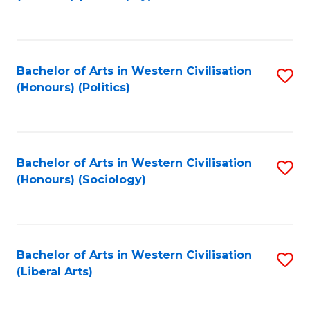
to
C
Fa
Bachelor of Arts in Western Civilisation
S
(Honours) (Politics)
to
C
Fa
Bachelor of Arts in Western Civilisation
S
(Honours) (Sociology)
to
C
Fa
Bachelor of Arts in Western Civilisation
S
(Liberal Arts)
to
C