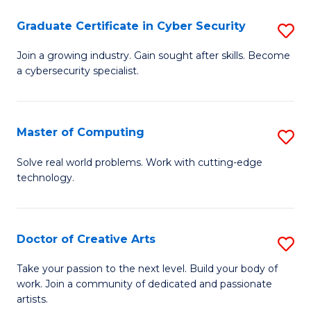
Fa
S
Graduate Certificate in Cyber Security
S
to
G
Join a growing industry. Gain sought after skills. Become
C
a cybersecurity specialist.
Ce
Fa
in
C
Master of Computing
S
Se
M
Solve real world problems. Work with cutting-edge
to
technology.
of
C
C
Fa
to
Doctor of Creative Arts
S
C
D
Take your passion to the next level. Build your body of
Fa
work. Join a community of dedicated and passionate
of
artists.