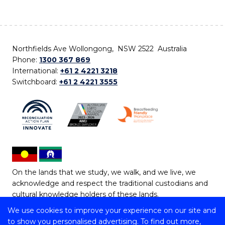
Northfields Ave Wollongong, NSW 2522 Australia
Phone:
1300 367 869
International:
+61 2 4221 3218
Switchboard:
+61 2 4221 3555
On the lands that we study, we walk, and we live, we
acknowledge and respect the traditional custodians and
cultural knowledge holders of these lands.
We use cookies to improve your experience on our site and
Copyright © 2026 University of Wollongong
to show you personalised advertising. To find out more,