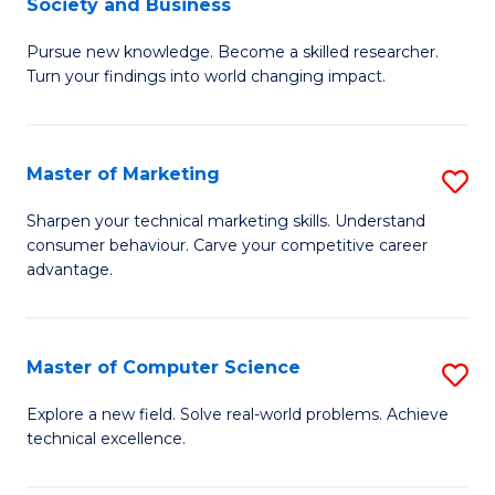
Society and Business
M
C
Pursue new knowledge. Become a skilled researcher.
of
Fa
Turn your findings into world changing impact.
P
-
Master of Marketing
S
Fa
M
of
Sharpen your technical marketing skills. Understand
consumer behaviour. Carve your competitive career
of
Ar
advantage.
M
So
to
a
Master of Computer Science
S
C
B
M
Fa
Explore a new field. Solve real-world problems. Achieve
to
technical excellence.
of
C
C