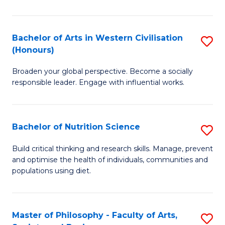
Ar
in
Bachelor of Arts in Western Civilisation
S
(Honours)
W
B
Ci
Broaden your global perspective. Become a socially
of
responsible leader. Engage with influential works.
to
Ar
C
in
Fa
Bachelor of Nutrition Science
S
W
B
Ci
Build critical thinking and research skills. Manage, prevent
and optimise the health of individuals, communities and
of
(
populations using diet.
Nu
to
S
C
Master of Philosophy - Faculty of Arts,
S
to
Fa