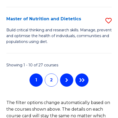
Cr
Ar
Master of Nutrition and Dietetics
S
to
M
C
Build critical thinking and research skills. Manage, prevent
and optimise the health of individuals, communities and
of
Fa
populations using diet.
Nu
a
Showing 1 - 10 of 27 courses
Di
to
1
2
C
Fa
The filter options change automatically based on
the courses shown above. The details on each
course card will stay the same no matter which