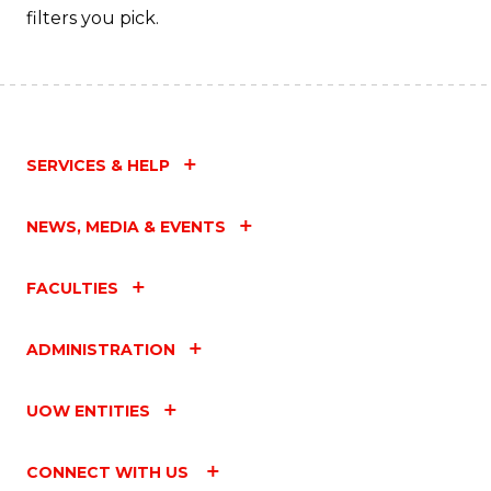
filters you pick.
SERVICES & HELP
NEWS, MEDIA & EVENTS
FACULTIES
ADMINISTRATION
UOW ENTITIES
CONNECT WITH US