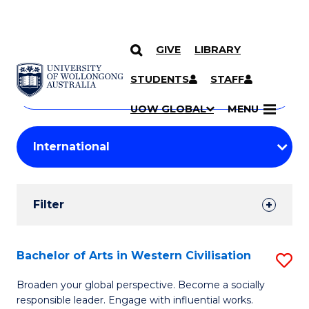
GIVE
LIBRARY
Search
SKIP TO CONTENT
Courses
STUDENTS
STAFF
Search
courses
Searc
UOW GLOBAL
MENU
by
Student
keyword
Filters
Filter
Results
Search
Bachelor of Arts in Western Civilisation
S
Results
B
Broaden your global perspective. Become a socially
responsible leader. Engage with influential works.
of