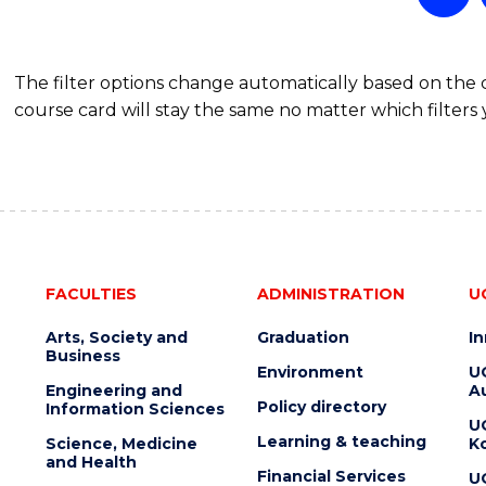
(DOUBLE
MAJOR)
The filter options change automatically based on the
course card will stay the same no matter which filters 
FACULTIES
ADMINISTRATION
U
Arts, Society and
Graduation
I
Business
Environment
U
Engineering and
Au
Policy directory
Information Sciences
U
Learning & teaching
Science, Medicine
K
and Health
Financial Services
U