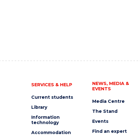
NEWS, MEDIA &
SERVICES & HELP
EVENTS
Current students
Media Centre
Library
The Stand
Information
Events
technology
Find an expert
Accommodation