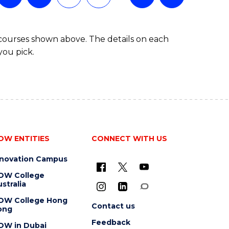
(SINGLE
MAJOR)
 courses shown above. The details on each
you pick.
OW ENTITIES
CONNECT WITH US
nnovation Campus
OW College
stralia
OW College Hong
Contact us
ong
Feedback
OW in Dubai