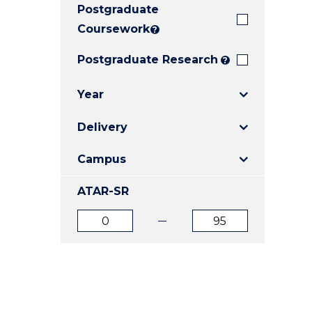
Postgraduate
E
E
E
"
"
"
Coursework
?
Postgraduate Research
?
Year
Delivery
Campus
ATAR-SR
ATAR
ATAR
from
to