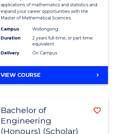
Sciences
applications of mathematics and statistics and
expand your career opportunities with the
to
Master of Mathematical Sciences.
Course
Campus
Wollongong
Favourite
Duration
2 years full-time, or part-time
equivalent
urs)
Delivery
On Campus
e
MASTER
VIEW COURSE
ites
OF
MATHEMATICAL
SCIENCES
Bachelor of
Save
Engineering
lor
Bachelor
(Honours) (Scholar)
of