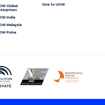
Give to UOW
OW Global
terprises
OW India
OW Malaysia
OW Pulse