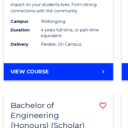
-
impact on your students lives. Form strong
connections with the community.
The
Campus
Wollongong
Early
Duration
4 years full-time, or part-time
Years
equivalent
Delivery
Flexible, On Campus
(Hono
to
Cours
BACHELOR
VIEW COURSE
Favour
OF
EDUCATION
-
THE
Bachelor of
Save
EARLY
YEARS
Engineering
Bache
(HONOURS)
(Honours) (Scholar)
of