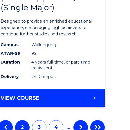
(Single Major)
eering
Engineer
urs)
(Honours
Designed to provide an enriched educational
ar)
(Scholar)
experience, encouraging high achievers to
continue further studies and research.
le
(Single
Campus
Wollongong
Major)
ATAR-SR
95
to
Duration
4 years full-time, or part-time
equivalent
e
Course
Delivery
On Campus
ites
Favourite
BACHELOR
VIEW COURSE
OF
ENGINEERING
(HONOURS)
(SCHOLAR)
2
3
4
…