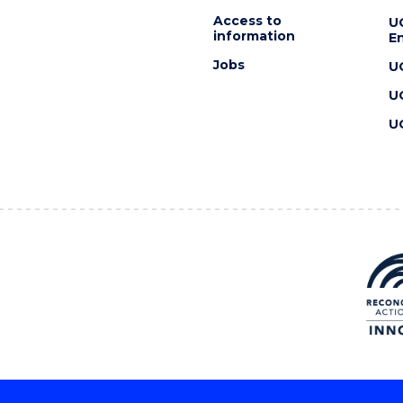
Access to
U
information
En
Jobs
U
U
U