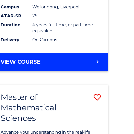
Educatio
Campus
Wollongong, Liverpool
ATAR-SR
75
to
Duration
4 years full-time, or part-time
Course
equivalent
Favourite
Delivery
On Campus
BACHELOR
VIEW COURSE
OF
PRIMARY
EDUCATION
Master of
Save
Mathematical
lor
Master
Sciences
of
tion
Mathemat
Advance your understanding in the real-life