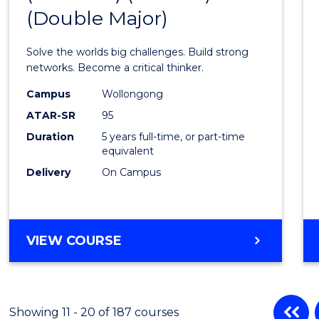
(Double Major)
Engin
(Hono
Solve the worlds big challenges. Build strong
(Schol
networks. Become a critical thinker.
(Doub
Campus
Wollongong
ATAR-SR
95
Major)
Duration
5 years full-time, or part-time
to
equivalent
Cours
Delivery
On Campus
Favour
BACHELOR
VIEW COURSE
OF
ENGINEERING
(HONOURS)
(SCHOLAR)
Showing 11 - 20 of 187 courses