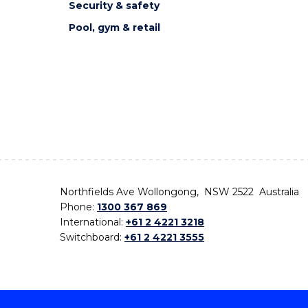
Security & safety
Pool, gym & retail
Northfields Ave Wollongong, NSW 2522 Australia
Phone:
1300 367 869
International:
+61 2 4221 3218
Switchboard:
+61 2 4221 3555