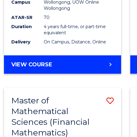
-
Campus
Wollongong, UOW Online
Wollongong
The
ATAR-SR
70
Early
Duration
4 years full-time, or part-time
equivalent
Years
Delivery
On Campus, Distance, Online
to
Cours
BACHELOR
VIEW COURSE
Favour
OF
EDUCATION
-
THE
Master of
Save
EARLY
YEARS
Mathematical
to
Sciences (Financial
Cours
Mathematics)
Favour