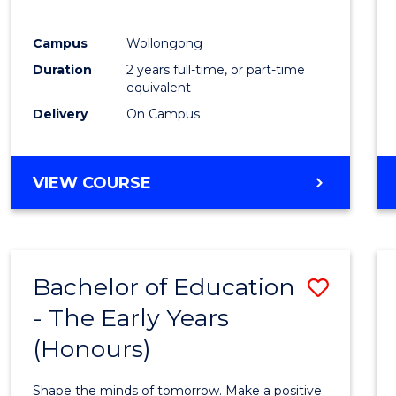
Campus
Wollongong
Duration
2 years full-time, or part-time
equivalent
Delivery
On Campus
VIEW COURSE
Bachelor of Education
Save
- The Early Years
Bache
(Honours)
of
Educa
Shape the minds of tomorrow. Make a positive