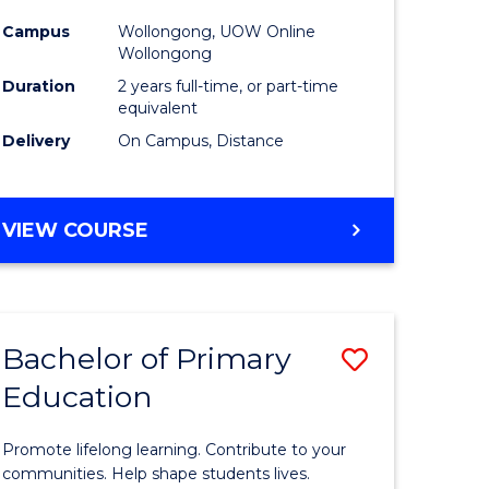
Extensio
Campus
Wollongong, UOW Online
to
Wollongong
Course
Duration
2 years full-time, or part-time
equivalent
Favourite
Delivery
On Campus, Distance
e
MASTER
VIEW COURSE
ites
OF
EDUCATION
EXTENSION
Bachelor of Primary
Save
Education
Bachelor
e
of
Promote lifelong learning. Contribute to your
ites
Primary
communities. Help shape students lives.