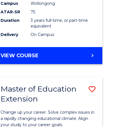
Campus
Wollongong
ATAR-SR
75
Duration
3 years full-time, or part-time
equivalent
Delivery
On Campus
VIEW COURSE
Master of Education
Save
Extension
lor
Master
of
Change up your career. Solve complex issues in
tion
Educatio
a rapidly changing educational climate. Align
your study to your career goals.