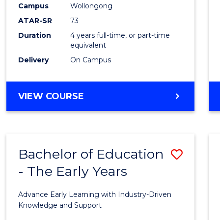
Campus
Wollongong
E
E
E
E
"
"
"
"
ATAR-SR
73
Duration
4 years full-time, or part-time
equivalent
Delivery
On Campus
VIEW COURSE
Bachelor of Education
Save
- The Early Years
Bache
of
Advance Early Learning with Industry-Driven
Educa
Knowledge and Support