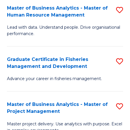
M
Master of Business Analytics - Master of
S
T
to
Human Resource Management
M
D
C
Lead with data. Understand people. Drive organisational
of
of
Fa
performance.
B
Ho
An
M
Graduate Certificate in Fisheries
S
-
to
Management and Development
G
M
C
Advance your career in fisheries management.
Ce
of
Fa
in
H
Fi
R
Master of Business Analytics - Master of
S
Project Management
M
M
M
a
to
Master project delivery. Use analytics with purpose. Excel
of