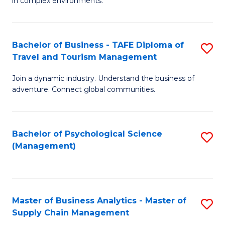
in complex environments.
D
C
B
to
Fa
An
C
Bachelor of Business - TAFE Diploma of
S
-
Travel and Tourism Management
Fa
B
M
Join a dynamic industry. Understand the business of
of
of
adventure. Connect global communities.
B
Pr
-
M
Bachelor of Psychological Science
S
T
to
(Management)
to
D
C
C
of
Fa
Fa
Tr
Master of Business Analytics - Master of
S
a
Supply Chain Management
M