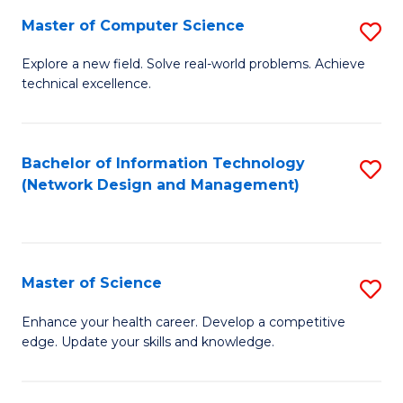
Fa
Master of Computer Science
S
M
Explore a new field. Solve real-world problems. Achieve
technical excellence.
of
C
S
Bachelor of Information Technology
S
(Network Design and Management)
to
to
C
C
Fa
Fa
Master of Science
S
M
Enhance your health career. Develop a competitive
edge. Update your skills and knowledge.
of
S