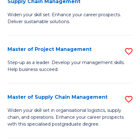
Supply Chain Management
G
M
Widen your skill set. Enhance your career prospects.
Ce
to
Deliver sustainable solutions.
in
C
S
Fa
Master of Project Management
S
S
M
C
Step-up as a leader. Develop your management skills.
Help business succeed.
of
M
Pr
to
M
C
Master of Supply Chain Management
S
to
Fa
M
Widen your skill set in organisational logistics, supply
C
chain, and operations. Enhance your career prospects
of
with this specialised postgraduate degree.
Fa
S