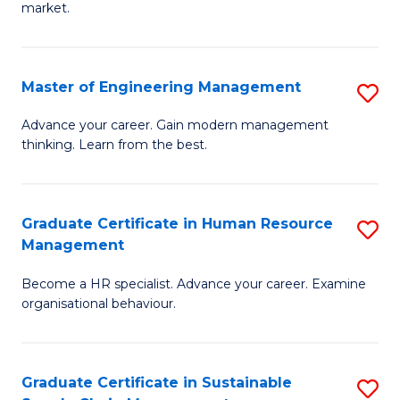
market.
H
R
Master of Engineering Management
S
M
M
to
Advance your career. Gain modern management
thinking. Learn from the best.
of
C
E
Fa
M
Graduate Certificate in Human Resource
S
Management
to
G
C
Become a HR specialist. Advance your career. Examine
Ce
organisational behaviour.
Fa
in
H
Graduate Certificate in Sustainable
S
R