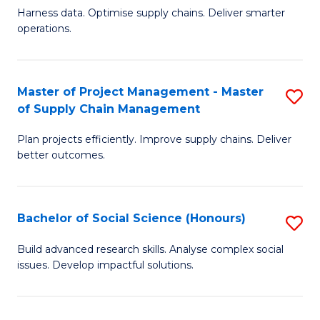
T
Harness data. Optimise supply chains. Deliver smarter
of
M
operations.
B
to
An
C
Master of Project Management - Master
S
-
Fa
of Supply Chain Management
M
M
Plan projects efficiently. Improve supply chains. Deliver
of
of
better outcomes.
Pr
S
M
C
Bachelor of Social Science (Honours)
S
-
M
B
M
to
Build advanced research skills. Analyse complex social
issues. Develop impactful solutions.
of
of
C
So
S
Fa