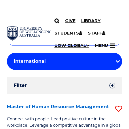
GIVE
LIBRARY
Search
SKIP TO CONTENT
Courses
STUDENTS
STAFF
Search
courses
Searc
UOW GLOBAL
MENU
by
Student
keyword
Filters
Filter
Results
Search
Master of Human Resource Management
S
Results
M
Connect with people. Lead positive culture in the
workplace. Leverage a competitive advantage in a global
of