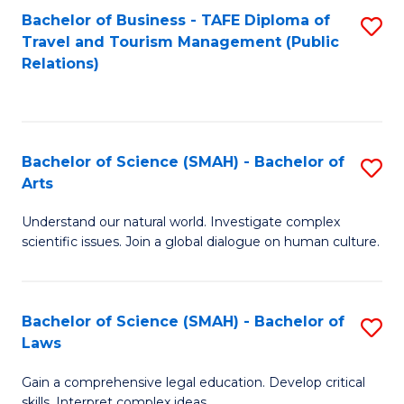
Bachelor of Business - TAFE Diploma of
S
Travel and Tourism Management (Public
to
Relations)
C
Fa
Bachelor of Science (SMAH) - Bachelor of
S
Arts
B
Understand our natural world. Investigate complex
of
scientific issues. Join a global dialogue on human culture.
S
(
Bachelor of Science (SMAH) - Bachelor of
S
-
Laws
B
B
Gain a comprehensive legal education. Develop critical
of
of
skills. Interpret complex ideas.