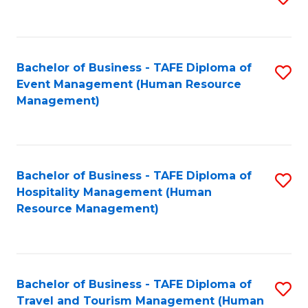
to
B
C
of
Fa
Bachelor of Business - TAFE Diploma of
S
S
Event Management (Human Resource
to
(
Management)
C
to
Fa
C
Fa
Bachelor of Business - TAFE Diploma of
S
Hospitality Management (Human
to
Resource Management)
C
Fa
Bachelor of Business - TAFE Diploma of
S
Travel and Tourism Management (Human