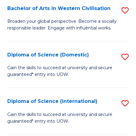
to
Bachelor of Arts in Western Civilisation
S
-
C
B
B
Fa
Broaden your global perspective. Become a socially
responsible leader. Engage with influential works.
of
of
Ar
So
in
S
Diploma of Science (Domestic)
S
W
to
D
Gain the skills to succeed at university and secure
Ci
guaranteed* entry into UOW.
C
of
to
Fa
S
C
(
Diploma of Science (International)
S
Fa
to
D
Gain the skills to succeed at university and secure
C
guaranteed* entry into UOW.
of
Fa
S