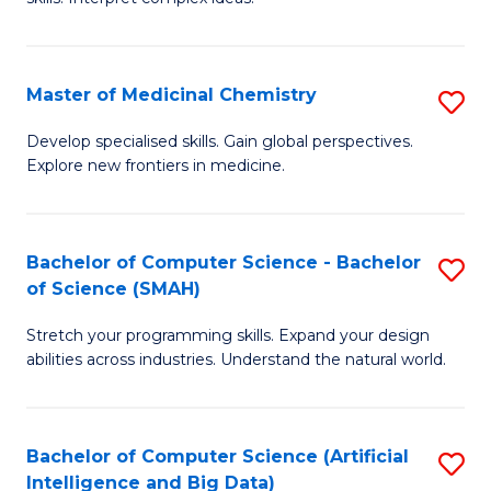
S
Ar
(
to
Master of Medicinal Chemistry
S
-
C
M
B
Fa
Develop specialised skills. Gain global perspectives.
Explore new frontiers in medicine.
of
of
M
L
C
to
Bachelor of Computer Science - Bachelor
S
of Science (SMAH)
to
C
B
C
Fa
Stretch your programming skills. Expand your design
of
abilities across industries. Understand the natural world.
Fa
C
S
Bachelor of Computer Science (Artificial
S
-
Intelligence and Big Data)