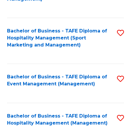
C
to
Fa
C
Fa
Bachelor of Business - TAFE Diploma of
S
Hospitality Management (Sport
to
Marketing and Management)
C
Fa
Bachelor of Business - TAFE Diploma of
S
Event Management (Management)
to
C
Fa
Bachelor of Business - TAFE Diploma of
S
Hospitality Management (Management)
to