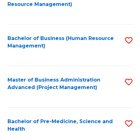
to
Resource Management)
C
Fa
Bachelor of Business (Human Resource
S
Management)
to
C
Fa
Master of Business Administration
S
Advanced (Project Management)
to
C
Fa
Bachelor of Pre-Medicine, Science and
S
Health
B