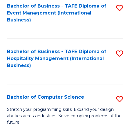
to
Bachelor of Business - TAFE Diploma of
S
Event Management (International
C
to
Business)
Fa
C
Fa
Bachelor of Business - TAFE Diploma of
S
Hospitality Management (International
to
Business)
C
Fa
Bachelor of Computer Science
S
B
Stretch your programming skills. Expand your design
abilities across industries. Solve complex problems of the
of
future.
C