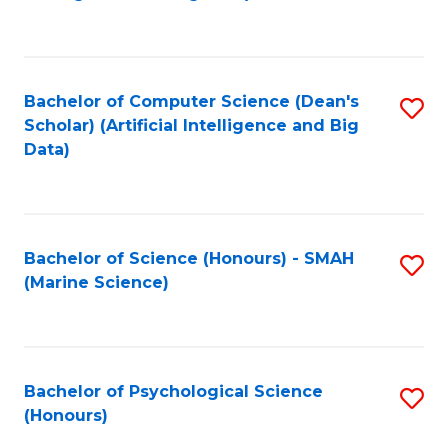
to
B
C
of
Fa
S
Bachelor of Computer Science (Dean's
S
(
Scholar) (Artificial Intelligence and Big
to
Data)
to
C
C
Fa
Fa
Bachelor of Science (Honours) - SMAH
S
(Marine Science)
to
C
Fa
Bachelor of Psychological Science
S
(Honours)
B