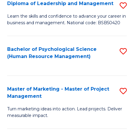
S
C
Diploma of Leadership and Management
S
(
M
D
Learn the skills and confidence to advance your career in
to
business and management. National code: BSB50420
to
of
C
C
L
Fa
Fa
a
Bachelor of Psychological Science
S
(Human Resource Management)
M
to
to
C
C
Fa
Master of Marketing - Master of Project
S
Fa
Management
M
Turn marketing ideas into action. Lead projects. Deliver
of
measurable impact.
M
-