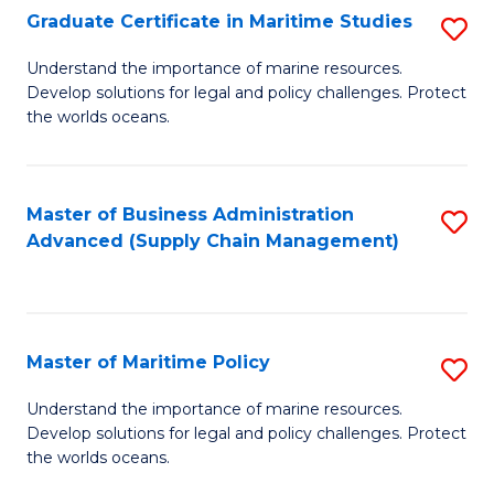
(
Graduate Certificate in Maritime Studies
S
Sc
G
Understand the importance of marine resources.
to
Develop solutions for legal and policy challenges. Protect
Ce
C
the worlds oceans.
in
Fa
M
Master of Business Administration
S
S
Advanced (Supply Chain Management)
to
to
C
C
Fa
Fa
Master of Maritime Policy
S
M
Understand the importance of marine resources.
Develop solutions for legal and policy challenges. Protect
of
the worlds oceans.
M