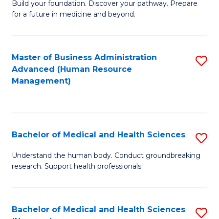
Build your foundation. Discover your pathway. Prepare
of
for a future in medicine and beyond.
Pr
M
Master of Business Administration
S
S
Advanced (Human Resource
to
a
Management)
C
H
Fa
to
C
Bachelor of Medical and Health Sciences
S
Fa
B
Understand the human body. Conduct groundbreaking
research. Support health professionals.
of
M
a
Bachelor of Medical and Health Sciences
S