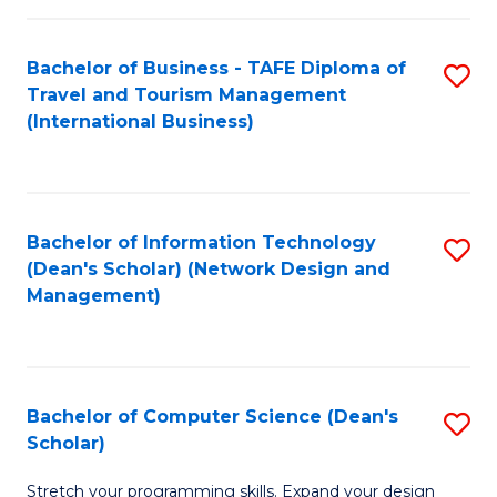
S
Bachelor of Business - TAFE Diploma of
S
to
Travel and Tourism Management
to
C
(International Business)
C
Fa
Fa
Bachelor of Information Technology
S
(Dean's Scholar) (Network Design and
to
Management)
C
Fa
Bachelor of Computer Science (Dean's
S
Scholar)
B
Stretch your programming skills. Expand your design