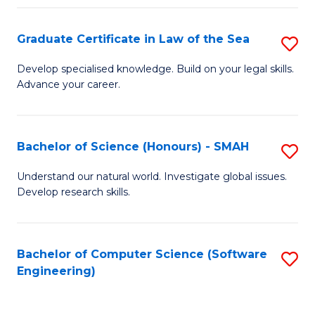
Po
Graduate Certificate in Law of the Sea
S
to
G
C
Develop specialised knowledge. Build on your legal skills.
Advance your career.
Ce
Fa
in
L
Bachelor of Science (Honours) - SMAH
S
of
B
Understand our natural world. Investigate global issues.
t
Develop research skills.
of
S
S
to
(
Bachelor of Computer Science (Software
S
C
Engineering)
-
to
Fa
S
C