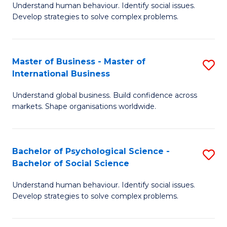
Understand human behaviour. Identify social issues.
of
Develop strategies to solve complex problems.
P
S
Master of Business - Master of
S
(
International Business
M
to
Understand global business. Build confidence across
of
C
markets. Shape organisations worldwide.
B
Fa
-
Bachelor of Psychological Science -
S
M
Bachelor of Social Science
B
of
Understand human behaviour. Identify social issues.
of
In
Develop strategies to solve complex problems.
P
B
S