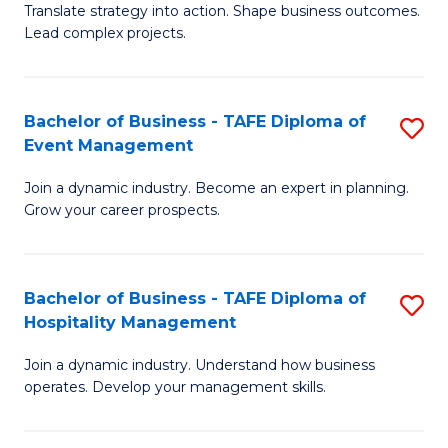
Translate strategy into action. Shape business outcomes.
of
H
Lead complex projects.
B
R
-
M
Bachelor of Business - TAFE Diploma of
S
M
to
Event Management
B
of
C
Join a dynamic industry. Become an expert in planning.
of
Pr
Fa
Grow your career prospects.
B
M
-
to
Bachelor of Business - TAFE Diploma of
S
T
C
Hospitality Management
B
D
Fa
Join a dynamic industry. Understand how business
of
of
operates. Develop your management skills.
B
E
-