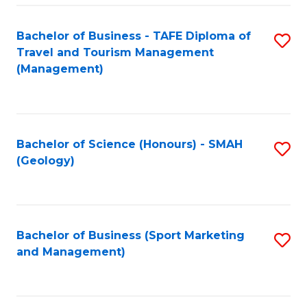
C
Fa
Bachelor of Business - TAFE Diploma of
S
Travel and Tourism Management
to
(Management)
C
Fa
Bachelor of Science (Honours) - SMAH
S
(Geology)
to
C
Fa
Bachelor of Business (Sport Marketing
S
and Management)
to
C