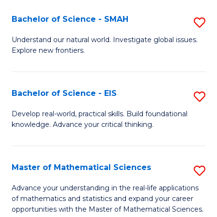
(I
Bachelor of Science - SMAH
S
to
B
Understand our natural world. Investigate global issues.
C
Explore new frontiers.
of
Fa
S
-
Bachelor of Science - EIS
S
S
B
Develop real-world, practical skills. Build foundational
to
knowledge. Advance your critical thinking.
of
C
S
Fa
-
Master of Mathematical Sciences
S
E
M
Advance your understanding in the real-life applications
to
of mathematics and statistics and expand your career
of
opportunities with the Master of Mathematical Sciences.