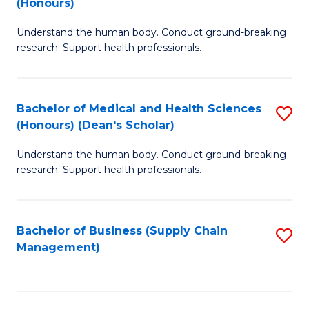
(Honours)
H
B
S
Understand the human body. Conduct ground-breaking
of
research. Support health professionals.
to
M
C
a
Fa
Bachelor of Medical and Health Sciences
S
H
(Honours) (Dean's Scholar)
B
S
Understand the human body. Conduct ground-breaking
of
(
research. Support health professionals.
M
to
a
C
Bachelor of Business (Supply Chain
S
H
Fa
Management)
to
S
C
(
Fa