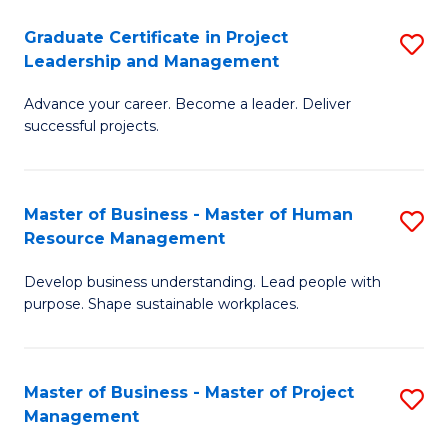
C
Graduate Certificate in Project
S
M
Leadership and Management
G
to
Advance your career. Become a leader. Deliver
Ce
C
successful projects.
in
Fa
Pr
Master of Business - Master of Human
S
L
Resource Management
M
a
Develop business understanding. Lead people with
of
M
purpose. Shape sustainable workplaces.
B
to
-
C
Master of Business - Master of Project
S
M
Fa
Management
M
of