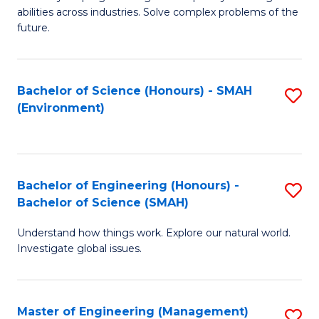
of
abilities across industries. Solve complex problems of the
C
future.
S
(
Bachelor of Science (Honours) - SMAH
S
Sc
(Environment)
to
to
C
C
Fa
Fa
Bachelor of Engineering (Honours) -
S
Bachelor of Science (SMAH)
B
Understand how things work. Explore our natural world.
of
Investigate global issues.
E
(
Master of Engineering (Management)
S
-