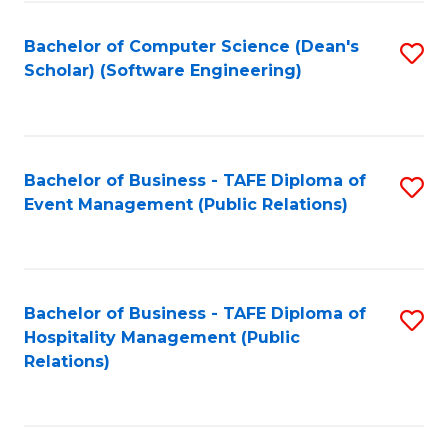
to
Fa
Bachelor of Computer Science (Dean's
S
C
Scholar) (Software Engineering)
to
Fa
C
Fa
Bachelor of Business - TAFE Diploma of
S
Event Management (Public Relations)
to
C
Fa
Bachelor of Business - TAFE Diploma of
S
Hospitality Management (Public
to
Relations)
C
Fa