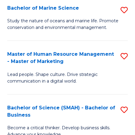
Bachelor of Marine Science
S
M
B
of
Study the nature of oceans and marine life. Promote
conservation and environmental management.
of
Pr
M
M
S
to
Master of Human Resource Management
S
- Master of Marketing
to
C
M
C
Fa
Lead people. Shape culture. Drive strategic
of
communication in a digital world.
Fa
H
R
Bachelor of Science (SMAH) - Bachelor of
S
M
Business
B
-
Become a critical thinker. Develop business skills.
of
M
Advance your knowledge.