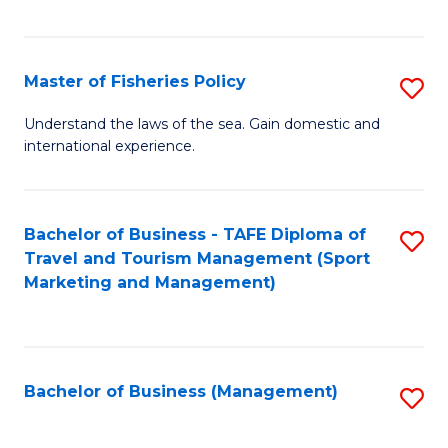
C
Fa
Master of Fisheries Policy
S
M
Understand the laws of the sea. Gain domestic and
international experience.
of
Fi
Po
Bachelor of Business - TAFE Diploma of
S
Travel and Tourism Management (Sport
to
to
Marketing and Management)
C
C
Fa
Fa
Bachelor of Business (Management)
S
to