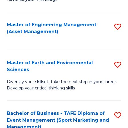
S
of
(
M
Master of Engineering Management
S
-
to
(Asset Management)
to
B
C
C
of
Fa
Fa
B
Master of Earth and Environmental
S
to
Sciences
M
C
Diversify your skillset. Take the next step in your career.
of
Fa
Develop your critical thinking skills
E
a
Bachelor of Business - TAFE Diploma of
S
E
Event Management (Sport Marketing and
to
S
Management)