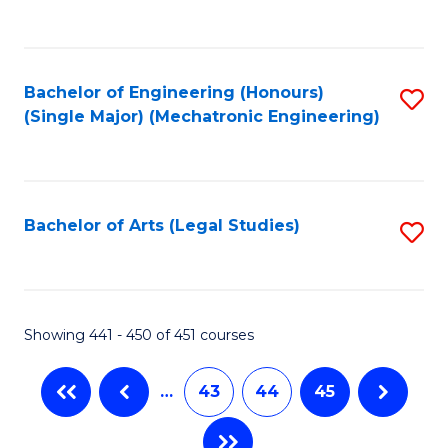
C
Fa
Bachelor of Engineering (Honours)
S
(Single Major) (Mechatronic Engineering)
to
C
Fa
Bachelor of Arts (Legal Studies)
S
to
C
Fa
Showing 441 - 450 of 451 courses
…
43
44
45