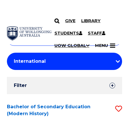
GIVE
LIBRARY
Search
SKIP TO CONTENT
Courses
STUDENTS
STAFF
Search
courses
Searc
UOW GLOBAL
MENU
by
Student
keyword
Filters
Filter
Results
Search
Bachelor of Secondary Education
S
(Modern History)
Results
to
C