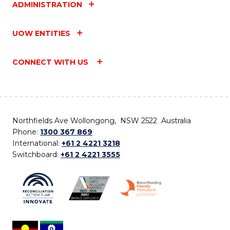
ADMINISTRATION
UOW ENTITIES
CONNECT WITH US
Northfields Ave Wollongong, NSW 2522 Australia
Phone:
1300 367 869
International:
+61 2 4221 3218
Switchboard:
+61 2 4221 3555