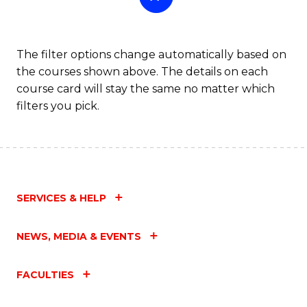
The filter options change automatically based on
the courses shown above. The details on each
course card will stay the same no matter which
filters you pick.
SERVICES & HELP
NEWS, MEDIA & EVENTS
FACULTIES