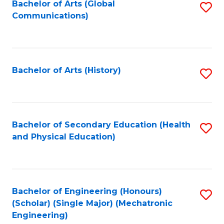
Bachelor of Arts (Global
S
Communications)
to
C
Fa
Bachelor of Arts (History)
S
to
C
Fa
Bachelor of Secondary Education (Health
S
and Physical Education)
to
C
Fa
Bachelor of Engineering (Honours)
S
(Scholar) (Single Major) (Mechatronic
to
Engineering)