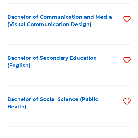
Fa
Bachelor of Communication and Media
S
(Visual Communication Design)
to
C
Fa
Bachelor of Secondary Education
S
(English)
to
C
Fa
Bachelor of Social Science (Public
S
Health)
to
C
Fa