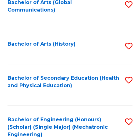
Bachelor of Arts (Global
S
Communications)
to
C
Fa
Bachelor of Arts (History)
S
to
C
Fa
Bachelor of Secondary Education (Health
S
and Physical Education)
to
C
Fa
Bachelor of Engineering (Honours)
S
(Scholar) (Single Major) (Mechatronic
to
Engineering)