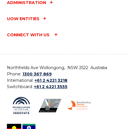
ADMINISTRATION
UOW ENTITIES
CONNECT WITH US
Northfields Ave Wollongong, NSW 2522 Australia
Phone:
1300 367 869
International:
+61 2 4221 3218
Switchboard:
+61 2 4221 3555