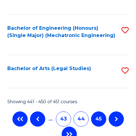
C
Fa
Bachelor of Engineering (Honours)
S
(Single Major) (Mechatronic Engineering)
to
C
Fa
Bachelor of Arts (Legal Studies)
S
to
C
Fa
Showing 441 - 450 of 451 courses
…
43
44
45