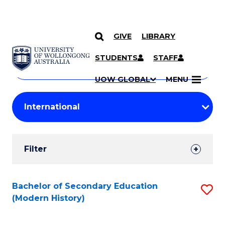
GIVE
LIBRARY
Search
SKIP TO CONTENT
Courses
STUDENTS
STAFF
Search
courses
Searc
UOW GLOBAL
MENU
by
Student
keyword
Filters
Filter
Results
Search
Bachelor of Secondary Education
S
(Modern History)
Results
to
C