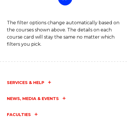
The filter options change automatically based on
the courses shown above. The details on each
course card will stay the same no matter which
filters you pick.
SERVICES & HELP
NEWS, MEDIA & EVENTS
FACULTIES