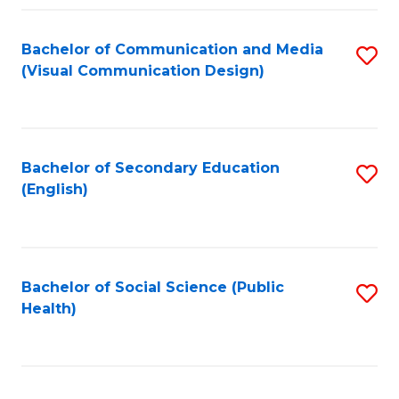
Fa
Bachelor of Communication and Media
S
(Visual Communication Design)
to
C
Fa
Bachelor of Secondary Education
S
(English)
to
C
Fa
Bachelor of Social Science (Public
S
Health)
to
C
Fa