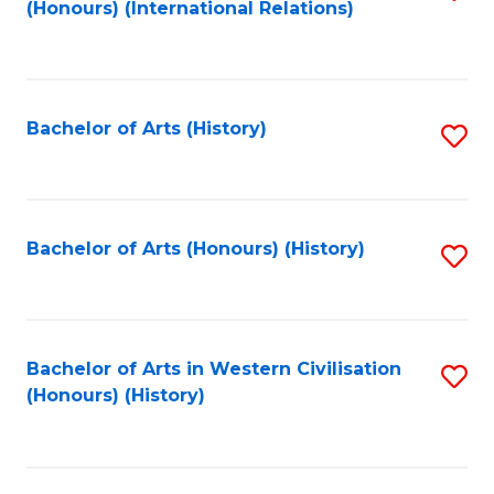
(Honours) (International Relations)
to
C
Fa
Bachelor of Arts (History)
S
to
C
Fa
Bachelor of Arts (Honours) (History)
S
to
C
Fa
Bachelor of Arts in Western Civilisation
S
(Honours) (History)
to
C
Fa