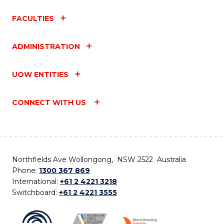
FACULTIES
ADMINISTRATION
UOW ENTITIES
CONNECT WITH US
Northfields Ave Wollongong, NSW 2522 Australia
Phone:
1300 367 869
International:
+61 2 4221 3218
Switchboard:
+61 2 4221 3555