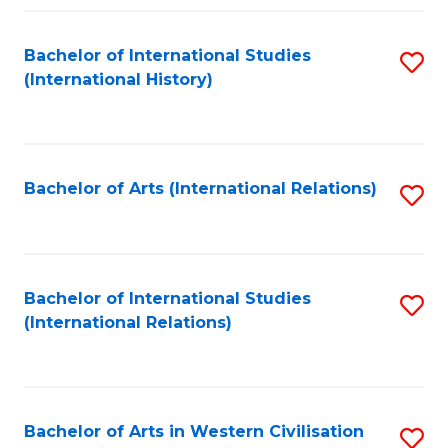
Fa
Bachelor of International Studies
S
(International History)
to
C
Fa
Bachelor of Arts (International Relations)
S
to
C
Fa
Bachelor of International Studies
S
(International Relations)
to
C
Fa
Bachelor of Arts in Western Civilisation
S