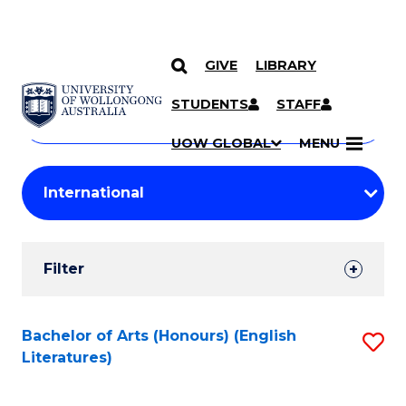
GIVE
LIBRARY
Search
SKIP TO CONTENT
Courses
STUDENTS
STAFF
Search
courses
Searc
UOW GLOBAL
MENU
by
Student
keyword
Filters
Filter
Results
Search
Bachelor of Arts (Honours) (English
S
Literatures)
Results
to
C