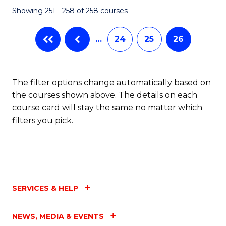
Showing 251 - 258 of 258 courses
…
24
25
26
The filter options change automatically based on
the courses shown above. The details on each
course card will stay the same no matter which
filters you pick.
SERVICES & HELP
NEWS, MEDIA & EVENTS