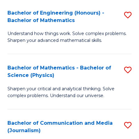
T
C
Bachelor of Engineering (Honours) -
S
-
Fa
Bachelor of Mathematics
B
B
Understand how things work. Solve complex problems.
of
of
Sharpen your advanced mathematical skills.
E
L
(
to
Bachelor of Mathematics - Bachelor of
S
-
C
Science (Physics)
B
B
Fa
Sharpen your critical and analytical thinking. Solve
of
of
complex problems. Understand our universe.
M
M
-
to
Bachelor of Communication and Media
S
B
C
(Journalism)
to
of
Fa