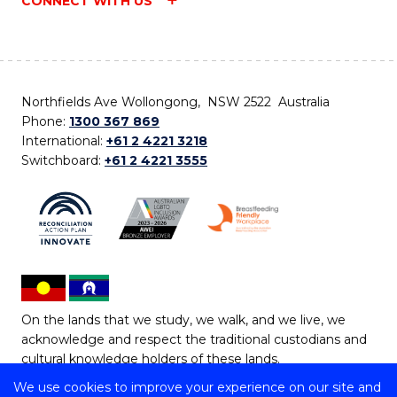
CONNECT WITH US
Northfields Ave Wollongong, NSW 2522 Australia
Phone:
1300 367 869
International:
+61 2 4221 3218
Switchboard:
+61 2 4221 3555
On the lands that we study, we walk, and we live, we
acknowledge and respect the traditional custodians and
cultural knowledge holders of these lands.
We use cookies to improve your experience on our site and