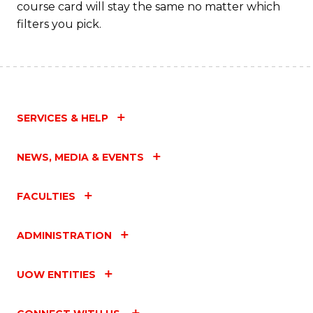
course card will stay the same no matter which
filters you pick.
SERVICES & HELP
NEWS, MEDIA & EVENTS
FACULTIES
ADMINISTRATION
UOW ENTITIES