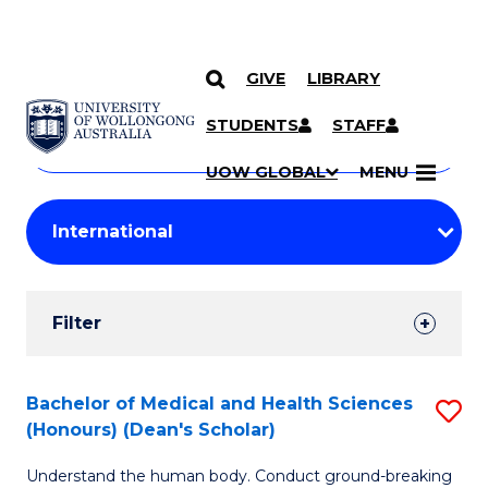
GIVE
LIBRARY
Search
SKIP TO CONTENT
Courses
STUDENTS
STAFF
Search
courses
Searc
UOW GLOBAL
MENU
by
Student
keyword
Filters
Filter
Results
Search
Bachelor of Medical and Health Sciences
S
(Honours) (Dean's Scholar)
Results
B
Understand the human body. Conduct ground-breaking
of