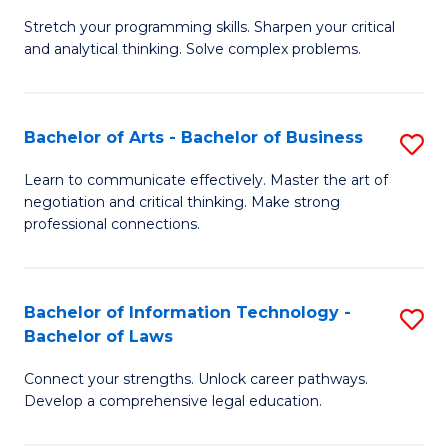
B
Stretch your programming skills. Sharpen your critical
of
and analytical thinking. Solve complex problems.
M
-
Bachelor of Arts - Bachelor of Business
S
B
B
of
Learn to communicate effectively. Master the art of
negotiation and critical thinking. Make strong
of
C
professional connections.
Ar
S
-
to
Bachelor of Information Technology -
S
B
C
Bachelor of Laws
B
of
Fa
Connect your strengths. Unlock career pathways.
of
B
Develop a comprehensive legal education.
I
to