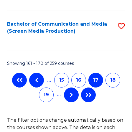
C
S
Fa
(P
Bachelor of Communication and Media
S
to
(Screen Media Production)
to
C
C
Fa
Fa
Showing 161 - 170 of 259 courses
…
15
16
17
18
19
…
The filter options change automatically based on
the courses shown above. The details on each