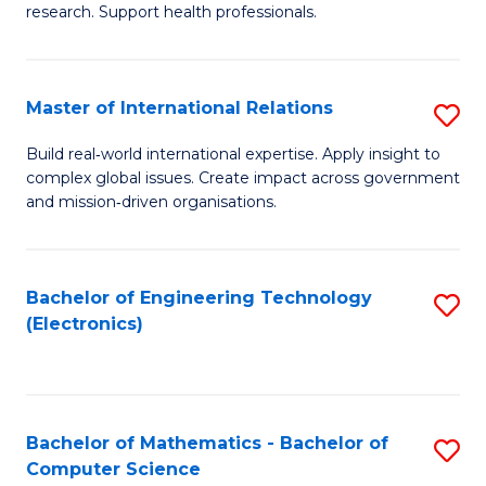
research. Support health professionals.
M
a
Master of International Relations
S
H
M
S
Build real‑world international expertise. Apply insight to
complex global issues. Create impact across government
of
(
and mission‑driven organisations.
In
(
Re
Sc
Bachelor of Engineering Technology
S
to
to
(Electronics)
to
C
C
C
Fa
Fa
Fa
Bachelor of Mathematics - Bachelor of
S
Computer Science