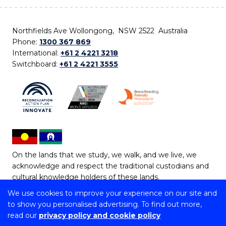
Northfields Ave Wollongong, NSW 2522 Australia
Phone:
1300 367 869
International:
+61 2 4221 3218
Switchboard:
+61 2 4221 3555
On the lands that we study, we walk, and we live, we
acknowledge and respect the traditional custodians and
cultural knowledge holders of these lands.
We use cookies to improve your experience on our site and
Copyright © 2026 University of Wollongong
to show you personalised advertising. To find out more,
CRICOS Provider No: 00102E | TEQSA Provider ID:
read our
privacy policy and cookie policy
PRV12062 | ABN: 61 060 567 686