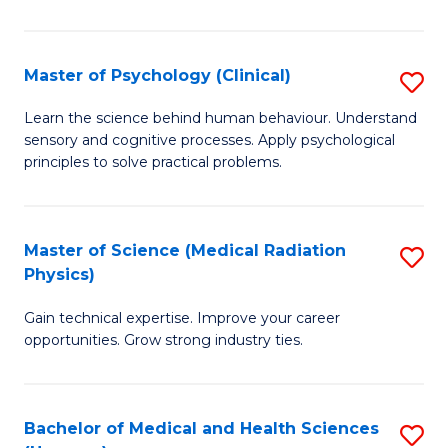
In
B
Master of Psychology (Clinical)
S
to
M
Learn the science behind human behaviour. Understand
C
sensory and cognitive processes. Apply psychological
of
principles to solve practical problems.
Fa
P
(C
Master of Science (Medical Radiation
S
to
Physics)
M
C
Gain technical expertise. Improve your career
of
Fa
opportunities. Grow strong industry ties.
S
(M
Bachelor of Medical and Health Sciences
S
R