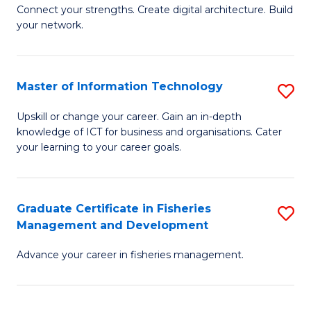
B
Connect your strengths. Create digital architecture. Build
your network.
of
I
T
Master of Information Technology
S
to
M
Upskill or change your career. Gain an in-depth
C
knowledge of ICT for business and organisations. Cater
of
your learning to your career goals.
Fa
I
T
Graduate Certificate in Fisheries
S
to
Management and Development
G
C
Advance your career in fisheries management.
Ce
Fa
in