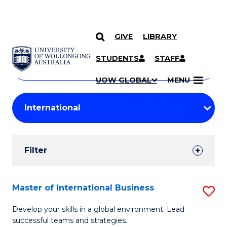
GIVE
LIBRARY
Search
SKIP TO CONTENT
Courses
STUDENTS
STAFF
Search
courses
Searc
UOW GLOBAL
MENU
by
Student
keyword
Filters
Filter
Results
Search
Master of International Business
S
Results
M
Develop your skills in a global environment. Lead
successful teams and strategies.
of