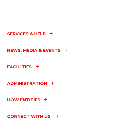
SERVICES & HELP
NEWS, MEDIA & EVENTS
FACULTIES
ADMINISTRATION
UOW ENTITIES
CONNECT WITH US