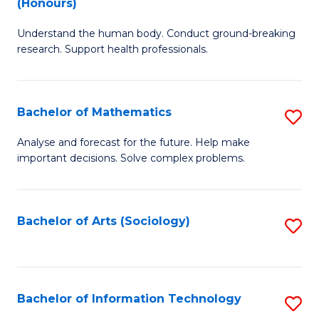
(Honours)
B
Ph
Understand the human body. Conduct ground-breaking
of
to
research. Support health professionals.
M
C
a
Fa
Bachelor of Mathematics
S
H
B
S
Analyse and forecast for the future. Help make
important decisions. Solve complex problems.
of
(
M
to
to
C
Bachelor of Arts (Sociology)
S
C
Fa
to
Fa
C
Fa
Bachelor of Information Technology
S