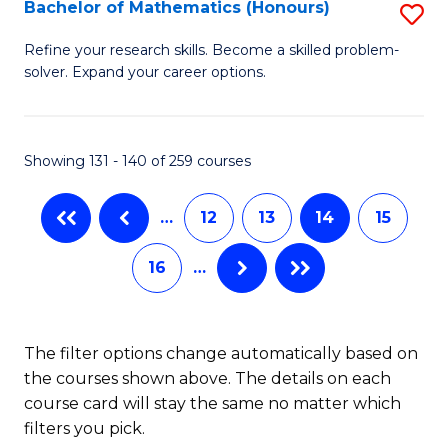
Fi
Bachelor of Mathematics (Honours)
S
M
B
Refine your research skills. Become a skilled problem-
a
solver. Expand your career options.
of
D
M
to
(
Showing 131 - 140 of 259 courses
C
to
Fa
…
12
13
14
15
C
Fa
16
…
The filter options change automatically based on
the courses shown above. The details on each
course card will stay the same no matter which
filters you pick.