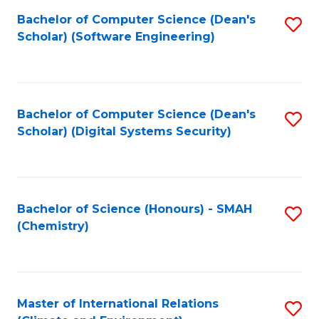
Fa
Bachelor of Computer Science (Dean's
S
Scholar) (Software Engineering)
to
C
Fa
Bachelor of Computer Science (Dean's
S
Scholar) (Digital Systems Security)
to
C
Fa
Bachelor of Science (Honours) - SMAH
S
(Chemistry)
to
C
Fa
Master of International Relations
S