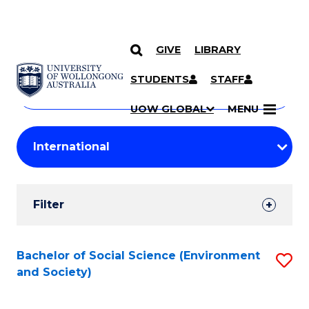
GIVE
LIBRARY
Search
SKIP TO CONTENT
Courses
STUDENTS
STAFF
Search
courses
Searc
UOW GLOBAL
MENU
by
Student
keyword
Filters
Filter
Results
Search
Bachelor of Social Science (Environment
S
and Society)
Results
to
C