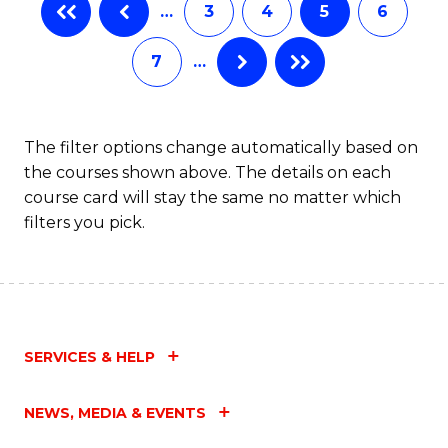
…
3
4
5
6
7
…
The filter options change automatically based on
the courses shown above. The details on each
course card will stay the same no matter which
filters you pick.
SERVICES & HELP
NEWS, MEDIA & EVENTS