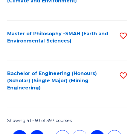
(Climate and Environment)
to
C
Fa
Master of Philosophy -SMAH (Earth and
S
Environmental Sciences)
to
C
Fa
Bachelor of Engineering (Honours)
S
(Scholar) (Single Major) (Mining
to
Engineering)
C
Fa
Showing 41 - 50 of 397 courses