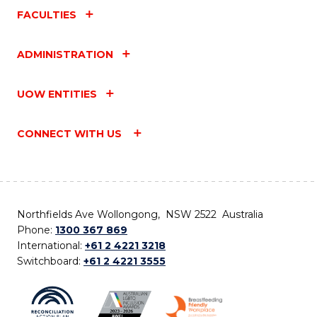
FACULTIES
ADMINISTRATION
UOW ENTITIES
CONNECT WITH US
Northfields Ave Wollongong, NSW 2522 Australia
Phone:
1300 367 869
International:
+61 2 4221 3218
Switchboard:
+61 2 4221 3555