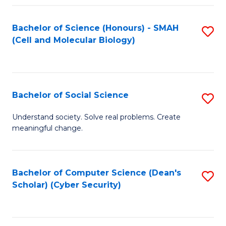
Fa
Bachelor of Science (Honours) - SMAH
S
(Cell and Molecular Biology)
to
C
Fa
Bachelor of Social Science
S
B
Understand society. Solve real problems. Create
meaningful change.
of
So
S
Bachelor of Computer Science (Dean's
S
Scholar) (Cyber Security)
to
to
C
C
Fa