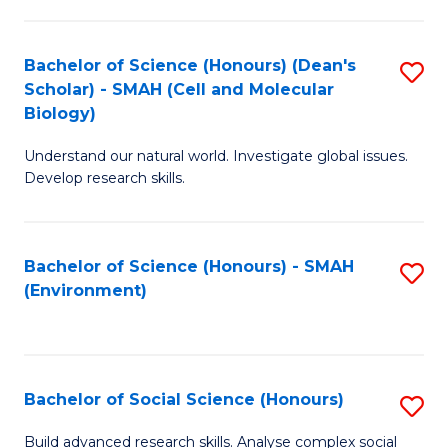
C
Fa
Bachelor of Science (Honours) (Dean's
S
Scholar) - SMAH (Cell and Molecular
to
Biology)
C
Understand our natural world. Investigate global issues.
Fa
Develop research skills.
Bachelor of Science (Honours) - SMAH
S
(Environment)
to
C
Fa
Bachelor of Social Science (Honours)
S
B
Build advanced research skills. Analyse complex social