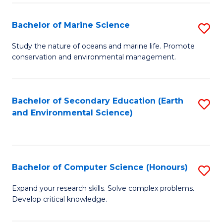
(
Fa
(S
Bachelor of Marine Science
S
(S
B
Study the nature of oceans and marine life. Promote
M
conservation and environmental management.
of
to
M
C
S
Bachelor of Secondary Education (Earth
S
Fa
and Environmental Science)
to
to
C
C
Fa
Fa
Bachelor of Computer Science (Honours)
S
B
Expand your research skills. Solve complex problems.
Develop critical knowledge.
of