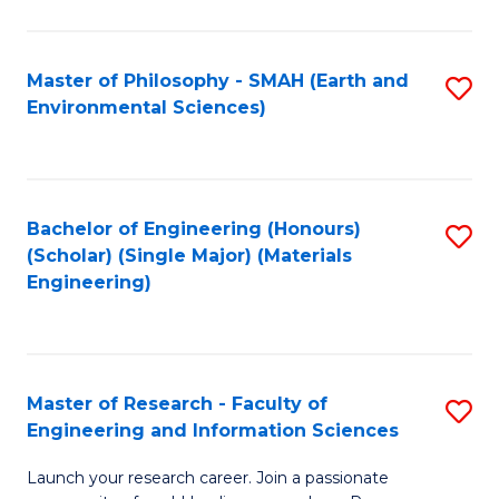
C
C
Fa
Fa
Master of Philosophy - SMAH (Earth and
S
Environmental Sciences)
to
C
Fa
Bachelor of Engineering (Honours)
S
(Scholar) (Single Major) (Materials
to
Engineering)
C
Fa
Master of Research - Faculty of
S
Engineering and Information Sciences
M
Launch your research career. Join a passionate
of