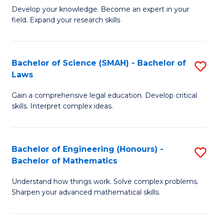
B
B
Develop your knowledge. Become an expert in your
field. Expand your research skills
of
of
Pu
B
H
to
Bachelor of Science (SMAH) - Bachelor of
S
Laws
(
C
B
to
Fa
Gain a comprehensive legal education. Develop critical
of
skills. Interpret complex ideas.
C
S
Fa
(
Bachelor of Engineering (Honours) -
S
-
Bachelor of Mathematics
B
B
Understand how things work. Solve complex problems.
of
of
Sharpen your advanced mathematical skills.
E
L