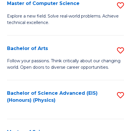
E
to
Master of Computer Science
S
to
C
M
Explore a new field. Solve real-world problems. Achieve
C
technical excellence.
Fa
of
Fa
C
S
Bachelor of Arts
S
to
B
Follow your passions. Think critically about our changing
C
world. Open doors to diverse career opportunities.
of
Fa
Ar
to
Bachelor of Science Advanced (EIS)
S
(Honours) (Physics)
C
to
Fa
C
Fa