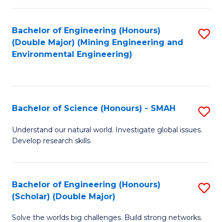
Fa
Fa
Bachelor of Engineering (Honours)
S
(Double Major) (Mining Engineering and
to
Environmental Engineering)
C
Fa
Bachelor of Science (Honours) - SMAH
S
B
Understand our natural world. Investigate global issues.
Develop research skills.
of
S
(
Bachelor of Engineering (Honours)
S
(Scholar) (Double Major)
-
B
S
Solve the worlds big challenges. Build strong networks.