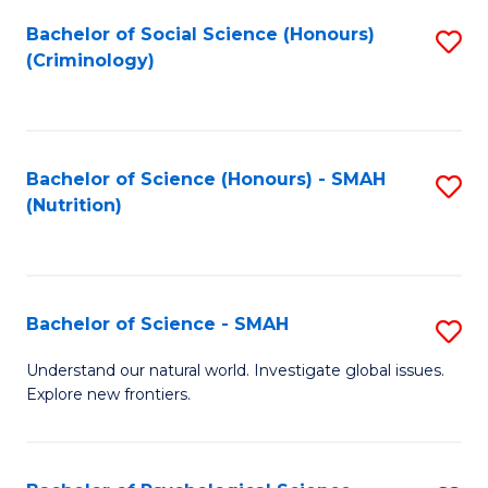
Fa
Bachelor of Social Science (Honours)
S
(Criminology)
to
C
Fa
Bachelor of Science (Honours) - SMAH
S
(Nutrition)
to
C
Fa
Bachelor of Science - SMAH
S
B
Understand our natural world. Investigate global issues.
Explore new frontiers.
of
S
-