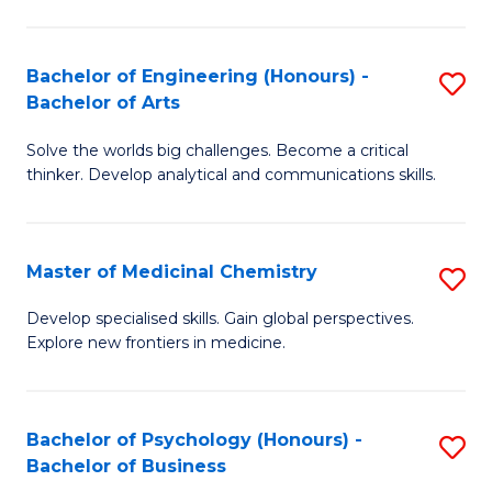
M
C
-
Fa
Bachelor of Engineering (Honours) -
S
B
Bachelor of Arts
B
of
Solve the worlds big challenges. Become a critical
of
S
thinker. Develop analytical and communications skills.
E
(P
(
to
Master of Medicinal Chemistry
S
-
C
M
B
Fa
Develop specialised skills. Gain global perspectives.
Explore new frontiers in medicine.
of
of
M
Ar
C
to
Bachelor of Psychology (Honours) -
S
Bachelor of Business
to
C
B