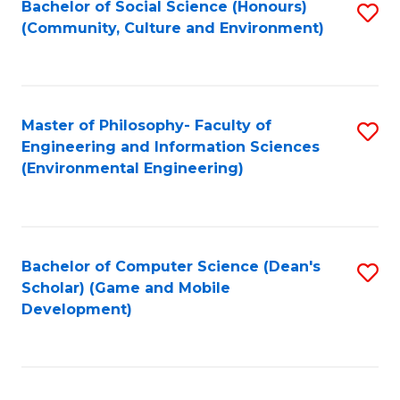
Bachelor of Social Science (Honours)
S
(E
Fa
(Community, Culture and Environment)
to
(
C
to
Fa
C
Master of Philosophy- Faculty of
S
Fa
Engineering and Information Sciences
to
(Environmental Engineering)
C
Fa
Bachelor of Computer Science (Dean's
S
Scholar) (Game and Mobile
to
Development)
C
Fa