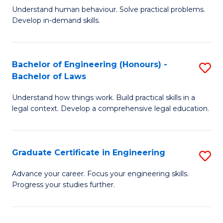
C
Fa
Understand human behaviour. Solve practical problems.
of
Develop in-demand skills.
Fa
P
(
Bachelor of Engineering (Honours) -
S
-
Bachelor of Laws
B
B
Understand how things work. Build practical skills in a
of
of
legal context. Develop a comprehensive legal education.
E
B
(
to
Graduate Certificate in Engineering
S
-
C
G
B
Fa
Advance your career. Focus your engineering skills.
Progress your studies further.
Ce
of
in
L