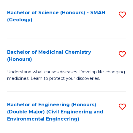
C
S
Bachelor of Science (Honours) - SMAH
S
(Geology)
(
to
to
C
C
Fa
Bachelor of Medicinal Chemistry
S
Fa
(Honours)
B
Understand what causes diseases. Develop life-changing
of
medicines. Learn to protect your discoveries.
M
C
Bachelor of Engineering (Honours)
S
(
(Double Major) (Civil Engineering and
to
to
Environmental Engineering)
C
C