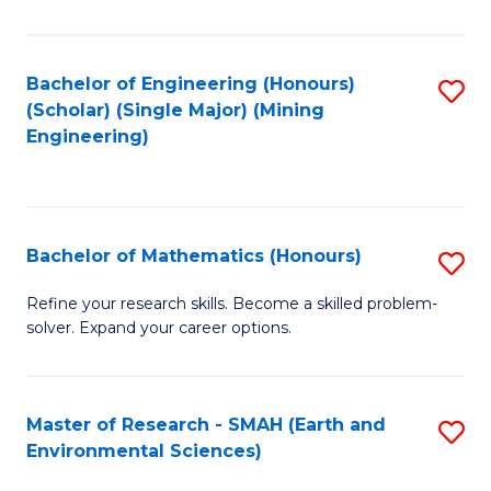
C
Fa
Bachelor of Engineering (Honours)
S
(Scholar) (Single Major) (Mining
to
Engineering)
C
Fa
Bachelor of Mathematics (Honours)
S
B
Refine your research skills. Become a skilled problem-
solver. Expand your career options.
of
M
(
Master of Research - SMAH (Earth and
S
Environmental Sciences)
to
to