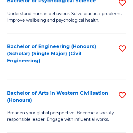
Bachelor of Psychological Science
S
S
B
Understand human behaviour. Solve practical problems.
to
Improve wellbeing and psychological health.
of
C
P
Fa
S
Bachelor of Engineering (Honours)
S
(Scholar) (Single Major) (Civil
to
to
Engineering)
C
C
Fa
Fa
Bachelor of Arts in Western Civilisation
S
(Honours)
B
Broaden your global perspective. Become a socially
of
responsible leader. Engage with influential works.
Ar