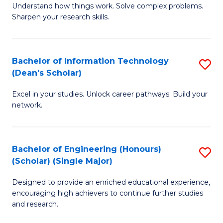
Understand how things work. Solve complex problems.
of
of
Fa
Sharpen your research skills.
E
C
(
S
Bachelor of Information Technology
S
-
to
(Dean's Scholar)
B
B
C
Excel in your studies. Unlock career pathways. Build your
of
of
Fa
network.
I
S
T
(P
Bachelor of Engineering (Honours)
S
(
to
(Scholar) (Single Major)
B
Sc
C
Designed to provide an enriched educational experience,
of
to
Fa
encouraging high achievers to continue further studies
E
C
and research.