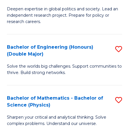
B
S
Deepen expertise in global politics and society. Lead an
of
independent research project. Prepare for policy or
to
In
research careers.
C
S
Fa
(
Bachelor of Engineering (Honours)
S
to
(Double Major)
B
C
Solve the worlds big challenges. Support communities to
of
Fa
thrive. Build strong networks.
E
(
Bachelor of Mathematics - Bachelor of
S
(
Science (Physics)
B
M
Sharpen your critical and analytical thinking. Solve
of
to
complex problems. Understand our universe.