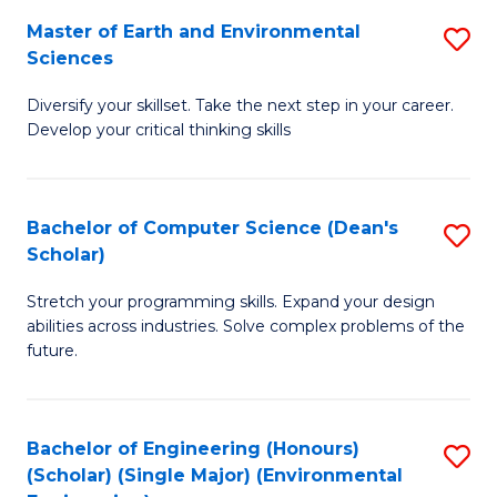
to
Master of Earth and Environmental
S
H
C
Sciences
M
S
Fa
Diversify your skillset. Take the next step in your career.
of
(
Develop your critical thinking skills
E
(
a
Sc
Bachelor of Computer Science (Dean's
S
E
to
Scholar)
B
S
C
Stretch your programming skills. Expand your design
of
to
Fa
abilities across industries. Solve complex problems of the
C
C
future.
S
Fa
(
Bachelor of Engineering (Honours)
S
Sc
(Scholar) (Single Major) (Environmental
to