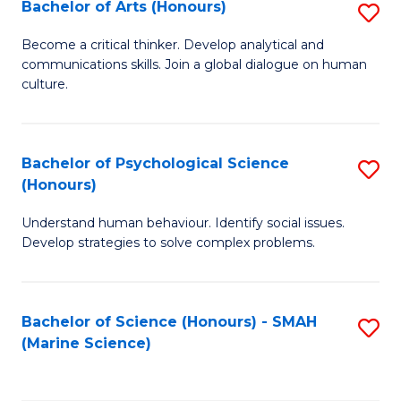
Bachelor of Arts (Honours)
S
B
Become a critical thinker. Develop analytical and
communications skills. Join a global dialogue on human
of
culture.
Ar
(
Bachelor of Psychological Science
S
to
(Honours)
B
C
Understand human behaviour. Identify social issues.
of
Fa
Develop strategies to solve complex problems.
P
S
Bachelor of Science (Honours) - SMAH
S
(
(Marine Science)
to
to
C
C