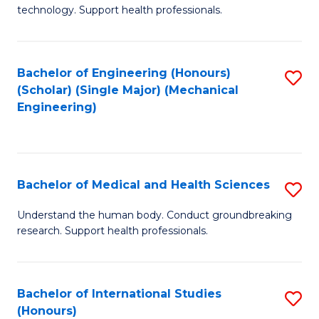
of
technology. Support health professionals.
Fa
M
B
Bachelor of Engineering (Honours)
S
(
(Scholar) (Single Major) (Mechanical
to
to
Engineering)
C
C
Fa
Fa
Bachelor of Medical and Health Sciences
S
B
Understand the human body. Conduct groundbreaking
research. Support health professionals.
of
M
a
Bachelor of International Studies
S
(Honours)
H