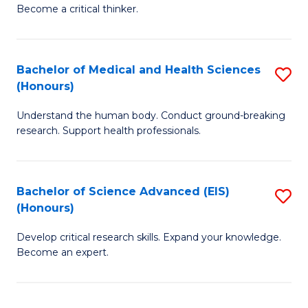
of
Become a critical thinker.
to
E
C
(
Fa
Bachelor of Medical and Health Sciences
S
(S
(Honours)
B
(
Understand the human body. Conduct ground-breaking
of
M
research. Support health professionals.
M
to
a
C
Bachelor of Science Advanced (EIS)
S
H
Fa
(Honours)
B
S
Develop critical research skills. Expand your knowledge.
of
(
Become an expert.
S
to
A
C