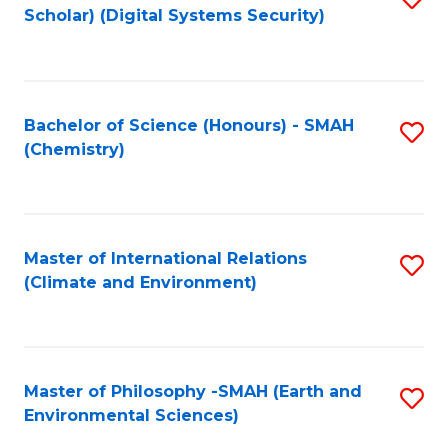
Scholar) (Digital Systems Security)
to
C
Fa
Bachelor of Science (Honours) - SMAH
S
(Chemistry)
to
C
Fa
Master of International Relations
S
(Climate and Environment)
to
C
Fa
Master of Philosophy -SMAH (Earth and
S
Environmental Sciences)
to