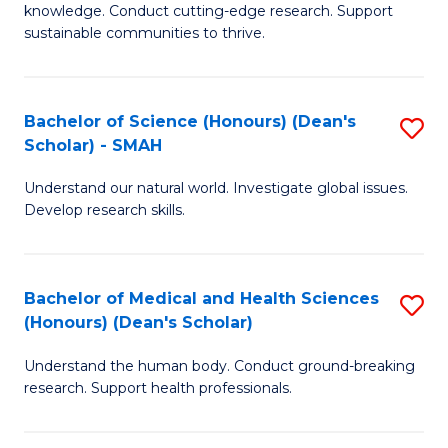
knowledge. Conduct cutting-edge research. Support
E
sustainable communities to thrive.
S
(
Bachelor of Science (Honours) (Dean's
S
to
Scholar) - SMAH
B
C
Understand our natural world. Investigate global issues.
of
Fa
Develop research skills.
S
(
Bachelor of Medical and Health Sciences
S
(
(Honours) (Dean's Scholar)
B
Sc
Understand the human body. Conduct ground-breaking
of
-
research. Support health professionals.
M
S
a