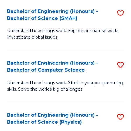
Bachelor of Engineering (Honours) -
S
Bachelor of Science (SMAH)
B
Understand how things work. Explore our natural world.
of
Investigate global issues.
E
(
Bachelor of Engineering (Honours) -
S
-
Bachelor of Computer Science
B
B
Understand how things work. Stretch your programming
of
of
skills. Solve the worlds big challenges.
E
S
(
(
Bachelor of Engineering (Honours) -
S
-
to
Bachelor of Science (Physics)
B
B
C