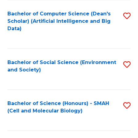
Fa
Fa
Bachelor of Computer Science (Dean's
S
Scholar) (Artificial Intelligence and Big
to
Data)
C
Fa
Bachelor of Social Science (Environment
S
and Society)
to
C
Fa
Bachelor of Science (Honours) - SMAH
S
(Cell and Molecular Biology)
to
C