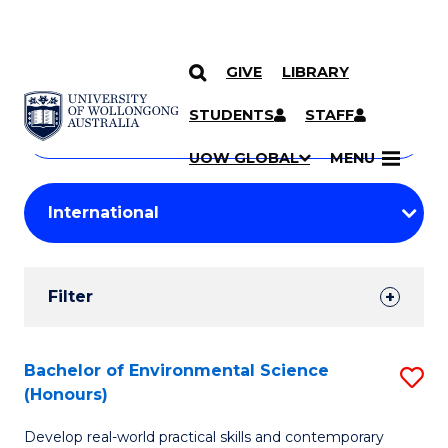
GIVE
LIBRARY
Search
SKIP TO CONTENT
Courses
STUDENTS
STAFF
Search
courses
Searc
UOW GLOBAL
MENU
by
Student
keyword
Filters
Filter
Results
Search
Bachelor of Environmental Science
S
(Honours)
Results
B
Develop real-world practical skills and contemporary
of