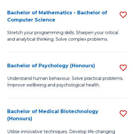
in
Bachelor of Mathematics - Bachelor of
S
W
Computer Science
B
Ci
Stretch your programming skills. Sharpen your critical
of
(
and analytical thinking. Solve complex problems.
M
to
-
C
Bachelor of Psychology (Honours)
S
B
Fa
B
of
Understand human behaviour. Solve practical problems.
Improve wellbeing and psychological health.
of
C
P
S
(
to
Bachelor of Medical Biotechnology
S
(Honours)
to
C
B
C
Fa
Utilise innovative techniques. Develop life-changing