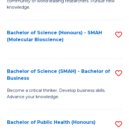
community of world-leading researchers. Pursue new
R
knowledge.
-
Fa
Bachelor of Science (Honours) - SMAH
S
of
(Molecular Bioscience)
to
E
C
a
Fa
I
Bachelor of Science (SMAH) - Bachelor of
S
Business
S
B
to
Become a critical thinker. Develop business skills.
of
Advance your knowledge.
C
S
Fa
(
Bachelor of Public Health (Honours)
S
-