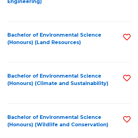
Engineering)
to
C
C
Fa
Fa
Bachelor of Environmental Science
S
(Honours) (Land Resources)
to
C
Fa
Bachelor of Environmental Science
S
(Honours) (Climate and Sustainability)
to
C
Fa
Bachelor of Environmental Science
S
(Honours) (Wildlife and Conservation)
to