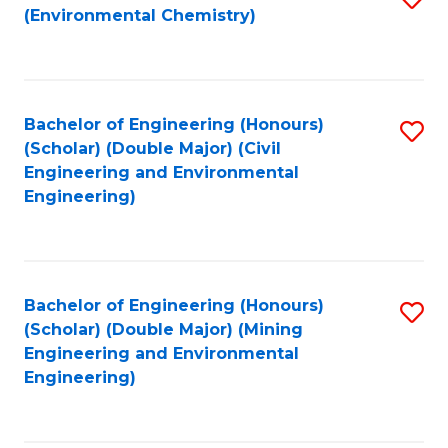
(Environmental Chemistry)
to
C
Fa
Bachelor of Engineering (Honours)
S
(Scholar) (Double Major) (Civil
to
Engineering and Environmental
Engineering)
C
Fa
Bachelor of Engineering (Honours)
S
(Scholar) (Double Major) (Mining
to
Engineering and Environmental
Engineering)
C
Fa