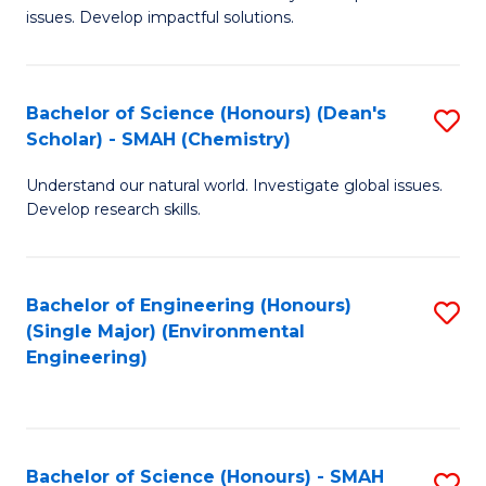
issues. Develop impactful solutions.
of
So
S
Bachelor of Science (Honours) (Dean's
S
Scholar) - SMAH (Chemistry)
(
to
to
Understand our natural world. Investigate global issues.
C
Develop research skills.
C
Fa
Fa
Bachelor of Engineering (Honours)
S
(Single Major) (Environmental
to
Engineering)
C
Fa
Bachelor of Science (Honours) - SMAH
S