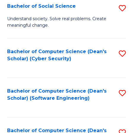
Fa
Bachelor of Social Science
S
B
Understand society. Solve real problems. Create
meaningful change.
of
So
S
Bachelor of Computer Science (Dean's
S
Scholar) (Cyber Security)
to
to
C
C
Fa
Fa
Bachelor of Computer Science (Dean's
S
Scholar) (Software Engineering)
to
C
Fa
Bachelor of Computer Science (Dean's
S