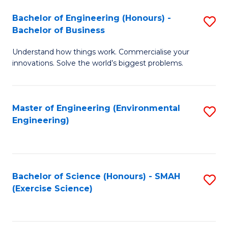
(
to
Bachelor of Engineering (Honours) -
S
-
C
Bachelor of Business
B
B
Fa
Understand how things work. Commercialise your
of
of
innovations. Solve the world’s biggest problems.
E
M
(
to
Master of Engineering (Environmental
S
-
C
Engineering)
to
B
Fa
C
of
Fa
B
Bachelor of Science (Honours) - SMAH
S
to
(Exercise Science)
to
C
C
Fa