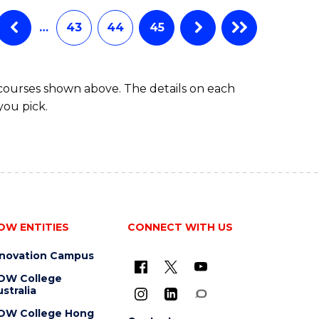
…
43
44
45
 courses shown above. The details on each
you pick.
OW ENTITIES
CONNECT WITH US
nnovation Campus
OW College
stralia
OW College Hong