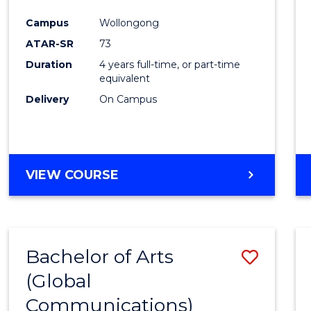
Cours
Campus
Wollongong
Favour
ATAR-SR
73
Duration
4 years full-time, or part-time
equivalent
Delivery
On Campus
VIEW COURSE
Bachelor of Arts
Save
(Global
to
Communications)
Cours