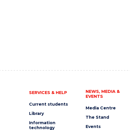
NEWS, MEDIA &
SERVICES & HELP
EVENTS
Current students
Media Centre
Library
The Stand
Information
Events
technology