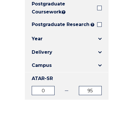
Postgraduate
E
E
E
"
"
"
Coursework
?
Postgraduate Research
?
Year
Delivery
Campus
ATAR-SR
ATAR
ATAR
from
to