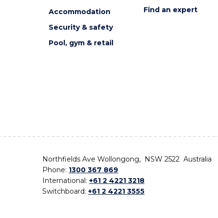
Find an expert
Accommodation
Security & safety
Pool, gym & retail
Northfields Ave Wollongong, NSW 2522 Australia
Phone:
1300 367 869
International:
+61 2 4221 3218
Switchboard:
+61 2 4221 3555