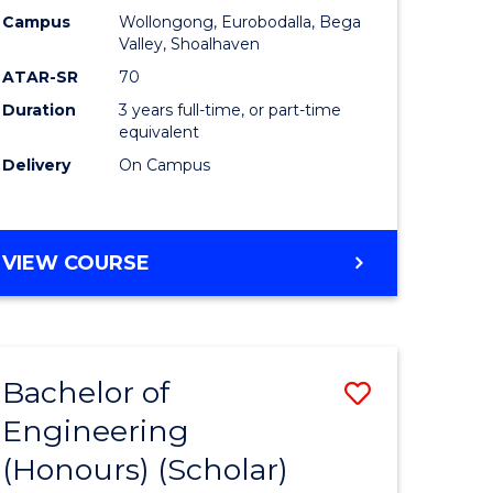
Campus
Wollongong, Eurobodalla, Bega
ites
Favourite
Valley, Shoalhaven
ATAR-SR
70
Duration
3 years full-time, or part-time
equivalent
Delivery
On Campus
VIEW COURSE
Bachelor of
Save
Engineering
to
(Honours) (Scholar)
e
Course