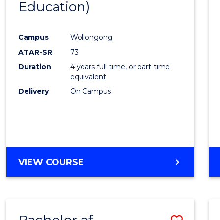
Education)
Favour
Campus
Wollongong
ATAR-SR
73
Duration
4 years full-time, or part-time
equivalent
Delivery
On Campus
VIEW COURSE
Bachelor of
Save