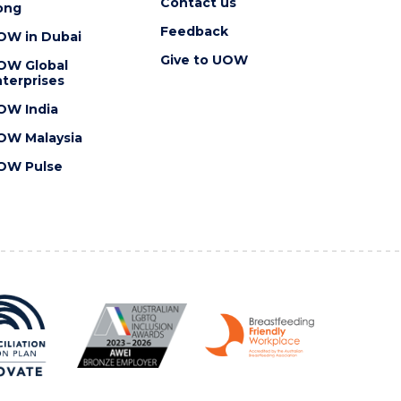
Contact us
ong
Feedback
OW in Dubai
Give to UOW
OW Global
terprises
OW India
OW Malaysia
OW Pulse