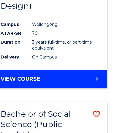
Design)
Campus
Wollongong
ATAR-SR
70
Duration
3 years full-time, or part-time
equivalent
Delivery
On Campus
VIEW COURSE
Bachelor of Social
Save
Science (Public
to