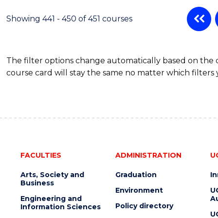
Showing 441 - 450 of 451 courses
The filter options change automatically based on the
course card will stay the same no matter which filters 
FACULTIES
ADMINISTRATION
U
Arts, Society and
Graduation
I
Business
Environment
U
Engineering and
Au
Policy directory
Information Sciences
U