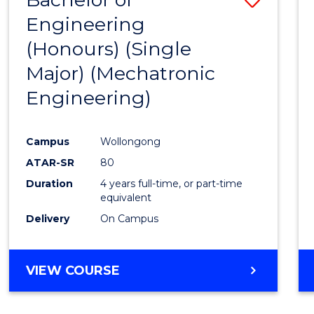
Engineering
to
(Honours) (Single
Cours
Major) (Mechatronic
Favour
Engineering)
Campus
Wollongong
ATAR-SR
80
Duration
4 years full-time, or part-time
equivalent
Delivery
On Campus
VIEW COURSE