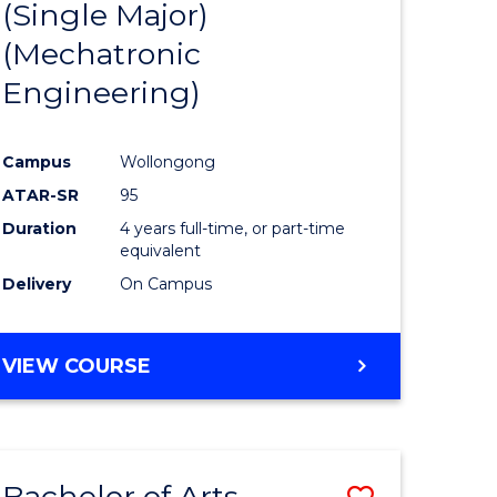
(Single Major)
ites
Favourite
(Mechatronic
Engineering)
Campus
Wollongong
ATAR-SR
95
Duration
4 years full-time, or part-time
equivalent
Delivery
On Campus
VIEW COURSE
Bachelor of Arts
Save