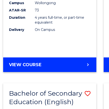
Campus
Wollongong
E
E
E
E
"
"
"
"
ATAR-SR
73
Duration
4 years full-time, or part-time
equivalent
Delivery
On Campus
VIEW COURSE
Bachelor of Secondary
Save
Education (English)
to