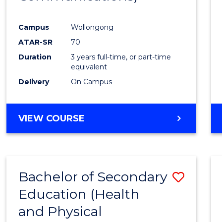
Favour
Campus
Wollongong
ATAR-SR
70
Duration
3 years full-time, or part-time
equivalent
Delivery
On Campus
VIEW COURSE
Bachelor of Secondary
Save
Education (Health
to
and Physical
Cours