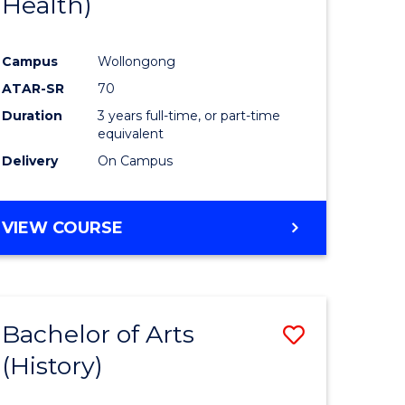
Health)
e
Course
ites
Favourite
Campus
Wollongong
ATAR-SR
70
Duration
3 years full-time, or part-time
equivalent
Delivery
On Campus
VIEW COURSE
Bachelor of Arts
Save
(History)
to
e
Course