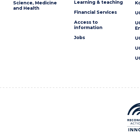
Learning & teaching
Science, Medicine
K
and Health
Financial Services
U
Access to
U
information
En
Jobs
U
U
U