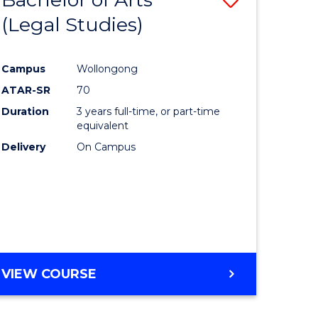
(Legal Studies)
to
e
Course
Campus
Wollongong
ites
Favourite
ATAR-SR
70
Duration
3 years full-time, or part-time
equivalent
Delivery
On Campus
VIEW COURSE