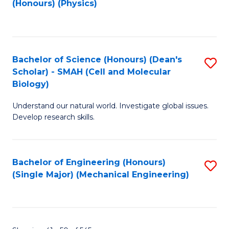
(Honours) (Physics)
to
C
Fa
Bachelor of Science (Honours) (Dean's
S
Scholar) - SMAH (Cell and Molecular
to
Biology)
C
Understand our natural world. Investigate global issues.
Fa
Develop research skills.
Bachelor of Engineering (Honours)
S
(Single Major) (Mechanical Engineering)
to
C
Fa