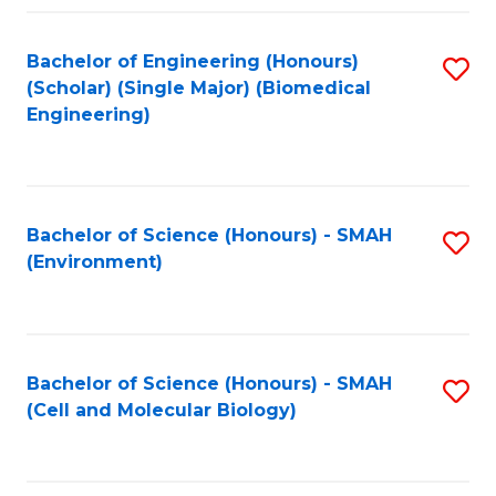
Fa
Bachelor of Engineering (Honours)
S
(Scholar) (Single Major) (Biomedical
to
Engineering)
C
Fa
Bachelor of Science (Honours) - SMAH
S
(Environment)
to
C
Fa
Bachelor of Science (Honours) - SMAH
S
(Cell and Molecular Biology)
to
C