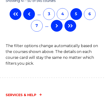
Showing 41 - 50 of 545 courses
…
3
4
5
6
7
…
The filter options change automatically based on
the courses shown above. The details on each
course card will stay the same no matter which
filters you pick.
SERVICES & HELP