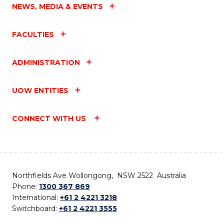
NEWS, MEDIA & EVENTS
FACULTIES
ADMINISTRATION
UOW ENTITIES
CONNECT WITH US
Northfields Ave Wollongong, NSW 2522 Australia
Phone:
1300 367 869
International:
+61 2 4221 3218
Switchboard:
+61 2 4221 3555