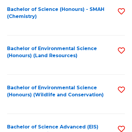
Fa
Bachelor of Science (Honours) - SMAH
S
(Chemistry)
to
C
Fa
Bachelor of Environmental Science
S
(Honours) (Land Resources)
to
C
Fa
Bachelor of Environmental Science
S
(Honours) (Wildlife and Conservation)
to
C
Fa
Bachelor of Science Advanced (EIS)
S