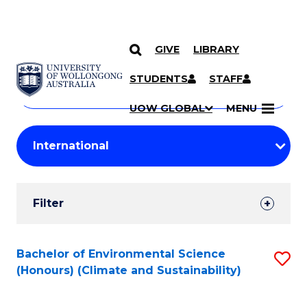
GIVE
LIBRARY
Search
SKIP TO CONTENT
Courses
STUDENTS
STAFF
Search
courses
Searc
UOW GLOBAL
MENU
by
Student
keyword
Filters
Filter
Results
Search
Bachelor of Environmental Science
S
(Honours) (Climate and Sustainability)
Results
to
C