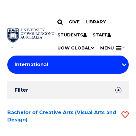
GIVE
LIBRARY
Search
SKIP TO CONTENT
Courses
STUDENTS
STAFF
Search
courses
Searc
UOW GLOBAL
MENU
by
Student
keyword
Filters
Filter
Results
Search
Bachelor of Creative Arts (Visual Arts and
S
Design)
Results
to
C