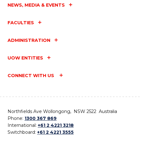
NEWS, MEDIA & EVENTS
FACULTIES
ADMINISTRATION
UOW ENTITIES
CONNECT WITH US
Northfields Ave Wollongong, NSW 2522 Australia
Phone:
1300 367 869
International:
+61 2 4221 3218
Switchboard:
+61 2 4221 3555