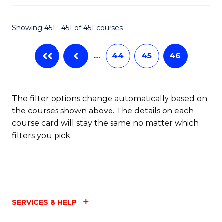
Fa
Showing 451 - 451 of 451 courses
…
44
45
46
The filter options change automatically based on
the courses shown above. The details on each
course card will stay the same no matter which
filters you pick.
SERVICES & HELP