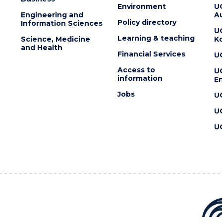
Environment
U
Engineering and
Au
Policy directory
Information Sciences
U
Learning & teaching
Science, Medicine
K
and Health
Financial Services
U
Access to
U
information
En
Jobs
U
U
U