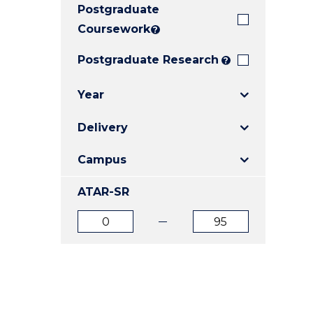
Postgraduate
E
E
E
"
"
"
Coursework
?
Postgraduate Research
?
Year
Delivery
Campus
ATAR-SR
ATAR
ATAR
from
to