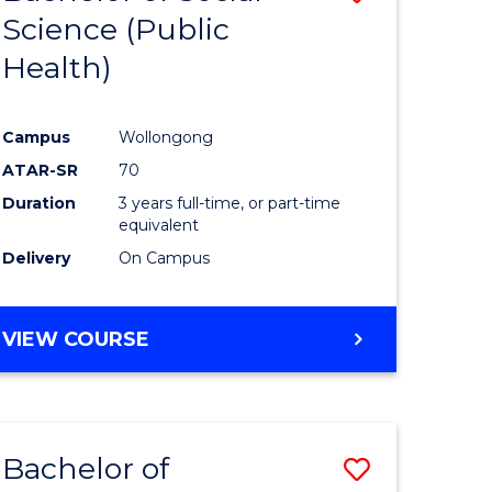
Science (Public
to
Health)
e
Course
ites
Favourite
Campus
Wollongong
ATAR-SR
70
Duration
3 years full-time, or part-time
equivalent
Delivery
On Campus
VIEW COURSE
Bachelor of
Save