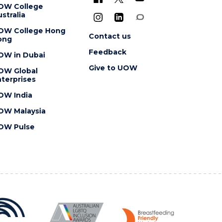
OW College
stralia
OW College Hong
Contact us
ong
Feedback
OW in Dubai
Give to UOW
OW Global
terprises
OW India
OW Malaysia
OW Pulse