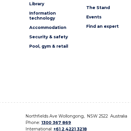
Library
The Stand
Information
Events
technology
Find an expert
Accommodation
Security & safety
Pool, gym & retail
Northfields Ave Wollongong, NSW 2522 Australia
Phone:
1300 367 869
International:
+61 2 4221 3218