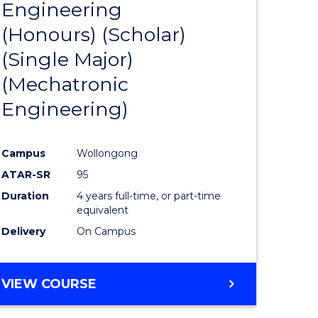
Engineering
to
(Honours) (Scholar)
e
Course
(Single Major)
ites
Favourite
(Mechatronic
Engineering)
Campus
Wollongong
ATAR-SR
95
Duration
4 years full-time, or part-time
equivalent
Delivery
On Campus
VIEW COURSE