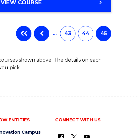
VIEW COURSE
…
43
44
45
 courses shown above. The details on each
you pick.
OW ENTITIES
CONNECT WITH US
nnovation Campus