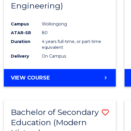
Engineering)
E
E
E
E
"
"
"
"
Campus
Wollongong
ATAR-SR
80
Duration
4 years full-time, or part-time
equivalent
Delivery
On Campus
VIEW COURSE
Bachelor of Secondary
Save
Education (Modern
to