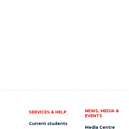
NEWS, MEDIA &
SERVICES & HELP
EVENTS
Current students
Media Centre