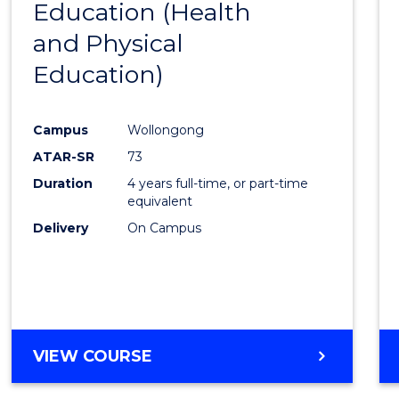
Education (Health
to
and Physical
Cours
Education)
Favour
Campus
Wollongong
ATAR-SR
73
Duration
4 years full-time, or part-time
equivalent
Delivery
On Campus
VIEW COURSE