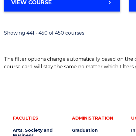
VIEW COURSE
Showing 441 - 450 of 450 courses
The filter options change automatically based on the
course card will stay the same no matter which filters 
FACULTIES
ADMINISTRATION
U
Arts, Society and
Graduation
I
Business