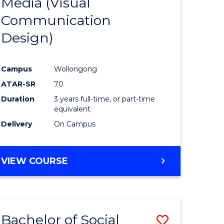
Media (Visual
e
Course
Communication
ites
Favourite
Design)
Campus
Wollongong
ATAR-SR
70
Duration
3 years full-time, or part-time
equivalent
Delivery
On Campus
VIEW COURSE
Bachelor of Social
Save