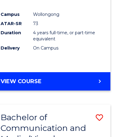
Campus
Wollongong
ATAR-SR
73
Duration
4 years full-time, or part-time
equivalent
Delivery
On Campus
VIEW COURSE
Bachelor of
Save
Communication and
to