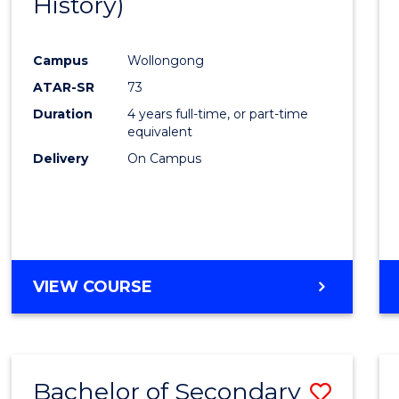
History)
Cours
Favour
Campus
Wollongong
ATAR-SR
73
Duration
4 years full-time, or part-time
equivalent
Delivery
On Campus
VIEW COURSE
Bachelor of Secondary
Save