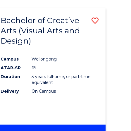
Bachelor of Creative
Save
Arts (Visual Arts and
to
Design)
e
Course
ites
Favourite
Campus
Wollongong
ATAR-SR
65
Duration
3 years full-time, or part-time
equivalent
Delivery
On Campus