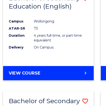
Education (English)
to
Cours
Campus
Wollongong
Favour
ATAR-SR
73
Duration
4 years full-time, or part-time
equivalent
Delivery
On Campus
VIEW COURSE
Bachelor of Secondary
Save