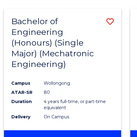
Bachelor of
Save
Engineering
to
(Honours) (Single
Cours
Major) (Mechatronic
Favour
Engineering)
Campus
Wollongong
ATAR-SR
80
Duration
4 years full-time, or part-time
equivalent
Delivery
On Campus