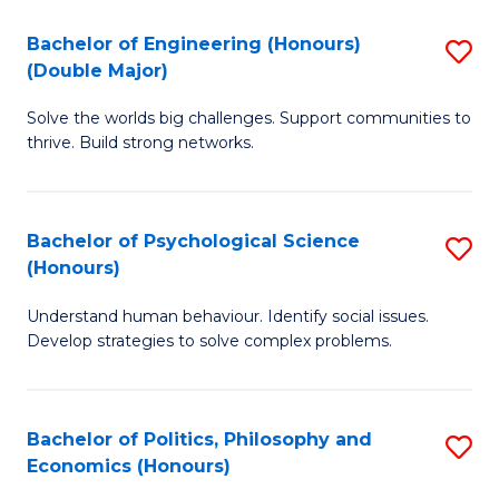
H
Bachelor of Engineering (Honours)
S
(Double Major)
(
B
to
Solve the worlds big challenges. Support communities to
of
thrive. Build strong networks.
C
E
Fa
(
Bachelor of Psychological Science
S
(
(Honours)
B
M
Understand human behaviour. Identify social issues.
of
to
Develop strategies to solve complex problems.
P
C
S
Fa
Bachelor of Politics, Philosophy and
S
(
Economics (Honours)
B
to