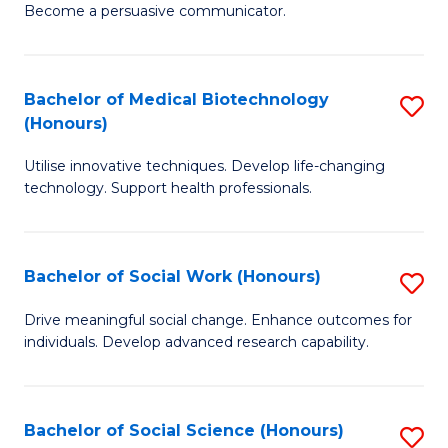
Become a persuasive communicator.
C
a
Bachelor of Medical Biotechnology
S
M
(Honours)
B
(
Utilise innovative techniques. Develop life-changing
of
to
technology. Support health professionals.
M
C
B
Fa
Bachelor of Social Work (Honours)
S
(
B
to
Drive meaningful social change. Enhance outcomes for
individuals. Develop advanced research capability.
of
C
So
Fa
W
Bachelor of Social Science (Honours)
S