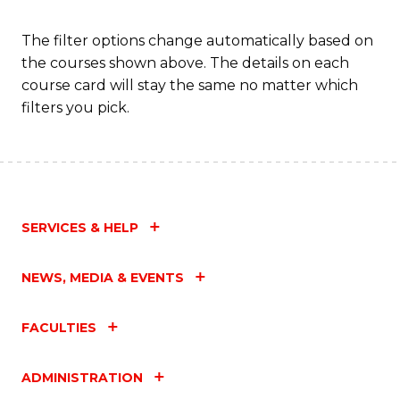
C
Fa
The filter options change automatically based on
the courses shown above. The details on each
course card will stay the same no matter which
filters you pick.
SERVICES & HELP
NEWS, MEDIA & EVENTS
FACULTIES
ADMINISTRATION