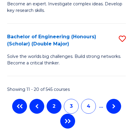
Become an expert. Investigate complex ideas. Develop
of
C
key research skills.
Po
Fa
P
Bachelor of Engineering (Honours)
S
a
(Scholar) (Double Major)
B
E
Solve the worlds big challenges. Build strong networks.
of
(
Become a critical thinker.
E
to
(
C
Showing 11 - 20 of 545 courses
(S
Fa
(
2
3
4
…
M
to