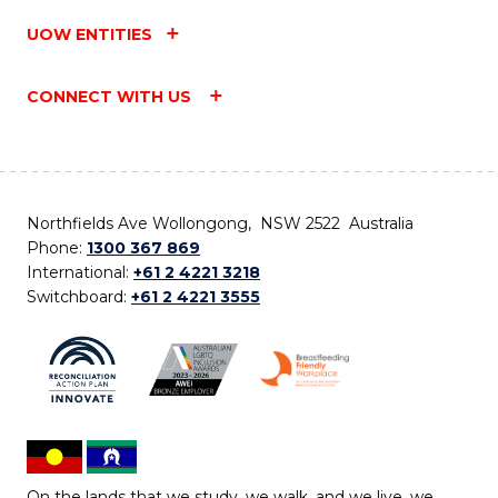
UOW ENTITIES
CONNECT WITH US
Northfields Ave Wollongong, NSW 2522 Australia
Phone:
1300 367 869
International:
+61 2 4221 3218
Switchboard:
+61 2 4221 3555
On the lands that we study, we walk, and we live, we