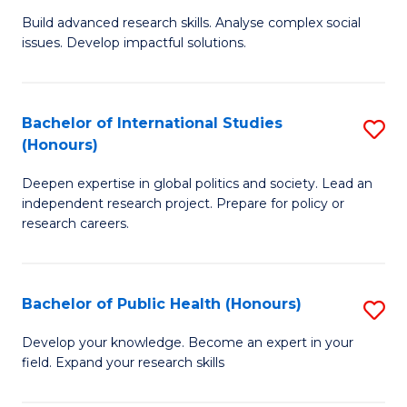
(
B
Build advanced research skills. Analyse complex social
to
issues. Develop impactful solutions.
of
C
So
Fa
S
Bachelor of International Studies
S
(Honours)
(
B
to
Deepen expertise in global politics and society. Lead an
of
independent research project. Prepare for policy or
C
In
research careers.
Fa
S
(
Bachelor of Public Health (Honours)
S
to
B
Develop your knowledge. Become an expert in your
C
field. Expand your research skills
of
Fa
Pu