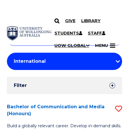
GIVE
LIBRARY
Search
SKIP TO CONTENT
Courses
STUDENTS
STAFF
Search
courses
Searc
UOW GLOBAL
MENU
by
Student
keyword
Filters
Filter
Results
Search
Bachelor of Communication and Media
S
(Honours)
Results
B
Build a globally relevant career. Develop in-demand skills.
of