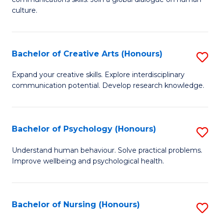
of
culture.
Ar
(
Bachelor of Creative Arts (Honours)
S
to
B
C
Expand your creative skills. Explore interdisciplinary
communication potential. Develop research knowledge.
of
Fa
Cr
Ar
Bachelor of Psychology (Honours)
S
(
B
Understand human behaviour. Solve practical problems.
to
Improve wellbeing and psychological health.
of
C
P
Fa
(
Bachelor of Nursing (Honours)
S
to