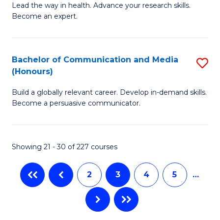
B
Lead the way in health. Advance your research skills.
C
Become an expert.
of
Fa
N
(
Bachelor of Communication and Media
S
(Honours)
to
B
C
Build a globally relevant career. Develop in-demand skills.
of
Become a persuasive communicator.
Fa
C
a
Showing 21 - 30 of 227 courses
M
(
2
3
4
5
…
to
C