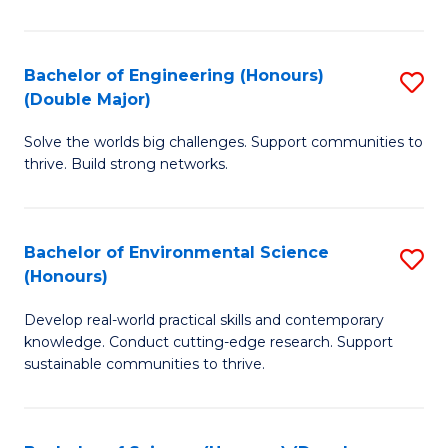
C
S
Bachelor of Engineering (Honours)
S
(Double Major)
(
B
to
Solve the worlds big challenges. Support communities to
of
thrive. Build strong networks.
C
E
Fa
(
Bachelor of Environmental Science
S
(
(Honours)
B
M
Develop real-world practical skills and contemporary
of
to
knowledge. Conduct cutting-edge research. Support
E
C
sustainable communities to thrive.
S
Fa
(