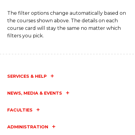
Fa
The filter options change automatically based on
the courses shown above. The details on each
course card will stay the same no matter which
filters you pick.
SERVICES & HELP
NEWS, MEDIA & EVENTS
FACULTIES
ADMINISTRATION