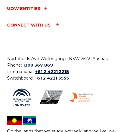
UOW ENTITIES
CONNECT WITH US
Northfields Ave Wollongong, NSW 2522 Australia
Phone:
1300 367 869
International:
+61 2 4221 3218
Switchboard:
+61 2 4221 3555
On the lands that we study, we walk, and we live, we