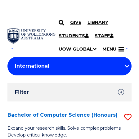
GIVE
LIBRARY
Search
SKIP TO CONTENT
Courses
STUDENTS
STAFF
Search
courses
Searc
UOW GLOBAL
MENU
by
Student
keyword
Filters
Filter
Results
Search
Bachelor of Computer Science (Honours)
S
Results
B
Expand your research skills. Solve complex problems.
Develop critical knowledge.
of