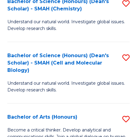
Bachelor of Science (Honours) (Dean's
S
to
Scholar) - SMAH (Chemistry)
to
C
Understand our natural world. Investigate global issues.
C
Fa
Develop research skills.
Fa
Bachelor of Science (Honours) (Dean's
S
Scholar) - SMAH (Cell and Molecular
to
Biology)
C
Understand our natural world. Investigate global issues.
Fa
Develop research skills.
Bachelor of Arts (Honours)
S
B
Become a critical thinker. Develop analytical and
communications skills. Join a global dialogue on human