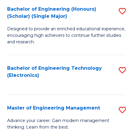
(
Bachelor of Engineering (Honours)
S
-
(Scholar) (Single Major)
B
B
Designed to provide an enriched educational experience,
of
of
encouraging high achievers to continue further studies
E
M
and research.
(
to
(S
C
Bachelor of Engineering Technology
S
(S
Fa
(Electronics)
to
M
C
to
Fa
C
Master of Engineering Management
S
Fa
M
Advance your career. Gain modern management
thinking. Learn from the best.
of