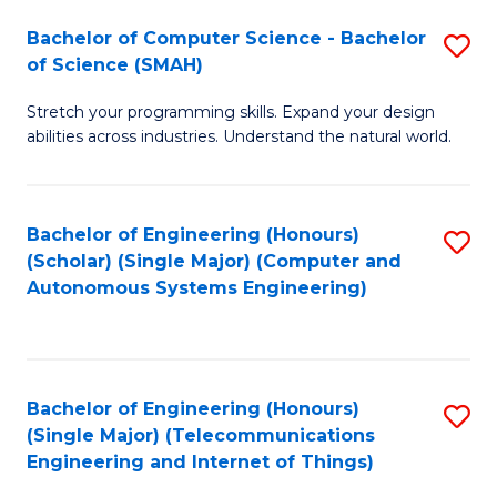
Bachelor of Computer Science - Bachelor
S
of Science (SMAH)
B
Stretch your programming skills. Expand your design
of
abilities across industries. Understand the natural world.
C
S
Bachelor of Engineering (Honours)
S
-
(Scholar) (Single Major) (Computer and
to
B
Autonomous Systems Engineering)
C
of
Fa
S
(
Bachelor of Engineering (Honours)
S
(Single Major) (Telecommunications
to
to
Engineering and Internet of Things)
C
C