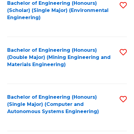
Bachelor of Engineering (Honours)
S
(Scholar) (Single Major) (Environmental
to
Engineering)
C
Fa
Bachelor of Engineering (Honours)
S
(Double Major) (Mining Engineering and
to
Materials Engineering)
C
Fa
Bachelor of Engineering (Honours)
S
(Single Major) (Computer and
to
Autonomous Systems Engineering)
C
Fa