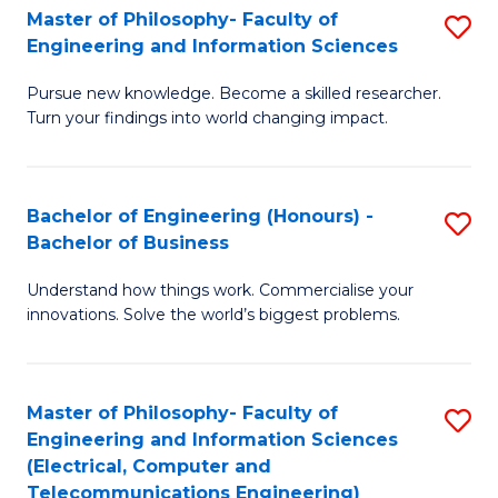
Master of Philosophy- Faculty of
S
Engineering and Information Sciences
M
Pursue new knowledge. Become a skilled researcher.
of
Turn your findings into world changing impact.
P
Fa
Bachelor of Engineering (Honours) -
S
of
Bachelor of Business
B
E
Understand how things work. Commercialise your
of
a
innovations. Solve the world’s biggest problems.
E
I
(
S
Master of Philosophy- Faculty of
S
-
to
Engineering and Information Sciences
to
B
C
(Electrical, Computer and
Telecommunications Engineering)