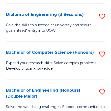
C
Fa
Fa
Diploma of Engineering (3 Sessions)
S
D
Gain the skills to succeed at university and secure
guaranteed* entry into UOW.
of
E
(3
Bachelor of Computer Science (Honours)
S
Se
B
Expand your research skills. Solve complex problems.
to
Develop critical knowledge.
of
C
C
Fa
S
Bachelor of Engineering (Honours)
S
(Double Major)
(
B
to
Solve the worlds big challenges. Support communities to
of