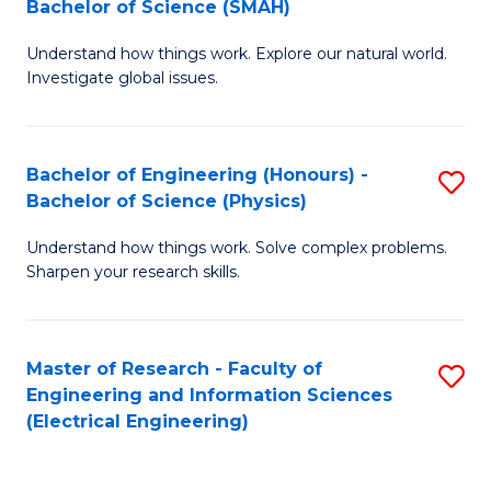
Bachelor of Science (SMAH)
B
B
Understand how things work. Explore our natural world.
of
of
Investigate global issues.
E
C
(
S
Bachelor of Engineering (Honours) -
S
-
to
Bachelor of Science (Physics)
B
B
C
Understand how things work. Solve complex problems.
of
of
Fa
Sharpen your research skills.
E
S
(
(
Master of Research - Faculty of
S
-
to
Engineering and Information Sciences
to
B
C
(Electrical Engineering)
C
of
Fa