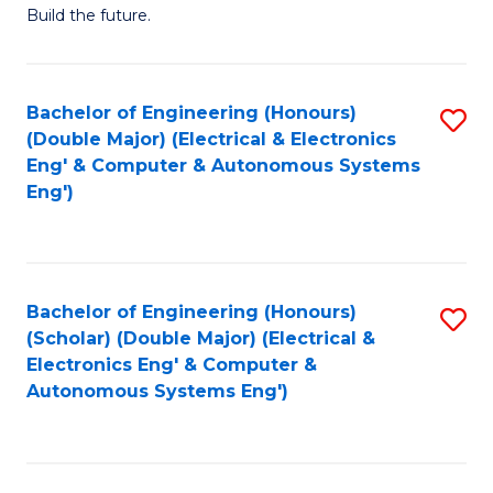
Build the future.
of
E
to
Bachelor of Engineering (Honours)
S
(Double Major) (Electrical & Electronics
C
to
Eng' & Computer & Autonomous Systems
Fa
Eng')
C
Fa
Bachelor of Engineering (Honours)
S
(Scholar) (Double Major) (Electrical &
to
Electronics Eng' & Computer &
Autonomous Systems Eng')
C
Fa