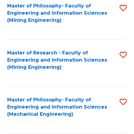
Master of Philosophy- Faculty of
S
Engineering and Information Sciences
to
(Mining Engineering)
C
Fa
Master of Research - Faculty of
S
Engineering and Information Sciences
to
(Mining Engineering)
C
Fa
Master of Philosophy- Faculty of
S
Engineering and Information Sciences
to
(Mechanical Engineering)
C
Fa