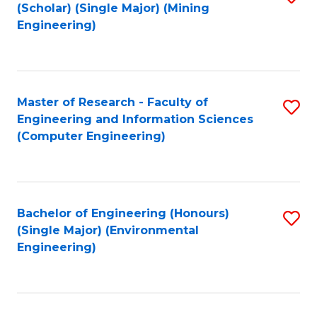
Fa
(Scholar) (Single Major) (Mining
to
Engineering)
C
Fa
Master of Research - Faculty of
S
Engineering and Information Sciences
to
(Computer Engineering)
C
Fa
Bachelor of Engineering (Honours)
S
(Single Major) (Environmental
to
Engineering)
C
Fa