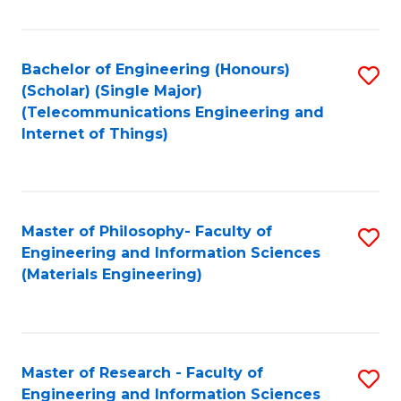
Fa
Fa
Bachelor of Engineering (Honours)
S
(Scholar) (Single Major)
to
(Telecommunications Engineering and
Internet of Things)
C
Fa
Master of Philosophy- Faculty of
S
Engineering and Information Sciences
to
(Materials Engineering)
C
Fa
Master of Research - Faculty of
S
Engineering and Information Sciences