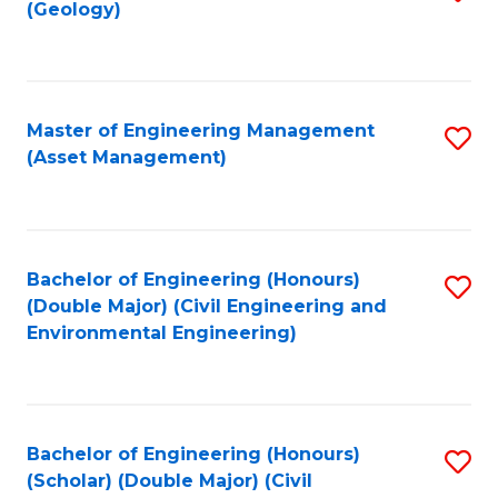
Sc
(Geology)
to
to
C
C
Fa
Fa
Master of Engineering Management
S
(Asset Management)
to
C
Fa
Bachelor of Engineering (Honours)
S
(Double Major) (Civil Engineering and
to
Environmental Engineering)
C
Fa
Bachelor of Engineering (Honours)
S
(Scholar) (Double Major) (Civil