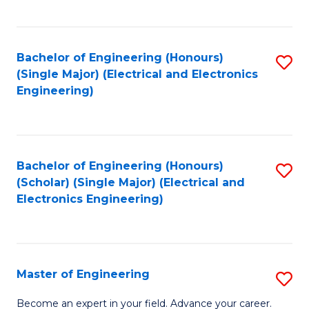
C
C
C
Fa
Fa
Fa
Bachelor of Engineering (Honours)
S
(Single Major) (Electrical and Electronics
to
Engineering)
C
Fa
Bachelor of Engineering (Honours)
S
(Scholar) (Single Major) (Electrical and
to
Electronics Engineering)
C
Fa
Master of Engineering
S
M
Become an expert in your field. Advance your career.