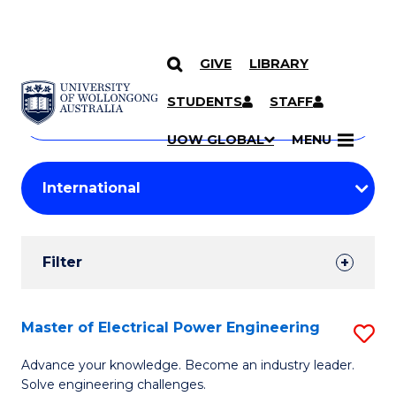
GIVE
LIBRARY
Search
SKIP TO CONTENT
Courses
STUDENTS
STAFF
Search
courses
Searc
UOW GLOBAL
MENU
by
Student
keyword
Filters
Filter
Results
Search
Master of Electrical Power Engineering
S
Results
M
Advance your knowledge. Become an industry leader.
Solve engineering challenges.
of