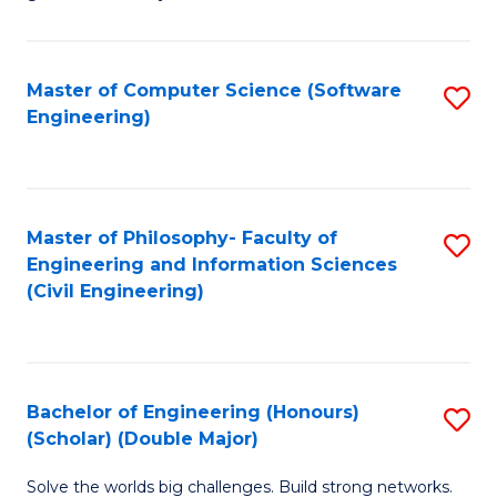
E
C
Fa
Fa
Master of Computer Science (Software
S
T
Engineering)
to
(I
C
to
Fa
C
Master of Philosophy- Faculty of
S
Fa
Engineering and Information Sciences
to
(Civil Engineering)
C
Fa
Bachelor of Engineering (Honours)
S
(Scholar) (Double Major)
B
Solve the worlds big challenges. Build strong networks.