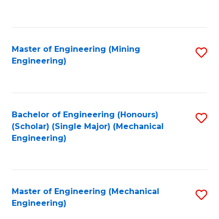
to
C
Fa
Master of Engineering (Mining
S
Engineering)
to
C
Fa
Bachelor of Engineering (Honours)
S
(Scholar) (Single Major) (Mechanical
to
Engineering)
C
Fa
Master of Engineering (Mechanical
S
Engineering)
to