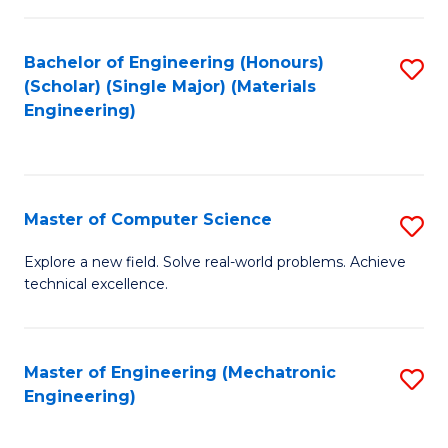
C
of
Fa
L
Bachelor of Engineering (Honours)
S
to
(Scholar) (Single Major) (Materials
to
Engineering)
C
C
Fa
Fa
Master of Computer Science
S
M
Explore a new field. Solve real-world problems. Achieve
technical excellence.
of
C
S
Master of Engineering (Mechatronic
S
Engineering)
to
to
C