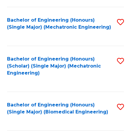
E
M
Bachelor of Engineering (Honours)
S
(Single Major) (Mechatronic Engineering)
to
to
C
C
Fa
Fa
Bachelor of Engineering (Honours)
S
(Scholar) (Single Major) (Mechatronic
to
Engineering)
C
Fa
Bachelor of Engineering (Honours)
S
(Single Major) (Biomedical Engineering)
to
C