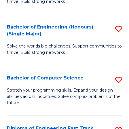
thrive. Build strong networks.
C
E
Fa
(
Bachelor of Engineering (Honours)
S
(
(Single Major)
B
M
Solve the worlds big challenges. Support communities to
of
to
thrive. Build strong networks.
E
C
(
Fa
Bachelor of Computer Science
S
(S
B
M
Stretch your programming skills. Expand your design
abilities across industries. Solve complex problems of the
of
to
future.
C
C
S
Fa
Diploma of Engineering Fast Track