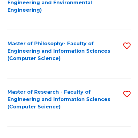
to
Engineering and Environmental
Engineering)
C
Fa
Master of Philosophy- Faculty of
S
Engineering and Information Sciences
to
(Computer Science)
C
Fa
Master of Research - Faculty of
S
Engineering and Information Sciences
to
(Computer Science)
C
Fa