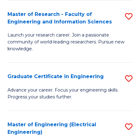
Fa
S
(P
Master of Research - Faculty of
S
Engineering and Information Sciences
to
M
C
Launch your research career. Join a passionate
of
community of world-leading researchers. Pursue new
Fa
R
knowledge.
-
Fa
Graduate Certificate in Engineering
S
of
G
Advance your career. Focus your engineering skills.
E
Progress your studies further.
Ce
a
in
I
E
Master of Engineering (Electrical
S
S
Engineering)
to
to
to