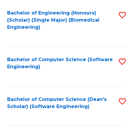
Fa
Bachelor of Engineering (Honours)
S
(Scholar) (Single Major) (Biomedical
to
Engineering)
C
Fa
Bachelor of Computer Science (Software
S
Engineering)
to
C
Fa
Bachelor of Computer Science (Dean's
S
Scholar) (Software Engineering)
to
C
Fa