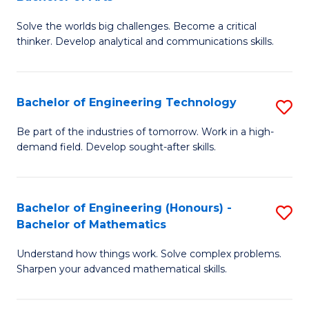
B
Solve the worlds big challenges. Become a critical
of
thinker. Develop analytical and communications skills.
E
(
Bachelor of Engineering Technology
S
-
B
B
Be part of the industries of tomorrow. Work in a high-
demand field. Develop sought-after skills.
of
of
E
Ar
T
to
Bachelor of Engineering (Honours) -
S
Bachelor of Mathematics
to
C
B
C
Fa
Understand how things work. Solve complex problems.
of
Sharpen your advanced mathematical skills.
Fa
E