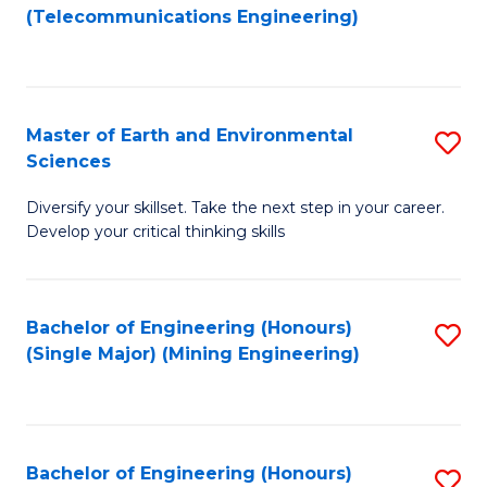
to
(Telecommunications Engineering)
C
Fa
Master of Earth and Environmental
S
Sciences
M
Diversify your skillset. Take the next step in your career.
of
Develop your critical thinking skills
E
a
Bachelor of Engineering (Honours)
S
E
(Single Major) (Mining Engineering)
to
S
C
to
Fa
C
Bachelor of Engineering (Honours)
S