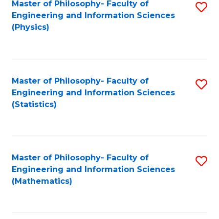
Master of Philosophy- Faculty of
S
Engineering and Information Sciences
to
(Physics)
C
Fa
Master of Philosophy- Faculty of
S
Engineering and Information Sciences
to
(Statistics)
C
Fa
Master of Philosophy- Faculty of
S
Engineering and Information Sciences
to
(Mathematics)
C
Fa