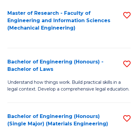
Master of Research - Faculty of
S
Engineering and Information Sciences
to
(Mechanical Engineering)
C
Fa
Bachelor of Engineering (Honours) -
S
Bachelor of Laws
B
Understand how things work. Build practical skills in a
of
legal context. Develop a comprehensive legal education.
E
(
Bachelor of Engineering (Honours)
S
-
(Single Major) (Materials Engineering)
to
B