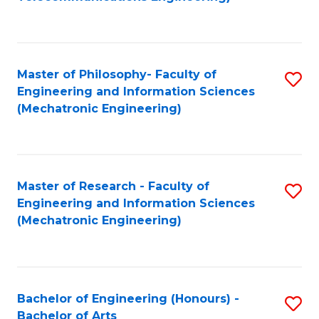
C
of
Fa
Fa
B
to
Master of Philosophy- Faculty of
S
C
Engineering and Information Sciences
to
Fa
(Mechatronic Engineering)
C
Fa
Master of Research - Faculty of
S
Engineering and Information Sciences
to
(Mechatronic Engineering)
C
Fa
Bachelor of Engineering (Honours) -
S
Bachelor of Arts