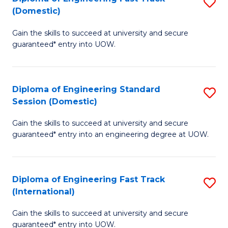
S
to
(Domestic)
D
C
Gain the skills to succeed at university and secure
of
Fa
guaranteed* entry into UOW.
E
Fa
Diploma of Engineering Standard
S
T
Session (Domestic)
D
(
Gain the skills to succeed at university and secure
of
to
guaranteed* entry into an engineering degree at UOW.
E
C
S
Fa
Diploma of Engineering Fast Track
S
S
(International)
D
(
Gain the skills to succeed at university and secure
of
to
guaranteed* entry into UOW.