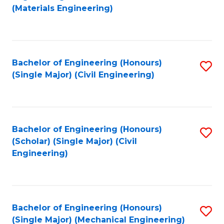
to
(Materials Engineering)
C
Fa
Bachelor of Engineering (Honours)
S
(Single Major) (Civil Engineering)
to
C
Fa
Bachelor of Engineering (Honours)
S
(Scholar) (Single Major) (Civil
to
Engineering)
C
Fa
Bachelor of Engineering (Honours)
S
(Single Major) (Mechanical Engineering)