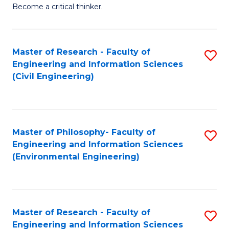
of
Become a critical thinker.
E
(
Master of Research - Faculty of
S
(S
Engineering and Information Sciences
to
(
(Civil Engineering)
C
M
Fa
to
C
Master of Philosophy- Faculty of
S
Engineering and Information Sciences
Fa
to
(Environmental Engineering)
C
Fa
Master of Research - Faculty of
S
Engineering and Information Sciences