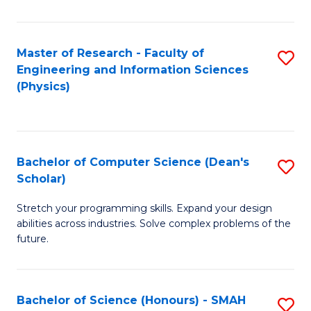
C
Fa
Master of Research - Faculty of
S
Engineering and Information Sciences
to
(Physics)
C
Fa
Bachelor of Computer Science (Dean's
S
Scholar)
B
Stretch your programming skills. Expand your design
of
abilities across industries. Solve complex problems of the
C
future.
S
(
Bachelor of Science (Honours) - SMAH
S