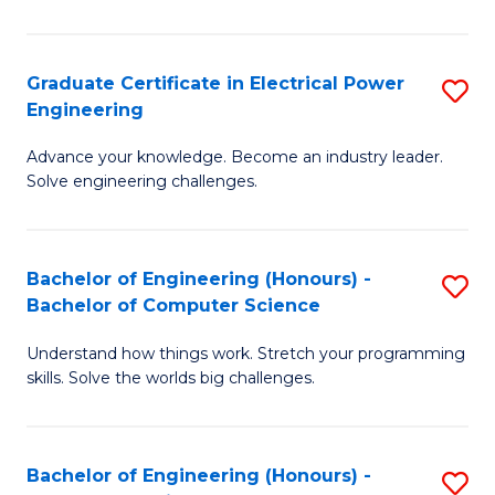
El
P
Graduate Certificate in Electrical Power
S
Engineering
E
G
to
Advance your knowledge. Become an industry leader.
Ce
Solve engineering challenges.
C
in
Fa
El
Bachelor of Engineering (Honours) -
S
P
Bachelor of Computer Science
B
E
Understand how things work. Stretch your programming
of
to
skills. Solve the worlds big challenges.
E
C
(
Fa
Bachelor of Engineering (Honours) -
S
-