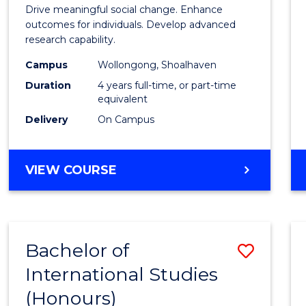
of
Drive meaningful social change. Enhance
Social
outcomes for individuals. Develop advanced
research capability.
Work
Campus
Wollongong, Shoalhaven
(Hono
Duration
4 years full-time, or part-time
to
equivalent
Delivery
On Campus
Cours
Favour
BACHELOR
VIEW COURSE
OF
SOCIAL
WORK
(HONOURS)
Bachelor of
Save
International Studies
Bache
(Honours)
of