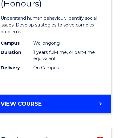
(Honours)
of
eering
Psycholo
Understand human behaviour. Identify social
urs)
Science
issues. Develop strategies to solve complex
problems.
le
(Honours
Campus
Wollongong
to
Duration
1 years full-time, or part-time
Course
equivalent
Delivery
On Campus
e
Favourite
ites
BACHELOR
VIEW COURSE
OF
PSYCHOLOGICAL
SCIENCE
(HONOURS)