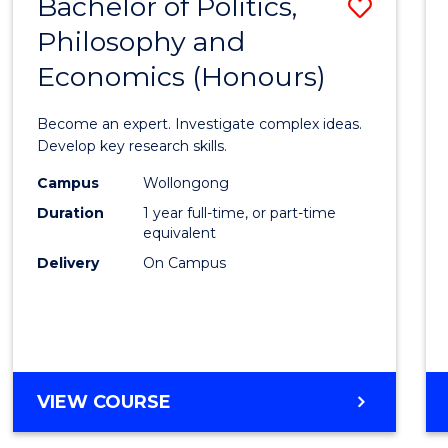
Bachelor of Politics,
Save
MAJOR)
Philosophy and
Bache
Economics (Honours)
of
Politic
Become an expert. Investigate complex ideas.
Philo
Develop key research skills.
and
Campus
Wollongong
Duration
1 year full-time, or part-time
Econo
equivalent
(Hono
Delivery
On Campus
to
Cours
Favour
BACHELOR
VIEW COURSE
OF