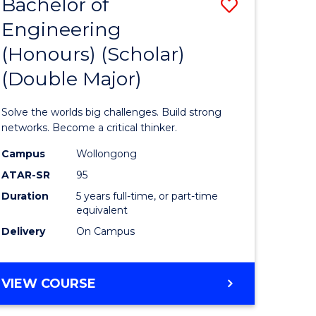
Bachelor of
Save
Engineering
lor
Bachelor
(Honours) (Scholar)
of
(Double Major)
s,
Engineer
sophy
(Honours
Solve the worlds big challenges. Build strong
(Scholar)
networks. Become a critical thinker.
mics
(Double
Campus
Wollongong
ATAR-SR
95
urs)
Major)
Duration
5 years full-time, or part-time
to
equivalent
e
Course
Delivery
On Campus
ites
Favourite
BACHELOR
VIEW COURSE
OF