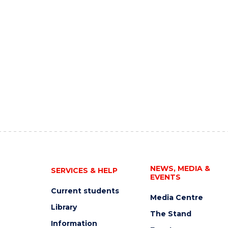
NEWS, MEDIA &
SERVICES & HELP
EVENTS
Current students
Media Centre
Library
The Stand
Information