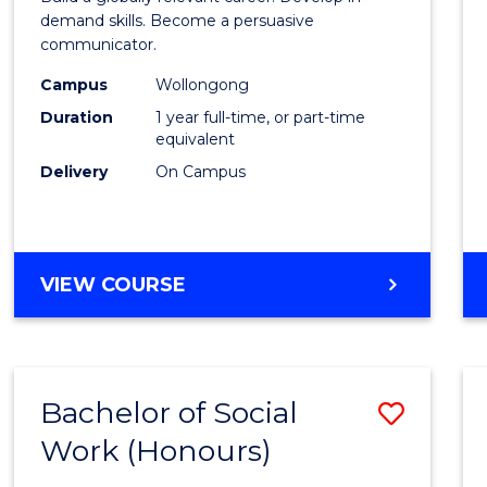
E
E
E
E
and
demand skills. Become a persuasive
"
"
"
"
communicator.
Media
Campus
Wollongong
(Hono
Duration
1 year full-time, or part-time
to
equivalent
Delivery
On Campus
Cours
Favour
BACHELOR
VIEW COURSE
OF
COMMUNICATION
AND
MEDIA
Bachelor of Social
Save
(HONOURS)
Work (Honours)
Bache