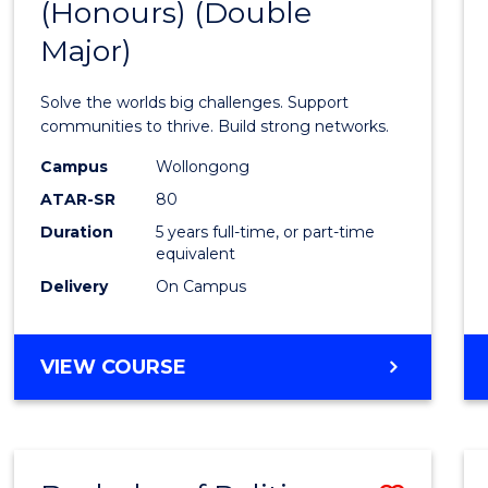
(Honours) (Double
of
Major)
Engin
(Hono
Solve the worlds big challenges. Support
(Doub
communities to thrive. Build strong networks.
Major)
Campus
Wollongong
ATAR-SR
80
to
Duration
5 years full-time, or part-time
Cours
equivalent
Favour
Delivery
On Campus
BACHELOR
VIEW COURSE
OF
ENGINEERING
(HONOURS)
(DOUBLE