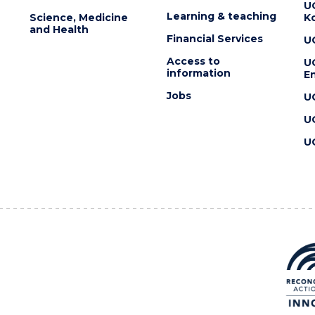
U
Learning & teaching
Science, Medicine
K
and Health
Financial Services
U
Access to
U
information
En
Jobs
U
U
U