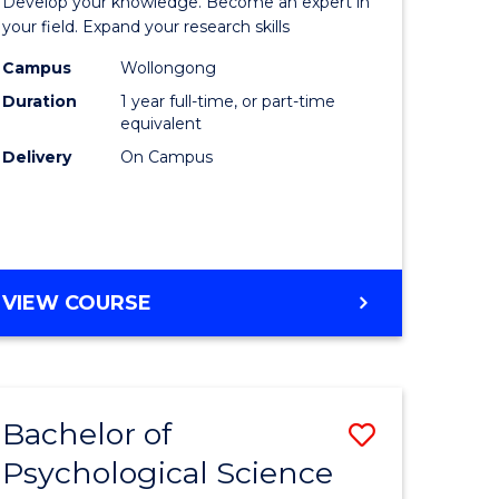
Develop your knowledge. Become an expert in
ational
Public
your field. Expand your research skills
es
Health
Campus
Wollongong
Duration
1 year full-time, or part-time
urs)
(Honours
equivalent
to
Delivery
On Campus
e
Course
ites
Favourite
BACHELOR
VIEW COURSE
OF
PUBLIC
HEALTH
(HONOURS)
Bachelor of
Save
Psychological Science
lor
Bachelor