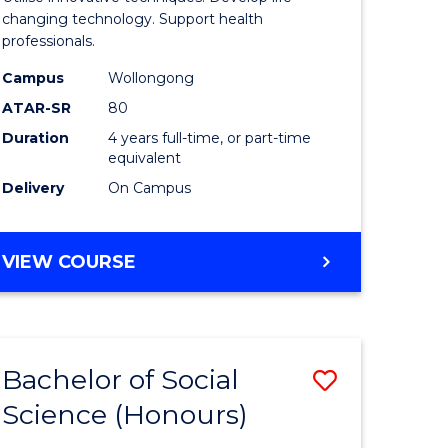
Biotechn
changing technology. Support health
professionals.
(Honours
Campus
Wollongong
urs)
to
ATAR-SR
80
Course
Duration
4 years full-time, or part-time
equivalent
e
Favourite
Delivery
On Campus
ites
BACHELOR
VIEW COURSE
OF
MEDICAL
BIOTECHNOLOGY
(HONOURS)
Bachelor of Social
Save
Science (Honours)
lor
Bachelor