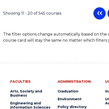
POLITICS,
PHILOSOPHY
AND
Showing 11 - 20 of 545 courses
ECONOMICS
(HONOURS)
The filter options change automatically based on the
course card will stay the same no matter which filters 
FACULTIES
ADMINISTRATION
U
Arts, Society and
Graduation
I
Business
Environment
U
Engineering and
Au
Policy directory
Information Sciences