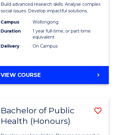
of
Build advanced research skills. Analyse complex
Social
social issues. Develop impactful solutions.
Science
Campus
Wollongong
Duration
1 year full-time, or part-time
urs)
(Honours
equivalent
to
Delivery
On Campus
e
Course
ites
Favourite
BACHELOR
VIEW COURSE
OF
SOCIAL
SCIENCE
(HONOURS)
Bachelor of Public
Save
Health (Honours)
lor
Bachelor
of