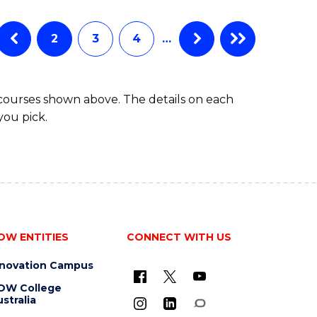
ENGINEERING
(HONOURS)
(SCHOLAR)
2
3
4
…
(DOUBLE
MAJOR)
 courses shown above. The details on each
you pick.
OW ENTITIES
CONNECT WITH US
nnovation Campus
OW College
stralia