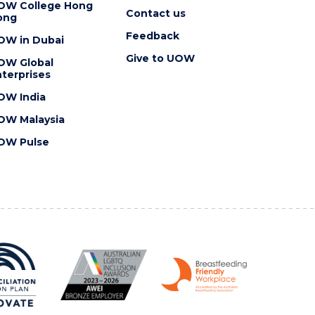
OW College Hong
Contact us
ong
Feedback
OW in Dubai
Give to UOW
OW Global
terprises
OW India
OW Malaysia
OW Pulse