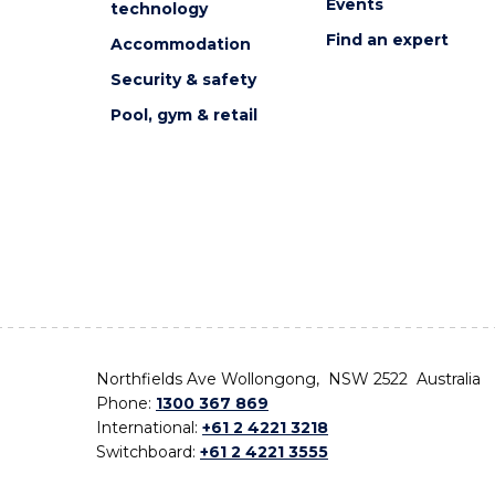
Events
technology
Find an expert
Accommodation
Security & safety
Pool, gym & retail
Northfields Ave Wollongong, NSW 2522 Australia
Phone:
1300 367 869
International:
+61 2 4221 3218
Switchboard:
+61 2 4221 3555