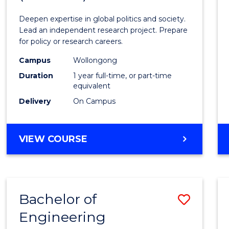
Intern
Deepen expertise in global politics and society.
Studi
Lead an independent research project. Prepare
for policy or research careers.
(Hono
Campus
Wollongong
to
Duration
1 year full-time, or part-time
Cours
equivalent
Delivery
On Campus
Favour
BACHELOR
VIEW COURSE
OF
INTERNATIONAL
STUDIES
(HONOURS)
Bachelor of
Save
Engineering
Bache