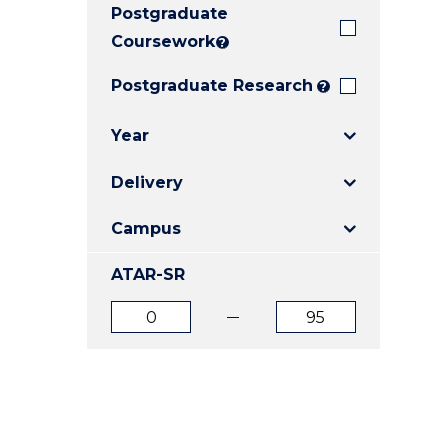
Postgraduate
E
E
E
"
"
"
Coursework
?
Postgraduate Research
?
Year
Delivery
Campus
ATAR-SR
ATAR
ATAR
from
to