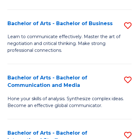
Ar
to
Bachelor of Arts - Bachelor of Business
S
C
B
Learn to communicate effectively. Master the art of
Fa
negotiation and critical thinking. Make strong
of
professional connections.
Ar
-
Bachelor of Arts - Bachelor of
S
B
Communication and Media
B
of
Hone your skills of analysis. Synthesize complex ideas.
of
B
Become an effective global communicator.
Ar
to
-
C
Bachelor of Arts - Bachelor of
S
B
Fa