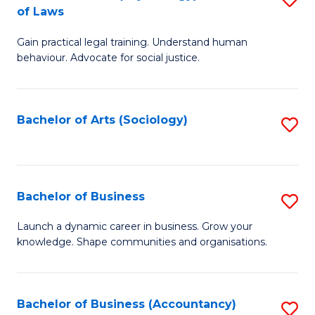
B
of Laws
B
of
Gain practical legal training. Understand human
of
B
behaviour. Advocate for social justice.
Ar
to
(
C
Bachelor of Arts (Sociology)
S
-
Fa
to
B
C
of
Fa
Bachelor of Business
S
L
B
to
Launch a dynamic career in business. Grow your
knowledge. Shape communities and organisations.
of
C
B
Fa
to
Bachelor of Business (Accountancy)
S