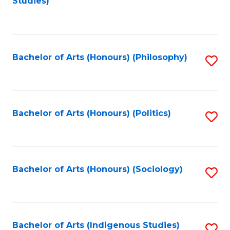
Studies)
to
C
Fa
Bachelor of Arts (Honours) (Philosophy)
S
to
C
Fa
Bachelor of Arts (Honours) (Politics)
S
to
C
Fa
Bachelor of Arts (Honours) (Sociology)
S
to
C
Fa
Bachelor of Arts (Indigenous Studies)
S