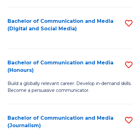
C
of
a
In
Bachelor of Communication and Media
S
M
S
(Digital and Social Media)
to
-
to
C
B
C
Fa
of
Fa
Bachelor of Communication and Media
S
L
(Honours)
B
to
Build a globally relevant career. Develop in-demand skills.
of
C
Become a persuasive communicator.
C
Fa
a
Bachelor of Communication and Media
S
M
(Journalism)
to
(