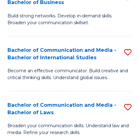
Bachelor of Business
B
to
Build strong networks. Develop in-demand skills.
of
C
Broaden your communication skillset.
C
Fa
a
Bachelor of Communication and Media -
S
M
Bachelor of International Studies
B
-
Become an effective communicator. Build creative and
of
B
critical thinking skills. Understand global issues.
C
of
a
B
Bachelor of Communication and Media -
S
M
to
Bachelor of Laws
B
-
C
Broaden your communication skills. Understand law and
of
B
Fa
media. Refine your research skills.