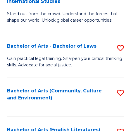
International Studies
B
of
Stand out from the crowd. Understand the forces that
of
C
shape our world. Unlock global career opportunities.
Ar
a
-
M
Bachelor of Arts - Bachelor of Laws
S
B
to
B
of
C
Gain practical legal training. Sharpen your critical thinking
skills. Advocate for social justice.
of
In
Fa
Ar
S
-
to
Bachelor of Arts (Community, Culture
S
and Environment)
B
C
to
of
Fa
C
L
Fa
Bachelor of Arts (English Literatures)