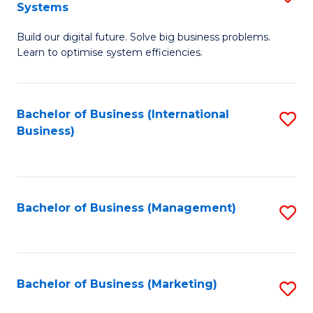
Systems
B
Build our digital future. Solve big business problems.
of
Learn to optimise system efficiencies.
B
I
Bachelor of Business (International
S
S
Business)
to
to
C
C
Fa
Fa
Bachelor of Business (Management)
S
to
C
Fa
Bachelor of Business (Marketing)
S
to