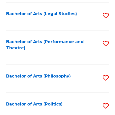
Fa
Bachelor of Arts (Legal Studies)
S
to
C
Fa
Bachelor of Arts (Performance and
S
Theatre)
to
C
Fa
Bachelor of Arts (Philosophy)
S
to
C
Fa
Bachelor of Arts (Politics)
S
to