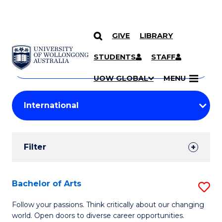
GIVE
LIBRARY
Search
SKIP TO CONTENT
Courses
STUDENTS
STAFF
Search
courses
Searc
UOW GLOBAL
MENU
by
Student
keyword
Filters
Filter
Results
Search
Bachelor of Arts
S
Results
B
Follow your passions. Think critically about our changing
world. Open doors to diverse career opportunities.
of