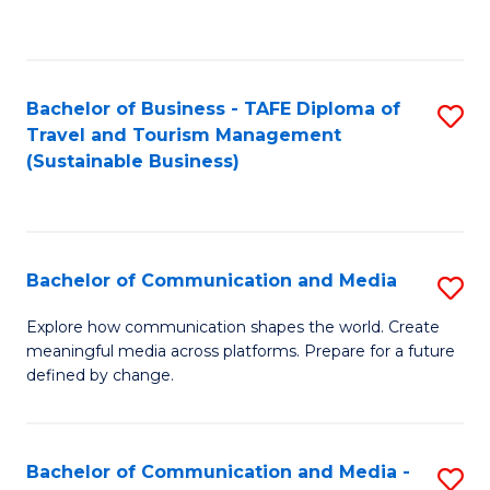
C
Fa
Bachelor of Business - TAFE Diploma of
S
Travel and Tourism Management
to
(Sustainable Business)
C
Fa
Bachelor of Communication and Media
S
B
Explore how communication shapes the world. Create
meaningful media across platforms. Prepare for a future
of
defined by change.
C
a
Bachelor of Communication and Media -
S
M