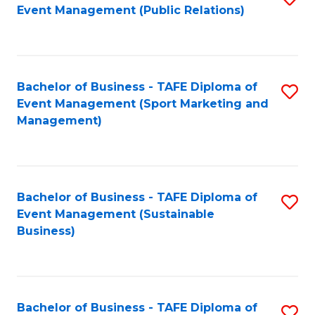
Event Management (Public Relations)
to
C
Fa
Bachelor of Business - TAFE Diploma of
S
Event Management (Sport Marketing and
to
Management)
C
Fa
Bachelor of Business - TAFE Diploma of
S
Event Management (Sustainable
to
Business)
C
Fa
Bachelor of Business - TAFE Diploma of
S