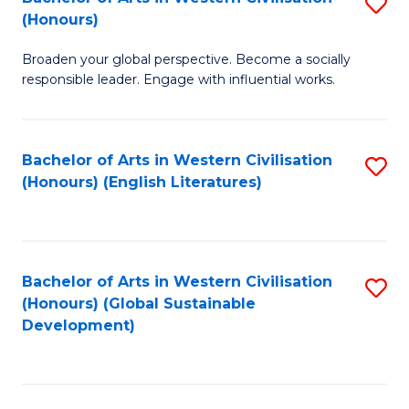
S
W
In
(Honours)
B
Ci
S
Broaden your global perspective. Become a socially
of
-
to
responsible leader. Engage with influential works.
Ar
B
C
in
of
Fa
Bachelor of Arts in Western Civilisation
S
W
L
(Honours) (English Literatures)
to
Ci
to
C
(
C
Fa
to
Fa
Bachelor of Arts in Western Civilisation
S
C
(Honours) (Global Sustainable
to
Development)
Fa
C
Fa