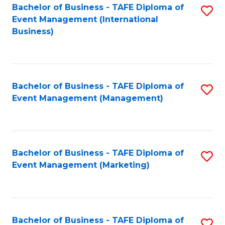
M
Bachelor of Business - TAFE Diploma of
S
Event Management (International
to
to
Business)
C
C
Fa
Fa
Bachelor of Business - TAFE Diploma of
S
Event Management (Management)
to
C
Fa
Bachelor of Business - TAFE Diploma of
S
Event Management (Marketing)
to
C
Fa
Bachelor of Business - TAFE Diploma of
S