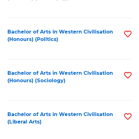
to
C
Fa
Bachelor of Arts in Western Civilisation
S
(Honours) (Politics)
to
C
Fa
Bachelor of Arts in Western Civilisation
S
(Honours) (Sociology)
to
C
Fa
Bachelor of Arts in Western Civilisation
S
(Liberal Arts)
to
C