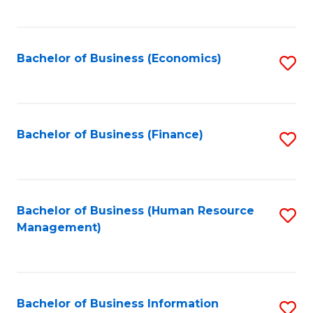
B
to
of
C
L
Fa
Bachelor of Business (Economics)
S
to
to
C
C
Fa
Fa
Bachelor of Business (Finance)
S
to
C
Fa
Bachelor of Business (Human Resource
S
Management)
to
C
Fa
Bachelor of Business Information
S