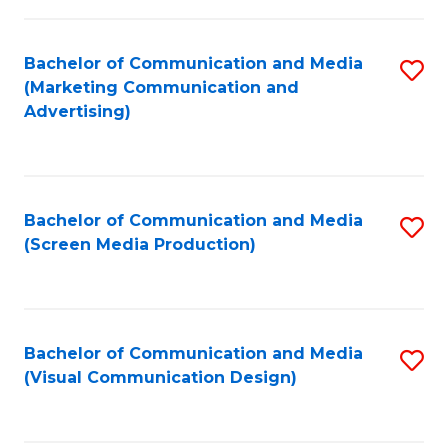
C
to
Fa
C
Bachelor of Communication and Media
S
Fa
(Marketing Communication and
to
Advertising)
C
Fa
Bachelor of Communication and Media
S
(Screen Media Production)
to
C
Fa
Bachelor of Communication and Media
S
(Visual Communication Design)
to
C