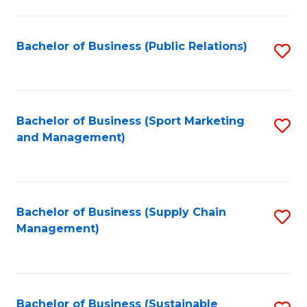
C
Fa
Bachelor of Business (Public Relations)
S
to
C
Fa
Bachelor of Business (Sport Marketing
S
and Management)
to
C
Fa
Bachelor of Business (Supply Chain
S
Management)
to
C
Fa
Bachelor of Business (Sustainable