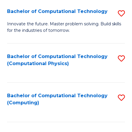
Fa
Bachelor of Computational Technology
S
B
Innovate the future. Master problem solving. Build skills
for the industries of tomorrow.
of
C
T
Bachelor of Computational Technology
S
(Computational Physics)
to
to
C
C
Fa
Fa
Bachelor of Computational Technology
S
(Computing)
to
C
Fa