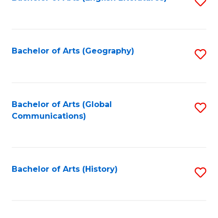
S
to
to
C
C
Fa
Fa
Bachelor of Arts (Geography)
S
to
C
Fa
Bachelor of Arts (Global
S
Communications)
to
C
Fa
Bachelor of Arts (History)
S
to
C