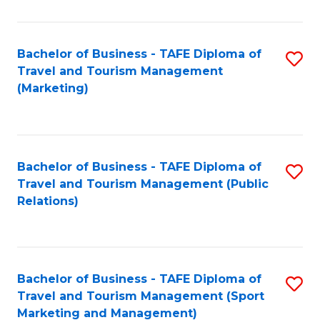
Fa
Bachelor of Business - TAFE Diploma of
S
Travel and Tourism Management
to
(Marketing)
C
Fa
Bachelor of Business - TAFE Diploma of
S
Travel and Tourism Management (Public
to
Relations)
C
Fa
Bachelor of Business - TAFE Diploma of
S
Travel and Tourism Management (Sport
to
Marketing and Management)