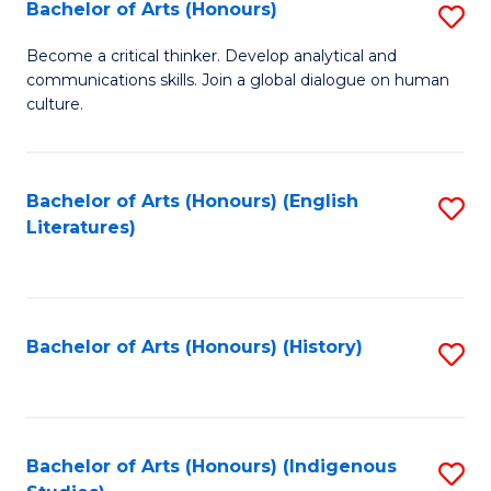
Fa
Bachelor of Arts (Honours)
S
B
Become a critical thinker. Develop analytical and
communications skills. Join a global dialogue on human
of
culture.
Ar
(
Bachelor of Arts (Honours) (English
S
to
Literatures)
to
C
C
Fa
Fa
Bachelor of Arts (Honours) (History)
S
to
C
Fa
Bachelor of Arts (Honours) (Indigenous
S