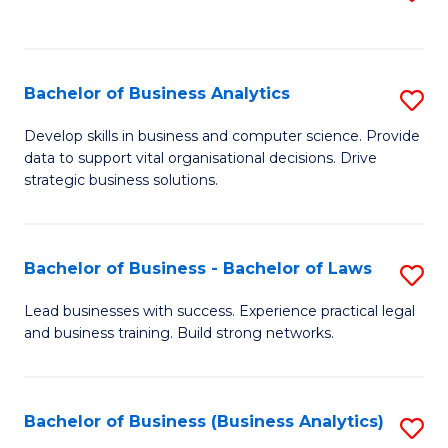
C
to
Fa
C
Fa
Bachelor of Business Analytics
S
B
Develop skills in business and computer science. Provide
data to support vital organisational decisions. Drive
of
strategic business solutions.
B
An
Bachelor of Business - Bachelor of Laws
S
to
B
C
Lead businesses with success. Experience practical legal
and business training. Build strong networks.
of
Fa
B
-
Bachelor of Business (Business Analytics)
S