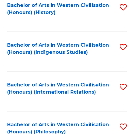
Bachelor of Arts in Western Civilisation
S
(Honours) (History)
to
C
Fa
Bachelor of Arts in Western Civilisation
S
(Honours) (Indigenous Studies)
to
C
Fa
Bachelor of Arts in Western Civilisation
S
(Honours) (International Relations)
to
C
Fa
Bachelor of Arts in Western Civilisation
S
(Honours) (Philosophy)