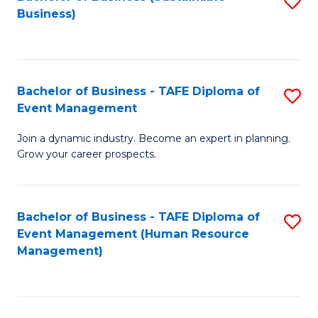
S
Business)
to
C
Fa
Bachelor of Business - TAFE Diploma of
S
Event Management
B
Join a dynamic industry. Become an expert in planning.
of
Grow your career prospects.
B
-
Bachelor of Business - TAFE Diploma of
S
T
Event Management (Human Resource
to
D
Management)
C
of
Fa
E