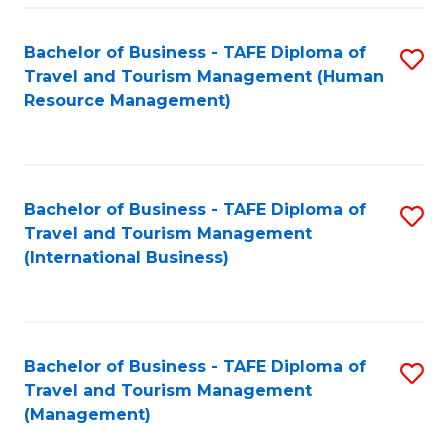
-
Bachelor of Business - TAFE Diploma of
S
T
Travel and Tourism Management (Human
to
D
Resource Management)
C
of
Fa
Tr
a
Bachelor of Business - TAFE Diploma of
S
Travel and Tourism Management
T
to
(International Business)
M
C
to
Fa
C
Bachelor of Business - TAFE Diploma of
S
Fa
Travel and Tourism Management
to
(Management)
C