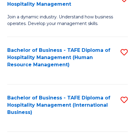
Hospitality Management
B
Join a dynamic industry. Understand how business
of
operates. Develop your management skills.
B
-
Bachelor of Business - TAFE Diploma of
S
T
Hospitality Management (Human
to
D
Resource Management)
C
of
Fa
Ho
M
Bachelor of Business - TAFE Diploma of
S
Hospitality Management (International
to
to
Business)
C
C
Fa
Fa