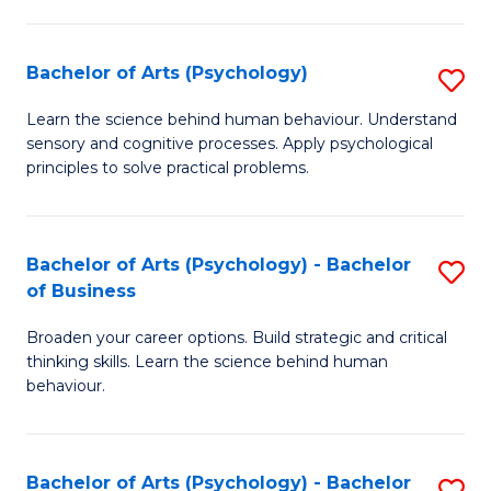
C
Fa
Bachelor of Arts (Psychology)
S
B
Learn the science behind human behaviour. Understand
sensory and cognitive processes. Apply psychological
of
principles to solve practical problems.
Ar
(
Bachelor of Arts (Psychology) - Bachelor
S
to
of Business
B
C
Broaden your career options. Build strategic and critical
of
Fa
thinking skills. Learn the science behind human
Ar
behaviour.
(
-
Bachelor of Arts (Psychology) - Bachelor
S