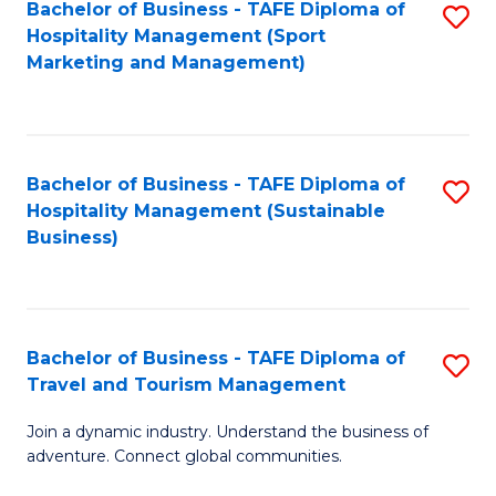
Bachelor of Business - TAFE Diploma of
S
Hospitality Management (Sport
to
Marketing and Management)
C
Fa
Bachelor of Business - TAFE Diploma of
S
Hospitality Management (Sustainable
to
Business)
C
Fa
Bachelor of Business - TAFE Diploma of
S
Travel and Tourism Management
B
Join a dynamic industry. Understand the business of
of
adventure. Connect global communities.
B