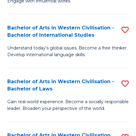
Engage with influential works.
to
Ar
C
in
Fa
Bachelor of Arts in Western Civilisation -
S
W
Bachelor of International Studies
B
Ci
Understand today’s global issues. Become a free thinker.
of
-
Develop international language skills.
Ar
B
in
of
Bachelor of Arts in Western Civilisation -
S
W
Cr
Bachelor of Laws
B
Ci
Ar
Gain real-world experience. Become a socially responsible
of
-
to
leader. Broaden your perspective of the world.
Ar
B
C
in
of
Fa
Bachelor of Arts in Western Civilisation