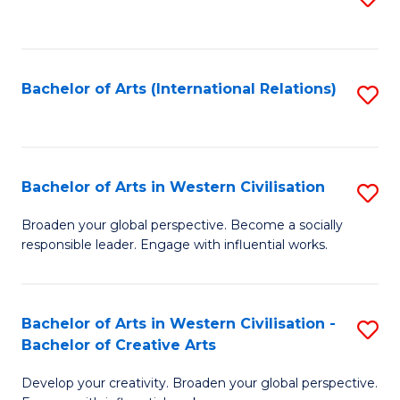
to
C
Fa
Bachelor of Arts (International Relations)
S
to
C
Fa
Bachelor of Arts in Western Civilisation
S
B
Broaden your global perspective. Become a socially
responsible leader. Engage with influential works.
of
Ar
in
Bachelor of Arts in Western Civilisation -
S
Bachelor of Creative Arts
W
B
Ci
Develop your creativity. Broaden your global perspective.
of