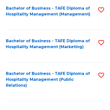
Bachelor of Business - TAFE Diploma of
S
Hospitality Management (Management)
to
C
Fa
Bachelor of Business - TAFE Diploma of
S
Hospitality Management (Marketing)
to
C
Fa
Bachelor of Business - TAFE Diploma of
S
Hospitality Management (Public
to
Relations)
C
Fa