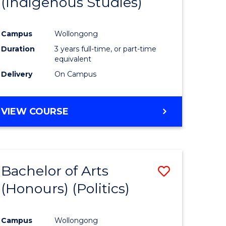
(Indigenous Studies)
e
Course
ites
Favourite
Campus
Wollongong
Duration
3 years full-time, or part-time
equivalent
Delivery
On Campus
VIEW COURSE
Bachelor of Arts
Save
(Honours) (Politics)
to
e
Course
Campus
Wollongong
ites
Favourite