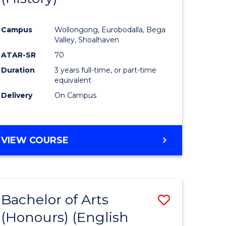
e
Course
Campus
Wollongong, Eurobodalla, Bega
ites
Favourite
Valley, Shoalhaven
ATAR-SR
70
Duration
3 years full-time, or part-time
equivalent
Delivery
On Campus
VIEW COURSE
Bachelor of Arts
Save
(Honours) (English
lor
to