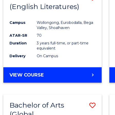
LAWS
(English Literatures)
to
Cours
Campus
Wollongong, Eurobodalla, Bega
Favour
Valley, Shoalhaven
ATAR-SR
70
Duration
3 years full-time, or part-time
equivalent
Delivery
On Campus
VIEW COURSE
Bachelor of Arts
Save
(Global
to