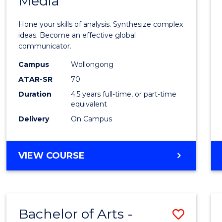
Media
Arts
-
Hone your skills of analysis. Synthesize complex
Bache
ideas. Become an effective global
communicator.
of
Campus
Wollongong
Commu
ATAR-SR
70
and
Duration
4.5 years full-time, or part-time
equivalent
Media
Delivery
On Campus
to
Cours
BACHELOR
VIEW COURSE
Favour
OF
ARTS
-
BACHELOR
Bachelor of Arts -
Save
OF