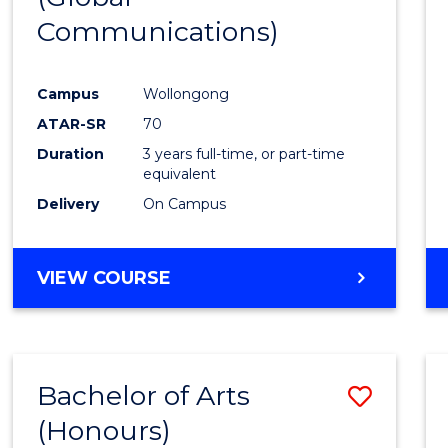
Communications)
Cours
Favour
Campus
Wollongong
ATAR-SR
70
Duration
3 years full-time, or part-time
equivalent
Delivery
On Campus
VIEW COURSE
Bachelor of Arts
Save
(Honours)
Bache