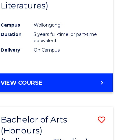
Literatures)
Course
Favourite
Campus
Wollongong
urs)
Duration
3 years full-time, or part-time
equivalent
e
Delivery
On Campus
ites
VIEW COURSE
Bachelor of Arts
Save
(Honours)
to