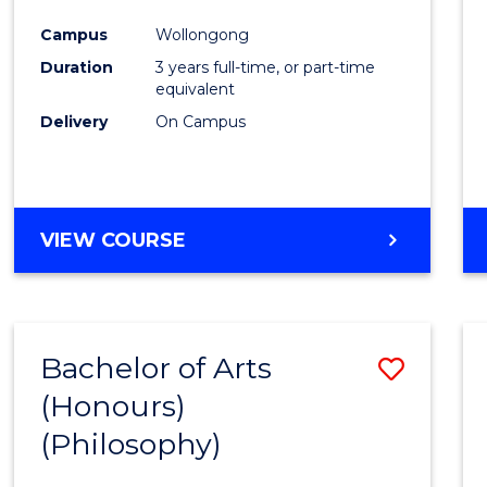
Cours
Campus
Wollongong
Favour
Duration
3 years full-time, or part-time
equivalent
Delivery
On Campus
VIEW COURSE
Bachelor of Arts
Save
(Honours)
to
(Philosophy)
Cours
Favour