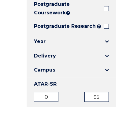
Postgraduate
E
E
E
"
"
"
Coursework
?
Postgraduate Research
?
Year
Delivery
Campus
ATAR-SR
ATAR
ATAR
from
to