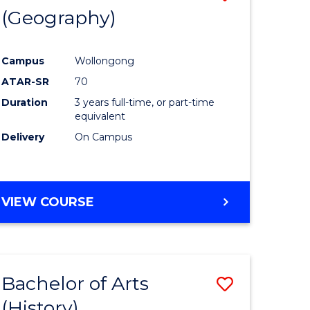
(Geography)
to
e
Course
Campus
Wollongong
ites
Favourite
ATAR-SR
70
Duration
3 years full-time, or part-time
equivalent
Delivery
On Campus
VIEW COURSE
Bachelor of Arts
Save
(History)
to