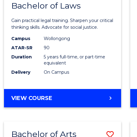
COMMUNICATION
Bachelor of Laws
Bache
AND
of
MEDIA
Gain practical legal training. Sharpen your critical
Arts
thinking skills. Advocate for social justice.
-
Campus
Wollongong
ATAR-SR
90
Bache
Duration
5 years full-time, or part-time
of
equivalent
Laws
Delivery
On Campus
to
Cours
BACHELOR
VIEW COURSE
Favour
OF
ARTS
-
BACHELOR
Bachelor of Arts
Save
OF