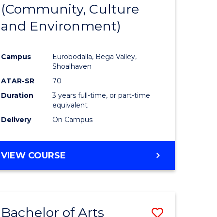
INTERNATIONAL
(Community, Culture
lor
to
STUDIES
and Environment)
Course
Favourite
Campus
Eurobodalla, Bega Valley,
Shoalhaven
lor
ATAR-SR
70
Duration
3 years full-time, or part-time
equivalent
Delivery
On Campus
e
VIEW COURSE
ites
Bachelor of Arts
Save