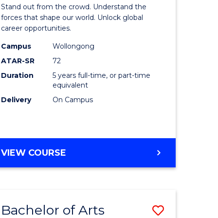
Arts
Stand out from the crowd. Understand the
-
forces that shape our world. Unlock global
career opportunities.
lor
Bachelor
Campus
Wollongong
of
ATAR-SR
72
nication
Internati
Duration
5 years full-time, or part-time
equivalent
Studies
Delivery
On Campus
to
Course
e
Favourite
BACHELOR
VIEW COURSE
ites
OF
ARTS
-
BACHELOR
Bachelor of Arts
Save
OF