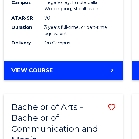
Campus
Bega Valley, Eurobodalla,
E
E
E
E
to
Wollongong, Shoalhaven
"
"
"
"
Cours
ATAR-SR
70
Duration
3 years full-time, or part-time
Favour
equivalent
Delivery
On Campus
BACHELOR
VIEW COURSE
OF
ARTS
Bachelor of Arts -
Save
Bachelor of
Bache
Communication and
of