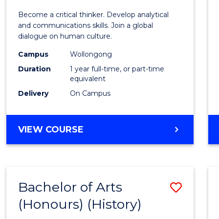
of
Become a critical thinker. Develop analytical
Arts
and communications skills. Join a global
dialogue on human culture.
(Hono
Campus
Wollongong
to
Duration
1 year full-time, or part-time
Cours
equivalent
Delivery
On Campus
Favour
BACHELOR
VIEW COURSE
OF
ARTS
(HONOURS)
Bachelor of Arts
Save
(Honours) (History)
to