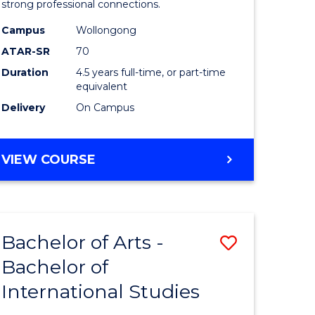
strong professional connections.
-
Campus
Wollongong
e
Bachelor
ATAR-SR
70
ites
of
Duration
4.5 years full-time, or part-time
equivalent
Business
Delivery
On Campus
to
Course
BACHELOR
VIEW COURSE
Favourite
OF
ARTS
-
BACHELOR
Bachelor of Arts -
Save
OF
BUSINESS
Bachelor of
lor
Bachelor
International Studies
of