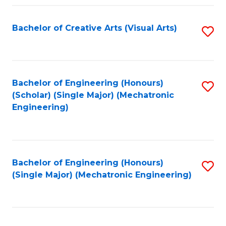
Fa
Bachelor of Creative Arts (Visual Arts)
S
to
C
Fa
Bachelor of Engineering (Honours)
S
(Scholar) (Single Major) (Mechatronic
to
Engineering)
C
Fa
Bachelor of Engineering (Honours)
S
(Single Major) (Mechatronic Engineering)
to
C
Fa