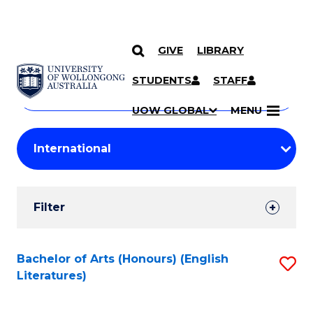
GIVE
LIBRARY
Search
SKIP TO CONTENT
Courses
STUDENTS
STAFF
Search
courses
Searc
UOW GLOBAL
MENU
by
Student
keyword
Filters
Filter
Results
Search
Bachelor of Arts (Honours) (English
S
Literatures)
Results
to
C