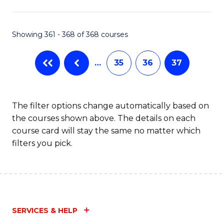
C
Fa
Showing 361 - 368 of 368 courses
…
35
36
37
The filter options change automatically based on
the courses shown above. The details on each
course card will stay the same no matter which
filters you pick.
SERVICES & HELP