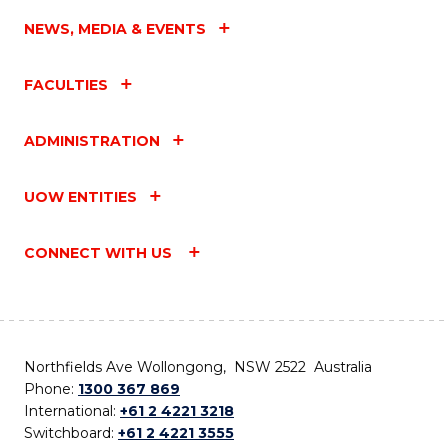
NEWS, MEDIA & EVENTS
FACULTIES
ADMINISTRATION
UOW ENTITIES
CONNECT WITH US
Northfields Ave Wollongong, NSW 2522 Australia
Phone:
1300 367 869
International:
+61 2 4221 3218
Switchboard:
+61 2 4221 3555