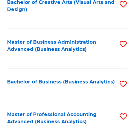
Bachelor of Creative Arts (Visual Arts and
S
Design)
to
C
Fa
Master of Business Administration
S
Advanced (Business Analytics)
to
C
Fa
Bachelor of Business (Business Analytics)
S
to
C
Fa
Master of Professional Accounting
S
Advanced (Business Analytics)
to