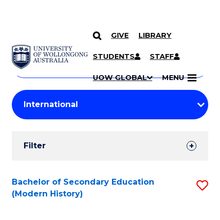
GIVE
LIBRARY
Search
SKIP TO CONTENT
Courses
STUDENTS
STAFF
Search
courses
Searc
UOW GLOBAL
MENU
by
Student
keyword
Filters
Filter
Results
Search
Bachelor of Secondary Education
S
(Modern History)
Results
to
C