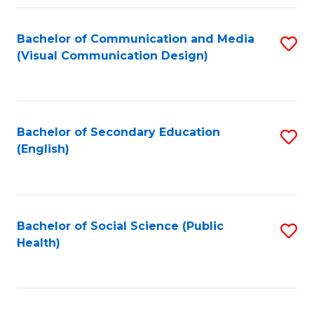
Fa
Bachelor of Communication and Media
S
(Visual Communication Design)
to
C
Fa
Bachelor of Secondary Education
S
(English)
to
C
Fa
Bachelor of Social Science (Public
S
Health)
to
C
Fa