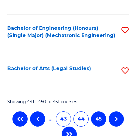
C
Fa
Bachelor of Engineering (Honours)
S
(Single Major) (Mechatronic Engineering)
to
C
Fa
Bachelor of Arts (Legal Studies)
S
to
C
Fa
Showing 441 - 450 of 451 courses
…
43
44
45