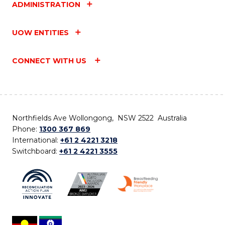
ADMINISTRATION
UOW ENTITIES
CONNECT WITH US
Northfields Ave Wollongong, NSW 2522 Australia
Phone:
1300 367 869
International:
+61 2 4221 3218
Switchboard:
+61 2 4221 3555