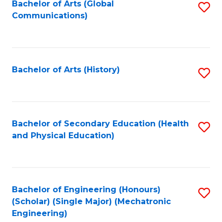
Bachelor of Arts (Global
S
Communications)
to
C
Fa
Bachelor of Arts (History)
S
to
C
Fa
Bachelor of Secondary Education (Health
S
and Physical Education)
to
C
Fa
Bachelor of Engineering (Honours)
S
(Scholar) (Single Major) (Mechatronic
to
Engineering)