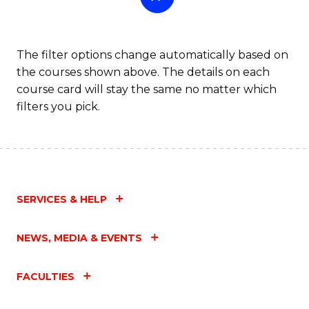
The filter options change automatically based on
the courses shown above. The details on each
course card will stay the same no matter which
filters you pick.
SERVICES & HELP
NEWS, MEDIA & EVENTS
FACULTIES