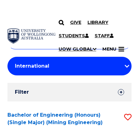
GIVE
LIBRARY
Search
SKIP TO CONTENT
Courses
STUDENTS
STAFF
Search
courses
Searc
UOW GLOBAL
MENU
by
Student
keyword
Filters
Filter
Results
Search
Bachelor of Engineering (Honours)
S
(Single Major) (Mining Engineering)
Results
to
C