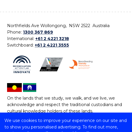
Northfields Ave Wollongong, NSW 2522 Australia
Phone:
1300 367 869
International:
+61 2 4221 3218
Switchboard:
+61 2 4221 3555
On the lands that we study, we walk, and we live, we
acknowledge and respect the traditional custodians and
cultural knowledge holders of these lands.
We use cookies to improve your experience on our site and
Copyright © 2026 University of Wollongong
to show you personalised advertising. To find out more,