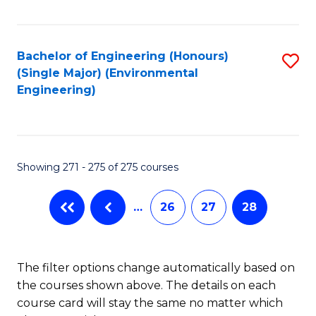
Fa
Bachelor of Engineering (Honours)
S
(Single Major) (Environmental
to
Engineering)
C
Fa
Showing 271 - 275 of 275 courses
…
26
27
28
The filter options change automatically based on
the courses shown above. The details on each
course card will stay the same no matter which