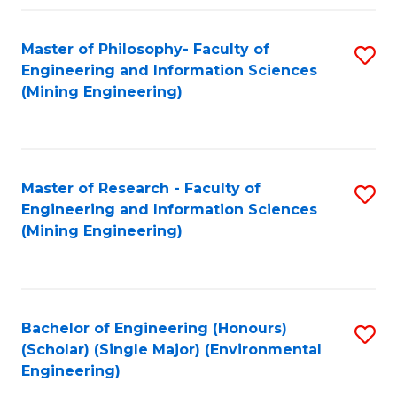
Fa
Master of Philosophy- Faculty of
S
Engineering and Information Sciences
to
(Mining Engineering)
C
Fa
Master of Research - Faculty of
S
Engineering and Information Sciences
to
(Mining Engineering)
C
Fa
Bachelor of Engineering (Honours)
S
(Scholar) (Single Major) (Environmental
to
Engineering)
C