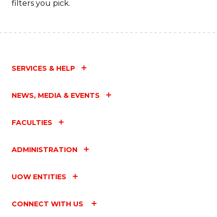
filters you pick.
SERVICES & HELP
NEWS, MEDIA & EVENTS
FACULTIES
ADMINISTRATION
UOW ENTITIES
CONNECT WITH US