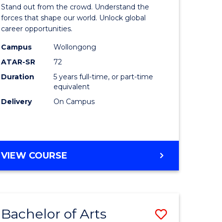
Arts
Stand out from the crowd. Understand the
-
forces that shape our world. Unlock global
career opportunities.
lor
Bachelor
Campus
Wollongong
of
ATAR-SR
72
nication
Internati
Duration
5 years full-time, or part-time
equivalent
Studies
Delivery
On Campus
to
Course
e
Favourite
BACHELOR
VIEW COURSE
ites
OF
ARTS
-
BACHELOR
Bachelor of Arts
Save
OF