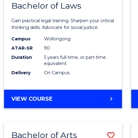
COMMUNICATION
Bachelor of Laws
Bache
AND
of
MEDIA
Gain practical legal training. Sharpen your critical
Arts
thinking skills. Advocate for social justice.
-
Campus
Wollongong
ATAR-SR
90
Bache
Duration
5 years full-time, or part-time
of
equivalent
Laws
Delivery
On Campus
to
Cours
BACHELOR
VIEW COURSE
Favour
OF
ARTS
-
BACHELOR
Bachelor of Arts
Save
OF