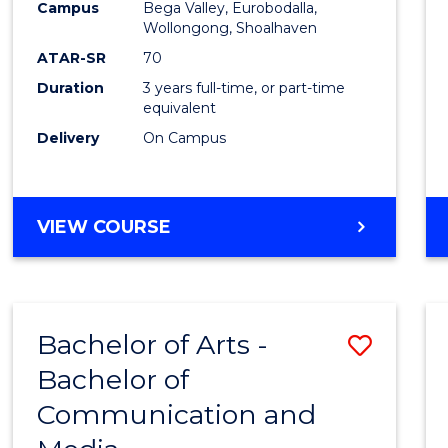
Campus
Bega Valley, Eurobodalla,
E
E
E
E
to
Wollongong, Shoalhaven
"
"
"
"
Cours
ATAR-SR
70
Duration
3 years full-time, or part-time
Favour
equivalent
Delivery
On Campus
BACHELOR
VIEW COURSE
OF
ARTS
Bachelor of Arts -
Save
Bachelor of
Bache
Communication and
of