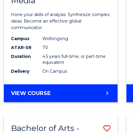
Media
Arts
-
Hone your skills of analysis. Synthesize complex
Bache
ideas. Become an effective global
communicator.
of
Campus
Wollongong
Commu
ATAR-SR
70
and
Duration
4.5 years full-time, or part-time
equivalent
Media
Delivery
On Campus
to
Cours
BACHELOR
VIEW COURSE
Favour
OF
ARTS
-
BACHELOR
Bachelor of Arts -
Save
OF