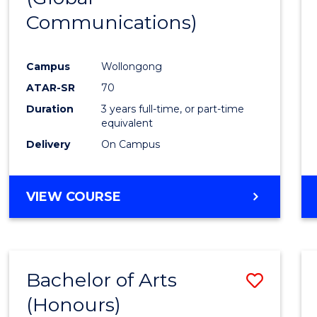
Communications)
Cours
Favour
Campus
Wollongong
ATAR-SR
70
Duration
3 years full-time, or part-time
equivalent
Delivery
On Campus
VIEW COURSE
Bachelor of Arts
Save
(Honours)
Bache