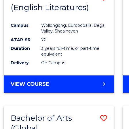
LAWS
(English Literatures)
to
Cours
Campus
Wollongong, Eurobodalla, Bega
Favour
Valley, Shoalhaven
ATAR-SR
70
Duration
3 years full-time, or part-time
equivalent
Delivery
On Campus
VIEW COURSE
Bachelor of Arts
Save
(Global
to