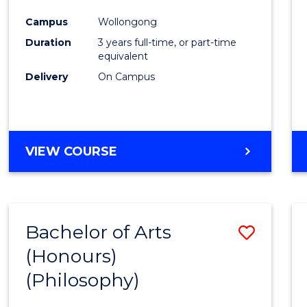
Cours
Campus
Wollongong
Favour
Duration
3 years full-time, or part-time
equivalent
Delivery
On Campus
VIEW COURSE
Bachelor of Arts
Save
(Honours)
to
(Philosophy)
Cours
Favour