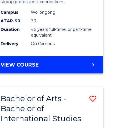
strong professional connections.
-
Campus
Wollongong
e
Bachelor
ATAR-SR
70
ites
of
Duration
4.5 years full-time, or part-time
equivalent
Business
Delivery
On Campus
to
Course
BACHELOR
VIEW COURSE
Favourite
OF
ARTS
-
BACHELOR
Bachelor of Arts -
Save
OF
BUSINESS
Bachelor of
lor
Bachelor
International Studies
of