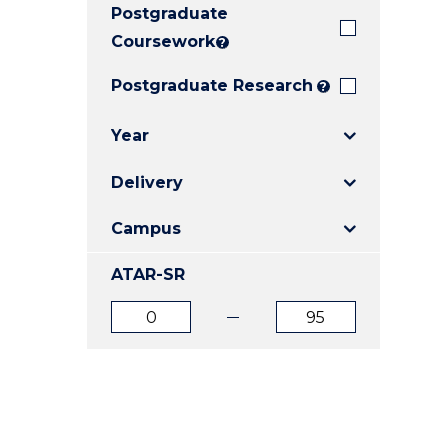
Postgraduate
E
E
E
"
"
"
Coursework
?
Postgraduate Research
?
Year
Delivery
Campus
ATAR-SR
ATAR
ATAR
from
to