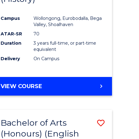
e
Course
Campus
Wollongong, Eurobodalla, Bega
ites
Favourite
Valley, Shoalhaven
ATAR-SR
70
Duration
3 years full-time, or part-time
equivalent
Delivery
On Campus
VIEW COURSE
Bachelor of Arts
Save
(Honours) (English
lor
to