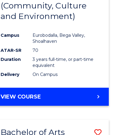
INTERNATIONAL
(Community, Culture
lor
to
STUDIES
and Environment)
Course
Favourite
Campus
Eurobodalla, Bega Valley,
Shoalhaven
lor
ATAR-SR
70
Duration
3 years full-time, or part-time
equivalent
Delivery
On Campus
e
VIEW COURSE
ites
Bachelor of Arts
Save