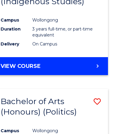
(Indigenous Studies)
e
Course
ites
Favourite
Campus
Wollongong
Duration
3 years full-time, or part-time
equivalent
Delivery
On Campus
VIEW COURSE
Bachelor of Arts
Save
(Honours) (Politics)
to
e
Course
Campus
Wollongong
ites
Favourite