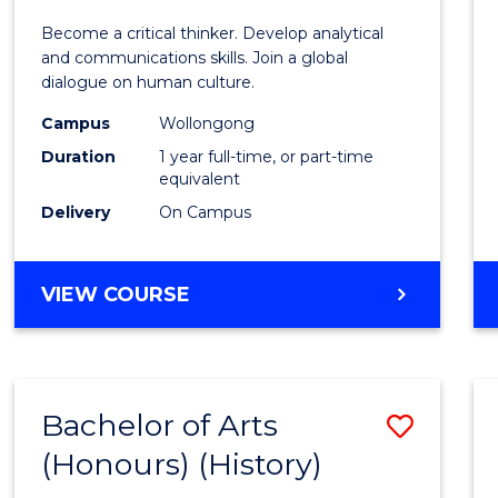
of
Become a critical thinker. Develop analytical
Arts
and communications skills. Join a global
dialogue on human culture.
(Hono
Campus
Wollongong
to
Duration
1 year full-time, or part-time
Cours
equivalent
Delivery
On Campus
Favour
BACHELOR
VIEW COURSE
OF
ARTS
(HONOURS)
Bachelor of Arts
Save
(Honours) (History)
to