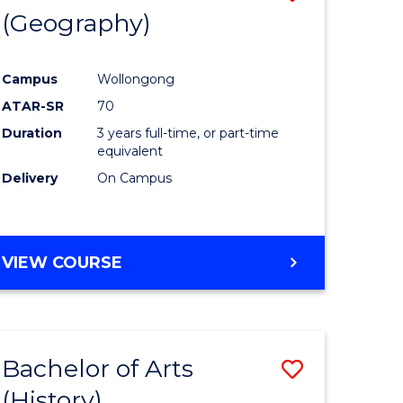
(Geography)
to
e
Course
Campus
Wollongong
ites
Favourite
ATAR-SR
70
Duration
3 years full-time, or part-time
equivalent
Delivery
On Campus
VIEW COURSE
Bachelor of Arts
Save
(History)
to