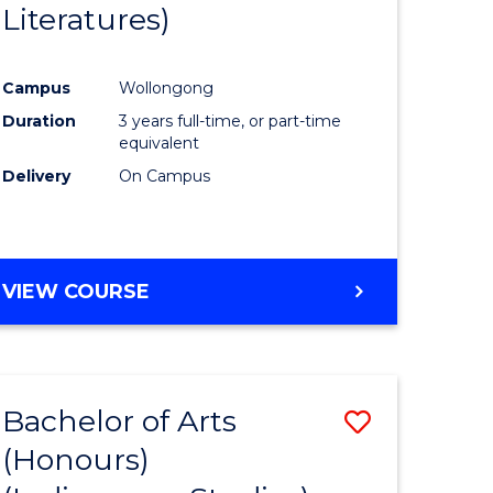
Literatures)
Course
Favourite
Campus
Wollongong
urs)
Duration
3 years full-time, or part-time
equivalent
e
Delivery
On Campus
ites
VIEW COURSE
Bachelor of Arts
Save
(Honours)
to