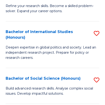
B
to
Refine your research skills. Become a skilled problem-
solver. Expand your career options.
of
C
M
Fa
(
Bachelor of International Studies
S
(Honours)
to
B
C
Deepen expertise in global politics and society. Lead an
of
independent research project. Prepare for policy or
Fa
In
research careers.
S
(
Bachelor of Social Science (Honours)
S
to
B
Build advanced research skills. Analyse complex social
C
issues. Develop impactful solutions.
of
Fa
So