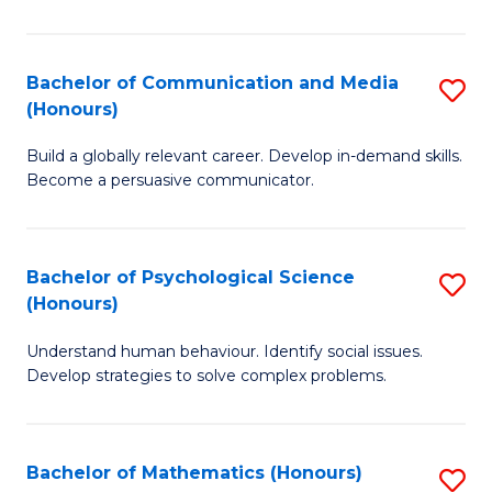
P
(
Bachelor of Communication and Media
S
(Honours)
to
B
C
Build a globally relevant career. Develop in-demand skills.
of
Become a persuasive communicator.
Fa
C
a
Bachelor of Psychological Science
S
M
(Honours)
B
(
Understand human behaviour. Identify social issues.
of
to
Develop strategies to solve complex problems.
P
C
S
Fa
Bachelor of Mathematics (Honours)
S
(