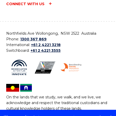
CONNECT WITH US
Northfields Ave Wollongong, NSW 2522 Australia
Phone:
1300 367 869
International:
+61 2 4221 3218
Switchboard:
+61 2 4221 3555
On the lands that we study, we walk, and we live, we
acknowledge and respect the traditional custodians and
cultural knowledge holders of these lands.