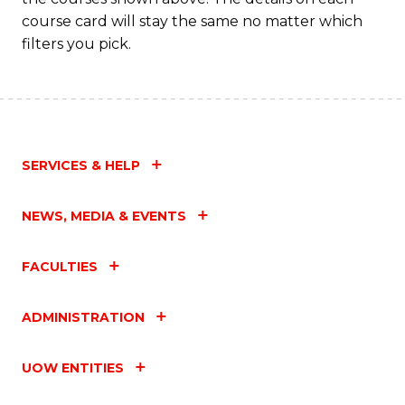
course card will stay the same no matter which
filters you pick.
SERVICES & HELP
NEWS, MEDIA & EVENTS
FACULTIES
ADMINISTRATION
UOW ENTITIES