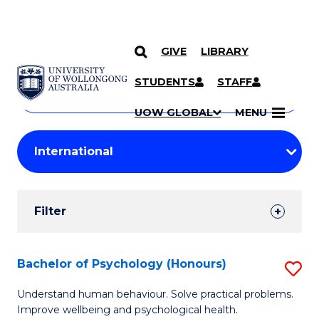
GIVE
LIBRARY
Search
SKIP TO CONTENT
Courses
STUDENTS
STAFF
Search
courses
Searc
UOW GLOBAL
MENU
by
Student
keyword
Filters
Filter
Results
Search
Bachelor of Psychology (Honours)
S
Results
B
Understand human behaviour. Solve practical problems.
Improve wellbeing and psychological health.
of