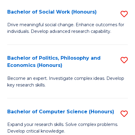
S
Bachelor of Social Work (Honours)
S
(
B
Drive meaningful social change. Enhance outcomes for
to
individuals. Develop advanced research capability.
of
C
So
Fa
W
Bachelor of Politics, Philosophy and
S
Economics (Honours)
(
B
to
Become an expert. Investigate complex ideas. Develop
of
key research skills.
C
Po
Fa
P
Bachelor of Computer Science (Honours)
S
a
B
E
Expand your research skills. Solve complex problems.
Develop critical knowledge.
of