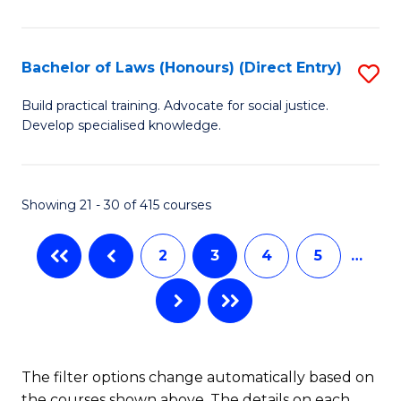
(
C
to
S
C
Bachelor of Laws (Honours) (Direct Entry)
S
(
Fa
B
Build practical training. Advocate for social justice.
to
Develop specialised knowledge.
of
C
L
Fa
(
Showing 21 - 30 of 415 courses
(D
2
3
4
5
…
En
to
C
Fa
The filter options change automatically based on
the courses shown above. The details on each