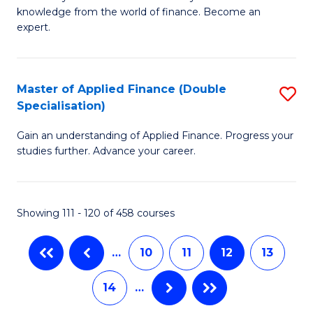
of
B
knowledge from the world of finance. Become an
A
of
expert.
F
B
(S
to
Master of Applied Finance (Double
S
Sp
C
Specialisation)
M
to
Fa
Gain an understanding of Applied Finance. Progress your
of
C
studies further. Advance your career.
A
Fa
F
Showing 111 - 120 of 458 courses
(
Sp
…
10
11
12
13
to
14
…
C