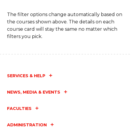
Fa
The filter options change automatically based on
the courses shown above. The details on each
course card will stay the same no matter which
filters you pick.
SERVICES & HELP
NEWS, MEDIA & EVENTS
FACULTIES
ADMINISTRATION