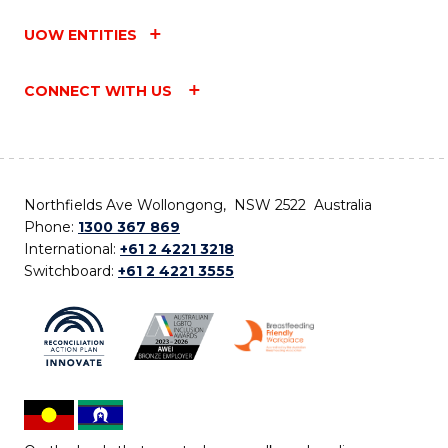
UOW ENTITIES
CONNECT WITH US
Northfields Ave Wollongong, NSW 2522 Australia
Phone:
1300 367 869
International:
+61 2 4221 3218
Switchboard:
+61 2 4221 3555