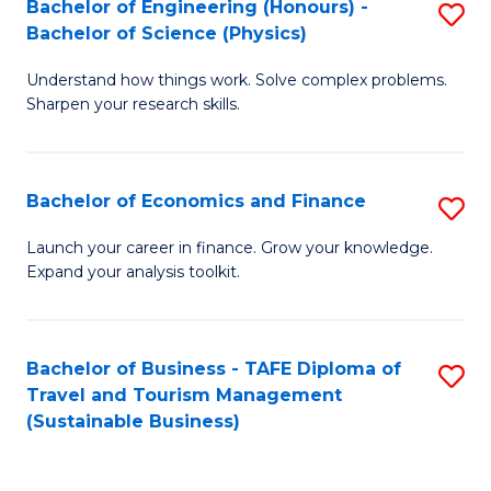
Bachelor of Engineering (Honours) -
S
-
to
Bachelor of Science (Physics)
B
B
C
Understand how things work. Solve complex problems.
of
of
Fa
Sharpen your research skills.
E
B
(
to
Bachelor of Economics and Finance
S
-
C
B
B
Fa
Launch your career in finance. Grow your knowledge.
Expand your analysis toolkit.
of
of
E
S
a
(P
Bachelor of Business - TAFE Diploma of
S
Travel and Tourism Management
F
to
to
(Sustainable Business)
to
C
C
C
Fa