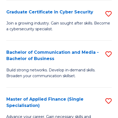
Fa
Fa
Graduate Certificate in Cyber Security
S
G
Join a growing industry. Gain sought after skills. Become
a cybersecurity specialist.
Ce
in
C
Bachelor of Communication and Media -
S
Bachelor of Business
Se
B
to
Build strong networks. Develop in-demand skills.
of
Broaden your communication skillset.
C
C
Fa
a
Master of Applied Finance (Single
S
M
Specialisation)
M
-
Advance your career. Gain necessary skills and