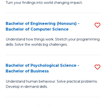
Turn your findings into world changing impact.
P
Fa
Bachelor of Engineering (Honours) -
S
of
Bachelor of Computer Science
B
E
Understand how things work. Stretch your programming
of
a
skills. Solve the worlds big challenges.
E
I
(
S
Bachelor of Psychological Science -
S
-
to
Bachelor of Business
B
B
C
Understand human behaviour. Solve practical problems.
of
of
Fa
Develop in-demand skills.
P
C
S
S