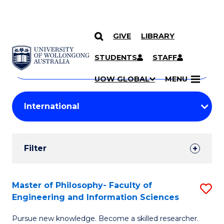
GIVE
LIBRARY
Search
SKIP TO CONTENT
Courses
STUDENTS
STAFF
Search
courses
Searc
UOW GLOBAL
MENU
by
Student
keyword
Filters
Filter
Results
Search
Master of Philosophy- Faculty of
S
Engineering and Information Sciences
Results
M
Pursue new knowledge. Become a skilled researcher.
of