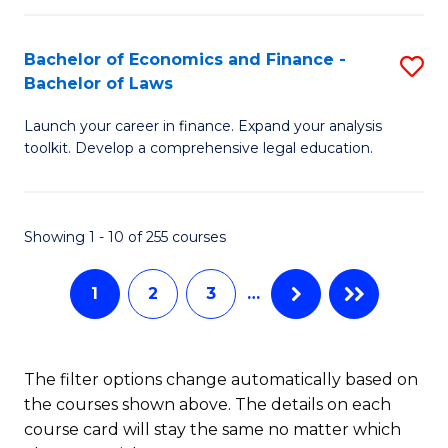
E
Fa
a
Bachelor of Economics and Finance -
S
Bachelor of Laws
F
B
to
Launch your career in finance. Expand your analysis
of
toolkit. Develop a comprehensive legal education.
C
E
Fa
a
Showing 1 - 10 of 255 courses
F
-
1
2
3
…
B
of
The filter options change automatically based on
L
the courses shown above. The details on each
to
course card will stay the same no matter which