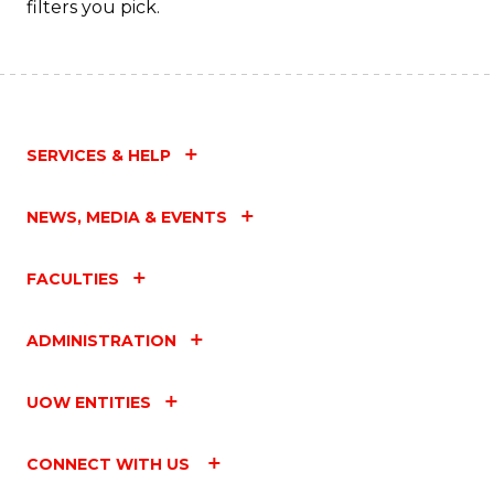
filters you pick.
C
Fa
SERVICES & HELP
NEWS, MEDIA & EVENTS
FACULTIES
ADMINISTRATION
UOW ENTITIES
CONNECT WITH US