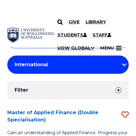
GIVE
LIBRARY
Search
SKIP TO CONTENT
Courses
STUDENTS
STAFF
Search
courses
Searc
UOW GLOBAL
MENU
by
Student
keyword
Filters
Filter
Results
Search
Master of Applied Finance (Double
S
Specialisation)
Results
M
Gain an understanding of Applied Finance. Progress your
of