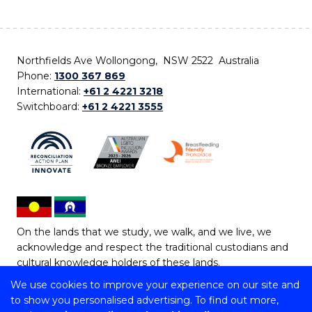
Northfields Ave Wollongong, NSW 2522 Australia
Phone:
1300 367 869
International:
+61 2 4221 3218
Switchboard:
+61 2 4221 3555
On the lands that we study, we walk, and we live, we
acknowledge and respect the traditional custodians and
cultural knowledge holders of these lands.
We use cookies to improve your experience on our site and
Copyright © 2026 University of Wollongong
to show you personalised advertising. To find out more,