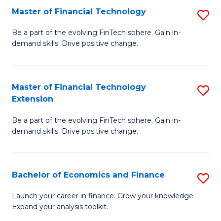
Master of Financial Technology
S
T
M
to
Be a part of the evolving FinTech sphere. Gain in-
demand skills. Drive positive change.
of
C
Fi
Fa
T
Master of Financial Technology
S
Extension
to
M
C
Be a part of the evolving FinTech sphere. Gain in-
of
demand skills. Drive positive change.
Fa
Fi
T
Bachelor of Economics and Finance
S
E
B
to
Launch your career in finance. Grow your knowledge.
Expand your analysis toolkit.
of
C