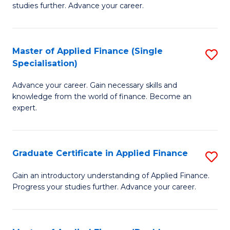
studies further. Advance your career.
A
F
Master of Applied Finance (Single
S
(
Specialisation)
M
Sp
Advance your career. Gain necessary skills and
of
to
knowledge from the world of finance. Become an
A
C
expert.
F
Fa
(S
Graduate Certificate in Applied Finance
S
Sp
G
Gain an introductory understanding of Applied Finance.
to
Progress your studies further. Advance your career.
Ce
C
in
Fa
A