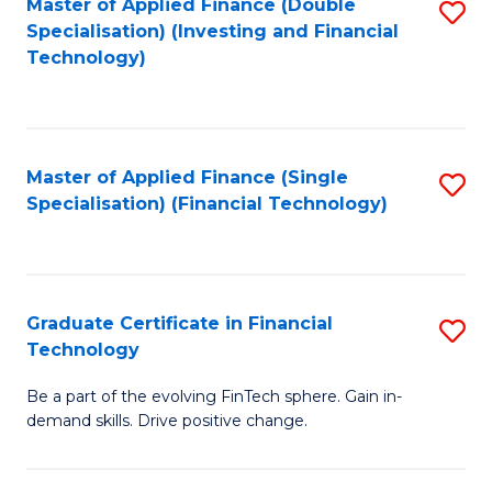
Master of Applied Finance (Double
S
Specialisation) (Investing and Financial
F
to
Technology)
to
C
C
Fa
Fa
Master of Applied Finance (Single
S
Specialisation) (Financial Technology)
to
C
Fa
Graduate Certificate in Financial
S
Technology
G
Be a part of the evolving FinTech sphere. Gain in-
Ce
demand skills. Drive positive change.
in
Fi