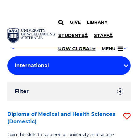
GIVE
LIBRARY
Search
SKIP TO CONTENT
Courses
STUDENTS
STAFF
Search
courses
Searc
UOW GLOBAL
MENU
by
Student
keyword
Filters
Filter
Results
Search
Diploma of Medical and Health Sciences
S
(Domestic)
Results
D
Gain the skills to succeed at university and secure
of