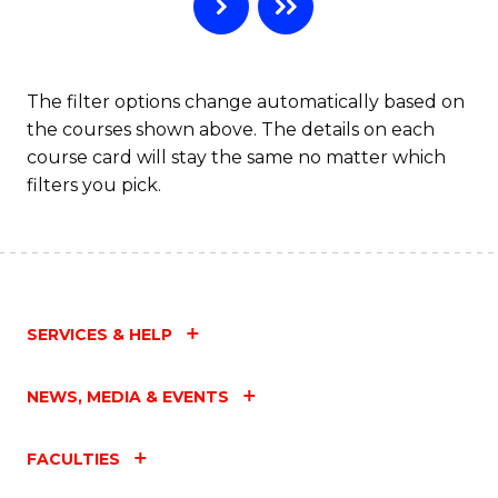
B
to
C
The filter options change automatically based on
the courses shown above. The details on each
Fa
course card will stay the same no matter which
filters you pick.
SERVICES & HELP
NEWS, MEDIA & EVENTS
FACULTIES