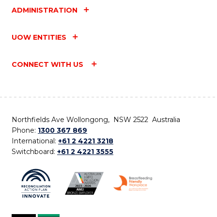
ADMINISTRATION
UOW ENTITIES
CONNECT WITH US
Northfields Ave Wollongong, NSW 2522 Australia
Phone:
1300 367 869
International:
+61 2 4221 3218
Switchboard:
+61 2 4221 3555