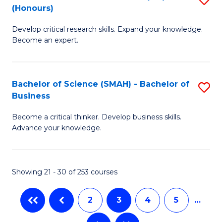
C
(Honours)
B
Sc
Fa
Develop critical research skills. Expand your knowledge.
of
-
Become an expert.
S
S
A
to
Bachelor of Science (SMAH) - Bachelor of
S
(E
C
Business
B
(
Fa
Become a critical thinker. Develop business skills.
of
to
Advance your knowledge.
S
C
(
Fa
Showing 21 - 30 of 253 courses
-
B
2
3
4
5
…
of