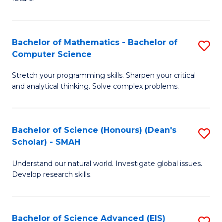
T
S
(
(
to
Bachelor of Mathematics - Bachelor of
S
Sc
C
Computer Science
B
to
Fa
Stretch your programming skills. Sharpen your critical
of
C
and analytical thinking. Solve complex problems.
M
Fa
-
Bachelor of Science (Honours) (Dean's
S
B
Scholar) - SMAH
B
of
Understand our natural world. Investigate global issues.
of
C
Develop research skills.
S
S
(
to
Bachelor of Science Advanced (EIS)
S
(