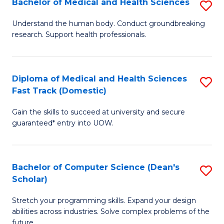
Bachelor of Medical and Health Sciences
S
to
Fa
B
C
Understand the human body. Conduct groundbreaking
research. Support health professionals.
of
Fa
M
a
Diploma of Medical and Health Sciences
S
Fast Track (Domestic)
H
D
S
Gain the skills to succeed at university and secure
of
guaranteed* entry into UOW.
to
M
C
a
Fa
Bachelor of Computer Science (Dean's
S
H
Scholar)
B
S
Stretch your programming skills. Expand your design
of
Fa
abilities across industries. Solve complex problems of the
C
future.