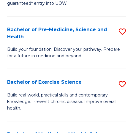
guaranteed* entry into UOW.
M
a
Bachelor of Pre-Medicine, Science and
S
H
Health
B
S
Build your foundation. Discover your pathway. Prepare
of
(
for a future in medicine and beyond.
Pr
to
M
C
Bachelor of Exercise Science
S
S
Fa
B
a
Build real-world, practical skills and contemporary
knowledge. Prevent chronic disease. Improve overall
of
H
health.
Ex
to
S
C