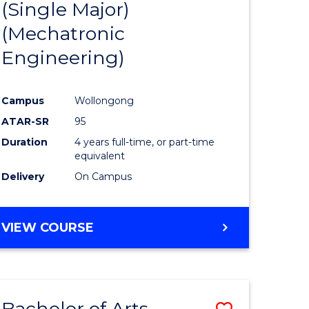
(Single Major)
ites
Favourite
(Mechatronic
Engineering)
Campus
Wollongong
ATAR-SR
95
Duration
4 years full-time, or part-time
equivalent
Delivery
On Campus
VIEW COURSE
Bachelor of Arts
Save