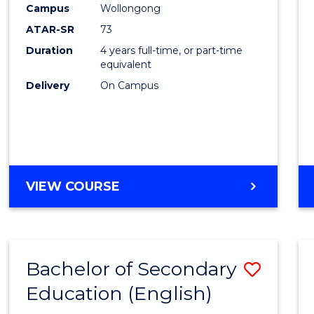
Campus
Wollongong
E
E
E
E
"
"
"
"
ATAR-SR
73
Duration
4 years full-time, or part-time
equivalent
Delivery
On Campus
VIEW COURSE
Bachelor of Secondary
Save
Education (English)
to