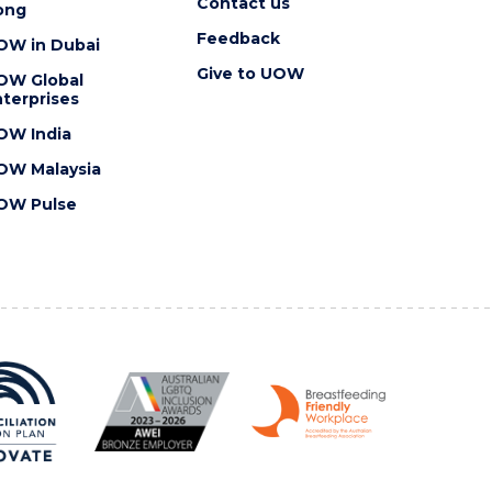
Contact us
ong
Feedback
OW in Dubai
Give to UOW
OW Global
terprises
OW India
OW Malaysia
OW Pulse