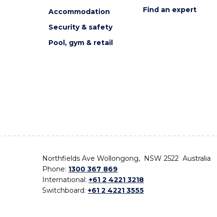
Find an expert
Accommodation
Security & safety
Pool, gym & retail
Northfields Ave Wollongong, NSW 2522 Australia
Phone:
1300 367 869
International:
+61 2 4221 3218
Switchboard:
+61 2 4221 3555