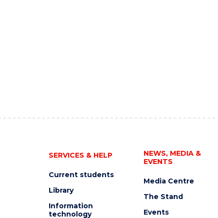
NEWS, MEDIA &
SERVICES & HELP
EVENTS
Current students
Media Centre
Library
The Stand
Information
Events
technology