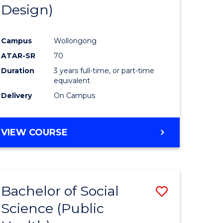
Design)
Campus
Wollongong
ATAR-SR
70
Duration
3 years full-time, or part-time
equivalent
Delivery
On Campus
VIEW COURSE
Bachelor of Social
Save
Science (Public
to