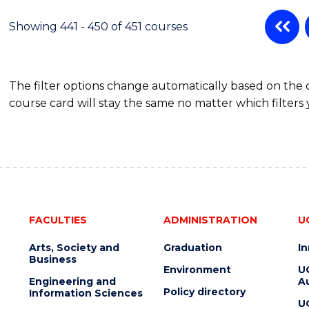
Showing 441 - 450 of 451 courses
The filter options change automatically based on the
course card will stay the same no matter which filters 
FACULTIES
ADMINISTRATION
U
Arts, Society and
Graduation
I
Business
Environment
U
Engineering and
Au
Policy directory
Information Sciences
U