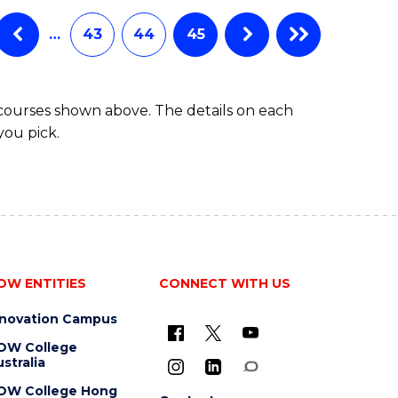
…
43
44
45
 courses shown above. The details on each
you pick.
OW ENTITIES
CONNECT WITH US
nnovation Campus
OW College
stralia
OW College Hong