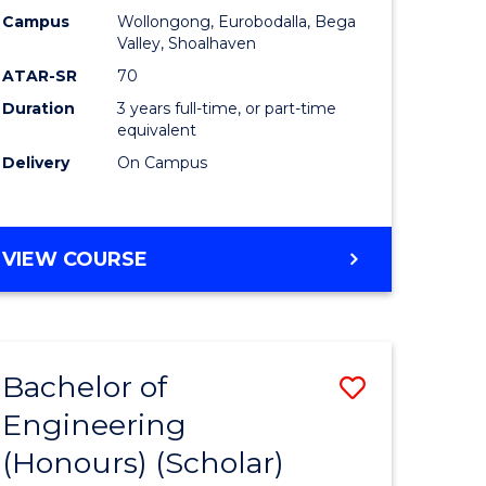
Campus
Wollongong, Eurobodalla, Bega
ites
Favourite
Valley, Shoalhaven
ATAR-SR
70
Duration
3 years full-time, or part-time
equivalent
Delivery
On Campus
VIEW COURSE
Bachelor of
Save
Engineering
to
(Honours) (Scholar)
e
Course