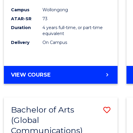
Cours
Campus
Wollongong
Favour
ATAR-SR
73
Duration
4 years full-time, or part-time
equivalent
Delivery
On Campus
VIEW COURSE
Bachelor of Arts
Save
(Global
to
Communications)
Cours