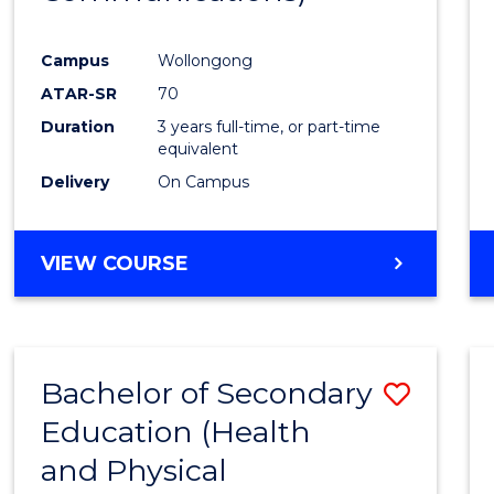
Favour
Campus
Wollongong
ATAR-SR
70
Duration
3 years full-time, or part-time
equivalent
Delivery
On Campus
VIEW COURSE
Bachelor of Secondary
Save
Education (Health
to
and Physical
Cours