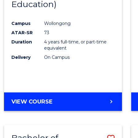
Education)
Favour
Campus
Wollongong
ATAR-SR
73
Duration
4 years full-time, or part-time
equivalent
Delivery
On Campus
VIEW COURSE
Bachelor of
Save