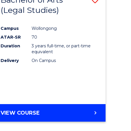
(Legal Studies)
to
e
Course
Campus
Wollongong
ites
Favourite
ATAR-SR
70
Duration
3 years full-time, or part-time
equivalent
Delivery
On Campus
VIEW COURSE