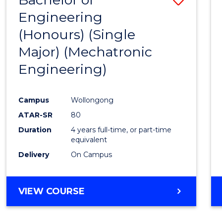
Engineering
to
(Honours) (Single
Cours
Major) (Mechatronic
Favour
Engineering)
Campus
Wollongong
ATAR-SR
80
Duration
4 years full-time, or part-time
equivalent
Delivery
On Campus
VIEW COURSE