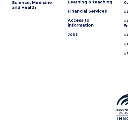
Learning & teaching
Science, Medicine
K
and Health
Financial Services
U
Access to
U
information
En
Jobs
U
U
U