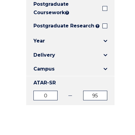
Postgraduate
E
E
E
"
"
"
Coursework
?
Postgraduate Research
?
Year
Delivery
Campus
ATAR-SR
ATAR
ATAR
from
to