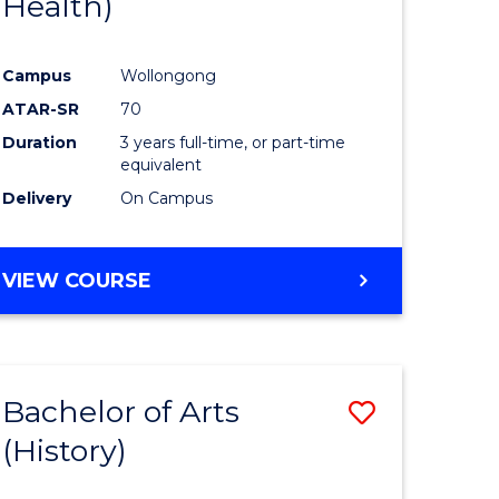
Health)
e
Course
ites
Favourite
Campus
Wollongong
ATAR-SR
70
Duration
3 years full-time, or part-time
equivalent
Delivery
On Campus
VIEW COURSE
Bachelor of Arts
Save
(History)
to
e
Course