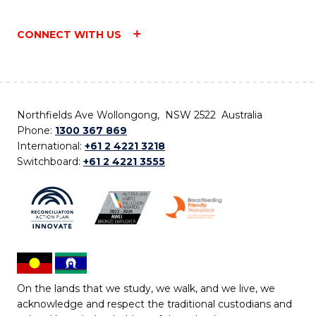
CONNECT WITH US
Northfields Ave Wollongong, NSW 2522 Australia
Phone:
1300 367 869
International:
+61 2 4221 3218
Switchboard:
+61 2 4221 3555
On the lands that we study, we walk, and we live, we
acknowledge and respect the traditional custodians and