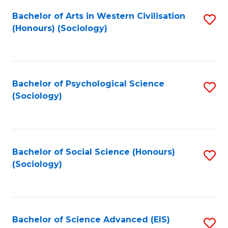
Fa
Bachelor of Arts in Western Civilisation
S
(Honours) (Sociology)
to
C
Fa
Bachelor of Psychological Science
S
(Sociology)
to
C
Fa
Bachelor of Social Science (Honours)
S
(Sociology)
to
C
Fa
Bachelor of Science Advanced (EIS)
S