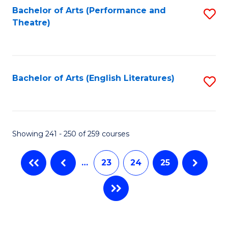
Bachelor of Arts (Performance and
S
Theatre)
to
C
Fa
Bachelor of Arts (English Literatures)
S
to
C
Fa
Showing 241 - 250 of 259 courses
…
23
24
25