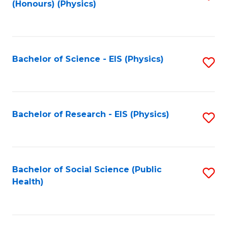
(Honours) (Physics)
to
C
Fa
Bachelor of Science - EIS (Physics)
S
to
C
Fa
Bachelor of Research - EIS (Physics)
S
to
C
Fa
Bachelor of Social Science (Public
S
Health)
to
C
Fa