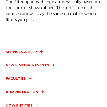
The filter options change automatically based on
the courses shown above. The details on each
course card will stay the same no matter which
filters you pick.
SERVICES & HELP
NEWS, MEDIA & EVENTS
FACULTIES
ADMINISTRATION
UOW ENTITIES