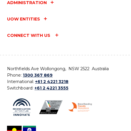
ADMINISTRATION
UOW ENTITIES
CONNECT WITH US
Northfields Ave Wollongong, NSW 2522 Australia
Phone:
1300 367 869
International:
+61 2 4221 3218
Switchboard:
+61 2 4221 3555