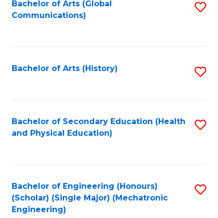
Bachelor of Arts (Global
S
Communications)
to
C
Fa
Bachelor of Arts (History)
S
to
C
Fa
Bachelor of Secondary Education (Health
S
and Physical Education)
to
C
Fa
Bachelor of Engineering (Honours)
S
(Scholar) (Single Major) (Mechatronic
to
Engineering)