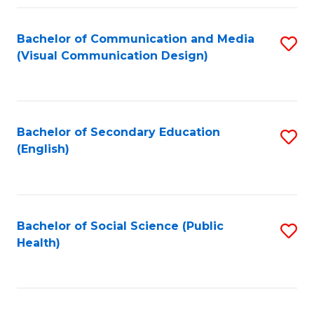
Fa
Bachelor of Communication and Media
S
(Visual Communication Design)
to
C
Fa
Bachelor of Secondary Education
S
(English)
to
C
Fa
Bachelor of Social Science (Public
S
Health)
to
C
Fa