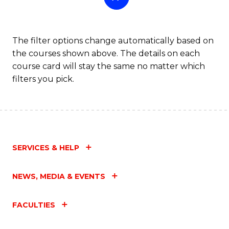
The filter options change automatically based on
the courses shown above. The details on each
course card will stay the same no matter which
filters you pick.
SERVICES & HELP
NEWS, MEDIA & EVENTS
FACULTIES