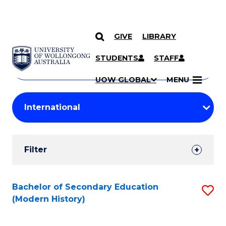
GIVE
LIBRARY
Search
SKIP TO CONTENT
Courses
STUDENTS
STAFF
Search
courses
Searc
UOW GLOBAL
MENU
by
Student
keyword
Filters
Filter
Results
Search
Bachelor of Secondary Education
S
(Modern History)
Results
to
C