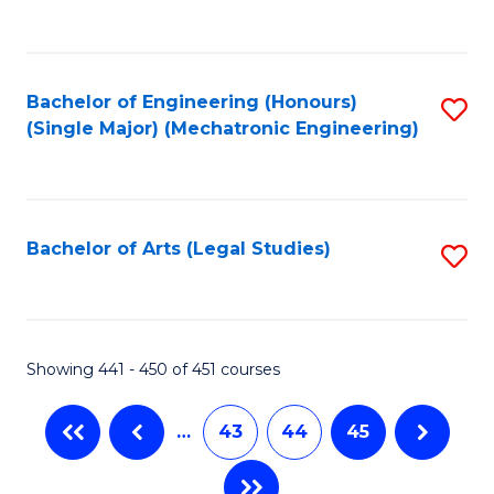
C
Fa
Bachelor of Engineering (Honours)
S
(Single Major) (Mechatronic Engineering)
to
C
Fa
Bachelor of Arts (Legal Studies)
S
to
C
Fa
Showing 441 - 450 of 451 courses
…
43
44
45