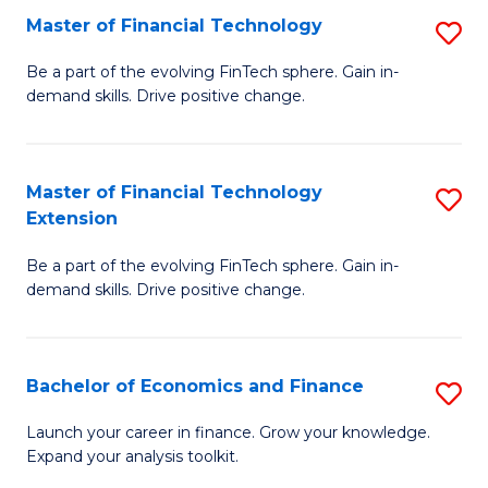
Master of Financial Technology
S
T
M
to
Be a part of the evolving FinTech sphere. Gain in-
demand skills. Drive positive change.
of
C
Fi
Fa
T
Master of Financial Technology
S
Extension
to
M
C
Be a part of the evolving FinTech sphere. Gain in-
of
demand skills. Drive positive change.
Fa
Fi
T
Bachelor of Economics and Finance
S
E
B
to
Launch your career in finance. Grow your knowledge.
Expand your analysis toolkit.
of
C