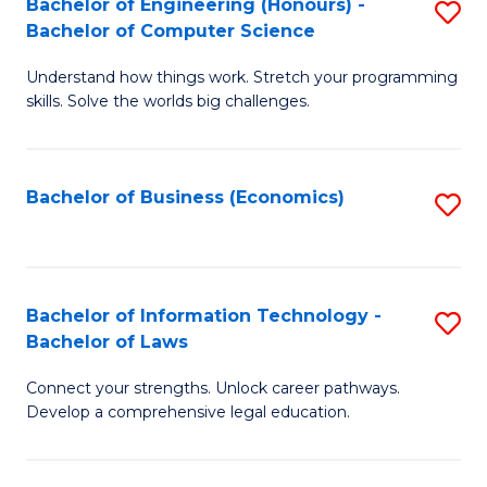
Bachelor of Engineering (Honours) -
S
M
Bachelor of Computer Science
B
of
Understand how things work. Stretch your programming
of
H
skills. Solve the worlds big challenges.
E
R
(
M
Bachelor of Business (Economics)
S
-
to
to
B
C
C
of
Fa
Fa
Bachelor of Information Technology -
S
C
Bachelor of Laws
B
S
Connect your strengths. Unlock career pathways.
of
to
Develop a comprehensive legal education.
I
C
T
Fa