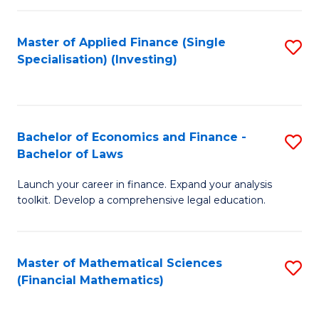
E
Fa
a
Master of Applied Finance (Single
S
Specialisation) (Investing)
F
to
to
C
C
Fa
Bachelor of Economics and Finance -
S
Fa
Bachelor of Laws
B
Launch your career in finance. Expand your analysis
of
toolkit. Develop a comprehensive legal education.
E
a
Master of Mathematical Sciences
S
F
(Financial Mathematics)
to
-
C