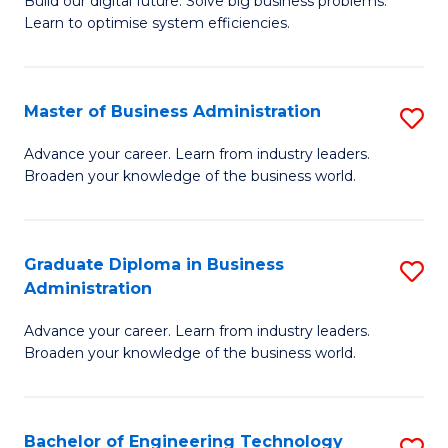
L
Build our digital future. Solve big business problems.
of
Learn to optimise system efficiencies.
to
B
C
I
Fa
Master of Business Administration
S
S
M
to
Advance your career. Learn from industry leaders.
Broaden your knowledge of the business world.
of
C
B
Fa
A
Graduate Diploma in Business
S
Administration
to
G
C
Advance your career. Learn from industry leaders.
D
Broaden your knowledge of the business world.
Fa
in
B
Bachelor of Engineering Technology
S