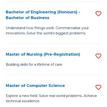
in
to
E
C
Bachelor of Engineering (Honours) -
S
Bachelor of Business
to
Fa
B
C
Understand how things work. Commercialise your
of
innovations. Solve the world’s biggest problems.
Fa
E
(
Master of Nursing (Pre-Registration)
S
-
M
B
Building skills for a lifetime of care.
of
of
N
B
Master of Computer Science
S
(P
to
M
Explore a new field. Solve real-world problems. Achieve
Re
C
technical excellence.
of