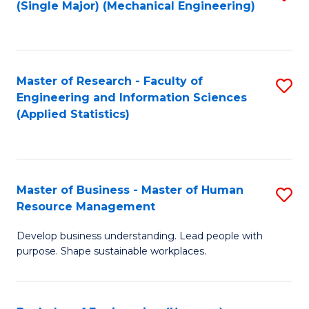
(Single Major) (Mechanical Engineering)
to
C
Fa
Master of Research - Faculty of
S
Engineering and Information Sciences
to
(Applied Statistics)
C
Fa
Master of Business - Master of Human
S
Resource Management
M
Develop business understanding. Lead people with
of
purpose. Shape sustainable workplaces.
B
-