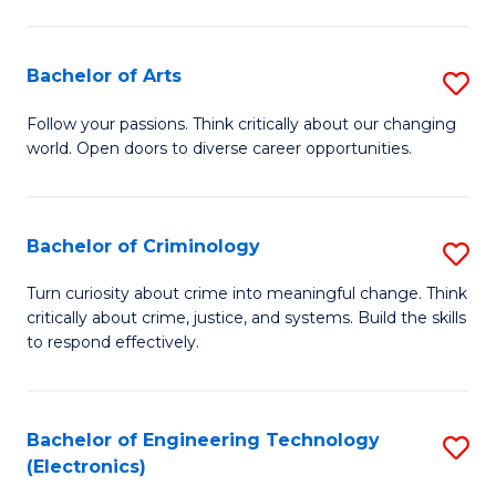
to
So
C
S
Bachelor of Arts
S
Fa
to
B
Follow your passions. Think critically about our changing
C
world. Open doors to diverse career opportunities.
of
Fa
Ar
to
Bachelor of Criminology
S
C
B
Turn curiosity about crime into meaningful change. Think
Fa
critically about crime, justice, and systems. Build the skills
of
to respond effectively.
C
to
Bachelor of Engineering Technology
S
C
(Electronics)
to
Fa