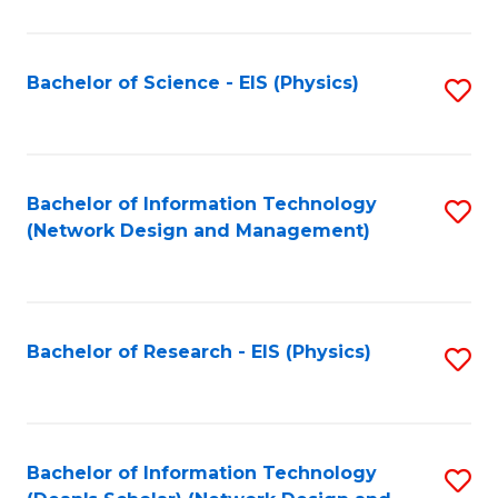
Fa
C
Fa
Bachelor of Science - EIS (Physics)
S
to
C
Fa
Bachelor of Information Technology
S
(Network Design and Management)
to
C
Fa
Bachelor of Research - EIS (Physics)
S
to
C
Fa
Bachelor of Information Technology
S