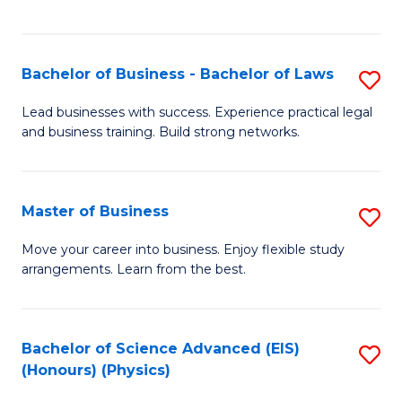
C
Fa
Bachelor of Business - Bachelor of Laws
S
B
Lead businesses with success. Experience practical legal
and business training. Build strong networks.
of
B
-
Master of Business
S
B
M
Move your career into business. Enjoy flexible study
of
arrangements. Learn from the best.
of
L
B
to
to
Bachelor of Science Advanced (EIS)
S
C
(Honours) (Physics)
C
to
Fa