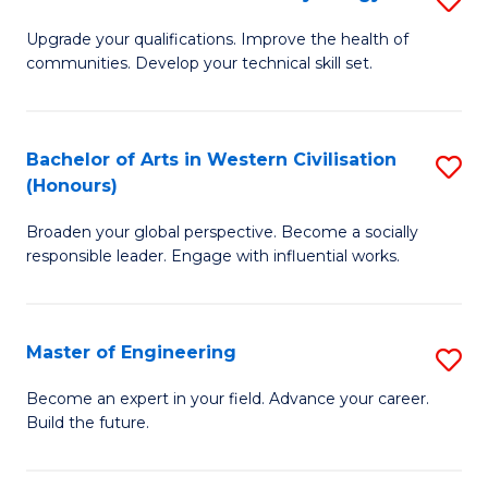
(
M
Upgrade your qualifications. Improve the health of
to
communities. Develop your technical skill set.
of
C
Cl
Fa
Ex
Bachelor of Arts in Western Civilisation
S
(Honours)
P
B
to
Broaden your global perspective. Become a socially
of
responsible leader. Engage with influential works.
C
Ar
Fa
in
Master of Engineering
S
W
M
Ci
Become an expert in your field. Advance your career.
Build the future.
of
(
E
to