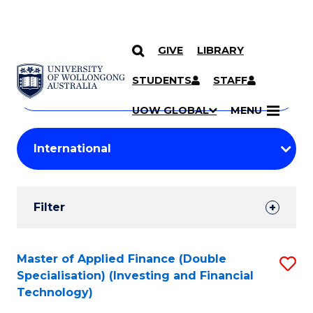
GIVE
LIBRARY
Search
SKIP TO CONTENT
Courses
STUDENTS
STAFF
Search
courses
Searc
UOW GLOBAL
MENU
by
Student
keyword
Filters
Filter
Results
Search
Master of Applied Finance (Double
S
Specialisation) (Investing and Financial
Results
to
Technology)
C