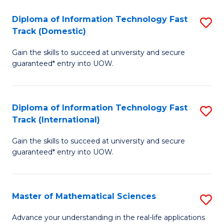
T
Diploma of Information Technology Fast
S
(I
Track (Domestic)
D
to
Gain the skills to succeed at university and secure
of
C
guaranteed* entry into UOW.
I
Fa
T
Diploma of Information Technology Fast
S
Fa
Track (International)
D
T
Gain the skills to succeed at university and secure
of
(
guaranteed* entry into UOW.
I
to
T
C
Master of Mathematical Sciences
S
Fa
Fa
M
T
Advance your understanding in the real-life applications