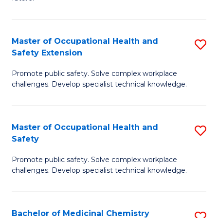
C
C
Fa
S
Master of Occupational Health and
S
to
Safety Extension
M
C
Promote public safety. Solve complex workplace
of
Fa
challenges. Develop specialist technical knowledge.
O
H
Master of Occupational Health and
S
a
Safety
M
Sa
Promote public safety. Solve complex workplace
of
E
challenges. Develop specialist technical knowledge.
O
to
H
C
Bachelor of Medicinal Chemistry
S
a