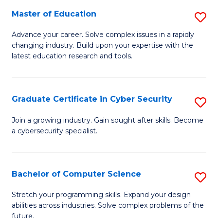
to
C
Master of Education
S
C
Fa
M
Advance your career. Solve complex issues in a rapidly
Fa
changing industry. Build upon your expertise with the
of
latest education research and tools.
E
to
Graduate Certificate in Cyber Security
S
C
G
Fa
Join a growing industry. Gain sought after skills. Become
a cybersecurity specialist.
Ce
in
C
Bachelor of Computer Science
S
Se
B
Stretch your programming skills. Expand your design
to
abilities across industries. Solve complex problems of the
of
future.