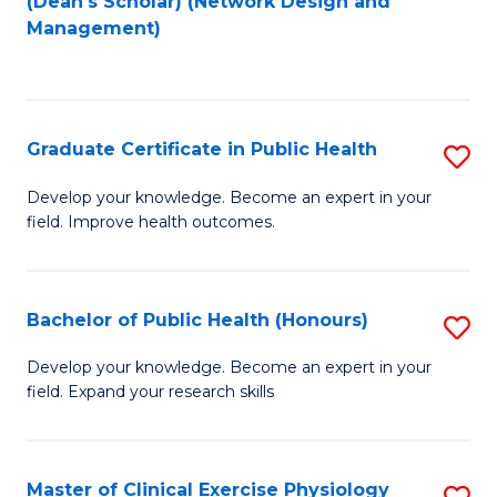
(Dean's Scholar) (Network Design and
to
Management)
C
Fa
Graduate Certificate in Public Health
S
G
Develop your knowledge. Become an expert in your
field. Improve health outcomes.
Ce
in
Pu
Bachelor of Public Health (Honours)
S
H
B
Develop your knowledge. Become an expert in your
to
field. Expand your research skills
of
C
Pu
Fa
H
Master of Clinical Exercise Physiology
S