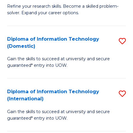
B
C
Refine your research skills. Become a skilled problem-
solver. Expand your career options.
of
Fa
M
(
Diploma of Information Technology
S
(Domestic)
to
D
C
Gain the skills to succeed at university and secure
of
guaranteed* entry into UOW.
Fa
I
T
Diploma of Information Technology
S
(
(International)
D
to
Gain the skills to succeed at university and secure
of
C
guaranteed* entry into UOW.
I
Fa