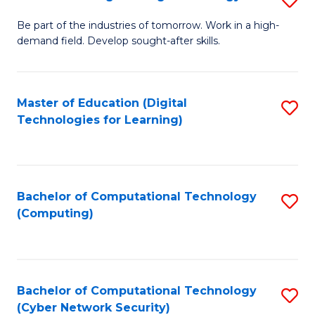
A
B
to
Be part of the industries of tomorrow. Work in a high-
demand field. Develop sought-after skills.
of
C
E
Fa
T
Master of Education (Digital
S
Technologies for Learning)
to
to
C
C
Fa
Fa
Bachelor of Computational Technology
S
(Computing)
to
C
Fa
Bachelor of Computational Technology
S
(Cyber Network Security)