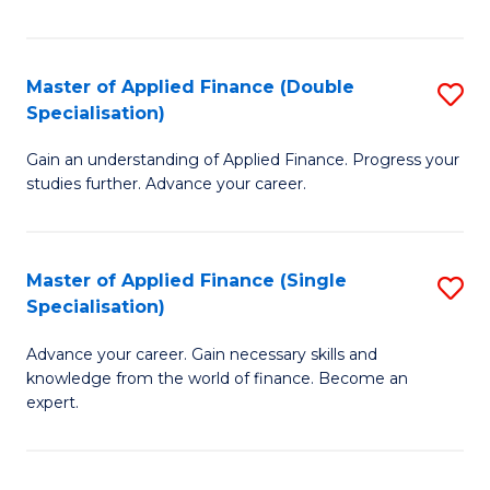
Fa
Master of Applied Finance (Double
S
Specialisation)
M
Gain an understanding of Applied Finance. Progress your
of
studies further. Advance your career.
A
F
Master of Applied Finance (Single
S
(
Specialisation)
M
Sp
Advance your career. Gain necessary skills and
of
to
knowledge from the world of finance. Become an
A
C
expert.
F
Fa
(S