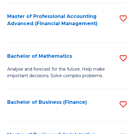
B
Fa
of
Master of Professional Accounting
S
L
Advanced (Financial Management)
to
to
C
C
Fa
Fa
Bachelor of Mathematics
S
B
Analyse and forecast for the future. Help make
important decisions. Solve complex problems.
of
M
to
Bachelor of Business (Finance)
S
C
to
Fa
C