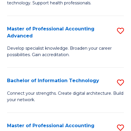
technology. Support health professionals.
Fa
M
B
Master of Professional Accounting
S
(
Advanced
M
to
Develop specialist knowledge. Broaden your career
of
C
possibilities. Gain accreditation.
Pr
Fa
A
Bachelor of Information Technology
S
A
B
to
Connect your strengths. Create digital architecture. Build
your network.
of
C
I
Fa
T
Master of Professional Accounting
S