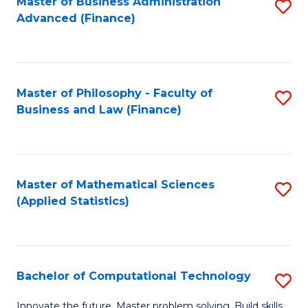
Fa
Master of Business Administration
S
Advanced (Finance)
to
C
Fa
Master of Philosophy - Faculty of
S
Business and Law (Finance)
to
C
Fa
Master of Mathematical Sciences
S
(Applied Statistics)
to
C
Fa
Bachelor of Computational Technology
S
B
Innovate the future. Master problem solving. Build skills