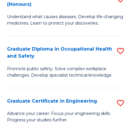
Fa
(Honours)
B
Sa
Understand what causes diseases. Develop life-changing
of
to
medicines. Learn to protect your discoveries.
M
C
C
Fa
Graduate Diploma in Occupational Health
S
(
and Safety
G
to
Promote public safety. Solve complex workplace
D
C
challenges. Develop specialist technical knowledge.
in
Fa
O
Graduate Certificate in Engineering
S
H
G
a
Advance your career. Focus your engineering skills.
Progress your studies further.
Ce
Sa