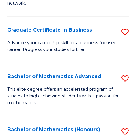
network.
Fa
I
T
Graduate Certificate in Business
S
(
G
Sc
Advance your career. Up-skill for a business-focused
career. Progress your studies further.
Ce
to
in
C
B
Fa
Bachelor of Mathematics Advanced
S
to
B
This elite degree offers an accelerated program of
C
studies to high-achieving students with a passion for
of
mathematics.
Fa
M
A
Bachelor of Mathematics (Honours)
S
to