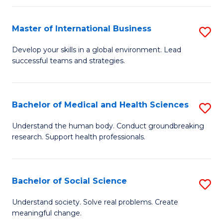
C
C
Fa
Fa
Fa
Master of International Business
S
M
Develop your skills in a global environment. Lead
successful teams and strategies.
of
In
B
Bachelor of Medical and Health Sciences
S
to
B
Understand the human body. Conduct groundbreaking
C
research. Support health professionals.
of
Fa
M
a
Bachelor of Social Science
S
H
B
Understand society. Solve real problems. Create
S
meaningful change.
of