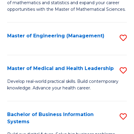
of mathematics and statistics and expand your career
of
(I
opportunities with the Master of Mathematical Sciences.
M
to
S
C
Master of Engineering (Management)
S
to
Fa
to
C
C
Fa
Fa
Master of Medical and Health Leadership
S
M
Develop real-world practical skills. Build contemporary
knowledge. Advance your health career.
of
M
a
Bachelor of Business Information
S
Systems
H
B