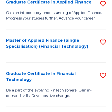
Graduate Certificate in Applied Finance
S
Sp
G
Gain an introductory understanding of Applied Finance.
to
Progress your studies further. Advance your career.
Ce
C
in
Fa
A
Master of Applied Finance (Single
S
Specialisation) (Financial Technology)
F
to
to
C
C
Fa
Graduate Certificate in Financial
S
Fa
Technology
G
Be a part of the evolving FinTech sphere. Gain in-
Ce
demand skills. Drive positive change.
in
Fi