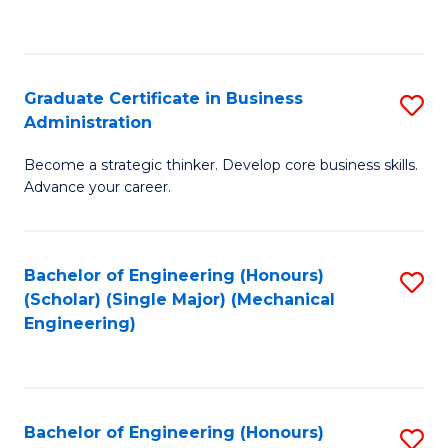
to
C
Fa
Graduate Certificate in Business
S
Administration
G
Become a strategic thinker. Develop core business skills.
Ce
Advance your career.
in
B
Bachelor of Engineering (Honours)
S
A
(Scholar) (Single Major) (Mechanical
to
to
Engineering)
C
C
Fa
Fa
Bachelor of Engineering (Honours)
S