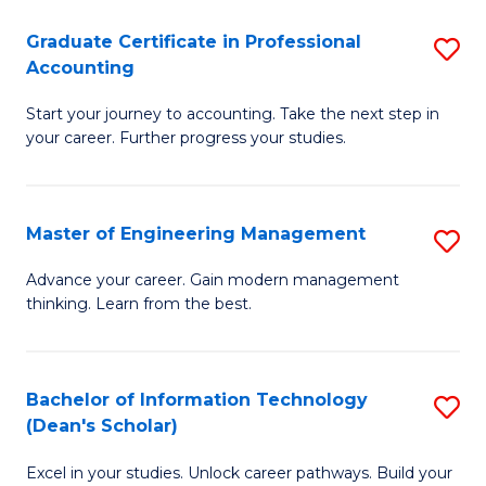
An
Graduate Certificate in Professional
S
-
Accounting
G
M
Start your journey to accounting. Take the next step in
Ce
of
your career. Further progress your studies.
in
Pr
Pr
A
Master of Engineering Management
S
A
to
M
to
C
Advance your career. Gain modern management
thinking. Learn from the best.
of
C
Fa
E
Fa
M
Bachelor of Information Technology
S
(Dean's Scholar)
to
B
C
Excel in your studies. Unlock career pathways. Build your
of