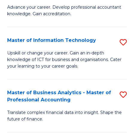
to
M
Advance your career. Develop professional accountant
C
knowledge. Gain accreditation.
of
Fa
Pr
A
Master of Information Technology
S
to
M
Upskill or change your career. Gain an in-depth
C
knowledge of ICT for business and organisations. Cater
of
your learning to your career goals.
Fa
I
T
Master of Business Analytics - Master of
S
to
Professional Accounting
M
C
Translate complex financial data into insight. Shape the
of
Fa
future of finance.
B