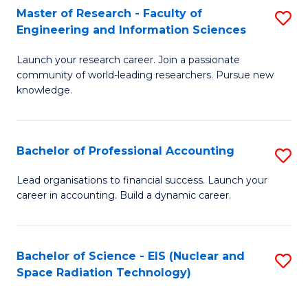
Master of Research - Faculty of
S
-
Engineering and Information Sciences
M
B
Launch your research career. Join a passionate
of
of
community of world-leading researchers. Pursue new
R
L
knowledge.
-
to
Fa
C
Bachelor of Professional Accounting
S
of
Fa
B
Lead organisations to financial success. Launch your
E
career in accounting. Build a dynamic career.
of
a
Pr
I
A
Bachelor of Science - EIS (Nuclear and
S
S
Space Radiation Technology)
to
to
to
C