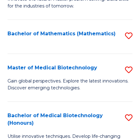
for the industries of tomorrow.
of
C
T
Bachelor of Mathematics (Mathematics)
S
to
to
C
C
Fa
Fa
Master of Medical Biotechnology
S
M
Gain global perspectives. Explore the latest innovations.
Discover emerging technologies.
of
M
B
Bachelor of Medical Biotechnology
S
(Honours)
to
B
C
Utilise innovative techniques. Develop life-changing
of