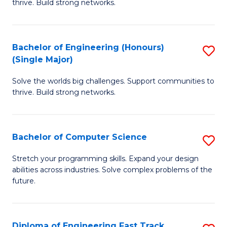
thrive. Build strong networks.
C
E
Fa
(
Bachelor of Engineering (Honours)
S
(
(Single Major)
B
M
Solve the worlds big challenges. Support communities to
of
to
thrive. Build strong networks.
E
C
(
Fa
Bachelor of Computer Science
S
(S
B
M
Stretch your programming skills. Expand your design
abilities across industries. Solve complex problems of the
of
to
future.
C
C
S
Fa
Diploma of Engineering Fast Track