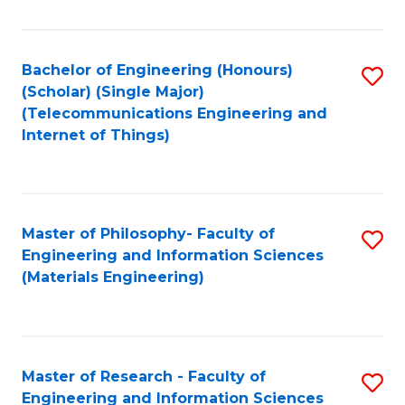
Fa
Fa
Bachelor of Engineering (Honours)
S
(Scholar) (Single Major)
to
(Telecommunications Engineering and
Internet of Things)
C
Fa
Master of Philosophy- Faculty of
S
Engineering and Information Sciences
to
(Materials Engineering)
C
Fa
Master of Research - Faculty of
S
Engineering and Information Sciences