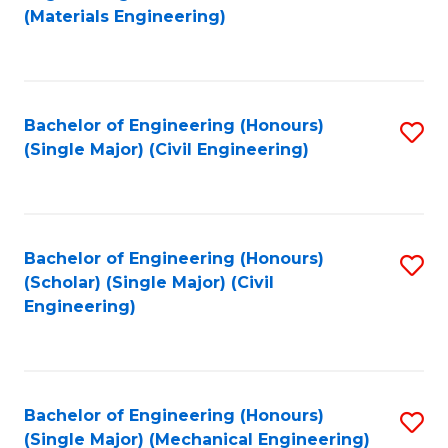
to
(Materials Engineering)
C
Fa
Bachelor of Engineering (Honours)
S
(Single Major) (Civil Engineering)
to
C
Fa
Bachelor of Engineering (Honours)
S
(Scholar) (Single Major) (Civil
to
Engineering)
C
Fa
Bachelor of Engineering (Honours)
S
(Single Major) (Mechanical Engineering)