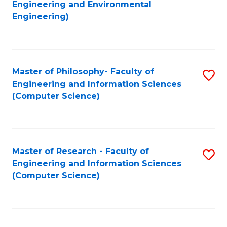
to
Engineering and Environmental
Engineering)
C
Fa
Master of Philosophy- Faculty of
S
Engineering and Information Sciences
to
(Computer Science)
C
Fa
Master of Research - Faculty of
S
Engineering and Information Sciences
to
(Computer Science)
C
Fa