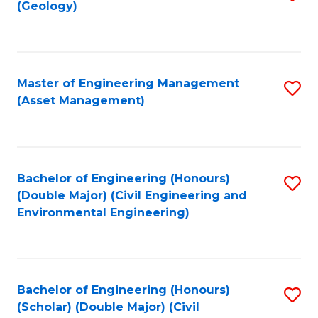
Sc
(Geology)
to
to
C
C
Fa
Fa
Master of Engineering Management
S
(Asset Management)
to
C
Fa
Bachelor of Engineering (Honours)
S
(Double Major) (Civil Engineering and
to
Environmental Engineering)
C
Fa
Bachelor of Engineering (Honours)
S
(Scholar) (Double Major) (Civil