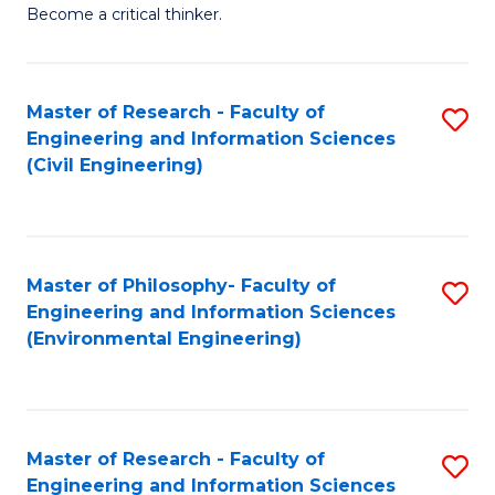
of
Become a critical thinker.
E
(
Master of Research - Faculty of
S
(S
Engineering and Information Sciences
to
(
(Civil Engineering)
C
M
Fa
to
C
Master of Philosophy- Faculty of
S
Engineering and Information Sciences
Fa
to
(Environmental Engineering)
C
Fa
Master of Research - Faculty of
S
Engineering and Information Sciences