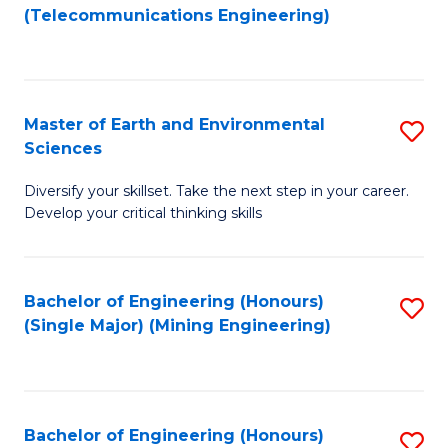
to
(Telecommunications Engineering)
C
Fa
Master of Earth and Environmental
S
Sciences
M
Diversify your skillset. Take the next step in your career.
of
Develop your critical thinking skills
E
a
Bachelor of Engineering (Honours)
S
E
(Single Major) (Mining Engineering)
to
S
C
to
Fa
C
Bachelor of Engineering (Honours)
S