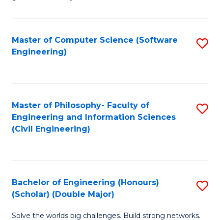
E
C
Fa
Fa
Master of Computer Science (Software
S
T
Engineering)
to
(I
C
to
Fa
C
Master of Philosophy- Faculty of
S
Fa
Engineering and Information Sciences
to
(Civil Engineering)
C
Fa
Bachelor of Engineering (Honours)
S
(Scholar) (Double Major)
B
Solve the worlds big challenges. Build strong networks.