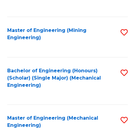
to
C
Fa
Master of Engineering (Mining
S
Engineering)
to
C
Fa
Bachelor of Engineering (Honours)
S
(Scholar) (Single Major) (Mechanical
to
Engineering)
C
Fa
Master of Engineering (Mechanical
S
Engineering)
to