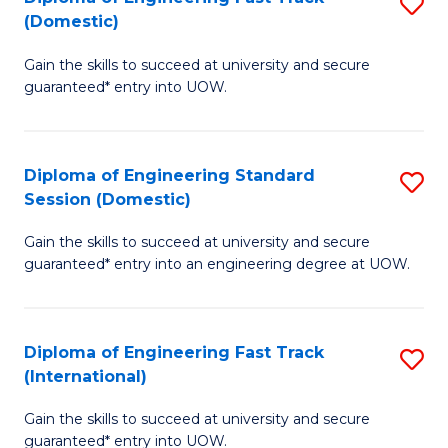
S
to
(Domestic)
D
C
Gain the skills to succeed at university and secure
of
Fa
guaranteed* entry into UOW.
E
Fa
Diploma of Engineering Standard
S
T
Session (Domestic)
D
(
Gain the skills to succeed at university and secure
of
to
guaranteed* entry into an engineering degree at UOW.
E
C
S
Fa
Diploma of Engineering Fast Track
S
S
(International)
D
(
Gain the skills to succeed at university and secure
of
to
guaranteed* entry into UOW.