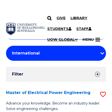
GIVE
LIBRARY
Search
SKIP TO CONTENT
Courses
STUDENTS
STAFF
Search
courses
Searc
UOW GLOBAL
MENU
by
Student
keyword
Filters
Filter
Results
Search
Master of Electrical Power Engineering
S
Results
M
Advance your knowledge. Become an industry leader.
Solve engineering challenges.
of