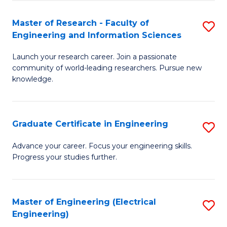
Fa
S
(P
Master of Research - Faculty of
S
Engineering and Information Sciences
to
M
C
Launch your research career. Join a passionate
of
community of world-leading researchers. Pursue new
Fa
R
knowledge.
-
Fa
Graduate Certificate in Engineering
S
of
G
Advance your career. Focus your engineering skills.
E
Progress your studies further.
Ce
a
in
I
E
Master of Engineering (Electrical
S
S
Engineering)
to
to
to