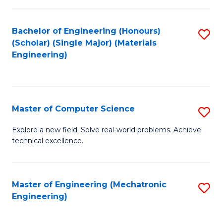
C
of
Fa
L
Bachelor of Engineering (Honours)
S
to
(Scholar) (Single Major) (Materials
to
Engineering)
C
C
Fa
Fa
Master of Computer Science
S
M
Explore a new field. Solve real-world problems. Achieve
technical excellence.
of
C
S
Master of Engineering (Mechatronic
S
Engineering)
to
to
C