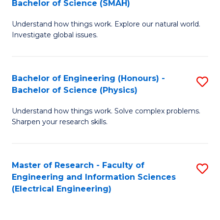
Bachelor of Science (SMAH)
B
B
Understand how things work. Explore our natural world.
of
of
Investigate global issues.
E
C
(
S
Bachelor of Engineering (Honours) -
S
-
to
Bachelor of Science (Physics)
B
B
C
Understand how things work. Solve complex problems.
of
of
Fa
Sharpen your research skills.
E
S
(
(
Master of Research - Faculty of
S
-
to
Engineering and Information Sciences
to
B
C
(Electrical Engineering)
C
of
Fa