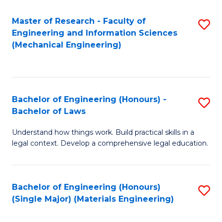
Master of Research - Faculty of
S
Engineering and Information Sciences
to
(Mechanical Engineering)
C
Fa
Bachelor of Engineering (Honours) -
S
Bachelor of Laws
B
Understand how things work. Build practical skills in a
of
legal context. Develop a comprehensive legal education.
E
(
Bachelor of Engineering (Honours)
S
-
(Single Major) (Materials Engineering)
to
B