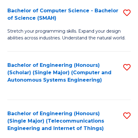
Bachelor of Computer Science - Bachelor
S
of Science (SMAH)
B
Stretch your programming skills. Expand your design
of
abilities across industries. Understand the natural world.
C
S
Bachelor of Engineering (Honours)
S
-
(Scholar) (Single Major) (Computer and
to
B
Autonomous Systems Engineering)
C
of
Fa
S
(
Bachelor of Engineering (Honours)
S
(Single Major) (Telecommunications
to
to
Engineering and Internet of Things)
C
C