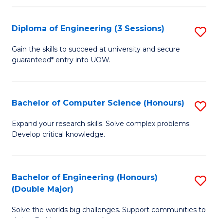
C
Fa
Fa
Diploma of Engineering (3 Sessions)
S
D
Gain the skills to succeed at university and secure
guaranteed* entry into UOW.
of
E
(3
Bachelor of Computer Science (Honours)
S
Se
B
Expand your research skills. Solve complex problems.
to
Develop critical knowledge.
of
C
C
Fa
S
Bachelor of Engineering (Honours)
S
(Double Major)
(
B
to
Solve the worlds big challenges. Support communities to
of