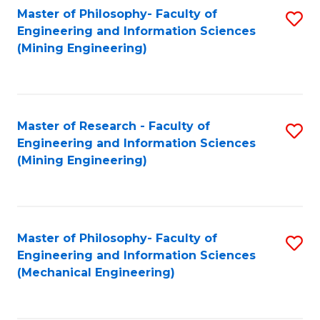
Master of Philosophy- Faculty of
S
Engineering and Information Sciences
to
(Mining Engineering)
C
Fa
Master of Research - Faculty of
S
Engineering and Information Sciences
to
(Mining Engineering)
C
Fa
Master of Philosophy- Faculty of
S
Engineering and Information Sciences
to
(Mechanical Engineering)
C
Fa