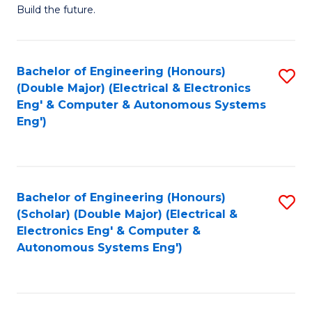
Build the future.
of
E
to
Bachelor of Engineering (Honours)
S
(Double Major) (Electrical & Electronics
C
to
Eng' & Computer & Autonomous Systems
Fa
Eng')
C
Fa
Bachelor of Engineering (Honours)
S
(Scholar) (Double Major) (Electrical &
to
Electronics Eng' & Computer &
Autonomous Systems Eng')
C
Fa