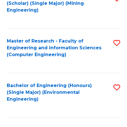
Fa
(Scholar) (Single Major) (Mining
to
Engineering)
C
Fa
Master of Research - Faculty of
S
Engineering and Information Sciences
to
(Computer Engineering)
C
Fa
Bachelor of Engineering (Honours)
S
(Single Major) (Environmental
to
Engineering)
C
Fa