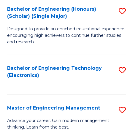
(
Bachelor of Engineering (Honours)
S
-
(Scholar) (Single Major)
B
B
Designed to provide an enriched educational experience,
of
of
encouraging high achievers to continue further studies
E
M
and research.
(
to
(S
C
Bachelor of Engineering Technology
S
(S
Fa
(Electronics)
to
M
C
to
Fa
C
Master of Engineering Management
S
Fa
M
Advance your career. Gain modern management
thinking. Learn from the best.
of