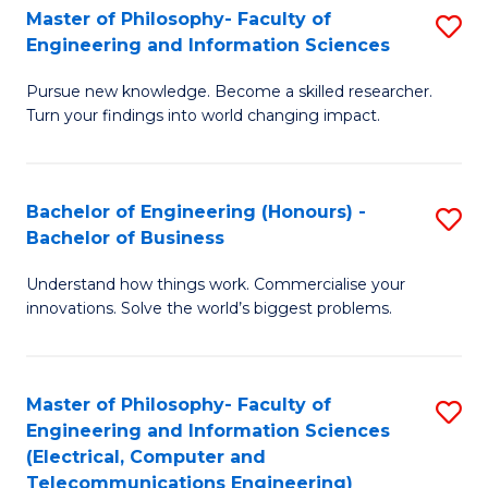
Master of Philosophy- Faculty of
S
Engineering and Information Sciences
M
Pursue new knowledge. Become a skilled researcher.
of
Turn your findings into world changing impact.
P
Fa
Bachelor of Engineering (Honours) -
S
of
Bachelor of Business
B
E
Understand how things work. Commercialise your
of
a
innovations. Solve the world’s biggest problems.
E
I
(
S
Master of Philosophy- Faculty of
S
-
to
Engineering and Information Sciences
to
B
C
(Electrical, Computer and
Telecommunications Engineering)