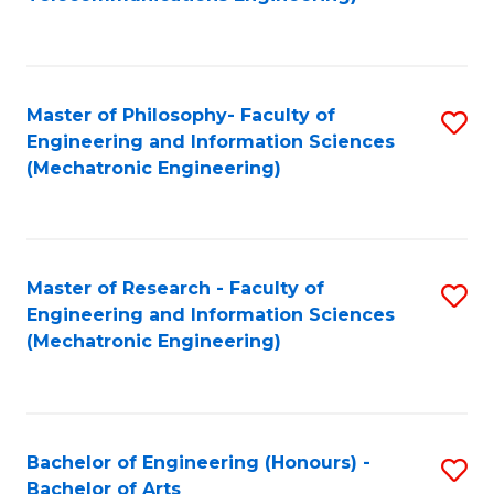
C
of
Fa
Fa
B
to
Master of Philosophy- Faculty of
S
C
Engineering and Information Sciences
to
Fa
(Mechatronic Engineering)
C
Fa
Master of Research - Faculty of
S
Engineering and Information Sciences
to
(Mechatronic Engineering)
C
Fa
Bachelor of Engineering (Honours) -
S
Bachelor of Arts