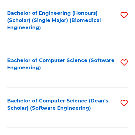
Fa
Bachelor of Engineering (Honours)
S
(Scholar) (Single Major) (Biomedical
to
Engineering)
C
Fa
Bachelor of Computer Science (Software
S
Engineering)
to
C
Fa
Bachelor of Computer Science (Dean's
S
Scholar) (Software Engineering)
to
C
Fa