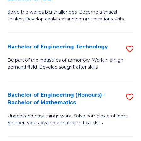
B
Solve the worlds big challenges. Become a critical
of
thinker. Develop analytical and communications skills.
E
(
Bachelor of Engineering Technology
S
-
B
B
Be part of the industries of tomorrow. Work in a high-
demand field. Develop sought-after skills.
of
of
E
Ar
T
to
Bachelor of Engineering (Honours) -
S
Bachelor of Mathematics
to
C
B
C
Fa
Understand how things work. Solve complex problems.
of
Sharpen your advanced mathematical skills.
Fa
E