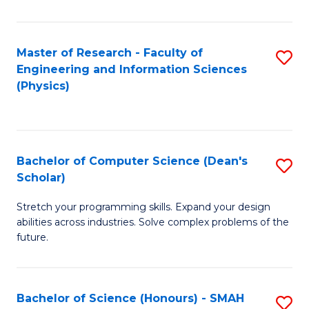
C
Fa
Master of Research - Faculty of
S
Engineering and Information Sciences
to
(Physics)
C
Fa
Bachelor of Computer Science (Dean's
S
Scholar)
B
Stretch your programming skills. Expand your design
of
abilities across industries. Solve complex problems of the
C
future.
S
(
Bachelor of Science (Honours) - SMAH
S