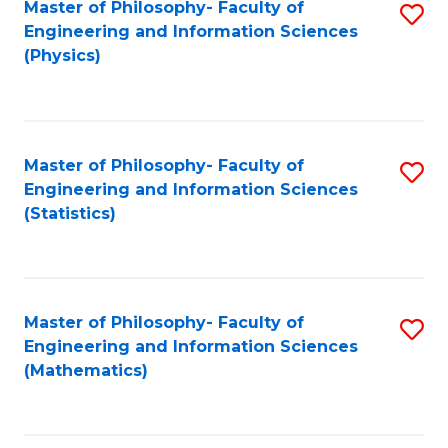
Master of Philosophy- Faculty of
S
Engineering and Information Sciences
to
(Physics)
C
Fa
Master of Philosophy- Faculty of
S
Engineering and Information Sciences
to
(Statistics)
C
Fa
Master of Philosophy- Faculty of
S
Engineering and Information Sciences
to
(Mathematics)
C
Fa