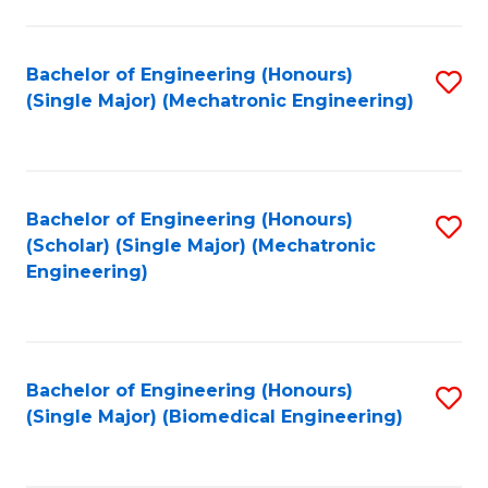
E
M
Bachelor of Engineering (Honours)
S
(Single Major) (Mechatronic Engineering)
to
to
C
C
Fa
Fa
Bachelor of Engineering (Honours)
S
(Scholar) (Single Major) (Mechatronic
to
Engineering)
C
Fa
Bachelor of Engineering (Honours)
S
(Single Major) (Biomedical Engineering)
to
C