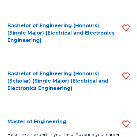
C
C
C
Fa
Fa
Fa
Bachelor of Engineering (Honours)
S
(Single Major) (Electrical and Electronics
to
Engineering)
C
Fa
Bachelor of Engineering (Honours)
S
(Scholar) (Single Major) (Electrical and
to
Electronics Engineering)
C
Fa
Master of Engineering
S
M
Become an expert in your field. Advance your career.