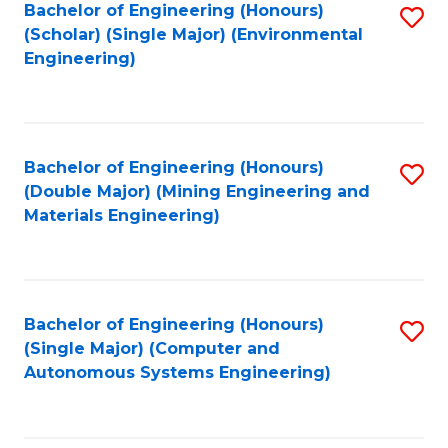
Bachelor of Engineering (Honours)
S
(Scholar) (Single Major) (Environmental
to
Engineering)
C
Fa
Bachelor of Engineering (Honours)
S
(Double Major) (Mining Engineering and
to
Materials Engineering)
C
Fa
Bachelor of Engineering (Honours)
S
(Single Major) (Computer and
to
Autonomous Systems Engineering)
C
Fa