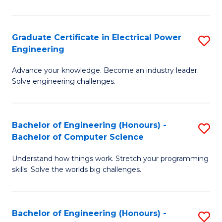
El
P
Graduate Certificate in Electrical Power
S
Engineering
E
G
to
Advance your knowledge. Become an industry leader.
Ce
Solve engineering challenges.
C
in
Fa
El
Bachelor of Engineering (Honours) -
S
P
Bachelor of Computer Science
B
E
Understand how things work. Stretch your programming
of
to
skills. Solve the worlds big challenges.
E
C
(
Fa
Bachelor of Engineering (Honours) -
S
-