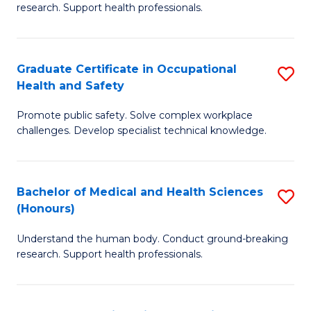
research. Support health professionals.
M
a
Graduate Certificate in Occupational
S
H
Health and Safety
G
S
Promote public safety. Solve complex workplace
Ce
(
challenges. Develop specialist technical knowledge.
in
(
O
Sc
Bachelor of Medical and Health Sciences
S
H
to
(Honours)
B
a
C
Understand the human body. Conduct ground-breaking
of
Sa
Fa
research. Support health professionals.
M
to
a
C