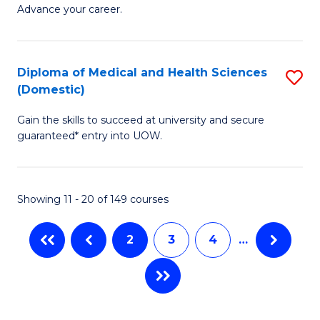
Ce
to
Advance your career.
in
C
M
Fa
Diploma of Medical and Health Sciences
S
a
(Domestic)
D
H
Gain the skills to succeed at university and secure
of
L
guaranteed* entry into UOW.
M
to
a
C
Showing 11 - 20 of 149 courses
H
Fa
S
2
3
4
…
(
to
C