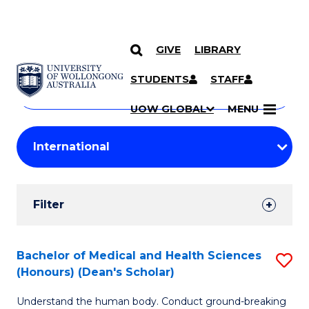
GIVE
LIBRARY
Search
SKIP TO CONTENT
Courses
STUDENTS
STAFF
Search
courses
Searc
UOW GLOBAL
MENU
by
Student
keyword
Filters
Filter
Results
Search
Bachelor of Medical and Health Sciences
S
(Honours) (Dean's Scholar)
Results
B
Understand the human body. Conduct ground-breaking
of