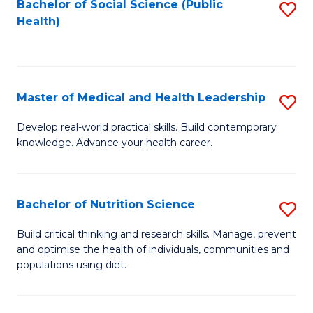
Bachelor of Social Science (Public
S
H
Fa
Health)
to
S
C
(
Fa
to
Master of Medical and Health Leadership
S
C
M
Develop real-world practical skills. Build contemporary
Fa
knowledge. Advance your health career.
of
M
a
Bachelor of Nutrition Science
S
H
B
Build critical thinking and research skills. Manage, prevent
L
and optimise the health of individuals, communities and
of
populations using diet.
to
Nu
C
S