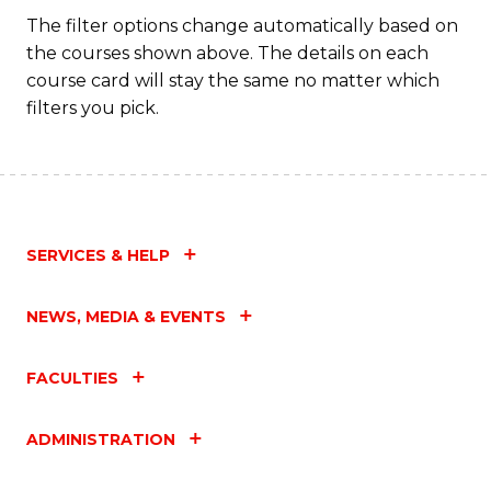
Fa
The filter options change automatically based on
the courses shown above. The details on each
course card will stay the same no matter which
filters you pick.
SERVICES & HELP
NEWS, MEDIA & EVENTS
FACULTIES
ADMINISTRATION