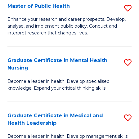
Fa
Master of Public Health
S
to
M
C
Enhance your research and career prospects. Develop,
analyse, and implement public policy. Conduct and
of
Fa
interpret research that changes lives.
Pu
H
Graduate Certificate in Mental Health
S
to
Nursing
G
C
Become a leader in health. Develop specialised
Ce
Fa
knowledge. Expand your critical thinking skills.
in
M
Graduate Certificate in Medical and
S
H
Health Leadership
G
N
Become a leader in health. Develop management skills.