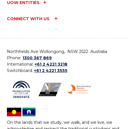
UOW ENTITIES
CONNECT WITH US
Northfields Ave Wollongong, NSW 2522 Australia
Phone:
1300 367 869
International:
+61 2 4221 3218
Switchboard:
+61 2 4221 3555
On the lands that we study, we walk, and we live, we
acknowledge and respect the traditional custodians and