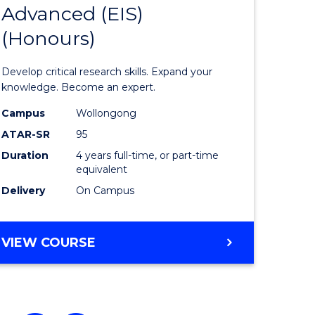
Advanced (EIS)
lor
Bachelor
(Honours)
of
ce
Science
Develop critical research skills. Expand your
urs)
Advance
knowledge. Become an expert.
s
(EIS)
Campus
Wollongong
ATAR-SR
95
r)
(Honours
Duration
4 years full-time, or part-time
to
equivalent
Course
Delivery
On Campus
Favourite
e
BACHELOR
VIEW COURSE
OF
ites
SCIENCE
ADVANCED
(EIS)