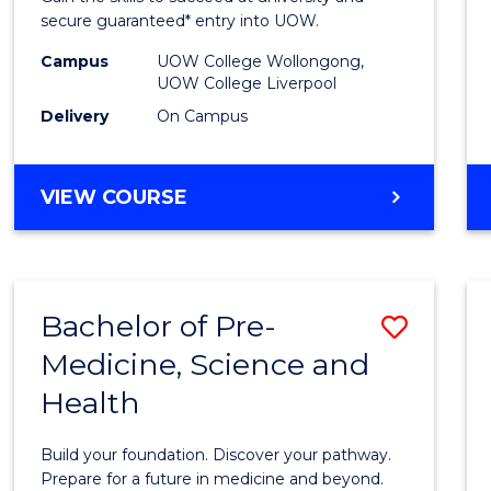
E
E
E
E
and
secure guaranteed* entry into UOW.
"
"
"
"
Healt
Campus
UOW College Wollongong,
UOW College Liverpool
Scien
Delivery
On Campus
(Dome
to
DIPLOMA
VIEW COURSE
Cours
OF
MEDICAL
Favour
AND
HEALTH
Bachelor of Pre-
Save
SCIENCES
(DOMESTIC)
Medicine, Science and
Bache
Health
of
Pre-
Build your foundation. Discover your pathway.
Medici
Prepare for a future in medicine and beyond.