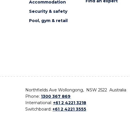
Find an expert
Accommodation
Security & safety
Pool, gym & retail
Northfields Ave Wollongong, NSW 2522 Australia
Phone:
1300 367 869
International:
+61 2 4221 3218
Switchboard:
+61 2 4221 3555