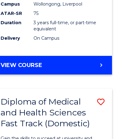
Campus
Wollongong, Liverpool
ce
to
ATAR-SR
75
Course
Duration
3 years full-time, or part-time
equivalent
h
Favourite
Delivery
On Campus
e
ites
BACHELOR
VIEW COURSE
OF
EXERCISE
SCIENCE
Diploma of Medical
Save
and Health Sciences
lor
Diploma
Fast Track (Domestic)
of
al
Medical
Gain the skills to succeed at university and