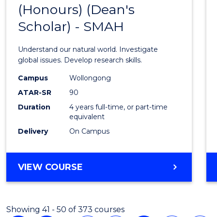
COMPUTER
(Honours) (Dean's
Bache
SCIENCE
Scholar) - SMAH
of
Scien
Understand our natural world. Investigate
(Hono
global issues. Develop research skills.
(Dean'
Campus
Wollongong
ATAR-SR
90
Schola
Duration
4 years full-time, or part-time
-
equivalent
SMAH
Delivery
On Campus
to
Cours
BACHELOR
VIEW COURSE
OF
Favour
SCIENCE
(HONOURS)
Showing 41 - 50 of 373 courses
(DEAN'S