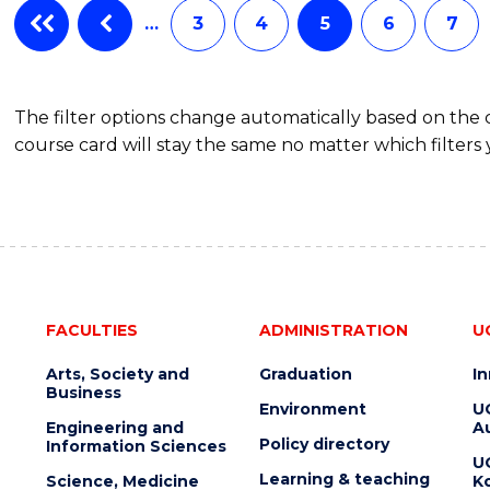
SCHOLAR)
…
3
4
5
6
7
-
SMAH
The filter options change automatically based on the
course card will stay the same no matter which filters 
FACULTIES
ADMINISTRATION
U
Arts, Society and
Graduation
I
Business
Environment
U
Engineering and
Au
Policy directory
Information Sciences
U
Learning & teaching
Science, Medicine
K