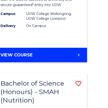
and
secure guaranteed* entry into UOW.
h
Health
Campus
UOW College Wollongong,
UOW College Liverpool
ces
Sciences
Delivery
On Campus
Fast
e
Track
ites
(Domesti
DIPLOMA
VIEW COURSE
to
OF
Course
MEDICAL
AND
Favourite
HEALTH
Bachelor of Science
Save
SCIENCES
FAST
(Honours) - SMAH
lor
to
TRACK
(Nutrition)
Course
(DOMESTIC)