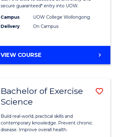
Fast
secure guaranteed* entry into UOW.
h
Track
Campus
UOW College Wollongong
Delivery
On Campus
ces
(Internat
stic)
to
Course
DIPLOMA
VIEW COURSE
e
Favourite
OF
SCIENCE
ites
FAST
TRACK
Bachelor of Exercise
Save
(INTERNATIONAL)
Science
lor
Bachelor
of
Build real-world, practical skills and
Exercise
contemporary knowledge. Prevent chronic
disease. Improve overall health.
ne,
Science