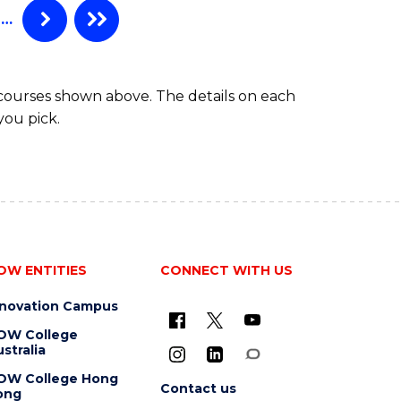
(HONOURS)
…
 courses shown above. The details on each
you pick.
OW ENTITIES
CONNECT WITH US
nnovation Campus
OW College
stralia
OW College Hong
Contact us
ong