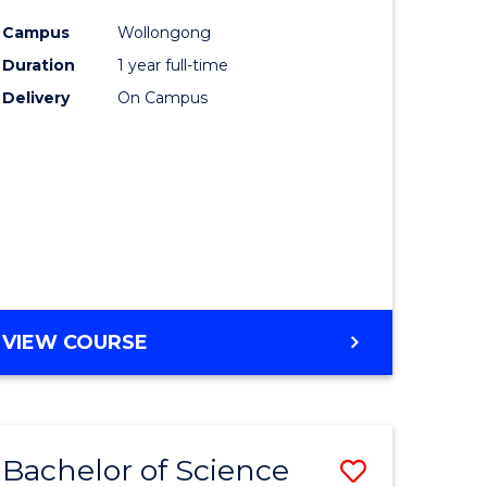
matics
Favourite
Campus
Wollongong
Duration
1 year full-time
lor
Delivery
On Campus
ter
ce
e
ites
VIEW COURSE
Bachelor of Science
Save