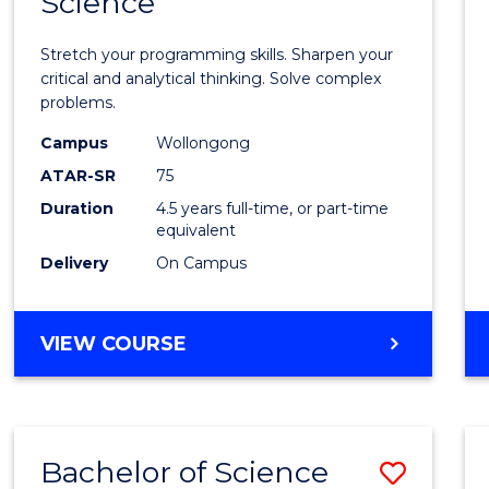
Science
Mathe
-
Stretch your programming skills. Sharpen your
Bache
critical and analytical thinking. Solve complex
problems.
of
Campus
Wollongong
Compu
ATAR-SR
75
Scien
Duration
4.5 years full-time, or part-time
equivalent
to
Delivery
On Campus
Cours
Favour
BACHELOR
VIEW COURSE
OF
MATHEMATICS
-
BACHELOR
Bachelor of Science
Save
OF