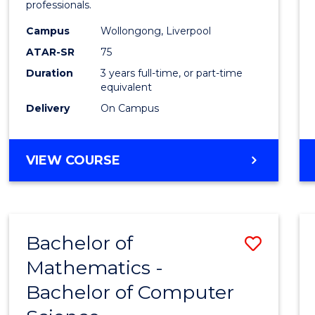
professionals.
and
Campus
Wollongong, Liverpool
Healt
ATAR-SR
75
Scien
Duration
3 years full-time, or part-time
equivalent
to
Delivery
On Campus
Cours
Favour
BACHELOR
VIEW COURSE
OF
MEDICAL
AND
HEALTH
Bachelor of
Save
SCIENCES
Mathematics -
Bache
Bachelor of Computer
of