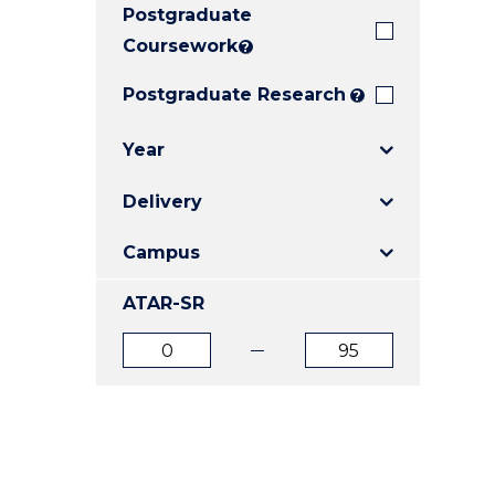
Postgraduate
E
E
E
"
"
"
Coursework
?
Postgraduate Research
?
Year
Delivery
Campus
ATAR-SR
ATAR
ATAR
from
to