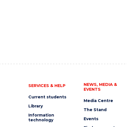
NEWS, MEDIA &
SERVICES & HELP
EVENTS
Current students
Media Centre
Library
The Stand
Information
Events
technology