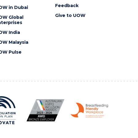
Feedback
OW in Dubai
Give to UOW
OW Global
terprises
OW India
OW Malaysia
OW Pulse