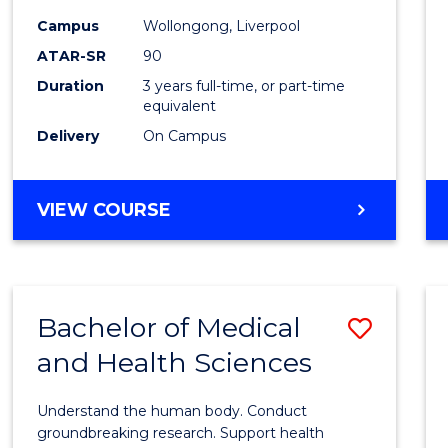
Scien
Campus
Wollongong, Liverpool
ATAR-SR
90
and
Duration
3 years full-time, or part-time
Healt
equivalent
to
Delivery
On Campus
Cours
Favour
BACHELOR
VIEW COURSE
OF
PRE-
MEDICINE,
SCIENCE
Bachelor of Medical
Save
AND
HEALTH
and Health Sciences
Bache
of
Understand the human body. Conduct
Medic
groundbreaking research. Support health