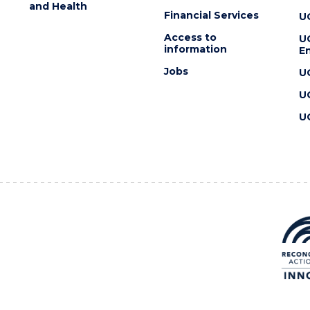
and Health
Financial Services
U
Access to
U
information
En
Jobs
U
U
U