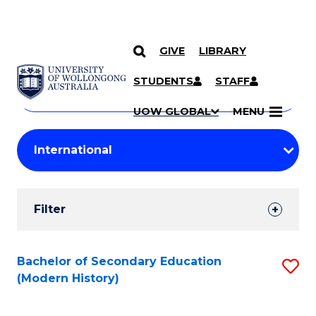
GIVE
LIBRARY
Search
SKIP TO CONTENT
Courses
STUDENTS
STAFF
Search
courses
Searc
UOW GLOBAL
MENU
by
Student
keyword
Filters
Filter
Results
Search
Bachelor of Secondary Education
S
(Modern History)
Results
to
C