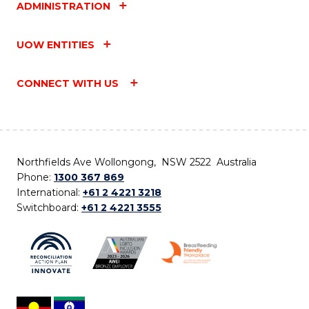
ADMINISTRATION
UOW ENTITIES
CONNECT WITH US
Northfields Ave Wollongong, NSW 2522 Australia
Phone:
1300 367 869
International:
+61 2 4221 3218
Switchboard:
+61 2 4221 3555