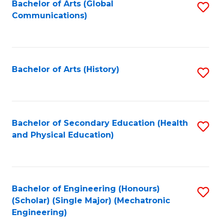
Bachelor of Arts (Global
S
Communications)
to
C
Fa
Bachelor of Arts (History)
S
to
C
Fa
Bachelor of Secondary Education (Health
S
and Physical Education)
to
C
Fa
Bachelor of Engineering (Honours)
S
(Scholar) (Single Major) (Mechatronic
to
Engineering)