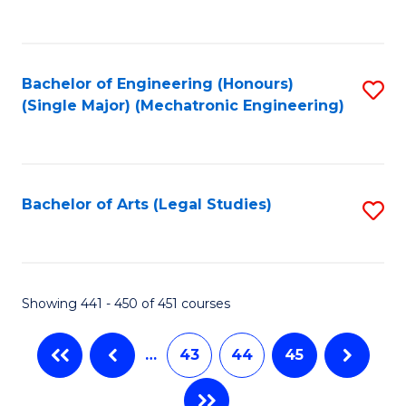
C
Fa
Bachelor of Engineering (Honours)
S
(Single Major) (Mechatronic Engineering)
to
C
Fa
Bachelor of Arts (Legal Studies)
S
to
C
Fa
Showing 441 - 450 of 451 courses
…
43
44
45