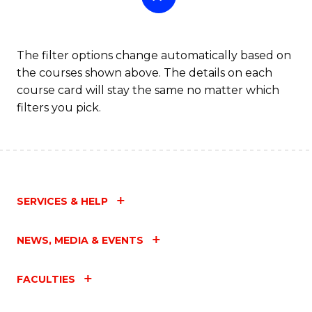
The filter options change automatically based on
the courses shown above. The details on each
course card will stay the same no matter which
filters you pick.
SERVICES & HELP
NEWS, MEDIA & EVENTS
FACULTIES