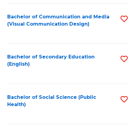
Fa
Bachelor of Communication and Media
S
(Visual Communication Design)
to
C
Fa
Bachelor of Secondary Education
S
(English)
to
C
Fa
Bachelor of Social Science (Public
S
Health)
to
C
Fa