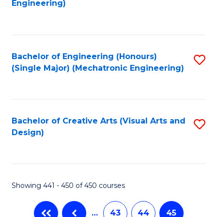
Engineering)
C
Fa
Bachelor of Engineering (Honours)
S
(Single Major) (Mechatronic Engineering)
to
C
Fa
Bachelor of Creative Arts (Visual Arts and
S
Design)
to
C
Fa
Showing 441 - 450 of 450 courses
…
43
44
45