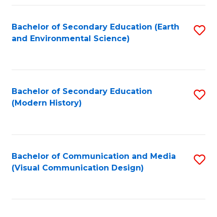
Fa
Bachelor of Secondary Education (Earth
S
and Environmental Science)
to
C
Fa
Bachelor of Secondary Education
S
(Modern History)
to
C
Fa
Bachelor of Communication and Media
S
(Visual Communication Design)
to
C
Fa