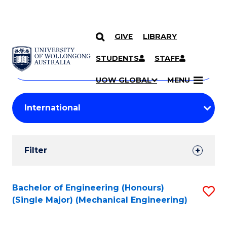
GIVE
LIBRARY
Search
SKIP TO CONTENT
Courses
STUDENTS
STAFF
Search
courses
Searc
UOW GLOBAL
MENU
by
Student
keyword
Filters
Filter
Results
Search
Bachelor of Engineering (Honours)
S
(Single Major) (Mechanical Engineering)
Results
to
C