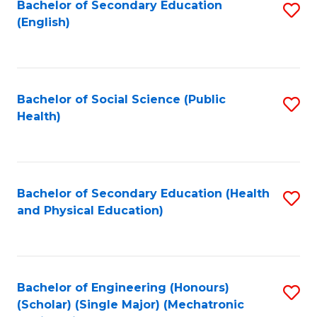
Bachelor of Secondary Education
S
(English)
to
C
Fa
Bachelor of Social Science (Public
S
Health)
to
C
Fa
Bachelor of Secondary Education (Health
S
and Physical Education)
to
C
Fa
Bachelor of Engineering (Honours)
S
(Scholar) (Single Major) (Mechatronic
to