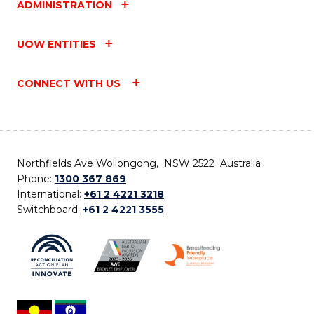
ADMINISTRATION
UOW ENTITIES
CONNECT WITH US
Northfields Ave Wollongong, NSW 2522 Australia
Phone:
1300 367 869
International:
+61 2 4221 3218
Switchboard:
+61 2 4221 3555