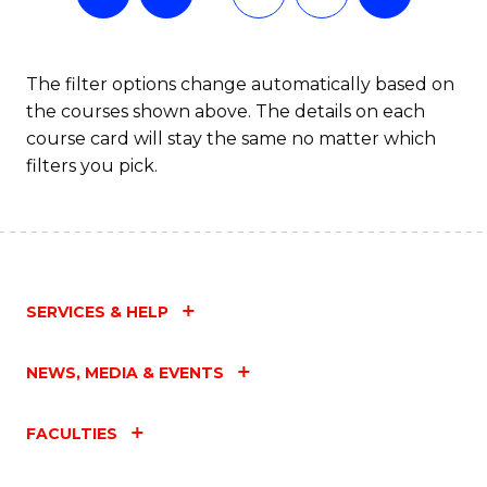
The filter options change automatically based on
the courses shown above. The details on each
course card will stay the same no matter which
filters you pick.
SERVICES & HELP
NEWS, MEDIA & EVENTS
FACULTIES