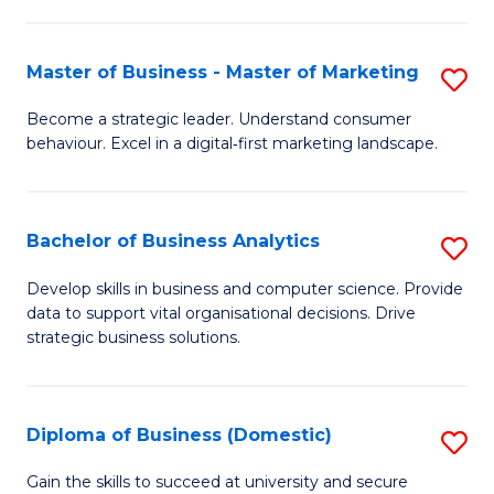
In
M
Fa
B
to
Master of Business - Master of Marketing
S
to
C
M
Become a strategic leader. Understand consumer
C
behaviour. Excel in a digital‑first marketing landscape.
Fa
of
Fa
B
-
Bachelor of Business Analytics
S
M
B
Develop skills in business and computer science. Provide
of
data to support vital organisational decisions. Drive
of
strategic business solutions.
M
B
to
An
C
Diploma of Business (Domestic)
S
to
Fa
D
C
Gain the skills to succeed at university and secure