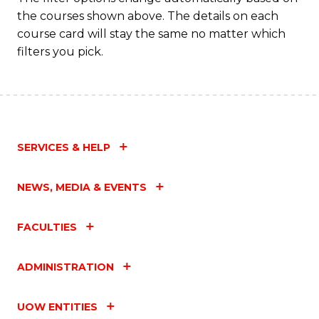
the courses shown above. The details on each
course card will stay the same no matter which
filters you pick.
SERVICES & HELP
NEWS, MEDIA & EVENTS
FACULTIES
ADMINISTRATION
UOW ENTITIES