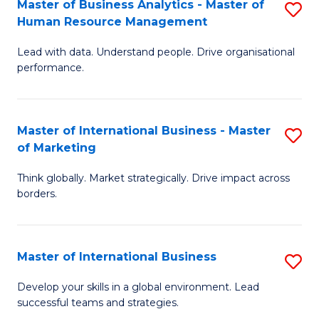
Master of Business Analytics - Master of
S
-
to
Human Resource Management
M
M
C
Lead with data. Understand people. Drive organisational
of
of
Fa
performance.
B
Pr
An
M
Master of International Business - Master
S
-
to
of Marketing
M
M
C
Think globally. Market strategically. Drive impact across
of
of
Fa
borders.
In
H
B
R
Master of International Business
S
-
M
M
M
to
Develop your skills in a global environment. Lead
successful teams and strategies.
of
of
C