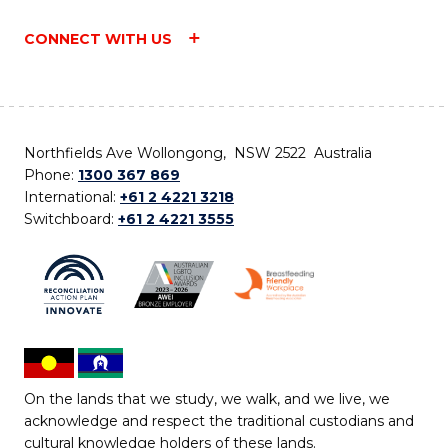
CONNECT WITH US
Northfields Ave Wollongong, NSW 2522 Australia
Phone:
1300 367 869
International:
+61 2 4221 3218
Switchboard:
+61 2 4221 3555
On the lands that we study, we walk, and we live, we
acknowledge and respect the traditional custodians and
cultural knowledge holders of these lands.