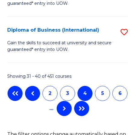
guaranteed* entry into UOW.
of
Fa
B
(
Diploma of Business (International)
S
to
D
Gain the skills to succeed at university and secure
C
guaranteed* entry into UOW.
of
Fa
B
(I
Showing 31 - 40 of 451 courses
to
2
3
4
5
6
C
Fa
…
The filter options change automatically based on