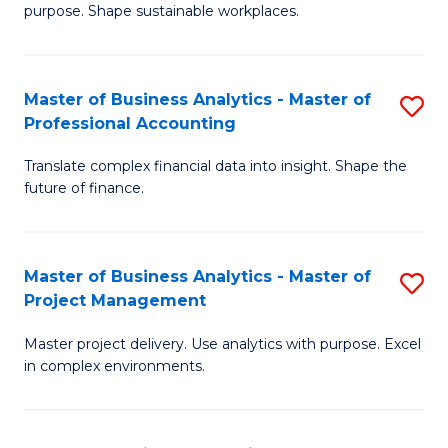
purpose. Shape sustainable workplaces.
B
-
Master of Business Analytics - Master of
S
M
Professional Accounting
M
of
Translate complex financial data into insight. Shape the
of
H
future of finance.
B
R
An
M
Master of Business Analytics - Master of
S
-
to
Project Management
M
M
C
Master project delivery. Use analytics with purpose. Excel
of
of
Fa
in complex environments.
B
Pr
An
A