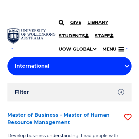
GIVE
LIBRARY
Search
SKIP TO CONTENT
Courses
STUDENTS
STAFF
Search
courses
Searc
UOW GLOBAL
MENU
by
Student
keyword
Filters
Filter
Results
Search
Master of Business - Master of Human
S
Resource Management
Results
M
Develop business understanding. Lead people with
of