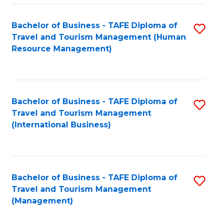
-
Bachelor of Business - TAFE Diploma of
S
T
Travel and Tourism Management (Human
to
D
Resource Management)
C
of
Fa
Tr
a
Bachelor of Business - TAFE Diploma of
S
Travel and Tourism Management
T
to
(International Business)
M
C
to
Fa
C
Bachelor of Business - TAFE Diploma of
S
Fa
Travel and Tourism Management
to
(Management)
C