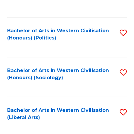
to
C
Fa
Bachelor of Arts in Western Civilisation
S
(Honours) (Politics)
to
C
Fa
Bachelor of Arts in Western Civilisation
S
(Honours) (Sociology)
to
C
Fa
Bachelor of Arts in Western Civilisation
S
(Liberal Arts)
to
C