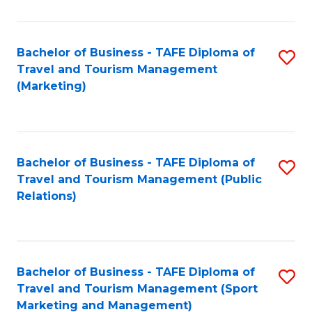
Fa
Bachelor of Business - TAFE Diploma of
S
Travel and Tourism Management
to
(Marketing)
C
Fa
Bachelor of Business - TAFE Diploma of
S
Travel and Tourism Management (Public
to
Relations)
C
Fa
Bachelor of Business - TAFE Diploma of
S
Travel and Tourism Management (Sport
to
Marketing and Management)