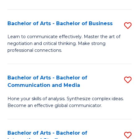
Ar
to
Bachelor of Arts - Bachelor of Business
S
C
B
Learn to communicate effectively. Master the art of
Fa
negotiation and critical thinking. Make strong
of
professional connections.
Ar
-
Bachelor of Arts - Bachelor of
S
B
Communication and Media
B
of
Hone your skills of analysis. Synthesize complex ideas.
of
B
Become an effective global communicator.
Ar
to
-
C
Bachelor of Arts - Bachelor of
S
B
Fa