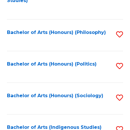
Studies)
to
C
Fa
Bachelor of Arts (Honours) (Philosophy)
S
to
C
Fa
Bachelor of Arts (Honours) (Politics)
S
to
C
Fa
Bachelor of Arts (Honours) (Sociology)
S
to
C
Fa
Bachelor of Arts (Indigenous Studies)
S