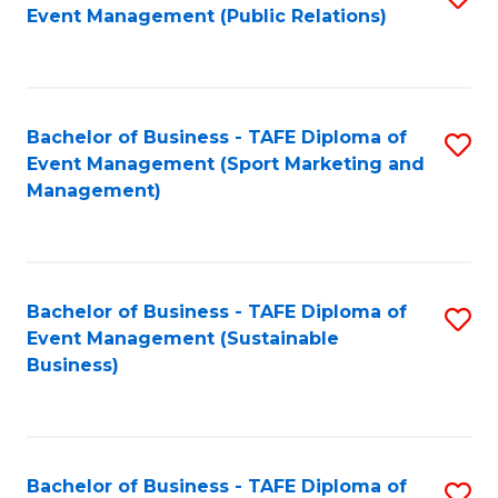
Event Management (Public Relations)
to
C
Fa
Bachelor of Business - TAFE Diploma of
S
Event Management (Sport Marketing and
to
Management)
C
Fa
Bachelor of Business - TAFE Diploma of
S
Event Management (Sustainable
to
Business)
C
Fa
Bachelor of Business - TAFE Diploma of
S