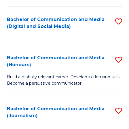
C
of
a
In
Bachelor of Communication and Media
S
M
S
(Digital and Social Media)
to
-
to
C
B
C
Fa
of
Fa
Bachelor of Communication and Media
S
L
(Honours)
B
to
Build a globally relevant career. Develop in-demand skills.
of
C
Become a persuasive communicator.
C
Fa
a
Bachelor of Communication and Media
S
M
(Journalism)
to
(