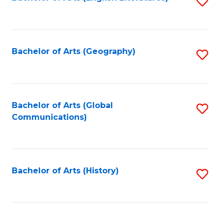
S
to
to
C
C
Fa
Fa
Bachelor of Arts (Geography)
S
to
C
Fa
Bachelor of Arts (Global
S
Communications)
to
C
Fa
Bachelor of Arts (History)
S
to
C