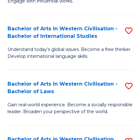
Engage with influential works.
to
Ar
C
in
Fa
Bachelor of Arts in Western Civilisation -
S
W
Bachelor of International Studies
B
Ci
Understand today’s global issues. Become a free thinker.
of
-
Develop international language skills.
Ar
B
in
of
Bachelor of Arts in Western Civilisation -
S
W
Cr
Bachelor of Laws
B
Ci
Ar
Gain real-world experience. Become a socially responsible
of
-
to
leader. Broaden your perspective of the world.
Ar
B
C
in
of
Fa
Bachelor of Arts in Western Civilisation