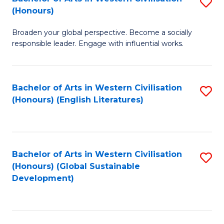
S
W
In
(Honours)
B
Ci
S
Broaden your global perspective. Become a socially
of
-
to
responsible leader. Engage with influential works.
Ar
B
C
in
of
Fa
Bachelor of Arts in Western Civilisation
S
W
L
(Honours) (English Literatures)
to
Ci
to
C
(
C
Fa
to
Fa
Bachelor of Arts in Western Civilisation
S
C
(Honours) (Global Sustainable
to
Development)
Fa
C
Fa