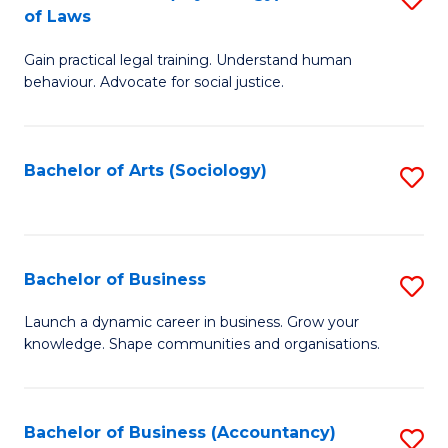
B
of Laws
B
of
Gain practical legal training. Understand human
of
B
behaviour. Advocate for social justice.
Ar
to
(
C
Bachelor of Arts (Sociology)
S
-
Fa
to
B
C
of
Fa
Bachelor of Business
S
L
B
to
Launch a dynamic career in business. Grow your
knowledge. Shape communities and organisations.
of
C
B
Fa
to
Bachelor of Business (Accountancy)
S