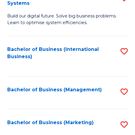
Systems
B
Build our digital future. Solve big business problems.
of
Learn to optimise system efficiencies.
B
I
Bachelor of Business (International
S
S
Business)
to
to
C
C
Fa
Fa
Bachelor of Business (Management)
S
to
C
Fa
Bachelor of Business (Marketing)
S
to