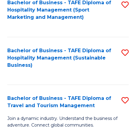
Bachelor of Business - TAFE Diploma of
S
Hospitality Management (Sport
to
Marketing and Management)
C
Fa
Bachelor of Business - TAFE Diploma of
S
Hospitality Management (Sustainable
to
Business)
C
Fa
Bachelor of Business - TAFE Diploma of
S
Travel and Tourism Management
B
Join a dynamic industry. Understand the business of
of
adventure. Connect global communities.
B