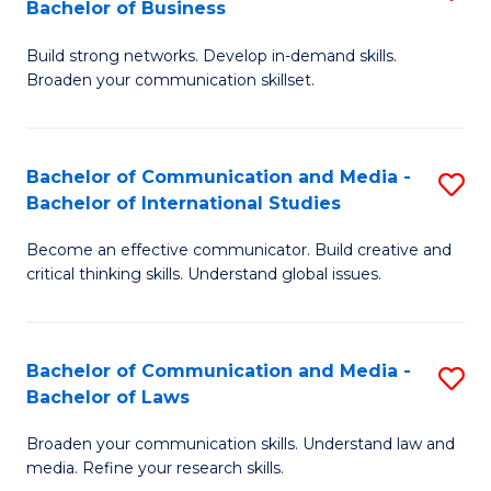
Bachelor of Business
B
to
Build strong networks. Develop in-demand skills.
of
C
Broaden your communication skillset.
C
Fa
a
Bachelor of Communication and Media -
S
M
Bachelor of International Studies
B
-
Become an effective communicator. Build creative and
of
B
critical thinking skills. Understand global issues.
C
of
a
B
Bachelor of Communication and Media -
S
M
to
Bachelor of Laws
B
-
C
Broaden your communication skills. Understand law and
of
B
Fa
media. Refine your research skills.