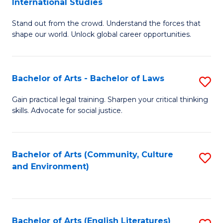
International Studies
B
of
Stand out from the crowd. Understand the forces that
of
C
shape our world. Unlock global career opportunities.
Ar
a
-
M
Bachelor of Arts - Bachelor of Laws
S
B
to
B
of
C
Gain practical legal training. Sharpen your critical thinking
skills. Advocate for social justice.
of
In
Fa
Ar
S
-
to
Bachelor of Arts (Community, Culture
S
and Environment)
B
C
to
of
Fa
C
L
Fa
Bachelor of Arts (English Literatures)