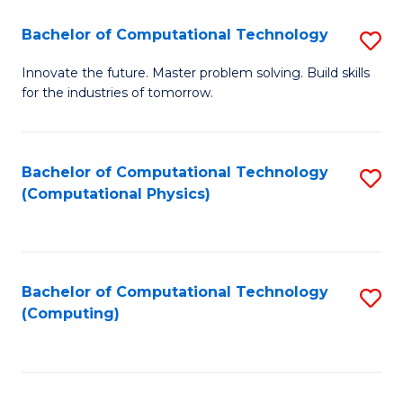
Fa
Bachelor of Computational Technology
S
B
Innovate the future. Master problem solving. Build skills
for the industries of tomorrow.
of
C
T
Bachelor of Computational Technology
S
(Computational Physics)
to
to
C
C
Fa
Fa
Bachelor of Computational Technology
S
(Computing)
to
C
Fa