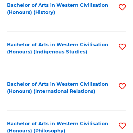
Bachelor of Arts in Western Civilisation
S
(Honours) (History)
to
C
Fa
Bachelor of Arts in Western Civilisation
S
(Honours) (Indigenous Studies)
to
C
Fa
Bachelor of Arts in Western Civilisation
S
(Honours) (International Relations)
to
C
Fa
Bachelor of Arts in Western Civilisation
S
(Honours) (Philosophy)