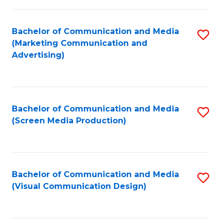
C
to
Fa
C
Bachelor of Communication and Media
S
Fa
(Marketing Communication and
to
Advertising)
C
Fa
Bachelor of Communication and Media
S
(Screen Media Production)
to
C
Fa
Bachelor of Communication and Media
S
(Visual Communication Design)
to
C