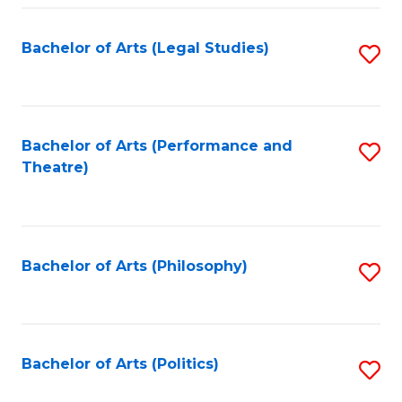
Fa
Bachelor of Arts (Legal Studies)
S
to
C
Fa
Bachelor of Arts (Performance and
S
Theatre)
to
C
Fa
Bachelor of Arts (Philosophy)
S
to
C
Fa
Bachelor of Arts (Politics)
S
to