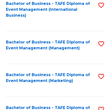
M
Bachelor of Business - TAFE Diploma of
S
Event Management (International
to
to
Business)
C
C
Fa
Fa
Bachelor of Business - TAFE Diploma of
S
Event Management (Management)
to
C
Fa
Bachelor of Business - TAFE Diploma of
S
Event Management (Marketing)
to
C
Fa
Bachelor of Business - TAFE Diploma of
S