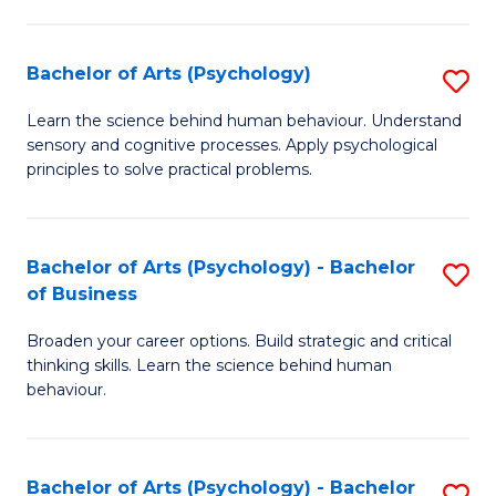
C
Fa
Bachelor of Arts (Psychology)
S
B
Learn the science behind human behaviour. Understand
sensory and cognitive processes. Apply psychological
of
principles to solve practical problems.
Ar
(
Bachelor of Arts (Psychology) - Bachelor
S
to
of Business
B
C
Broaden your career options. Build strategic and critical
of
Fa
thinking skills. Learn the science behind human
Ar
behaviour.
(
-
Bachelor of Arts (Psychology) - Bachelor
S