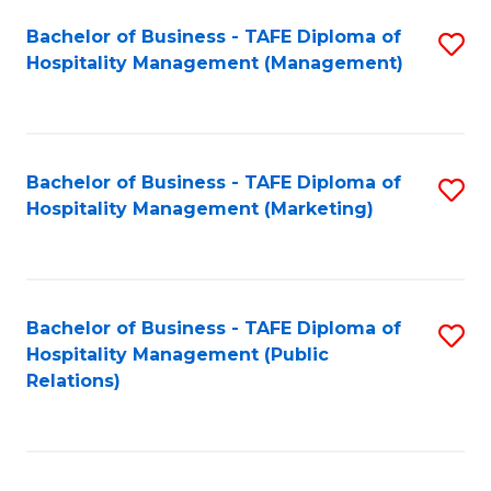
Bachelor of Business - TAFE Diploma of
S
Hospitality Management (Management)
to
C
Fa
Bachelor of Business - TAFE Diploma of
S
Hospitality Management (Marketing)
to
C
Fa
Bachelor of Business - TAFE Diploma of
S
Hospitality Management (Public
to
Relations)
C
Fa