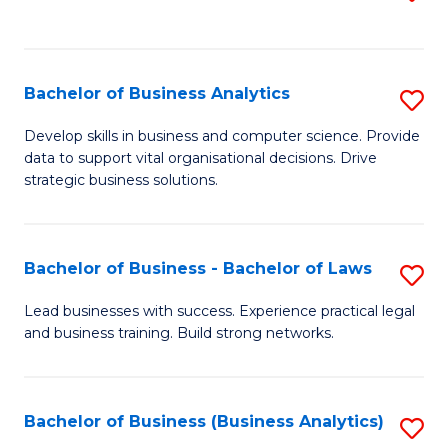
C
to
Fa
C
Fa
Bachelor of Business Analytics
S
B
Develop skills in business and computer science. Provide
data to support vital organisational decisions. Drive
of
strategic business solutions.
B
An
Bachelor of Business - Bachelor of Laws
S
to
B
C
Lead businesses with success. Experience practical legal
and business training. Build strong networks.
of
Fa
B
-
Bachelor of Business (Business Analytics)
S