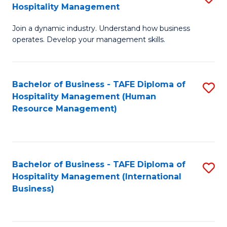
Hospitality Management
B
Join a dynamic industry. Understand how business
of
operates. Develop your management skills.
B
-
Bachelor of Business - TAFE Diploma of
S
T
Hospitality Management (Human
to
D
Resource Management)
C
of
Fa
Ho
M
Bachelor of Business - TAFE Diploma of
S
Hospitality Management (International
to
to
Business)
C
C
Fa
Fa