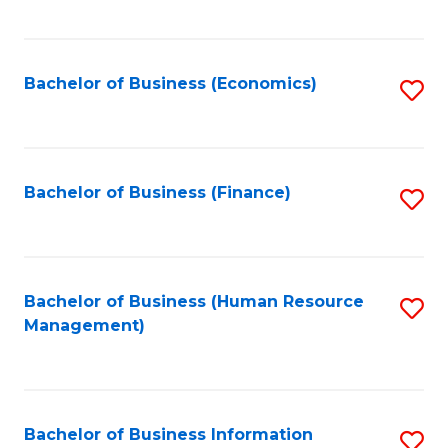
B
to
of
C
L
Fa
Bachelor of Business (Economics)
S
to
to
C
C
Fa
Fa
Bachelor of Business (Finance)
S
to
C
Fa
Bachelor of Business (Human Resource
S
Management)
to
C
Fa
Bachelor of Business Information
S