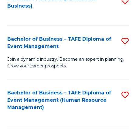
S
Business)
to
C
Fa
Bachelor of Business - TAFE Diploma of
S
Event Management
B
Join a dynamic industry. Become an expert in planning.
of
Grow your career prospects.
B
-
Bachelor of Business - TAFE Diploma of
S
T
Event Management (Human Resource
to
D
Management)
C
of
Fa
E