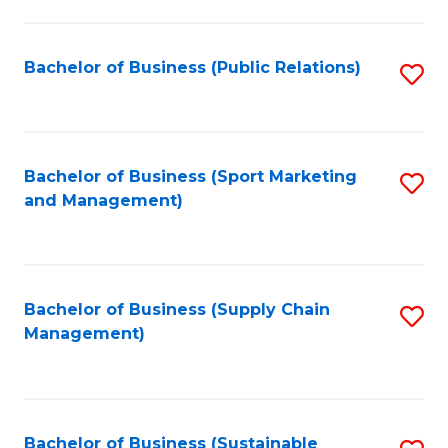
C
Fa
Bachelor of Business (Public Relations)
S
to
C
Fa
Bachelor of Business (Sport Marketing
S
and Management)
to
C
Fa
Bachelor of Business (Supply Chain
S
Management)
to
C
Fa
Bachelor of Business (Sustainable