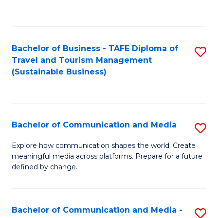
C
Fa
Bachelor of Business - TAFE Diploma of
S
Travel and Tourism Management
to
(Sustainable Business)
C
Fa
Bachelor of Communication and Media
S
B
Explore how communication shapes the world. Create
meaningful media across platforms. Prepare for a future
of
defined by change.
C
a
Bachelor of Communication and Media -
S
M