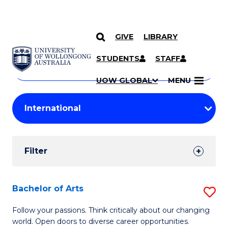
GIVE
LIBRARY
Search
SKIP TO CONTENT
Courses
STUDENTS
STAFF
Search
courses
Searc
UOW GLOBAL
MENU
by
Student
keyword
Filters
Filter
Results
Search
Bachelor of Arts
S
Results
B
Follow your passions. Think critically about our changing
world. Open doors to diverse career opportunities.
of