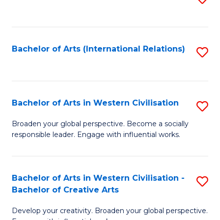
to
C
Fa
Bachelor of Arts (International Relations)
S
to
C
Fa
Bachelor of Arts in Western Civilisation
S
B
Broaden your global perspective. Become a socially
responsible leader. Engage with influential works.
of
Ar
in
Bachelor of Arts in Western Civilisation -
S
Bachelor of Creative Arts
W
B
Ci
Develop your creativity. Broaden your global perspective.
of