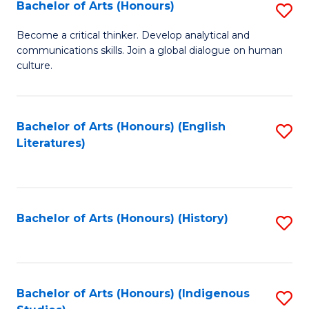
Fa
Bachelor of Arts (Honours)
S
B
Become a critical thinker. Develop analytical and
communications skills. Join a global dialogue on human
of
culture.
Ar
(
Bachelor of Arts (Honours) (English
S
to
Literatures)
to
C
C
Fa
Fa
Bachelor of Arts (Honours) (History)
S
to
C
Fa
Bachelor of Arts (Honours) (Indigenous
S