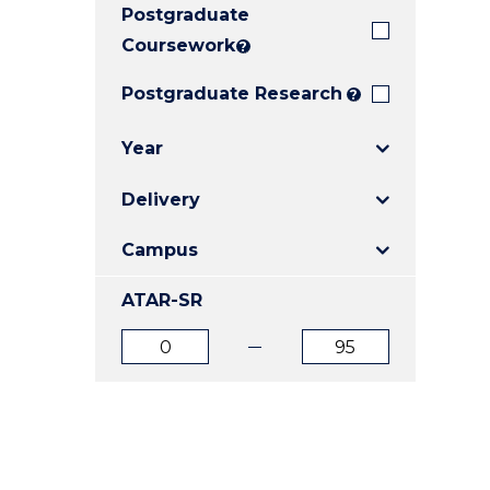
Postgraduate
E
E
E
"
"
"
Coursework
?
Postgraduate Research
?
Year
Delivery
Campus
ATAR-SR
ATAR
ATAR
from
to