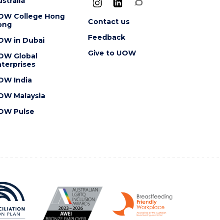
stralia
OW College Hong
Contact us
ong
Feedback
OW in Dubai
Give to UOW
OW Global
terprises
OW India
OW Malaysia
OW Pulse