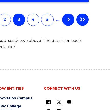
OF
Favourite
SCIENCE
(SMAH)
-
2
3
4
5
…
BACHELOR
OF
BUSINESS
 courses shown above. The details on each
you pick.
OW ENTITIES
CONNECT WITH US
nnovation Campus
OW College