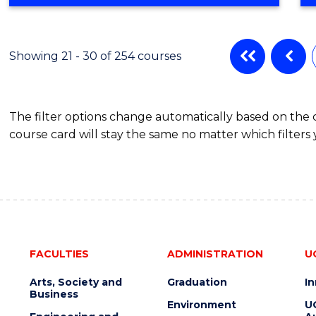
OF
SCIENCE
ADVANCED
(EIS)
Showing 21 - 30 of 254 courses
(HONOURS)
The filter options change automatically based on the
course card will stay the same no matter which filters 
FACULTIES
ADMINISTRATION
U
Arts, Society and
Graduation
I
Business
Environment
U