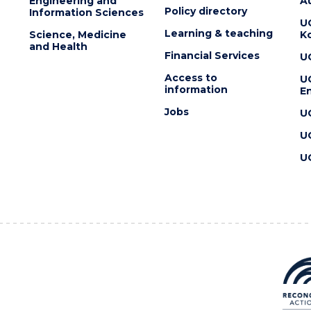
Engineering and
Au
Policy directory
Information Sciences
U
Learning & teaching
Science, Medicine
K
and Health
Financial Services
U
Access to
U
information
En
Jobs
U
U
U