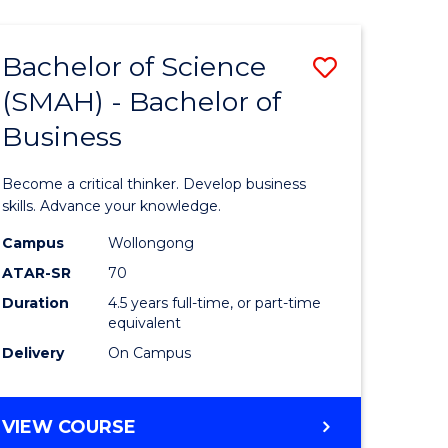
(HONOURS)
(DEAN'S
Bachelor of Science
Save
SCHOLAR)
-
(SMAH) - Bachelor of
lor
Bachelor
SMAH
Business
of
ce
Science
Become a critical thinker. Develop business
ced
(SMAH)
skills. Advance your knowledge.
-
Campus
Wollongong
ATAR-SR
70
urs)
Bachelor
Duration
4.5 years full-time, or part-time
of
equivalent
e
Business
Delivery
On Campus
ites
to
Course
BACHELOR
VIEW COURSE