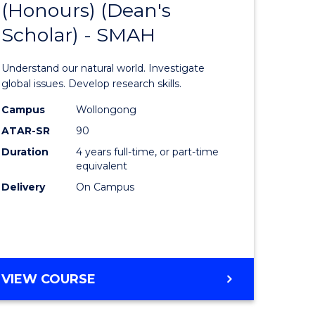
(Honours) (Dean's
lor
Bachelor
Scholar) - SMAH
of
matics
Science
Understand our natural world. Investigate
(Honours
global issues. Develop research skills.
lor
(Dean's
Campus
Wollongong
ATAR-SR
90
Scholar)
Duration
4 years full-time, or part-time
ter
-
equivalent
ce
SMAH
Delivery
On Campus
to
e
Course
ites
Favourite
BACHELOR
VIEW COURSE
OF
SCIENCE