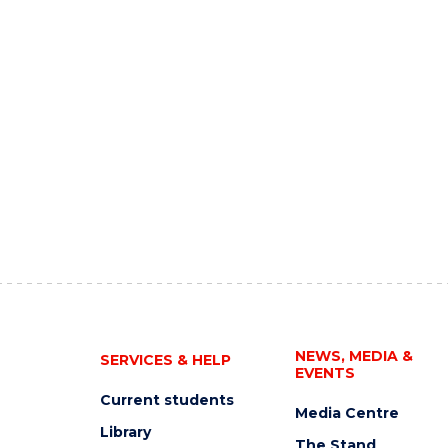
NEWS, MEDIA &
SERVICES & HELP
EVENTS
Current students
Media Centre
Library
The Stand