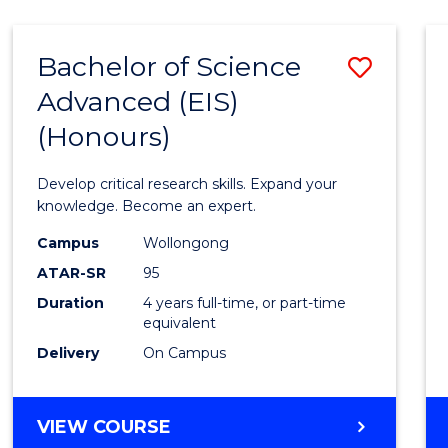
-
BACHELOR
Bachelor of Science
Save
OF
COMPUTER
Advanced (EIS)
Bache
SCIENCE
(Honours)
of
Scien
Develop critical research skills. Expand your
Advan
knowledge. Become an expert.
(EIS)
Campus
Wollongong
ATAR-SR
95
(Hono
Duration
4 years full-time, or part-time
to
equivalent
Cours
Delivery
On Campus
Favour
BACHELOR
VIEW COURSE