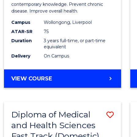
Exerci
contemporary knowledge. Prevent chronic
disease. Improve overall health.
Scien
Campus
Wollongong, Liverpool
to
ATAR-SR
75
Cours
Duration
3 years full-time, or part-time
equivalent
Favour
Delivery
On Campus
BACHELOR
VIEW COURSE
OF
EXERCISE
SCIENCE
Diploma of Medical
Save
and Health Sciences
Diplo
Fast Track (Domestic)
of