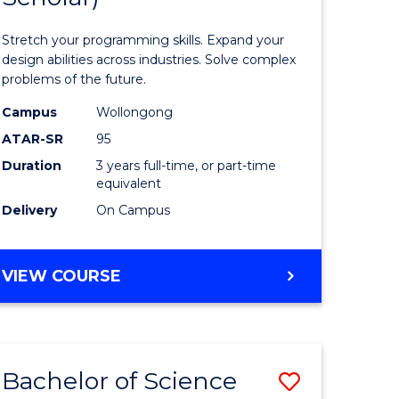
al
Compute
Stretch your programming skills. Expand your
Science
design abilities across industries. Solve complex
problems of the future.
h
(Dean's
Campus
Wollongong
ces
Scholar)
ATAR-SR
95
to
Duration
3 years full-time, or part-time
equivalent
Course
Delivery
On Campus
stic)
Favourite
BACHELOR
VIEW COURSE
e
OF
ites
COMPUTER
SCIENCE
(DEAN'S
Bachelor of Science
Save
SCHOLAR)