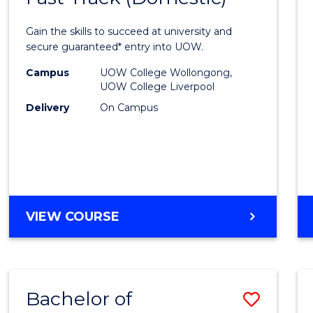
Medic
Gain the skills to succeed at university and
and
secure guaranteed* entry into UOW.
Healt
Campus
UOW College Wollongong,
UOW College Liverpool
Scien
Delivery
On Campus
Fast
Track
(Dome
to
DIPLOMA
VIEW COURSE
Cours
OF
Favour
MEDICAL
AND
HEALTH
Bachelor of
Save
SCIENCES