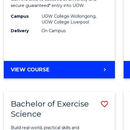
E
E
E
E
and
secure guaranteed* entry into UOW.
"
"
"
"
Healt
Campus
UOW College Wollongong,
UOW College Liverpool
Scien
Delivery
On Campus
(Dome
to
Cours
Favour
DIPLOMA
VIEW COURSE
OF
MEDICAL
AND
HEALTH
Bachelor of Exercise
Save
SCIENCES
(DOMESTIC)
Science
Bache
of
Build real-world, practical skills and