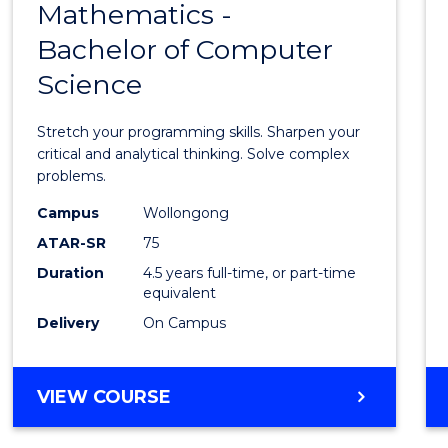
FAST
Mathematics -
Bache
TRACK
Bachelor of Computer
of
(DOMESTIC)
Science
Mathe
-
Stretch your programming skills. Sharpen your
Bache
critical and analytical thinking. Solve complex
problems.
of
Campus
Wollongong
Compu
ATAR-SR
75
Scien
Duration
4.5 years full-time, or part-time
equivalent
to
Delivery
On Campus
Cours
Favour
BACHELOR
VIEW COURSE
OF
MATHEMATICS