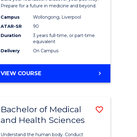
Medicine
Prepare for a future in medicine and beyond.
h
Science
Campus
Wollongong, Liverpool
ATAR-SR
90
ces
and
Duration
3 years full-time, or part-time
stic)
Health
equivalent
to
Delivery
On Campus
e
Course
ites
Favourite
BACHELOR
VIEW COURSE
OF
PRE-
MEDICINE,
SCIENCE
Bachelor of Medical
Save
AND
HEALTH
and Health Sciences
lor
Bachelor
of
Understand the human body. Conduct