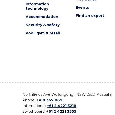
Information
Events
technology
Find an expert
Accommodation
Security & safety
Pool, gym & retail
Northfields Ave Wollongong, NSW 2522 Australia
Phone:
1300 367 869
International:
+61 2 4221 3218
Switchboard:
+61 2 4221 3555