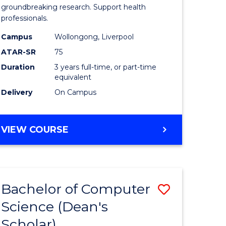
se
Medical
groundbreaking research. Support health
professionals.
ce
and
Campus
Wollongong, Liverpool
Health
ATAR-SR
75
e
Sciences
Duration
3 years full-time, or part-time
equivalent
ites
to
Delivery
On Campus
Course
Favourite
BACHELOR
VIEW COURSE
OF
MEDICAL
AND
HEALTH
Bachelor of Computer
Save
SCIENCES
Science (Dean's
ma
Bachelor
Scholar)
of