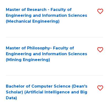
Master of Research - Faculty of
S
Engineering and Information Sciences
to
(Mechanical Engineering)
C
Fa
Master of Philosophy- Faculty of
S
Engineering and Information Sciences
to
(Mining Engineering)
C
Fa
Bachelor of Computer Science (Dean's
S
Scholar) (Artificial Intelligence and Big
to
Data)
C