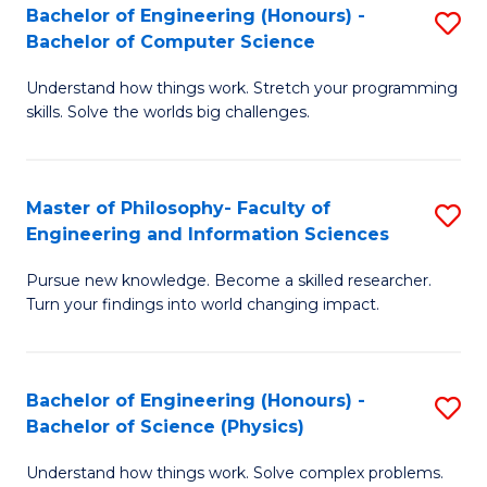
Bachelor of Engineering (Honours) -
S
-
to
Bachelor of Computer Science
B
B
C
Understand how things work. Stretch your programming
of
of
Fa
skills. Solve the worlds big challenges.
E
S
(
(
Master of Philosophy- Faculty of
S
-
to
Engineering and Information Sciences
M
B
C
Pursue new knowledge. Become a skilled researcher.
of
of
Fa
Turn your findings into world changing impact.
P
C
Fa
S
Bachelor of Engineering (Honours) -
S
of
to
Bachelor of Science (Physics)
B
E
C
Understand how things work. Solve complex problems.
of