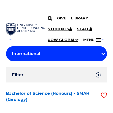
GIVE
LIBRARY
Search
SKIP TO CONTENT
Courses
STUDENTS
STAFF
Search
courses
Searc
UOW GLOBAL
MENU
by
Student
keyword
Filters
Filter
Results
Search
Bachelor of Science (Honours) - SMAH
S
(Geology)
Results
to
C