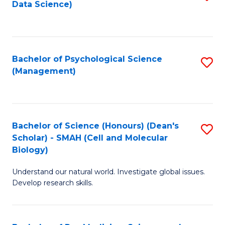
Data Science)
to
C
Fa
Bachelor of Psychological Science
S
(Management)
to
C
Fa
Bachelor of Science (Honours) (Dean's
S
Scholar) - SMAH (Cell and Molecular
to
Biology)
C
Understand our natural world. Investigate global issues.
Fa
Develop research skills.