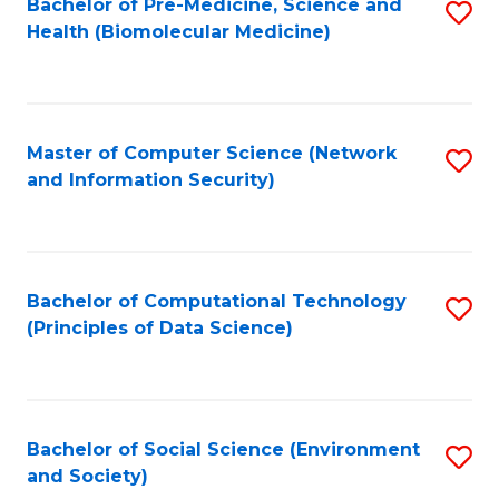
Bachelor of Pre-Medicine, Science and
S
Health (Biomolecular Medicine)
to
C
Fa
Master of Computer Science (Network
S
and Information Security)
to
C
Fa
Bachelor of Computational Technology
S
(Principles of Data Science)
to
C
Fa
Bachelor of Social Science (Environment
S
and Society)
to