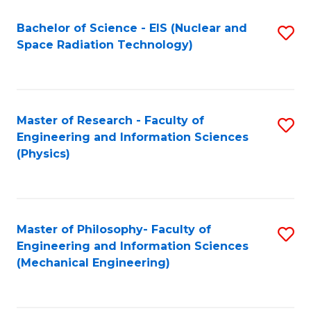
Fa
Bachelor of Science - EIS (Nuclear and
S
Space Radiation Technology)
to
C
Fa
Master of Research - Faculty of
S
Engineering and Information Sciences
to
(Physics)
C
Fa
Master of Philosophy- Faculty of
S
Engineering and Information Sciences
to
(Mechanical Engineering)
C
Fa