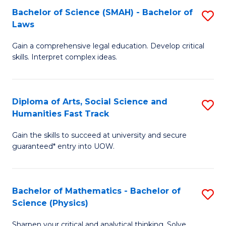
Bachelor of Science (SMAH) - Bachelor of
S
-
C
Laws
B
B
Fa
Gain a comprehensive legal education. Develop critical
of
of
skills. Interpret complex ideas.
S
Ar
(
to
Diploma of Arts, Social Science and
S
-
C
Humanities Fast Track
D
B
Fa
Gain the skills to succeed at university and secure
of
of
guaranteed* entry into UOW.
Ar
L
So
to
Bachelor of Mathematics - Bachelor of
S
S
C
Science (Physics)
B
a
Fa
Sharpen your critical and analytical thinking. Solve