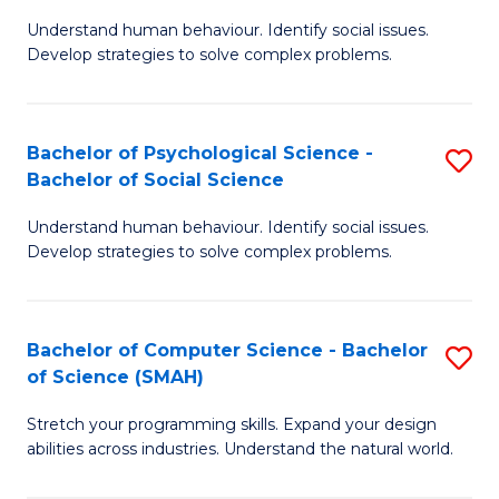
B
Ph
Understand human behaviour. Identify social issues.
of
to
Develop strategies to solve complex problems.
P
C
S
Fa
Bachelor of Psychological Science -
S
(
Bachelor of Social Science
B
to
Understand human behaviour. Identify social issues.
of
C
Develop strategies to solve complex problems.
P
Fa
S
Bachelor of Computer Science - Bachelor
S
-
of Science (SMAH)
B
B
Stretch your programming skills. Expand your design
of
of
abilities across industries. Understand the natural world.
C
So