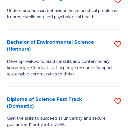
Fa
(
B
Understand human behaviour. Solve practical problems.
to
Improve wellbeing and psychological health.
of
C
P
Fa
S
Bachelor of Environmental Science
S
(Honours)
to
B
C
Develop real-world practical skills and contemporary
of
knowledge. Conduct cutting-edge research. Support
Fa
E
sustainable communities to thrive.
S
(
Diploma of Science Fast Track
S
to
(Domestic)
D
C
Gain the skills to succeed at university and secure
of
Fa
guaranteed* entry into UOW.