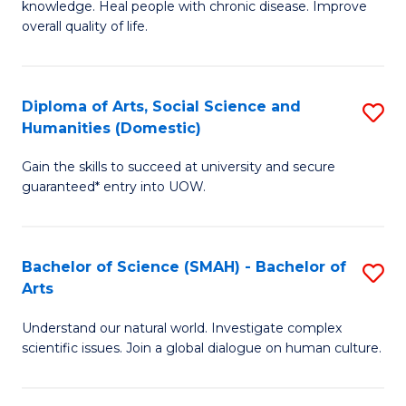
a
knowledge. Heal people with chronic disease. Improve
Ex
overall quality of life.
I
S
S
a
to
Diploma of Arts, Social Science and
S
Re
Humanities (Domestic)
C
D
to
Gain the skills to succeed at university and secure
Fa
of
C
guaranteed* entry into UOW.
Ar
Fa
So
Bachelor of Science (SMAH) - Bachelor of
S
S
Arts
B
a
Understand our natural world. Investigate complex
of
H
scientific issues. Join a global dialogue on human culture.
S
(
(
to