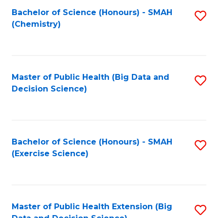
Fa
Bachelor of Science (Honours) - SMAH
S
Fa
(Chemistry)
to
C
Fa
Master of Public Health (Big Data and
S
Decision Science)
to
C
Fa
Bachelor of Science (Honours) - SMAH
S
(Exercise Science)
to
C
Fa
Master of Public Health Extension (Big
S