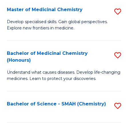
S
to
Master of Medicinal Chemistry
S
-
C
M
B
Fa
Develop specialised skills. Gain global perspectives.
Explore new frontiers in medicine.
of
of
M
L
C
to
Bachelor of Medicinal Chemistry
S
(Honours)
to
C
B
C
Fa
Understand what causes diseases. Develop life-changing
of
medicines. Learn to protect your discoveries.
Fa
M
C
Bachelor of Science - SMAH (Chemistry)
S
(
to
to
C
C