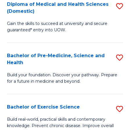
Diploma of Medical and Health Sciences
S
to
(Domestic)
D
C
Gain the skills to succeed at university and secure
of
Fa
guaranteed* entry into UOW.
M
a
Bachelor of Pre-Medicine, Science and
S
H
Health
B
S
Build your foundation. Discover your pathway. Prepare
of
(
for a future in medicine and beyond.
Pr
to
M
C
Bachelor of Exercise Science
S
S
Fa
B
a
Build real-world, practical skills and contemporary
knowledge. Prevent chronic disease. Improve overall
of