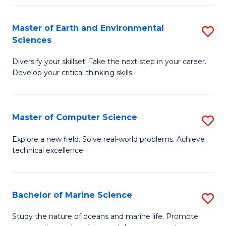
Fa
Master of Earth and Environmental
S
Sciences
M
Diversify your skillset. Take the next step in your career.
of
Develop your critical thinking skills
E
a
Master of Computer Science
S
E
M
S
Explore a new field. Solve real-world problems. Achieve
technical excellence.
of
to
C
C
S
Fa
Bachelor of Marine Science
S
to
B
Study the nature of oceans and marine life. Promote