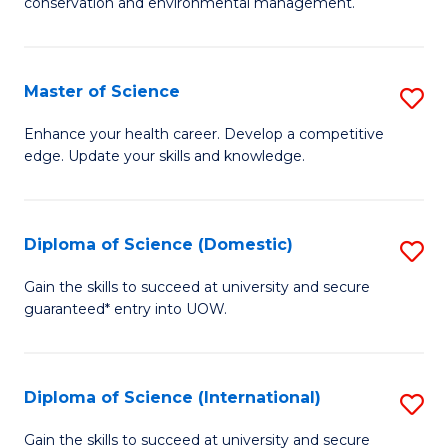
C
conservation and environmental management.
of
Fa
M
S
Master of Science
S
to
M
Enhance your health career. Develop a competitive
C
edge. Update your skills and knowledge.
of
Fa
S
to
Diploma of Science (Domestic)
S
C
D
Gain the skills to succeed at university and secure
Fa
guaranteed* entry into UOW.
of
S
(
Diploma of Science (International)
S
to
D
Gain the skills to succeed at university and secure