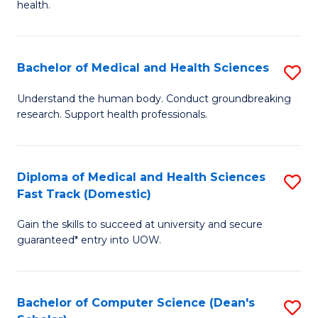
H
health.
Ex
to
S
C
Bachelor of Medical and Health Sciences
S
to
Fa
B
C
Understand the human body. Conduct groundbreaking
research. Support health professionals.
of
Fa
M
a
Diploma of Medical and Health Sciences
S
Fast Track (Domestic)
H
D
S
Gain the skills to succeed at university and secure
of
guaranteed* entry into UOW.
to
M
C
a
Fa
Bachelor of Computer Science (Dean's
S
H