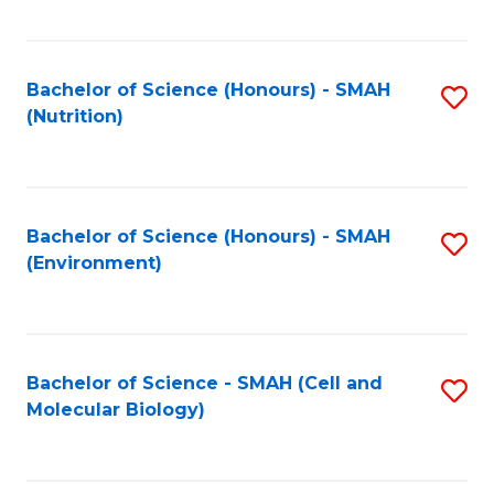
C
Fa
Bachelor of Science (Honours) - SMAH
S
(Nutrition)
to
C
Fa
Bachelor of Science (Honours) - SMAH
S
(Environment)
to
C
Fa
Bachelor of Science - SMAH (Cell and
S
Molecular Biology)
to
C