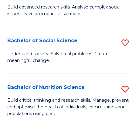
B
C
Build advanced research skills. Analyse complex social
issues. Develop impactful solutions.
of
Fa
So
S
Bachelor of Social Science
S
(
B
Understand society. Solve real problems. Create
to
meaningful change.
of
C
So
Fa
S
Bachelor of Nutrition Science
S
to
B
Build critical thinking and research skills. Manage, prevent
C
and optimise the health of individuals, communities and
of
populations using diet.
Fa
Nu
S