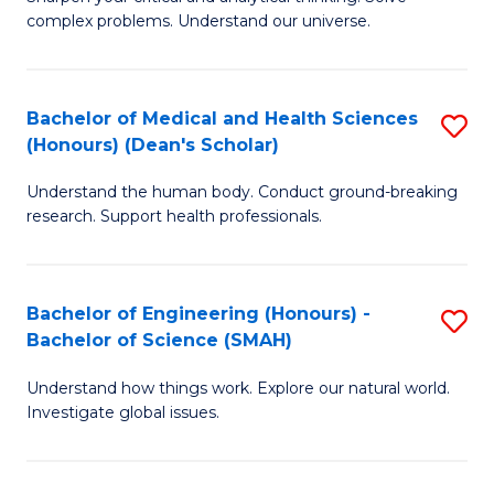
of
H
complex problems. Understand our universe.
M
Fa
-
T
Bachelor of Medical and Health Sciences
S
B
to
(Honours) (Dean's Scholar)
B
of
C
Understand the human body. Conduct ground-breaking
of
S
Fa
research. Support health professionals.
M
(P
a
to
Bachelor of Engineering (Honours) -
S
H
C
Bachelor of Science (SMAH)
B
S
Fa
Understand how things work. Explore our natural world.
of
(
Investigate global issues.
E
(
(
Sc