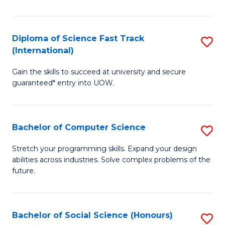
S
Fa
Diploma of Science Fast Track
S
T
(International)
D
(
Gain the skills to succeed at university and secure
of
to
guaranteed* entry into UOW.
S
C
Fa
Fa
Bachelor of Computer Science
S
T
B
(I
Stretch your programming skills. Expand your design
abilities across industries. Solve complex problems of the
of
to
future.
C
C
S
Fa
Bachelor of Social Science (Honours)
S
to