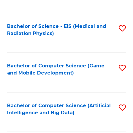
C
Fa
Bachelor of Science - EIS (Medical and
S
Radiation Physics)
to
C
Fa
Bachelor of Computer Science (Game
S
and Mobile Development)
to
C
Fa
Bachelor of Computer Science (Artificial
S
Intelligence and Big Data)
to
C