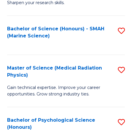
a
Fa
Sharpen your research skills.
E
I
(
S
Bachelor of Science (Honours) - SMAH
S
-
to
(Marine Science)
to
B
C
C
of
Fa
Fa
S
Master of Science (Medical Radiation
S
(P
Physics)
M
to
Gain technical expertise. Improve your career
of
C
opportunities. Grow strong industry ties.
S
Fa
(M
Bachelor of Psychological Science
S
R
(Honours)