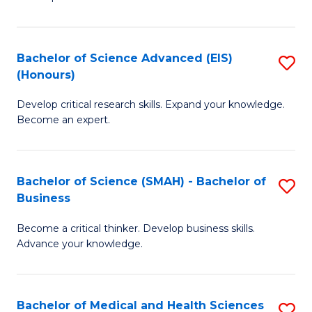
S
S
(
to
Bachelor of Science Advanced (EIS)
S
(
C
(Honours)
B
Sc
Fa
Develop critical research skills. Expand your knowledge.
of
-
Become an expert.
S
S
A
to
Bachelor of Science (SMAH) - Bachelor of
S
(E
C
Business
B
(
Fa
Become a critical thinker. Develop business skills.
of
to
Advance your knowledge.
S
C
(
Fa
Bachelor of Medical and Health Sciences
S
-