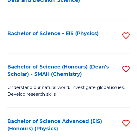
Data and Decision Science)
to
C
Fa
Bachelor of Science - EIS (Physics)
S
to
C
Fa
Bachelor of Science (Honours) (Dean's
S
Scholar) - SMAH (Chemistry)
to
Understand our natural world. Investigate global issues.
C
Develop research skills.
Fa
Bachelor of Science Advanced (EIS)
S
(Honours) (Physics)
to