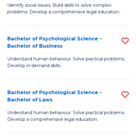
Identify social issues. Build skills to solve complex
of
of
problems. Develop a comprehensive legal education.
So
L
S
to
Bachelor of Psychological Science -
S
(C
C
Bachelor of Business
B
-
Fa
Understand human behaviour. Solve practical problems.
of
B
Develop in-demand skills.
P
of
S
L
Bachelor of Psychological Science -
S
-
to
Bachelor of Laws
B
B
C
Understand human behaviour. Solve practical problems.
of
of
Fa
Develop a comprehensive legal education.
P
B