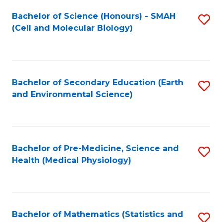
Fa
Bachelor of Science (Honours) - SMAH
S
(Cell and Molecular Biology)
to
C
Fa
Bachelor of Secondary Education (Earth
S
and Environmental Science)
to
C
Fa
Bachelor of Pre-Medicine, Science and
S
Health (Medical Physiology)
to
C
Fa
Bachelor of Mathematics (Statistics and
S