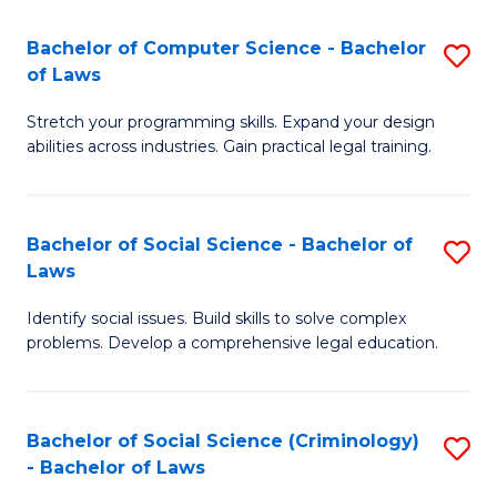
S
S
Bachelor of Computer Science - Bachelor
S
-
to
of Laws
B
B
C
Stretch your programming skills. Expand your design
of
of
Fa
abilities across industries. Gain practical legal training.
C
S
S
(
Bachelor of Social Science - Bachelor of
S
-
to
Laws
B
B
C
Identify social issues. Build skills to solve complex
of
of
Fa
problems. Develop a comprehensive legal education.
So
L
S
to
Bachelor of Social Science (Criminology)
S
-
C
- Bachelor of Laws
B
B
Fa