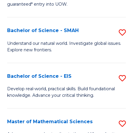
C
guaranteed* entry into UOW.
of
Fa
S
(I
Bachelor of Science - SMAH
S
to
B
Understand our natural world. Investigate global issues.
C
Explore new frontiers.
of
Fa
S
-
Bachelor of Science - EIS
S
S
B
Develop real-world, practical skills. Build foundational
to
knowledge. Advance your critical thinking.
of
C
S
Fa
-
Master of Mathematical Sciences
S
E