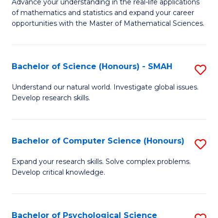
M
Advance your understanding in the real-life applications
to
of mathematics and statistics and expand your career
of
opportunities with the Master of Mathematical Sciences.
C
M
Fa
S
Bachelor of Science (Honours) - SMAH
S
to
B
C
Understand our natural world. Investigate global issues.
Develop research skills.
of
Fa
S
(
Bachelor of Computer Science (Honours)
S
-
B
Expand your research skills. Solve complex problems.
S
Develop critical knowledge.
of
to
C
C
S
Bachelor of Psychological Science
S