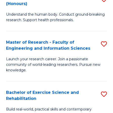
(Honours)
B
B
Understand the human body. Conduct ground-breaking
of
of
research. Support health professionals.
M
B
a
to
Master of Research - Faculty of
S
H
C
Engineering and Information Sciences
M
S
Fa
Launch your research career. Join a passionate
of
(
community of world-leading researchers. Pursue new
R
to
knowledge.
-
C
Fa
Fa
Bachelor of Exercise Science and
S
of
Rehabilitation
B
E
Build real-world, practical skills and contemporary
of