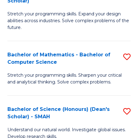
Scholar)
B
S
Stretch your programming skills. Expand your design
of
Fa
abilities across industries. Solve complex problems of the
C
T
future.
S
(
(
to
Bachelor of Mathematics - Bachelor of
S
Sc
C
Computer Science
B
to
Fa
Stretch your programming skills. Sharpen your critical
of
C
and analytical thinking. Solve complex problems.
M
Fa
-
Bachelor of Science (Honours) (Dean's
S
B
Scholar) - SMAH
B
of
Understand our natural world. Investigate global issues.
of
C
Develop research skills.