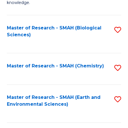
knowledge.
R
-
Master of Research - SMAH (Biological
S
S
Sciences)
to
to
C
C
Fa
Fa
Master of Research - SMAH (Chemistry)
S
to
C
Fa
Master of Research - SMAH (Earth and
S
Environmental Sciences)
to
C