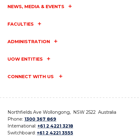
NEWS, MEDIA & EVENTS
FACULTIES
ADMINISTRATION
UOW ENTITIES
CONNECT WITH US
Northfields Ave Wollongong, NSW 2522 Australia
Phone:
1300 367 869
International:
+61 2 4221 3218
Switchboard:
+61 2 4221 3555