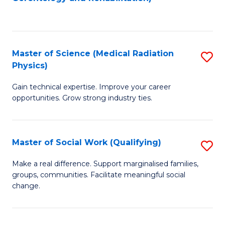
C
to
Fa
C
Fa
Master of Science (Medical Radiation
S
Physics)
M
Gain technical expertise. Improve your career
of
opportunities. Grow strong industry ties.
S
(M
Master of Social Work (Qualifying)
S
R
M
Ph
Make a real difference. Support marginalised families,
groups, communities. Facilitate meaningful social
of
to
change.
So
C
W
Fa