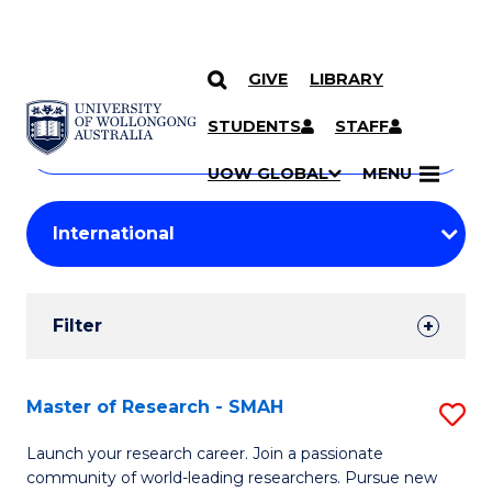
GIVE
LIBRARY
Search
SKIP TO CONTENT
Courses
STUDENTS
STAFF
Search
courses
Searc
UOW GLOBAL
MENU
by
Student
keyword
Filters
Filter
Results
Search
Master of Research - SMAH
S
Results
M
Launch your research career. Join a passionate
community of world-leading researchers. Pursue new
of