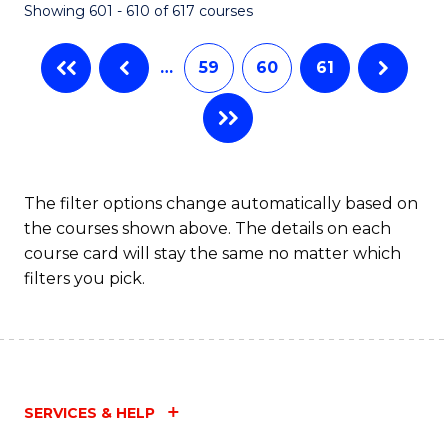
Showing 601 - 610 of 617 courses
(Q
to
…
59
60
61
C
Fa
The filter options change automatically based on
the courses shown above. The details on each
course card will stay the same no matter which
filters you pick.
SERVICES & HELP