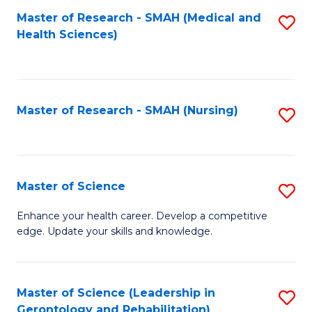
Fa
Master of Research - SMAH (Medical and
S
Health Sciences)
to
C
Fa
Master of Research - SMAH (Nursing)
S
to
C
Fa
Master of Science
S
M
Enhance your health career. Develop a competitive
edge. Update your skills and knowledge.
of
S
to
Master of Science (Leadership in
S
Gerontology and Rehabilitation)