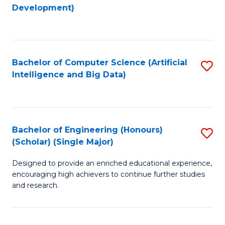
to
Development)
C
Fa
Bachelor of Computer Science (Artificial
S
Intelligence and Big Data)
to
C
Fa
Bachelor of Engineering (Honours)
S
(Scholar) (Single Major)
B
Designed to provide an enriched educational experience,
of
encouraging high achievers to continue further studies
E
and research.
(
(S