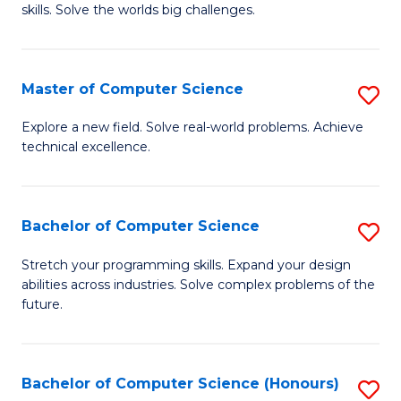
skills. Solve the worlds big challenges.
E
(
Master of Computer Science
S
-
M
B
Explore a new field. Solve real-world problems. Achieve
technical excellence.
of
of
C
C
S
S
Bachelor of Computer Science
S
to
to
B
Stretch your programming skills. Expand your design
C
abilities across industries. Solve complex problems of the
C
of
future.
Fa
Fa
C
S
Bachelor of Computer Science (Honours)
S
to