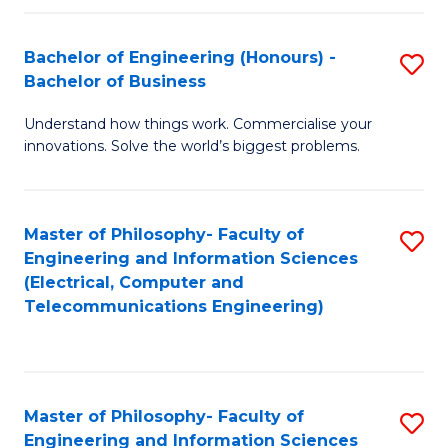
in
C
Bachelor of Engineering (Honours) -
S
Bachelor of Business
to
B
C
Understand how things work. Commercialise your
of
innovations. Solve the world’s biggest problems.
Fa
E
(
Master of Philosophy- Faculty of
S
-
Engineering and Information Sciences
to
B
(Electrical, Computer and
Telecommunications Engineering)
C
of
Fa
B
to
Master of Philosophy- Faculty of
S
C
Engineering and Information Sciences