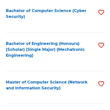
Fa
Bachelor of Computer Science (Cyber
S
Security)
to
C
Fa
Bachelor of Engineering (Honours)
S
(Scholar) (Single Major) (Mechatronic
to
Engineering)
C
Fa
Master of Computer Science (Network
S
and Information Security)
to
C
Fa