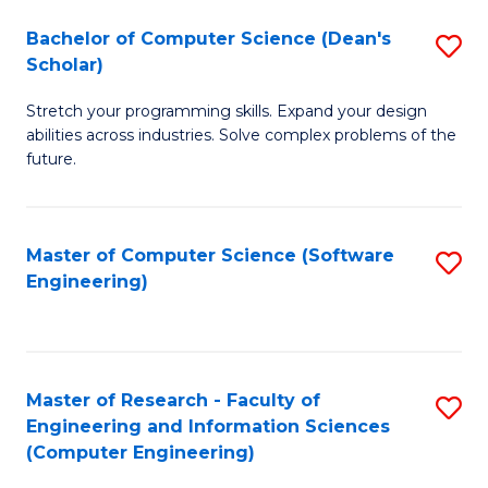
Fa
S
Bachelor of Computer Science (Dean's
S
(P
Scholar)
B
to
Stretch your programming skills. Expand your design
of
C
abilities across industries. Solve complex problems of the
C
future.
Fa
S
(
Master of Computer Science (Software
S
Sc
Engineering)
to
to
C
C
Fa
Fa
Master of Research - Faculty of
S
Engineering and Information Sciences
to
(Computer Engineering)
C