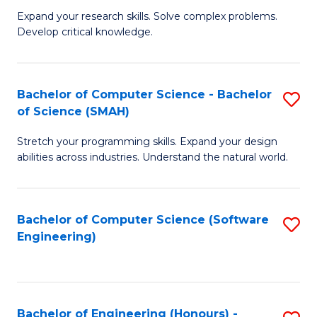
B
C
Expand your research skills. Solve complex problems.
Develop critical knowledge.
of
Fa
C
S
Bachelor of Computer Science - Bachelor
S
of Science (SMAH)
(
B
to
Stretch your programming skills. Expand your design
of
abilities across industries. Understand the natural world.
C
C
Fa
S
Bachelor of Computer Science (Software
S
-
Engineering)
to
B
C
of
Fa
S
Bachelor of Engineering (Honours) -