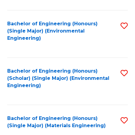
Fa
Bachelor of Engineering (Honours)
S
(Single Major) (Environmental
to
Engineering)
C
Fa
Bachelor of Engineering (Honours)
S
(Scholar) (Single Major) (Environmental
to
Engineering)
C
Fa
Bachelor of Engineering (Honours)
S
(Single Major) (Materials Engineering)
to