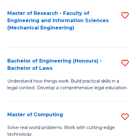
Master of Research - Faculty of
S
Engineering and Information Sciences
to
(Mechanical Engineering)
C
Fa
Bachelor of Engineering (Honours) -
S
Bachelor of Laws
B
Understand how things work. Build practical skills in a
of
legal context. Develop a comprehensive legal education.
E
(
Master of Computing
S
-
M
B
Solve real world problems. Work with cutting-edge
technology.