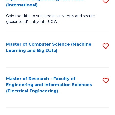
S
S
(International)
D
(
Gain the skills to succeed at university and secure
of
to
guaranteed* entry into UOW.
E
C
Fa
Fa
Master of Computer Science (Machine
S
T
Learning and Big Data)
to
(I
C
to
Fa
C
Master of Research - Faculty of
S
Fa
Engineering and Information Sciences
to
(Electrical Engineering)
C
Fa