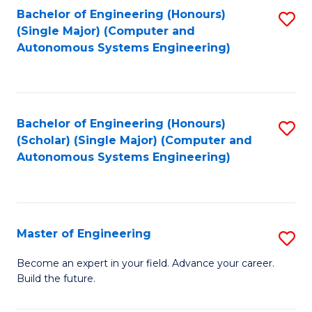
Bachelor of Engineering (Honours)
S
-
(Single Major) (Computer and
to
B
Autonomous Systems Engineering)
C
of
Fa
L
to
Bachelor of Engineering (Honours)
S
(Scholar) (Single Major) (Computer and
C
to
Autonomous Systems Engineering)
Fa
C
Fa
Master of Engineering
S
M
Become an expert in your field. Advance your career.
Build the future.
of