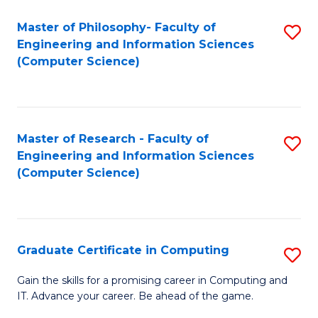
Master of Philosophy- Faculty of
S
Engineering and Information Sciences
to
(Computer Science)
C
Fa
Master of Research - Faculty of
S
Engineering and Information Sciences
to
(Computer Science)
C
Fa
Graduate Certificate in Computing
S
G
Gain the skills for a promising career in Computing and
IT. Advance your career. Be ahead of the game.
Ce