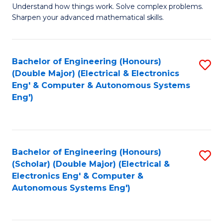
Understand how things work. Solve complex problems.
of
of
Fa
Sharpen your advanced mathematical skills.
E
Ar
(
to
Bachelor of Engineering (Honours)
S
-
C
(Double Major) (Electrical & Electronics
to
B
Fa
Eng' & Computer & Autonomous Systems
Eng')
C
of
Fa
M
to
Bachelor of Engineering (Honours)
S
C
(Scholar) (Double Major) (Electrical &
to
Fa
Electronics Eng' & Computer &
Autonomous Systems Eng')
C
Fa