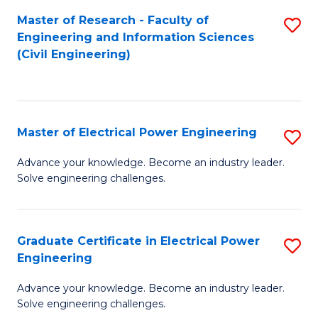
M
Master of Research - Faculty of
S
Engineering and Information Sciences
to
to
(Civil Engineering)
C
C
Fa
Fa
Master of Electrical Power Engineering
S
M
Advance your knowledge. Become an industry leader.
Solve engineering challenges.
of
El
P
Graduate Certificate in Electrical Power
S
Engineering
E
G
to
Advance your knowledge. Become an industry leader.
Ce
Solve engineering challenges.
C