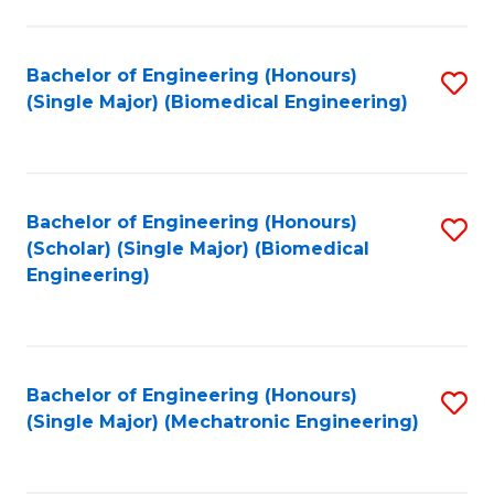
in
Fa
El
Bachelor of Engineering (Honours)
S
P
(Single Major) (Biomedical Engineering)
to
E
C
to
Fa
C
Bachelor of Engineering (Honours)
S
Fa
(Scholar) (Single Major) (Biomedical
to
Engineering)
C
Fa
Bachelor of Engineering (Honours)
S
(Single Major) (Mechatronic Engineering)
to
C