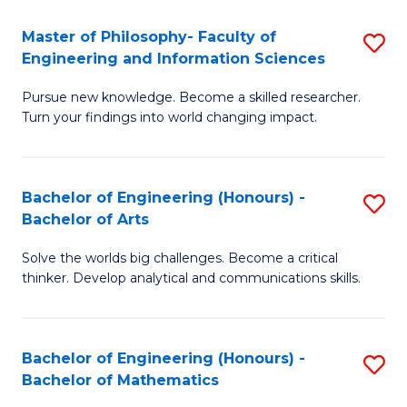
E
to
Master of Philosophy- Faculty of
S
Engineering and Information Sciences
C
M
Fa
Pursue new knowledge. Become a skilled researcher.
of
Turn your findings into world changing impact.
P
Fa
Bachelor of Engineering (Honours) -
S
of
Bachelor of Arts
B
E
Solve the worlds big challenges. Become a critical
of
a
thinker. Develop analytical and communications skills.
E
I
(
S
Bachelor of Engineering (Honours) -
S
-
to
Bachelor of Mathematics
B
B
C