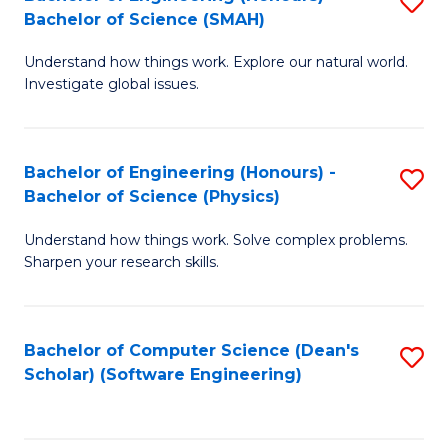
S
(
Bachelor of Science (SMAH)
B
to
Understand how things work. Explore our natural world.
of
C
Investigate global issues.
E
Fa
(
Bachelor of Engineering (Honours) -
S
-
Bachelor of Science (Physics)
B
B
Understand how things work. Solve complex problems.
of
of
Sharpen your research skills.
E
S
(
(
Bachelor of Computer Science (Dean's
S
-
to
Scholar) (Software Engineering)
to
B
C
C
of
Fa