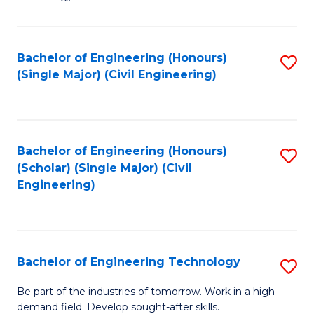
of
of
C
L
to
to
Bachelor of Engineering (Honours)
S
(Single Major) (Civil Engineering)
C
C
to
Fa
Fa
C
Fa
Bachelor of Engineering (Honours)
S
(Scholar) (Single Major) (Civil
to
Engineering)
C
Fa
Bachelor of Engineering Technology
S
B
Be part of the industries of tomorrow. Work in a high-
demand field. Develop sought-after skills.