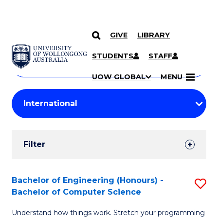
GIVE
LIBRARY
Search
SKIP TO CONTENT
Courses
STUDENTS
STAFF
Search
courses
Searc
UOW GLOBAL
MENU
by
Student
keyword
Filters
Filter
Results
Search
Bachelor of Engineering (Honours) -
S
Bachelor of Computer Science
Results
B
Understand how things work. Stretch your programming
of