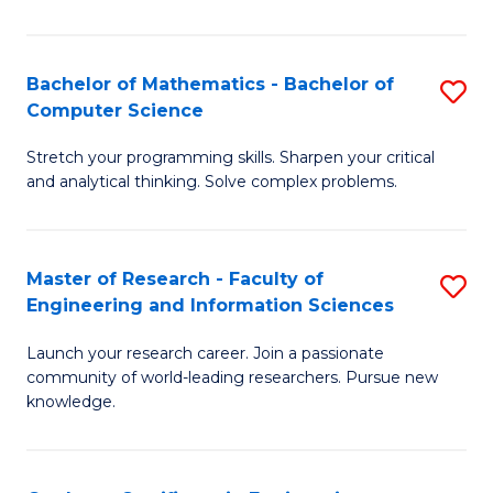
Fa
Bachelor of Mathematics - Bachelor of
S
Computer Science
B
Stretch your programming skills. Sharpen your critical
of
and analytical thinking. Solve complex problems.
M
-
Master of Research - Faculty of
S
B
Engineering and Information Sciences
M
of
Launch your research career. Join a passionate
of
C
community of world-leading researchers. Pursue new
R
S
knowledge.
-
to
Fa
C