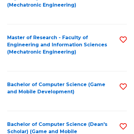
to
Fa
(Mechatronic Engineering)
C
Fa
Master of Research - Faculty of
S
Engineering and Information Sciences
to
(Mechatronic Engineering)
C
Fa
Bachelor of Computer Science (Game
S
and Mobile Development)
to
C
Fa
Bachelor of Computer Science (Dean's
S
Scholar) (Game and Mobile