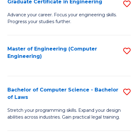
Graduate Certificate in Engineering
S
of
Fa
G
Advance your career. Focus your engineering skills.
E
Progress your studies further.
Ce
a
in
I
E
Master of Engineering (Computer
S
S
Engineering)
to
to
to
C
C
C
Fa
Fa
Fa
Bachelor of Computer Science - Bachelor
S
of Laws
B
Stretch your programming skills. Expand your design
of
abilities across industries. Gain practical legal training.
C
S