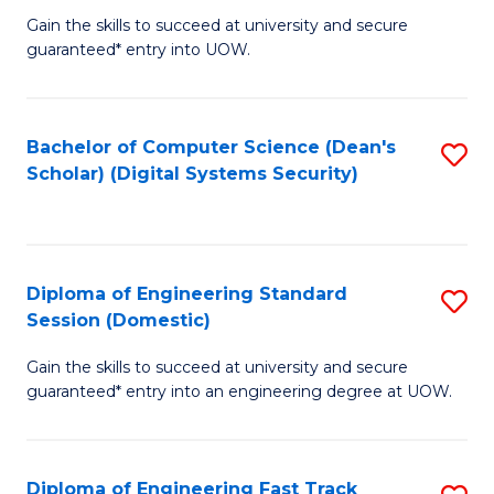
Gain the skills to succeed at university and secure
of
to
guaranteed* entry into UOW.
E
C
Fa
Fa
Bachelor of Computer Science (Dean's
S
T
Scholar) (Digital Systems Security)
to
(
C
to
Fa
C
Diploma of Engineering Standard
S
Fa
Session (Domestic)
D
Gain the skills to succeed at university and secure
of
guaranteed* entry into an engineering degree at UOW.
E
S
Diploma of Engineering Fast Track