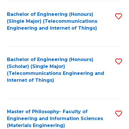
Fa
Bachelor of Engineering (Honours)
S
(Single Major) (Telecommunications
to
Engineering and Internet of Things)
C
Fa
Bachelor of Engineering (Honours)
S
(Scholar) (Single Major)
to
(Telecommunications Engineering and
Internet of Things)
C
Fa
Master of Philosophy- Faculty of
S
Engineering and Information Sciences
to
(Materials Engineering)