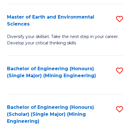
Fa
Master of Earth and Environmental
S
Sciences
M
Diversify your skillset. Take the next step in your career.
of
Develop your critical thinking skills
E
a
Bachelor of Engineering (Honours)
S
E
(Single Major) (Mining Engineering)
to
S
C
to
Fa
C
Bachelor of Engineering (Honours)
S
Fa
(Scholar) (Single Major) (Mining
to
Engineering)
C