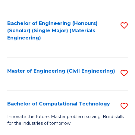
C
Fa
Bachelor of Engineering (Honours)
S
(Scholar) (Single Major) (Materials
to
Engineering)
C
Fa
Master of Engineering (Civil Engineering)
S
to
C
Fa
Bachelor of Computational Technology
S
B
Innovate the future. Master problem solving. Build skills
for the industries of tomorrow.
of