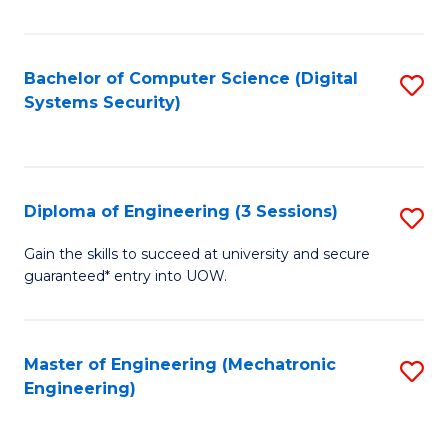
of
E
T
Bachelor of Computer Science (Digital
S
Systems Security)
to
to
C
C
Fa
Fa
Diploma of Engineering (3 Sessions)
S
D
Gain the skills to succeed at university and secure
guaranteed* entry into UOW.
of
E
(3
Master of Engineering (Mechatronic
S
Engineering)
Se
to
to
C