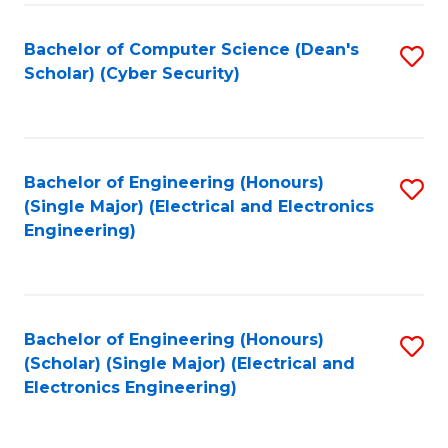
C
T
Bachelor of Computer Science (Dean's
S
Scholar) (Cyber Security)
to
to
C
C
Fa
Fa
Bachelor of Engineering (Honours)
S
(Single Major) (Electrical and Electronics
to
Engineering)
C
Fa
Bachelor of Engineering (Honours)
S
(Scholar) (Single Major) (Electrical and
to
Electronics Engineering)
C