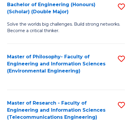
Bachelor of Engineering (Honours)
S
(Scholar) (Double Major)
B
Solve the worlds big challenges. Build strong networks.
of
Become a critical thinker.
E
(
Master of Philosophy- Faculty of
S
(S
Engineering and Information Sciences
to
(
(Environmental Engineering)
C
M
Fa
to
C
Master of Research - Faculty of
S
Engineering and Information Sciences
Fa
to
(Telecommunications Engineering)
C