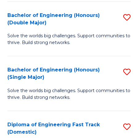
C
Fa
Bachelor of Engineering (Honours)
S
Fa
(Double Major)
B
Solve the worlds big challenges. Support communities to
of
thrive. Build strong networks.
E
(
Bachelor of Engineering (Honours)
S
(
(Single Major)
B
M
Solve the worlds big challenges. Support communities to
of
to
thrive. Build strong networks.
E
C
(
Fa
Diploma of Engineering Fast Track
S
(S
(Domestic)
D
M