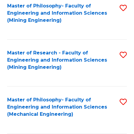
Master of Philosophy- Faculty of
S
Engineering and Information Sciences
to
(Mining Engineering)
C
Fa
Master of Research - Faculty of
S
Engineering and Information Sciences
to
(Mining Engineering)
C
Fa
Master of Philosophy- Faculty of
S
Engineering and Information Sciences
to
(Mechanical Engineering)
C
Fa