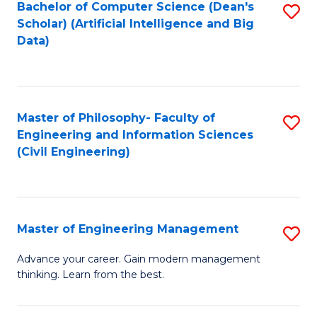
Bachelor of Computer Science (Dean's
S
(S
Scholar) (Artificial Intelligence and Big
to
Data)
M
C
to
Fa
C
Master of Philosophy- Faculty of
S
Fa
Engineering and Information Sciences
to
(Civil Engineering)
C
Fa
Master of Engineering Management
S
M
Advance your career. Gain modern management
thinking. Learn from the best.
of
E