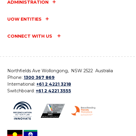
ADMINISTRATION
UOW ENTITIES
CONNECT WITH US
Northfields Ave Wollongong, NSW 2522 Australia
Phone:
1300 367 869
International:
+61 2 4221 3218
Switchboard:
+61 2 4221 3555