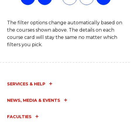
The filter options change automatically based on
the courses shown above. The details on each
course card will stay the same no matter which
filters you pick.
SERVICES & HELP
NEWS, MEDIA & EVENTS
FACULTIES