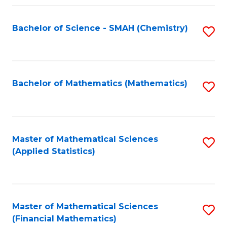
Fa
Bachelor of Science - SMAH (Chemistry)
S
to
C
Fa
Bachelor of Mathematics (Mathematics)
S
to
C
Fa
Master of Mathematical Sciences
S
(Applied Statistics)
to
C
Fa
Master of Mathematical Sciences
S
(Financial Mathematics)