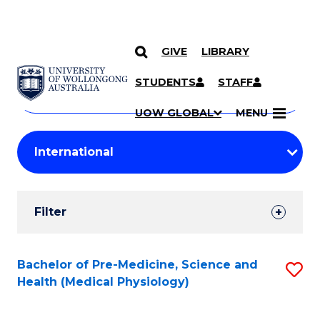
GIVE
LIBRARY
Search
SKIP TO CONTENT
Courses
STUDENTS
STAFF
Search
courses
Searc
UOW GLOBAL
MENU
by
Student
keyword
Filters
Filter
Results
Search
Bachelor of Pre-Medicine, Science and
S
Health (Medical Physiology)
Results
to
C