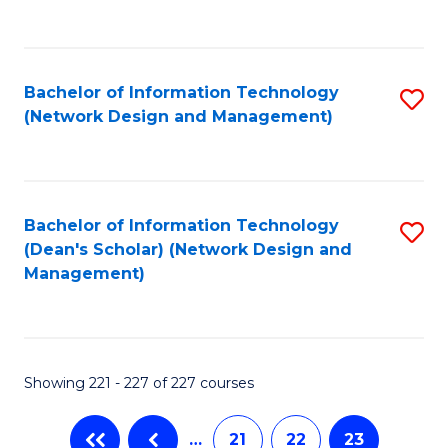
to
C
Fa
Bachelor of Information Technology
S
(Network Design and Management)
to
C
Fa
Bachelor of Information Technology
S
(Dean's Scholar) (Network Design and
to
Management)
C
Fa
Showing 221 - 227 of 227 courses
…
21
22
23