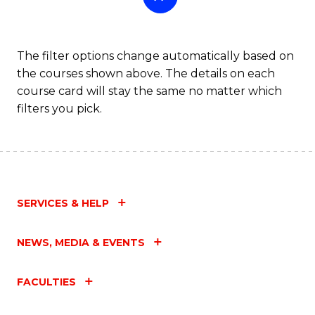
The filter options change automatically based on
the courses shown above. The details on each
course card will stay the same no matter which
filters you pick.
SERVICES & HELP
NEWS, MEDIA & EVENTS
FACULTIES