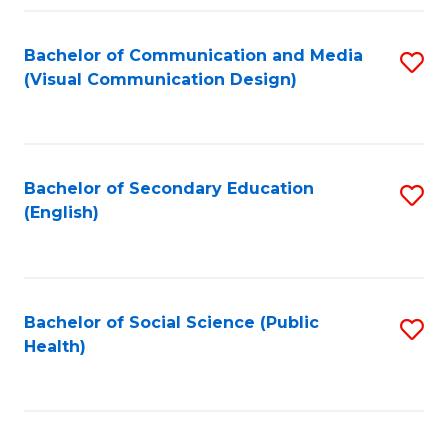
Fa
Bachelor of Communication and Media
S
(Visual Communication Design)
to
C
Fa
Bachelor of Secondary Education
S
(English)
to
C
Fa
Bachelor of Social Science (Public
S
Health)
to
C
Fa