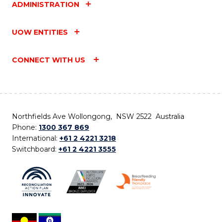
ADMINISTRATION
UOW ENTITIES
CONNECT WITH US
Northfields Ave Wollongong, NSW 2522 Australia
Phone:
1300 367 869
International:
+61 2 4221 3218
Switchboard:
+61 2 4221 3555