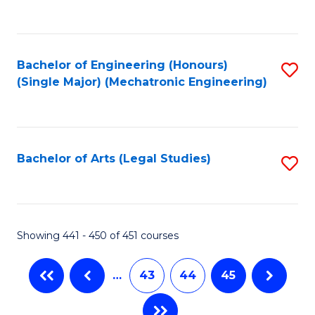
C
Fa
Bachelor of Engineering (Honours)
S
(Single Major) (Mechatronic Engineering)
to
C
Fa
Bachelor of Arts (Legal Studies)
S
to
C
Fa
Showing 441 - 450 of 451 courses
…
43
44
45