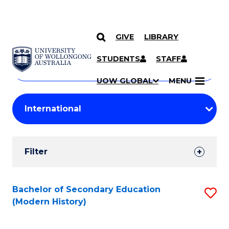
GIVE
LIBRARY
Search
SKIP TO CONTENT
Courses
STUDENTS
STAFF
Search
courses
Searc
UOW GLOBAL
MENU
by
Student
keyword
Filters
Filter
Results
Search
Bachelor of Secondary Education
S
(Modern History)
Results
to
C