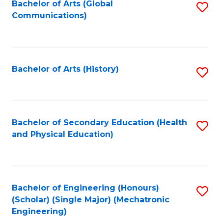
Bachelor of Arts (Global
S
Communications)
to
C
Fa
Bachelor of Arts (History)
S
to
C
Fa
Bachelor of Secondary Education (Health
S
and Physical Education)
to
C
Fa
Bachelor of Engineering (Honours)
S
(Scholar) (Single Major) (Mechatronic
to
Engineering)