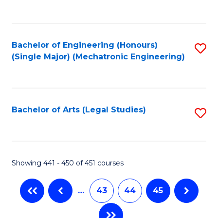
C
Fa
Bachelor of Engineering (Honours)
S
(Single Major) (Mechatronic Engineering)
to
C
Fa
Bachelor of Arts (Legal Studies)
S
to
C
Fa
Showing 441 - 450 of 451 courses
…
43
44
45