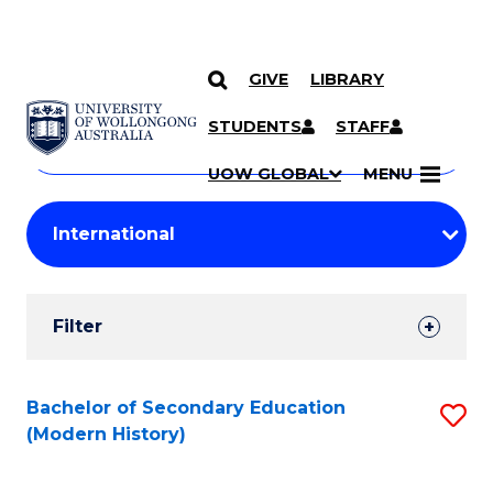
GIVE
LIBRARY
Search
SKIP TO CONTENT
Courses
STUDENTS
STAFF
Search
courses
Searc
UOW GLOBAL
MENU
by
Student
keyword
Filters
Filter
Results
Search
Bachelor of Secondary Education
S
(Modern History)
Results
to
C