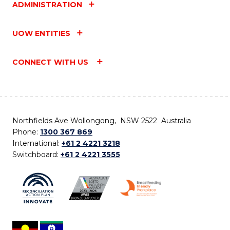
ADMINISTRATION
UOW ENTITIES
CONNECT WITH US
Northfields Ave Wollongong, NSW 2522 Australia
Phone:
1300 367 869
International:
+61 2 4221 3218
Switchboard:
+61 2 4221 3555