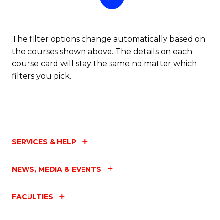
The filter options change automatically based on
the courses shown above. The details on each
course card will stay the same no matter which
filters you pick.
SERVICES & HELP
NEWS, MEDIA & EVENTS
FACULTIES