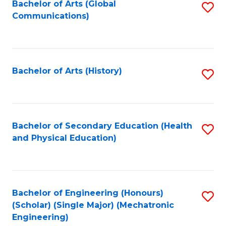
Bachelor of Arts (Global
S
Communications)
to
C
Fa
Bachelor of Arts (History)
S
to
C
Fa
Bachelor of Secondary Education (Health
S
and Physical Education)
to
C
Fa
Bachelor of Engineering (Honours)
S
(Scholar) (Single Major) (Mechatronic
to
Engineering)