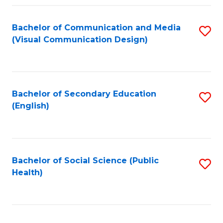
Fa
Bachelor of Communication and Media
S
(Visual Communication Design)
to
C
Fa
Bachelor of Secondary Education
S
(English)
to
C
Fa
Bachelor of Social Science (Public
S
Health)
to
C
Fa